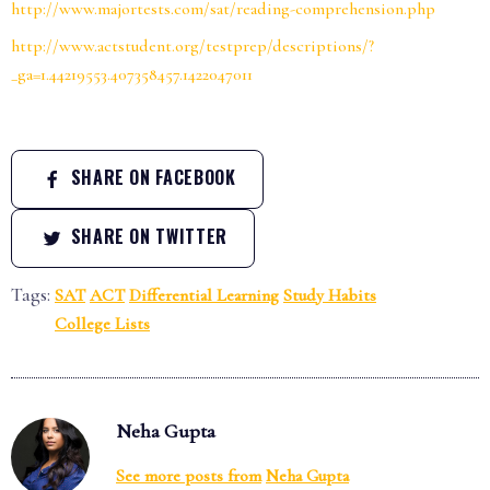
http://www.majortests.com/sat/reading-comprehension.php
http://www.actstudent.org/testprep/descriptions/?
_ga=1.44219553.407358457.1422047011
SHARE ON FACEBOOK
SHARE ON TWITTER
Tags:
SAT
ACT
Differential Learning
Study Habits
College Lists
Neha Gupta
See more posts from
Neha Gupta