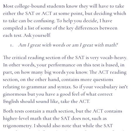
Most college-bound students know they will have to take
either the SAT or ACT at some point, but deciding which
to take can be confusing. To help you decide, I have
compiled a list of some of the key differences between
each test. Ask yourself:
Am I great with words or am I great with math?
The critical reading section of the SAT is very vocab-heavy.
In other words, your performance on this test is based, in
part, on how many big words you know. The ACT reading
section, on the other hand, contains more questions
relating to grammar and syntax. So if your vocabulary isn’t
ginormous but you have a good feel of what correct
English should sound like, take the ACT.
Both tests contain a math section, but the ACT contains
higher-level math that the SAT does not, such as
trigonometry. I should also note that while the SAT