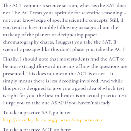
The ACT contains a science section, whereas the SAT does
not. The ACT tests your aptitude for scientific reasoning –
not your knowledge of specific scientific concepts. Still, if
you tend to have trouble following passages about the
makeup of the planets or deciphering paper
chromatography charts, I suggest you take the SAT. If
scientific passages like this don’t phase you, take the ACT.
Finally, I should note that most students find the ACT to
be more straightforward in terms of how the questions are
presented. This does not mean the ACT is easier – it
simply means there is less decoding involved. And while
this post is designed to give you a good idea of which test
is right for you, the best indicator is an actual practice test.
I urge you to take one ASAP if you haven’t already.
To take a practice SAT, go here:
http://sat.collegeboard.org/practice/sat-practice-test
To take a practice ACT, go here: