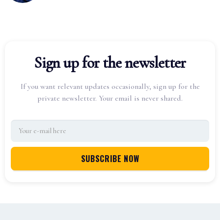
Sign up for the newsletter
If you want relevant updates occasionally, sign up for the
private newsletter. Your email is never shared.