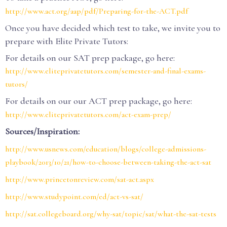
http://www.act.org/aap/pdf/Preparing-for-the-ACT.pdf
Once you have decided which test to take, we invite you to
prepare with Elite Private Tutors:
For details on our SAT prep package, go here:
http://www.eliteprivatetutors.com/semester-and-final-exams-
tutors/
For details on our our ACT prep package, go here:
http://www.eliteprivatetutors.com/act-exam-prep/
Sources/Inspiration:
http://www.usnews.com/education/blogs/college-admissions-
playbook/2013/10/21/how-to-choose-between-taking-the-act-sat
http://www.princetonreview.com/sat-act.aspx
http://www.studypoint.com/ed/act-vs-sat/
http://sat.collegeboard.org/why-sat/topic/sat/what-the-sat-tests