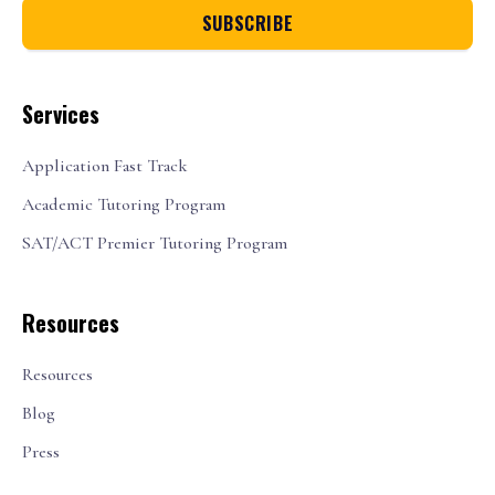
Services
Application Fast Track
Academic Tutoring Program
SAT/ACT Premier Tutoring Program
Resources
Resources
Blog
Press