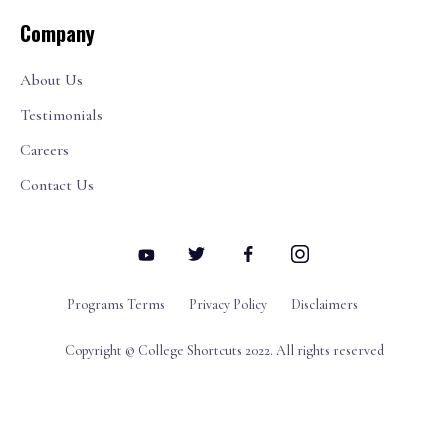
Company
About Us
Testimonials
Careers
Contact Us
Programs Terms
Privacy Policy
Disclaimers
Copyright © College Shortcuts 2022. All rights reserved