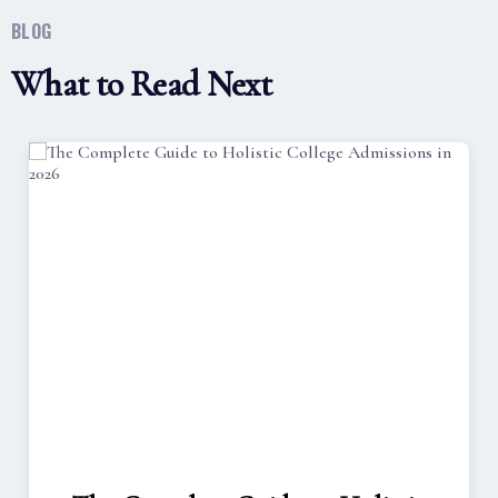
BLOG
What to Read Next