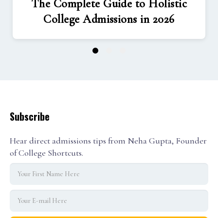
The Complete Guide to Holistic
College Admissions in 2026
1
2
3
Subscribe
Hear direct admissions tips from Neha Gupta, Founder
of College Shortcuts.