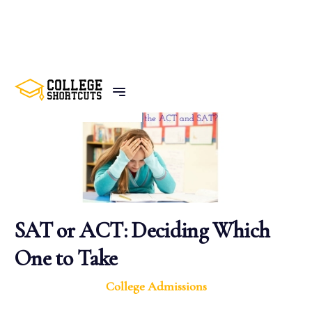
BACK TO POSTS
SAT or ACT: Deciding Which
One to Take
College Admissions