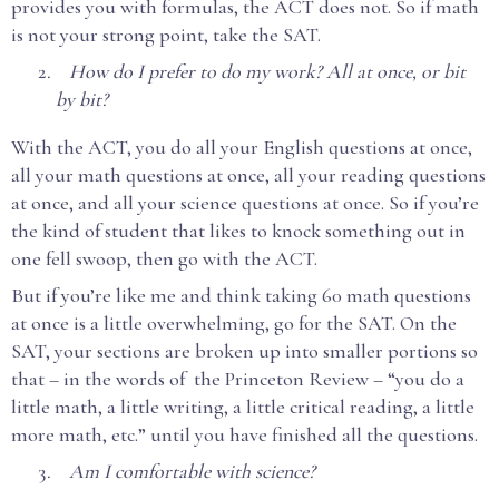
provides you with formulas, the ACT does not. So if math
is not your strong point, take the SAT.
How do I prefer to do my work? All at once, or bit
by bit?
With the ACT, you do all your English questions at once,
all your math questions at once, all your reading questions
at once, and all your science questions at once. So if you’re
the kind of student that likes to knock something out in
one fell swoop, then go with the ACT.
But if you’re like me and think taking 60 math questions
at once is a little overwhelming, go for the SAT. On the
SAT, your sections are broken up into smaller portions so
that – in the words of the Princeton Review – “you do a
little math, a little writing, a little critical reading, a little
more math, etc.” until you have finished all the questions.
Am I comfortable with science?