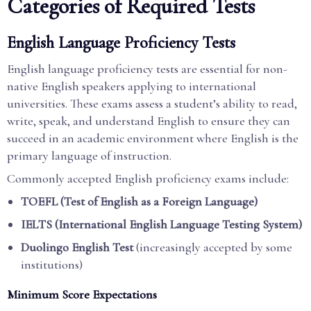
Categories of Required Tests
English Language Proficiency Tests
English language proficiency tests are essential for non-
native English speakers applying to international
universities. These exams assess a student’s ability to read,
write, speak, and understand English to ensure they can
succeed in an academic environment where English is the
primary language of instruction.
Commonly accepted English proficiency exams include:
TOEFL (Test of English as a Foreign Language)
IELTS (International English Language Testing System)
Duolingo English Test
(increasingly accepted by some
institutions)
Minimum Score Expectations