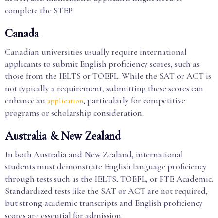
complete the STEP.
Canada
Canadian universities usually require international
applicants to submit English proficiency scores, such as
those from the IELTS or TOEFL. While the SAT or ACT is
not typically a requirement, submitting these scores can
enhance an
, particularly for competitive
application
programs or scholarship consideration.
Australia & New Zealand
In both Australia and New Zealand, international
students must demonstrate English language proficiency
through tests such as the IELTS, TOEFL, or PTE Academic.
Standardized tests like the SAT or ACT are not required,
but strong academic transcripts and English proficiency
scores are essential for admission.