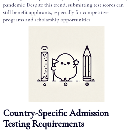
pandemic. Despite this trend, submitting test scores can
still benefit applicants, especially for competitive
programs and scholarship opportunities.
Country-Specific Admission
Testing Requirements