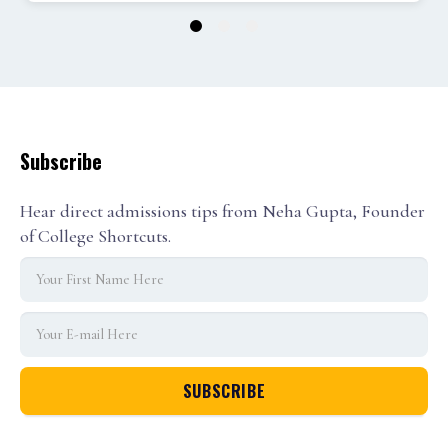
1
2
3
Subscribe
Hear direct admissions tips from Neha Gupta, Founder
of College Shortcuts.