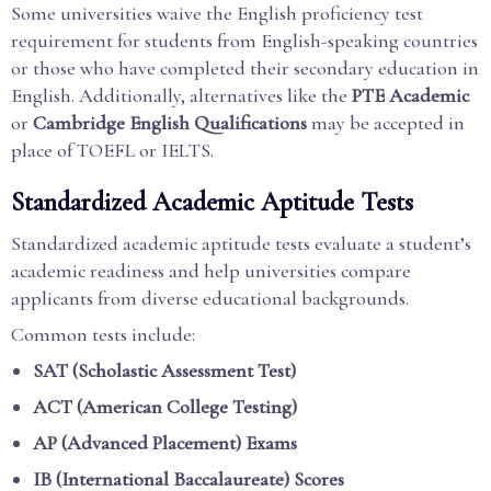
Some universities waive the English proficiency test
requirement for students from English-speaking countries
or those who have completed their secondary education in
English. Additionally, alternatives like the
PTE Academic
or
Cambridge English Qualifications
may be accepted in
place of TOEFL or IELTS.
Standardized Academic Aptitude Tests
Standardized academic aptitude tests evaluate a student’s
academic readiness and help universities compare
applicants from diverse educational backgrounds.
Common tests include:
SAT (Scholastic Assessment Test)
ACT (American College Testing)
AP (Advanced Placement) Exams
IB (International Baccalaureate) Scores