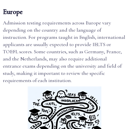
Europe
Admission testing requirements across Europe vary
depending on the country and the language of
instruction. For programs taught in English, international
applicants are usually expected to provide IELTS or
TOEFL scores. Some countries, such as Germany, France,
and the Netherlands, may also require additional
entrance exams depending on the university and field of
study, making it important to review the specific
requirements of each institution.