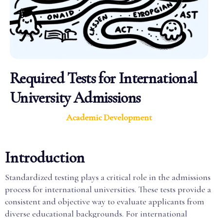
Required Tests for International
University Admissions
Academic Development
Introduction
Standardized testing plays a critical role in the admissions
process for international universities. These tests provide a
consistent and objective way to evaluate applicants from
diverse educational backgrounds. For international