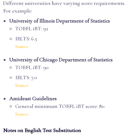
Different universities have varying score requirements.
For example:
University of Illinois Department of Statistics
TOEFL iBT: 92
IELTS: 6.5
Source
University of Chicago Department of Statistics
TOEFL iBT: 90
IELTS: 7.0
Source
Amideast Guidelines
General minimum TOEFL iBT score: 80
Source
Notes on English Test Substitution