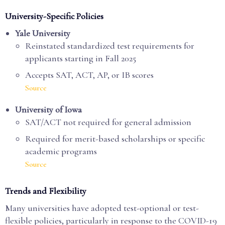
University-Specific Policies
Yale University
Reinstated standardized test requirements for
applicants starting in Fall 2025
Accepts SAT, ACT, AP, or IB scores
Source
University of Iowa
SAT/ACT not required for general admission
Required for merit-based scholarships or specific
academic programs
Source
Trends and Flexibility
Many universities have adopted test-optional or test-
flexible policies, particularly in response to the COVID-19