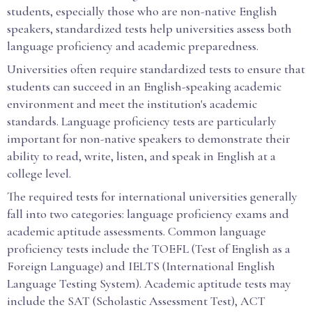
students, especially those who are non-native English
speakers, standardized tests help universities assess both
language proficiency and academic preparedness.
Universities often require standardized tests to ensure that
students can succeed in an English-speaking academic
environment and meet the institution's academic
standards. Language proficiency tests are particularly
important for non-native speakers to demonstrate their
ability to read, write, listen, and speak in English at a
college level.
The required tests for international universities generally
fall into two categories: language proficiency exams and
academic aptitude assessments. Common language
proficiency tests include the TOEFL (Test of English as a
Foreign Language) and IELTS (International English
Language Testing System). Academic aptitude tests may
include the SAT (Scholastic Assessment Test), ACT