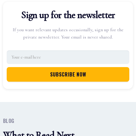
Sign up for the newsletter
If you want relevant updates occasionally, sign up for the
private newsletter. Your email is never shared.
BLOG
What to Read Next