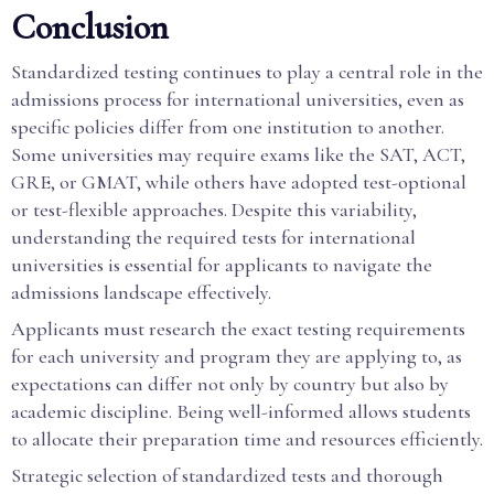
Conclusion
Standardized testing continues to play a central role in the
admissions process for international universities, even as
specific policies differ from one institution to another.
Some universities may require exams like the SAT, ACT,
GRE, or GMAT, while others have adopted test-optional
or test-flexible approaches. Despite this variability,
understanding the required tests for international
universities is essential for applicants to navigate the
admissions landscape effectively.
Applicants must research the exact testing requirements
for each university and program they are applying to, as
expectations can differ not only by country but also by
academic discipline. Being well-informed allows students
to allocate their preparation time and resources efficiently.
Strategic selection of standardized tests and thorough