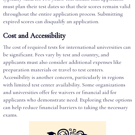
must plan their test dates so that their scores remain valid
throughout the entire application process. Submitting
expired scores can disqualify an application.
Cost and Accessibility
The cost of required tests for international universities can
be significant. Fees vary by test and country, and
applicants must also consider additional expenses like
preparation materials or travel to test centers.
Accessibility is another concern, particularly in regions
with limited test center availability. Some organizations
and universities offer fee waivers or financial aid for
applicants who demonstrate need. Exploring these options
can help reduce financial barriers to taking the necessary
exams.