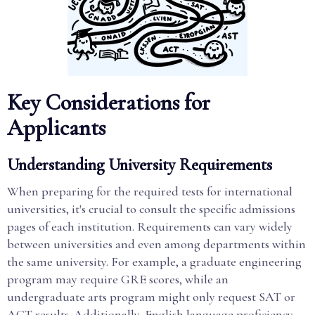
Key Considerations for
Applicants
Understanding University Requirements
When preparing for the required tests for international
universities, it's crucial to consult the specific admissions
pages of each institution. Requirements can vary widely
between universities and even among departments within
the same university. For example, a graduate engineering
program may require GRE scores, while an
undergraduate arts program might only request SAT or
ACT results. Additionally, English language proficiency