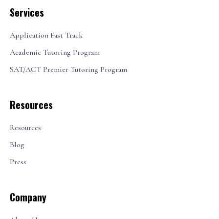
Services
Application Fast Track
Academic Tutoring Program
SAT/ACT Premier Tutoring Program
Resources
Resources
Blog
Press
Company