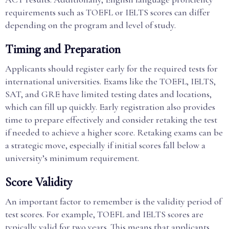
requirements such as TOEFL or IELTS scores can differ
depending on the program and level of study.
Timing and Preparation
Applicants should register early for the required tests for
international universities. Exams like the TOEFL, IELTS,
SAT, and GRE have limited testing dates and locations,
which can fill up quickly. Early registration also provides
time to prepare effectively and consider retaking the test
if needed to achieve a higher score. Retaking exams can be
a strategic move, especially if initial scores fall below a
university’s minimum requirement.
Score Validity
An important factor to remember is the validity period of
test scores. For example, TOEFL and IELTS scores are
typically valid for two years. This means that applicants