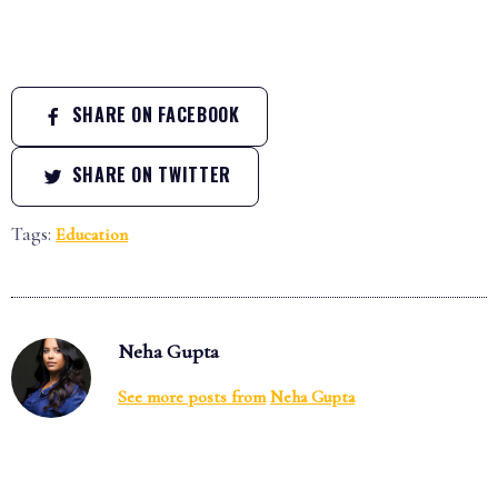
SHARE ON FACEBOOK
SHARE ON TWITTER
Tags:
Education
Neha Gupta
See more posts from
Neha Gupta