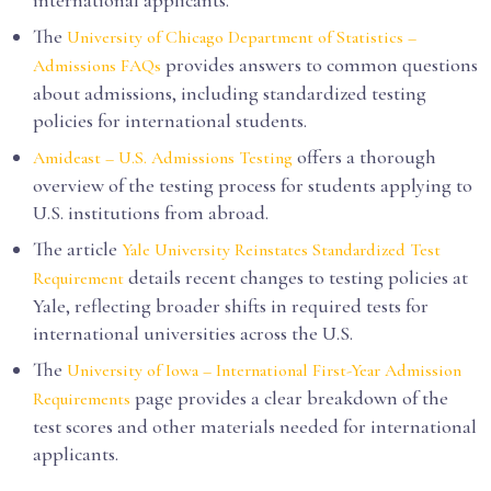
international applicants.
The
University of Chicago Department of Statistics –
provides answers to common questions
Admissions FAQs
about admissions, including standardized testing
policies for international students.
offers a thorough
Amideast – U.S. Admissions Testing
overview of the testing process for students applying to
U.S. institutions from abroad.
The article
Yale University Reinstates Standardized Test
details recent changes to testing policies at
Requirement
Yale, reflecting broader shifts in required tests for
international universities across the U.S.
The
University of Iowa – International First-Year Admission
page provides a clear breakdown of the
Requirements
test scores and other materials needed for international
applicants.