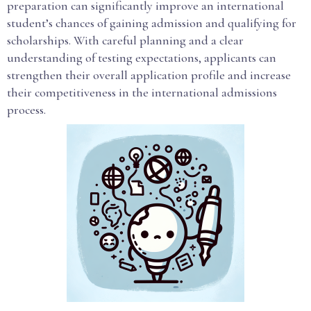
preparation can significantly improve an international
student’s chances of gaining admission and qualifying for
scholarships. With careful planning and a clear
understanding of testing expectations, applicants can
strengthen their overall application profile and increase
their competitiveness in the international admissions
process.