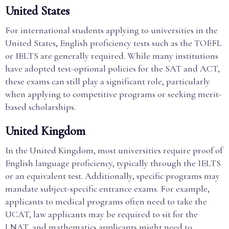
United States
For international students applying to universities in the
United States, English proficiency tests such as the TOEFL
or IELTS are generally required. While many institutions
have adopted test-optional policies for the SAT and ACT,
these exams can still play a significant role, particularly
when applying to competitive programs or seeking merit-
based scholarships.
United Kingdom
In the United Kingdom, most universities require proof of
English language proficiency, typically through the IELTS
or an equivalent test. Additionally, specific programs may
mandate subject-specific entrance exams. For example,
applicants to medical programs often need to take the
UCAT, law applicants may be required to sit for the
LNAT, and mathematics applicants might need to