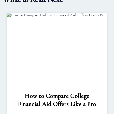
How to Compare College
Financial Aid Offers Like a Pro