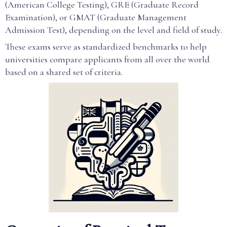
(American College Testing), GRE (Graduate Record
Examination), or GMAT (Graduate Management
Admission Test), depending on the level and field of study.
These exams serve as standardized benchmarks to help
universities compare applicants from all over the world
based on a shared set of criteria.