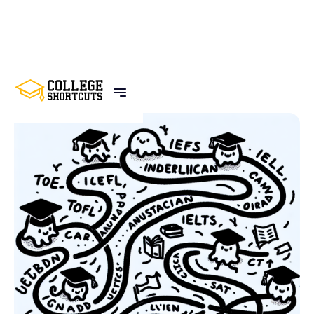
BACK TO POSTS