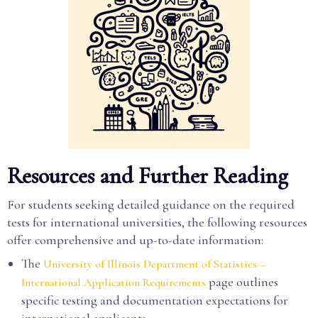
Resources and Further Reading
For students seeking detailed guidance on the required
tests for international universities, the following resources
offer comprehensive and up-to-date information:
The
University of Illinois Department of Statistics –
page outlines
International Application Requirements
specific testing and documentation expectations for