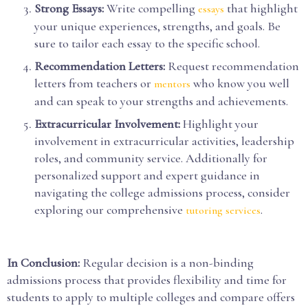
Strong Essays:
Write compelling
that highlight
essays
your unique experiences, strengths, and goals. Be
sure to tailor each essay to the specific school.
Recommendation Letters:
Request recommendation
letters from teachers or
who know you well
mentors
and can speak to your strengths and achievements.
Extracurricular Involvement:
Highlight your
involvement in extracurricular activities, leadership
roles, and community service. Additionally for
personalized support and expert guidance in
navigating the college admissions process, consider
exploring our comprehensive
.
tutoring services
In Conclusion:
Regular decision is a non-binding
admissions process that provides flexibility and time for
students to apply to multiple colleges and compare offers