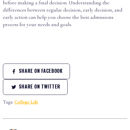
before making a final decision. Understanding the
differences between regular decision, early decision, and
early action can help you choose the best admissions
process for your needs and goals.
SHARE ON FACEBOOK
SHARE ON TWITTER
Tags:
College Life