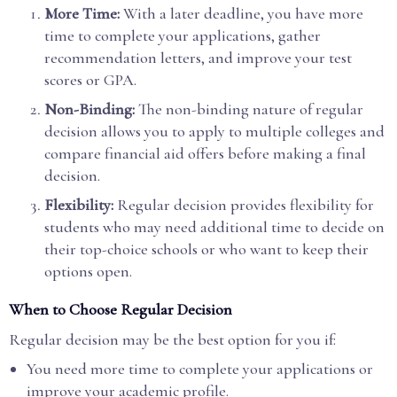
More Time:
With a later deadline, you have more
time to complete your applications, gather
recommendation letters, and improve your test
scores or GPA.
Non-Binding:
The non-binding nature of regular
decision allows you to apply to multiple colleges and
compare financial aid offers before making a final
decision.
Flexibility:
Regular decision provides flexibility for
students who may need additional time to decide on
their top-choice schools or who want to keep their
options open.
When to Choose Regular Decision
Regular decision may be the best option for you if:
You need more time to complete your applications or
improve your academic profile.