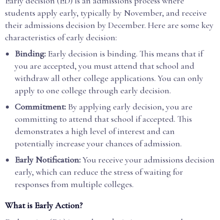
Early decision (ED) is an admissions process where
students apply early, typically by November, and receive
their admissions decision by December. Here are some key
characteristics of early decision:
Binding:
Early decision is binding. This means that if
you are accepted, you must attend that school and
withdraw all other college applications. You can only
apply to one college through early decision.
Commitment:
By applying early decision, you are
committing to attend that school if accepted. This
demonstrates a high level of interest and can
potentially increase your chances of admission.
Early Notification:
You receive your admissions decision
early, which can reduce the stress of waiting for
responses from multiple colleges.
What is Early Action?