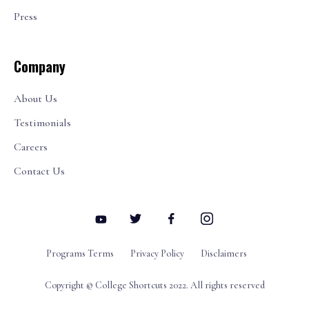
Press
Company
About Us
Testimonials
Careers
Contact Us
Programs Terms
Privacy Policy
Disclaimers
Copyright © College Shortcuts 2022. All rights reserved