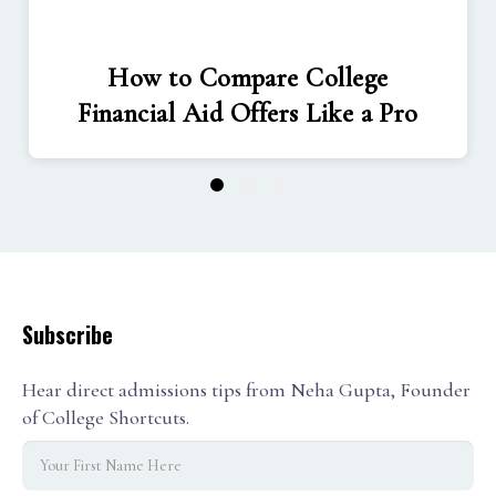
How to Compare College
Financial Aid Offers Like a Pro
1
2
3
Subscribe
Hear direct admissions tips from Neha Gupta, Founder
of College Shortcuts.