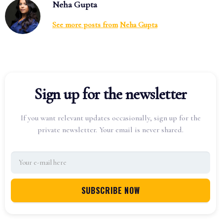
Neha Gupta
See more posts from
Neha Gupta
Sign up for the newsletter
If you want relevant updates occasionally, sign up for the
private newsletter. Your email is never shared.