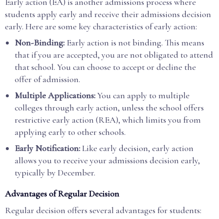
Early action (EA) is another admissions process where
students apply early and receive their admissions decision
early. Here are some key characteristics of early action:
Non-Binding:
Early action is not binding. This means
that if you are accepted, you are not obligated to attend
that school. You can choose to accept or decline the
offer of admission.
Multiple Applications:
You can apply to multiple
colleges through early action, unless the school offers
restrictive early action (REA), which limits you from
applying early to other schools.
Early Notification:
Like early decision, early action
allows you to receive your admissions decision early,
typically by December.
Advantages of Regular Decision
Regular decision offers several advantages for students: