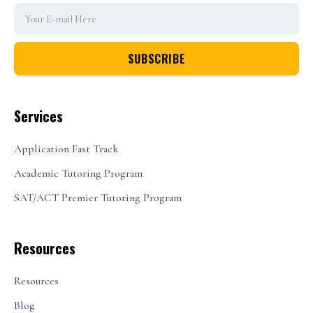
Services
Application Fast Track
Academic Tutoring Program
SAT/ACT Premier Tutoring Program
Resources
Resources
Blog