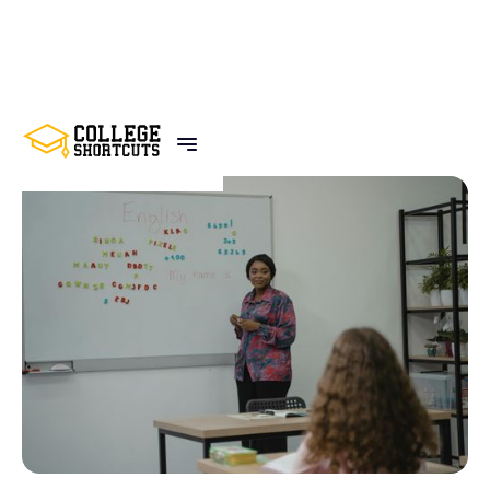
BACK TO POSTS