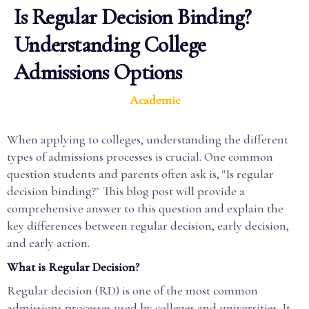
Is Regular Decision Binding?
Understanding College
Admissions Options
Academic
When applying to colleges, understanding the different
types of admissions processes is crucial. One common
question students and parents often ask is, "Is regular
decision binding?" This blog post will provide a
comprehensive answer to this question and explain the
key differences between regular decision, early decision,
and early action.
What is Regular Decision?
Regular decision (RD) is one of the most common
admissions processes used by colleges and universities. It