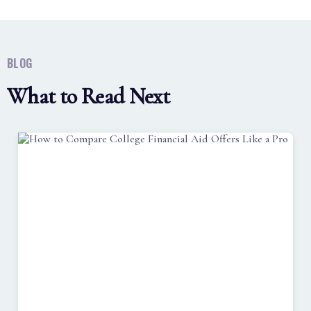
BLOG
What to Read Next