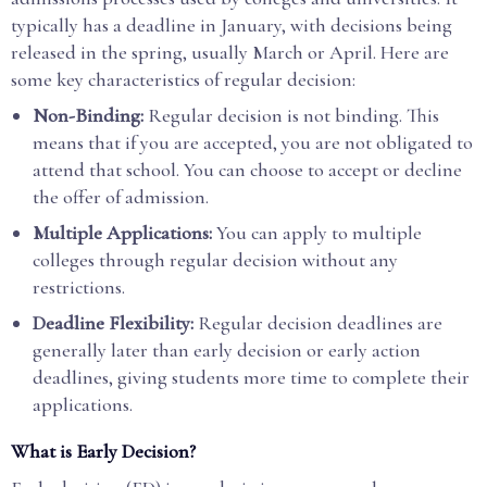
typically has a deadline in January, with decisions being
released in the spring, usually March or April. Here are
some key characteristics of regular decision:
Non-Binding:
Regular decision is not binding. This
means that if you are accepted, you are not obligated to
attend that school. You can choose to accept or decline
the offer of admission.
Multiple Applications:
You can apply to multiple
colleges through regular decision without any
restrictions.
Deadline Flexibility:
Regular decision deadlines are
generally later than early decision or early action
deadlines, giving students more time to complete their
applications.
What is Early Decision?