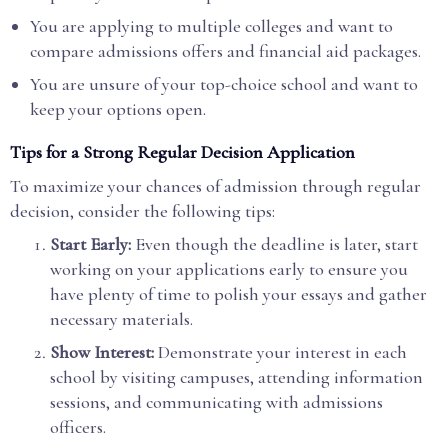
You are applying to multiple colleges and want to
compare admissions offers and financial aid packages.
You are unsure of your top-choice school and want to
keep your options open.
Tips for a Strong Regular Decision Application
To maximize your chances of admission through regular
decision, consider the following tips:
Start Early:
Even though the deadline is later, start
working on your applications early to ensure you
have plenty of time to polish your essays and gather
necessary materials.
Show Interest:
Demonstrate your interest in each
school by visiting campuses, attending information
sessions, and communicating with admissions
officers.