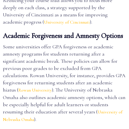
Reducing your course load allows you to focus more
deeply on each class, a strategy supported by the
University of Cincinnati as a means for improving
academic progress (
).
University of Cincinnati
Academic Forgiveness and Amnesty Options
Some universities offer GPA forgiveness or academic
amnesty programs for students returning after a
significant academic break. These policies can allow for
previous poor grades to be excluded from GPA
calculations. Rowan University, for instance, provides GPA
forgiveness for returning students after an academic
hiatus (
). The University of Nebraska
Rowan University
Omaha also outlines academic amnesty options, which can
be especially helpful for adult learners or students
resuming their education after several years (
University of
).
Nebraska Omaha