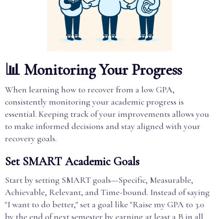
📊 Monitoring Your Progress
When learning how to recover from a low GPA,
consistently monitoring your academic progress is
essential. Keeping track of your improvements allows you
to make informed decisions and stay aligned with your
recovery goals.
Set SMART Academic Goals
Start by setting SMART goals—Specific, Measurable,
Achievable, Relevant, and Time-bound. Instead of saying
"I want to do better," set a goal like "Raise my GPA to 3.0
by the end of next semester by earning at least a B in all