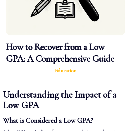
How to Recover from a Low
GPA: A Comprehensive Guide
Education
Understanding the Impact of a
Low GPA
What is Considered a Low GPA?