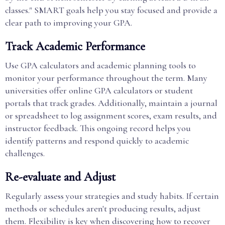
classes." SMART goals help you stay focused and provide a
clear path to improving your GPA.
Track Academic Performance
Use GPA calculators and academic planning tools to
monitor your performance throughout the term. Many
universities offer online GPA calculators or student
portals that track grades. Additionally, maintain a journal
or spreadsheet to log assignment scores, exam results, and
instructor feedback. This ongoing record helps you
identify patterns and respond quickly to academic
challenges.
Re-evaluate and Adjust
Regularly assess your strategies and study habits. If certain
methods or schedules aren't producing results, adjust
them. Flexibility is key when discovering how to recover