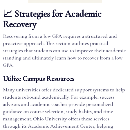
📈 Strategies for Academic
Recovery
Recovering from a low GPA requires a structured and
proactive approach. This section outlines practical
strategies that students can use to improve their academic
standing and ultimately learn how to recover from a low
GPA.
Utilize Campus Resources
Many universities offer dedicated support systems to help
students rebound academically. For example, success
advisors and academic coaches provide personalized
guidance on course selection, study habits, and time
management. Ohio University offers these services
through its Academic Achievement Center, helping