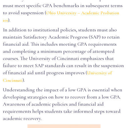
must meet specific GPA benchmarks in subsequent terms
to avoid suspension (
Ohio University – Academic Probation
).
101
In addition to institutional policies, students must also
maintain Satisfactory Academic Progress (SAP) to retain
financial aid. This includes meeting GPA requirements
and completing a minimum percentage of attempted
courses. The University of Cincinnati emphasizes that
failure to meet SAP standards can result in the suspension
of financial aid until progress improves (
University of
).
Cincinnati
Understanding the impact of a low GPA is essential when
developing strategies on how to recover from a low GPA.
Awareness of academic policies and financial aid
requirements helps students take informed steps toward
academic recovery.