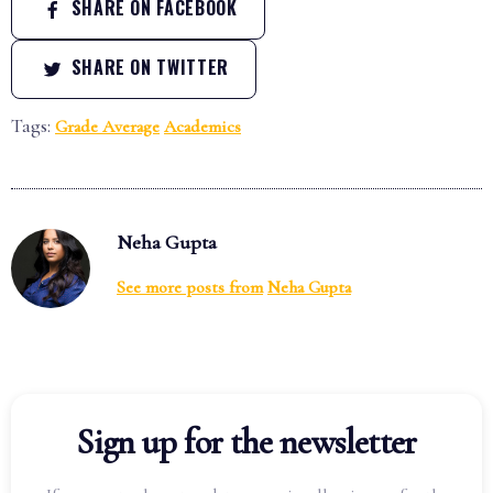
SHARE ON FACEBOOK
SHARE ON TWITTER
Tags:
Grade Average
Academics
Neha Gupta
See more posts from
Neha Gupta
Sign up for the newsletter