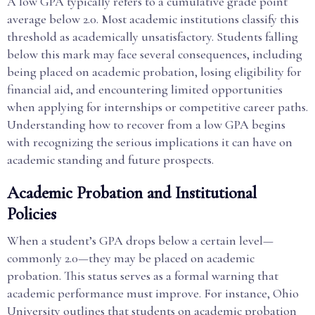
A low GPA typically refers to a cumulative grade point
average below 2.0. Most academic institutions classify this
threshold as academically unsatisfactory. Students falling
below this mark may face several consequences, including
being placed on academic probation, losing eligibility for
financial aid, and encountering limited opportunities
when applying for internships or competitive career paths.
Understanding how to recover from a low GPA begins
with recognizing the serious implications it can have on
academic standing and future prospects.
Academic Probation and Institutional
Policies
When a student’s GPA drops below a certain level—
commonly 2.0—they may be placed on academic
probation. This status serves as a formal warning that
academic performance must improve. For instance, Ohio
University outlines that students on academic probation