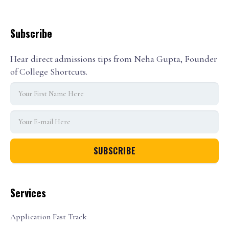
Subscribe
Hear direct admissions tips from Neha Gupta, Founder
of College Shortcuts.
Services
Application Fast Track