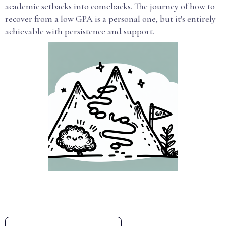
academic setbacks into comebacks. The journey of how to
recover from a low GPA is a personal one, but it's entirely
achievable with persistence and support.