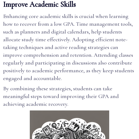
Improve Academic Skills
Enhancing core academic skills is crucial when learning
how to recover from a low GPA. Time management tools,
such as planners and digital calendars, help students
allocate study time effectively. Adopting efficient note-
taking techniques and active reading strategies can
improve comprehension and retention. Attending classes
regularly and participating in discussions also contribute
positively to academic performance, as they keep students
engaged and accountable.
By combining these strategies, students can take
meaningful steps toward improving their GPA and
achieving academic recovery.