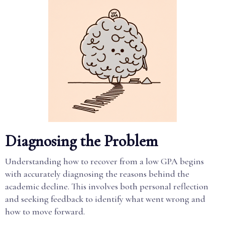
Diagnosing the Problem
Understanding how to recover from a low GPA begins
with accurately diagnosing the reasons behind the
academic decline. This involves both personal reflection
and seeking feedback to identify what went wrong and
how to move forward.