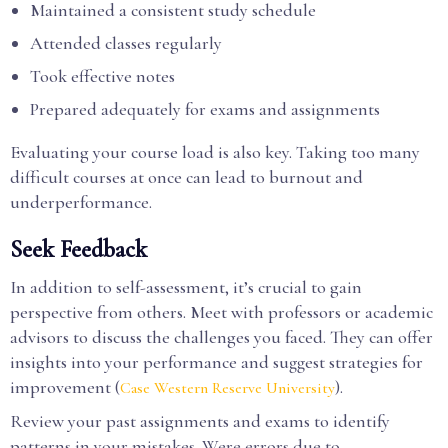
Maintained a consistent study schedule
Attended classes regularly
Took effective notes
Prepared adequately for exams and assignments
Evaluating your course load is also key. Taking too many
difficult courses at once can lead to burnout and
underperformance.
Seek Feedback
In addition to self-assessment, it’s crucial to gain
perspective from others. Meet with professors or academic
advisors to discuss the challenges you faced. They can offer
insights into your performance and suggest strategies for
improvement (
).
Case Western Reserve University
Review your past assignments and exams to identify
patterns in your mistakes. Were errors due to