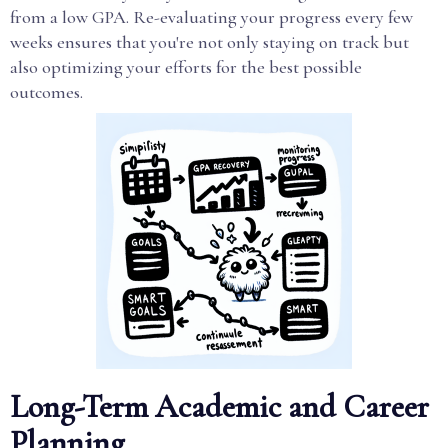
from a low GPA. Re-evaluating your progress every few
weeks ensures that you're not only staying on track but
also optimizing your efforts for the best possible
outcomes.
Long-Term Academic and Career
Planning