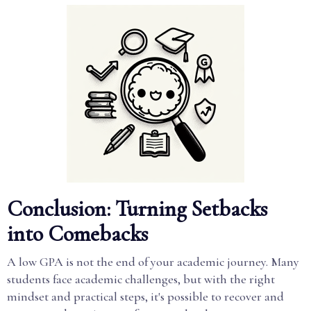
Conclusion: Turning Setbacks
into Comebacks
A low GPA is not the end of your academic journey. Many
students face academic challenges, but with the right
mindset and practical steps, it's possible to recover and