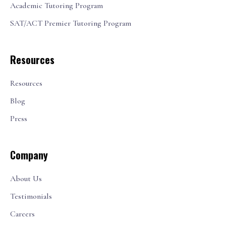
Academic Tutoring Program
SAT/ACT Premier Tutoring Program
Resources
Resources
Blog
Press
Company
About Us
Testimonials
Careers