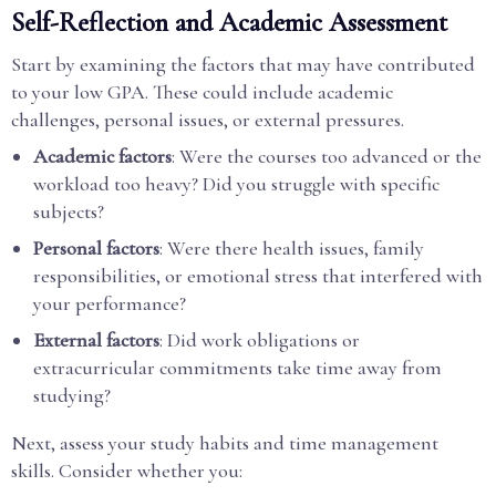
Self-Reflection and Academic Assessment
Start by examining the factors that may have contributed
to your low GPA. These could include academic
challenges, personal issues, or external pressures.
Academic factors
: Were the courses too advanced or the
workload too heavy? Did you struggle with specific
subjects?
Personal factors
: Were there health issues, family
responsibilities, or emotional stress that interfered with
your performance?
External factors
: Did work obligations or
extracurricular commitments take time away from
studying?
Next, assess your study habits and time management
skills. Consider whether you: