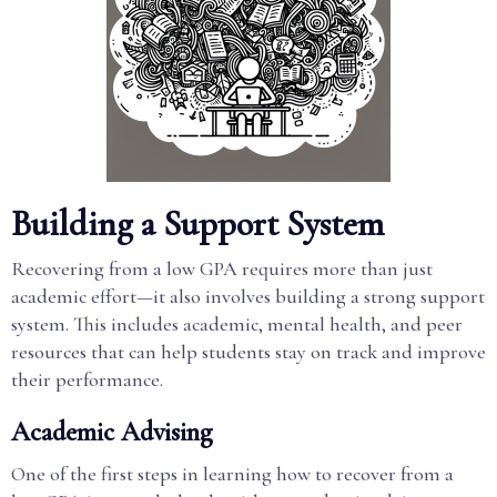
Building a Support System
Recovering from a low GPA requires more than just
academic effort—it also involves building a strong support
system. This includes academic, mental health, and peer
resources that can help students stay on track and improve
their performance.
Academic Advising
One of the first steps in learning how to recover from a