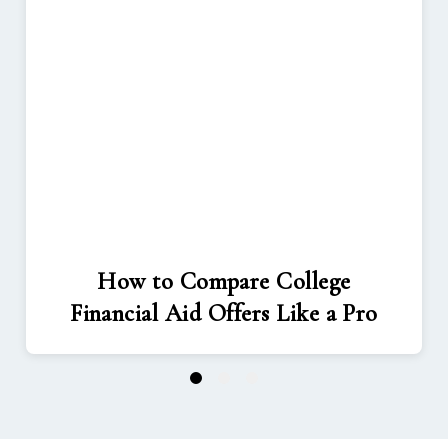
How to Compare College
Financial Aid Offers Like a Pro
1
2
3