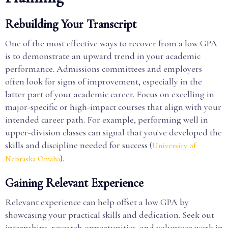
Rebuilding Your Transcript
One of the most effective ways to recover from a low GPA
is to demonstrate an upward trend in your academic
performance. Admissions committees and employers
often look for signs of improvement, especially in the
latter part of your academic career. Focus on excelling in
major-specific or high-impact courses that align with your
intended career path. For example, performing well in
upper-division classes can signal that you've developed the
skills and discipline needed for success (
University of
).
Nebraska Omaha
Gaining Relevant Experience
Relevant experience can help offset a low GPA by
showcasing your practical skills and dedication. Seek out
internships, research opportunities, and volunteer work in