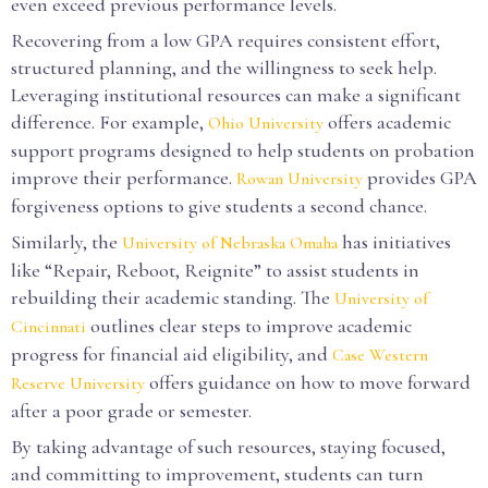
even exceed previous performance levels.
Recovering from a low GPA requires consistent effort,
structured planning, and the willingness to seek help.
Leveraging institutional resources can make a significant
difference. For example,
offers academic
Ohio University
support programs designed to help students on probation
improve their performance.
provides GPA
Rowan University
forgiveness options to give students a second chance.
Similarly, the
has initiatives
University of Nebraska Omaha
like “Repair, Reboot, Reignite” to assist students in
rebuilding their academic standing. The
University of
outlines clear steps to improve academic
Cincinnati
progress for financial aid eligibility, and
Case Western
offers guidance on how to move forward
Reserve University
after a poor grade or semester.
By taking advantage of such resources, staying focused,
and committing to improvement, students can turn