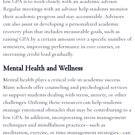
low GPA is to work closely with an academic advisor.
Regular meetings with an advisor help students monitor
their academic progress and stay accountable. Advisors
can also assist in developing a personalized academic
recovery plan that includes measurable goals, such as
raising GPA by a certain amount over a specific number of
semesters, improving performance in core courses, or
increasing credit load gradually.
Mental Health and Wellness
Mental health plays a critical role in academic success.
Many schools offer counseling and psychological services
to support students dealing with stress, anxiety, or other
challenges. Utilizing these resources can help students
manage emotional obstacles that may be contributing to a
low GPA. In addition, incorporating stress management
techniques and mindfulness practices—such as
meditation, exercise, or time management strategies—can