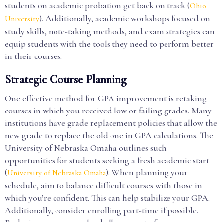
students on academic probation get back on track (
Ohio
). Additionally, academic workshops focused on
University
study skills, note-taking methods, and exam strategies can
equip students with the tools they need to perform better
in their courses.
Strategic Course Planning
One effective method for GPA improvement is retaking
courses in which you received low or failing grades. Many
institutions have grade replacement policies that allow the
new grade to replace the old one in GPA calculations. The
University of Nebraska Omaha outlines such
opportunities for students seeking a fresh academic start
(
). When planning your
University of Nebraska Omaha
schedule, aim to balance difficult courses with those in
which you’re confident. This can help stabilize your GPA.
Additionally, consider enrolling part-time if possible.