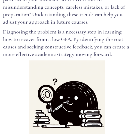
misunderstanding concepts, careless mistakes, or lack of
preparation? Understanding these trends can help you
adjust your approach in future courses.
Diagnosing the problem is a necessary step in learning
how to recover from a low GPA. By identifying the root
causes and seeking constructive feedback, you can create a
more effective academic strategy moving forward.