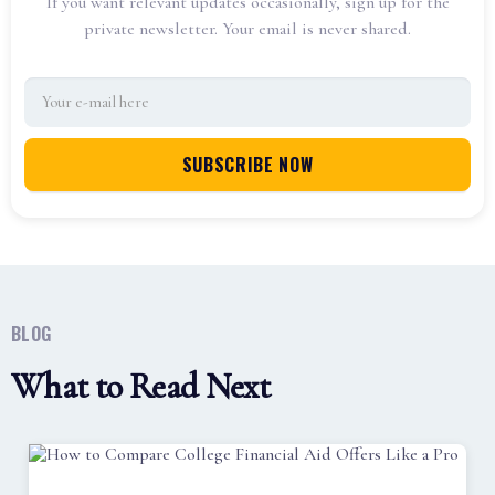
If you want relevant updates occasionally, sign up for the
private newsletter. Your email is never shared.
BLOG
What to Read Next