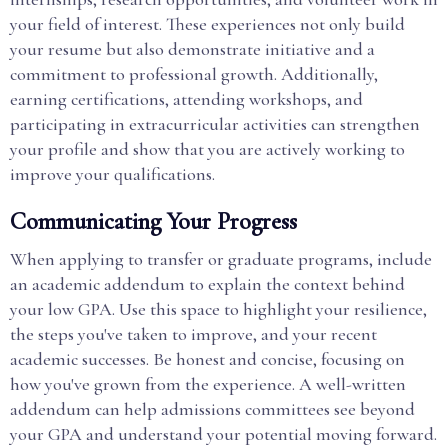
your field of interest. These experiences not only build
your resume but also demonstrate initiative and a
commitment to professional growth. Additionally,
earning certifications, attending workshops, and
participating in extracurricular activities can strengthen
your profile and show that you are actively working to
improve your qualifications.
Communicating Your Progress
When applying to transfer or graduate programs, include
an academic addendum to explain the context behind
your low GPA. Use this space to highlight your resilience,
the steps you've taken to improve, and your recent
academic successes. Be honest and concise, focusing on
how you've grown from the experience. A well-written
addendum can help admissions committees see beyond
your GPA and understand your potential moving forward.