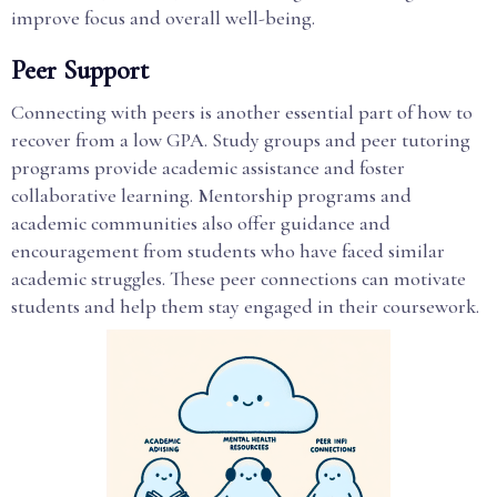
improve focus and overall well-being.
Peer Support
Connecting with peers is another essential part of how to
recover from a low GPA. Study groups and peer tutoring
programs provide academic assistance and foster
collaborative learning. Mentorship programs and
academic communities also offer guidance and
encouragement from students who have faced similar
academic struggles. These peer connections can motivate
students and help them stay engaged in their coursework.