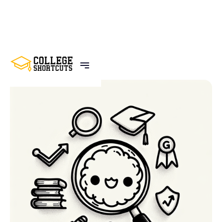
BACK TO POSTS