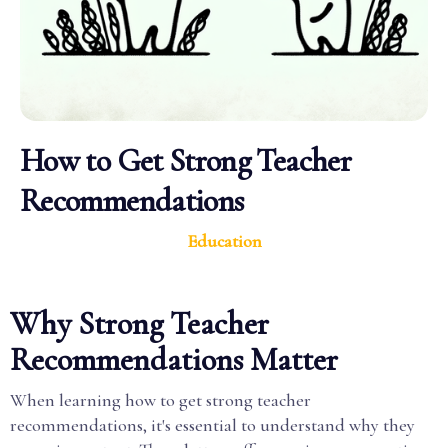
How to Get Strong Teacher
Recommendations
Education
Why Strong Teacher
Recommendations Matter
When learning how to get strong teacher
recommendations, it's essential to understand why they