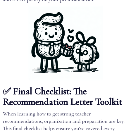
✅ Final Checklist: The
Recommendation Letter Toolkit
When learning how to get strong teacher
recommendations, organization and preparation are key.
This final checklist helps ensure you've covered every