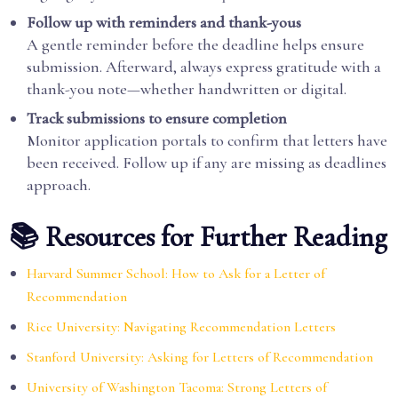
Follow up with reminders and thank-yous
A gentle reminder before the deadline helps ensure
submission. Afterward, always express gratitude with a
thank-you note—whether handwritten or digital.
Track submissions to ensure completion
Monitor application portals to confirm that letters have
been received. Follow up if any are missing as deadlines
approach.
📚 Resources for Further Reading
Harvard Summer School: How to Ask for a Letter of
Recommendation
Rice University: Navigating Recommendation Letters
Stanford University: Asking for Letters of Recommendation
University of Washington Tacoma: Strong Letters of