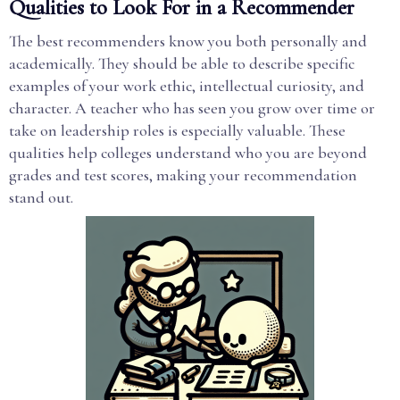
Qualities to Look For in a Recommender
The best recommenders know you both personally and
academically. They should be able to describe specific
examples of your work ethic, intellectual curiosity, and
character. A teacher who has seen you grow over time or
take on leadership roles is especially valuable. These
qualities help colleges understand who you are beyond
grades and test scores, making your recommendation
stand out.