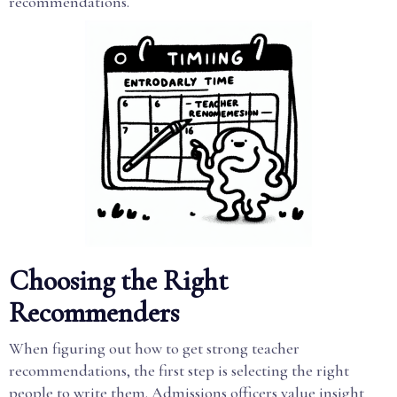
recommendations.
Choosing the Right
Recommenders
When figuring out how to get strong teacher
recommendations, the first step is selecting the right
people to write them. Admissions officers value insight