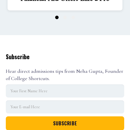
1
2
3
Subscribe
Hear direct admissions tips from Neha Gupta, Founder
of College Shortcuts.