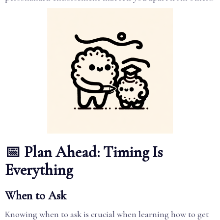
📅 Plan Ahead: Timing Is
Everything
When to Ask
Knowing when to ask is crucial when learning how to get