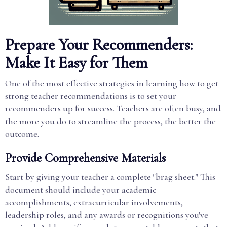
Prepare Your Recommenders:
Make It Easy for Them
One of the most effective strategies in learning how to get
strong teacher recommendations is to set your
recommenders up for success. Teachers are often busy, and
the more you do to streamline the process, the better the
outcome.
Provide Comprehensive Materials
Start by giving your teacher a complete "brag sheet." This
document should include your academic
accomplishments, extracurricular involvements,
leadership roles, and any awards or recognitions you've