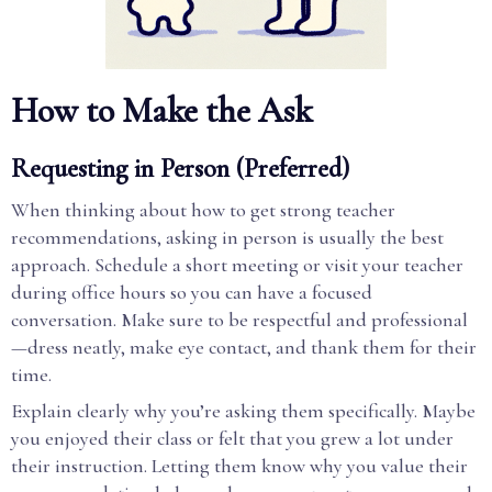
How to Make the Ask
Requesting in Person (Preferred)
When thinking about how to get strong teacher
recommendations, asking in person is usually the best
approach. Schedule a short meeting or visit your teacher
during office hours so you can have a focused
conversation. Make sure to be respectful and professional
—dress neatly, make eye contact, and thank them for their
time.
Explain clearly why you’re asking them specifically. Maybe
you enjoyed their class or felt that you grew a lot under
their instruction. Letting them know why you value their