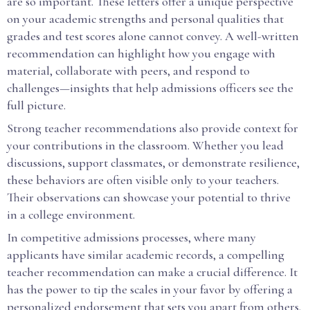
are so important. These letters offer a unique perspective
on your academic strengths and personal qualities that
grades and test scores alone cannot convey. A well-written
recommendation can highlight how you engage with
material, collaborate with peers, and respond to
challenges—insights that help admissions officers see the
full picture.
Strong teacher recommendations also provide context for
your contributions in the classroom. Whether you lead
discussions, support classmates, or demonstrate resilience,
these behaviors are often visible only to your teachers.
Their observations can showcase your potential to thrive
in a college environment.
In competitive admissions processes, where many
applicants have similar academic records, a compelling
teacher recommendation can make a crucial difference. It
has the power to tip the scales in your favor by offering a
personalized endorsement that sets you apart from others.