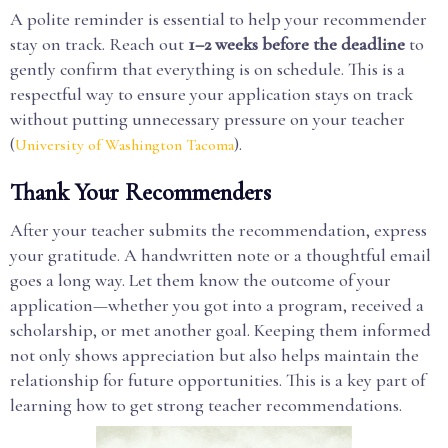
A polite reminder is essential to help your recommender
stay on track. Reach out
1–2 weeks before the deadline
to
gently confirm that everything is on schedule. This is a
respectful way to ensure your application stays on track
without putting unnecessary pressure on your teacher
(
).
University of Washington Tacoma
Thank Your Recommenders
After your teacher submits the recommendation, express
your gratitude. A handwritten note or a thoughtful email
goes a long way. Let them know the outcome of your
application—whether you got into a program, received a
scholarship, or met another goal. Keeping them informed
not only shows appreciation but also helps maintain the
relationship for future opportunities. This is a key part of
learning how to get strong teacher recommendations.