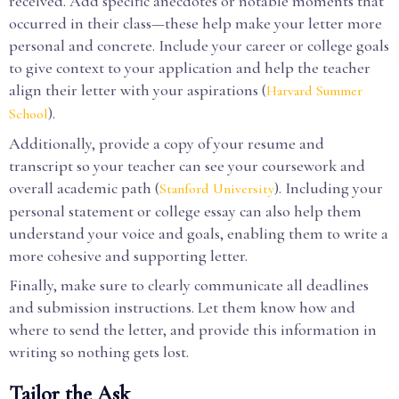
received. Add specific anecdotes or notable moments that
occurred in their class—these help make your letter more
personal and concrete. Include your career or college goals
to give context to your application and help the teacher
align their letter with your aspirations (
Harvard Summer
).
School
Additionally, provide a copy of your resume and
transcript so your teacher can see your coursework and
overall academic path (
). Including your
Stanford University
personal statement or college essay can also help them
understand your voice and goals, enabling them to write a
more cohesive and supporting letter.
Finally, make sure to clearly communicate all deadlines
and submission instructions. Let them know how and
where to send the letter, and provide this information in
writing so nothing gets lost.
Tailor the Ask