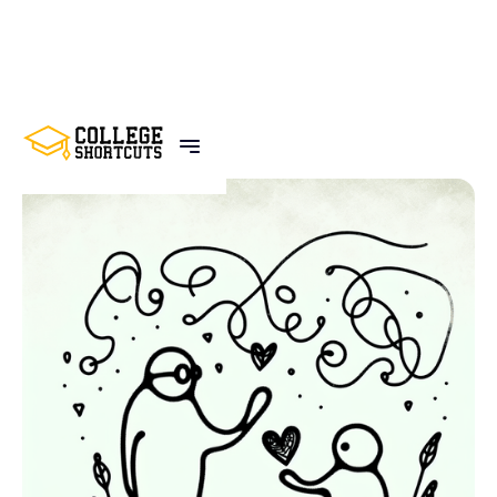
BACK TO POSTS