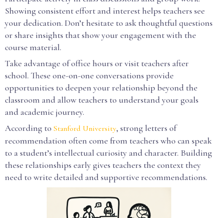
Showing consistent effort and interest helps teachers see
your dedication. Don’t hesitate to ask thoughtful questions
or share insights that show your engagement with the
course material.
Take advantage of office hours or visit teachers after
school. These one-on-one conversations provide
opportunities to deepen your relationship beyond the
classroom and allow teachers to understand your goals
and academic journey.
According to
, strong letters of
Stanford University
recommendation often come from teachers who can speak
to a student’s intellectual curiosity and character. Building
these relationships early gives teachers the context they
need to write detailed and supportive recommendations.