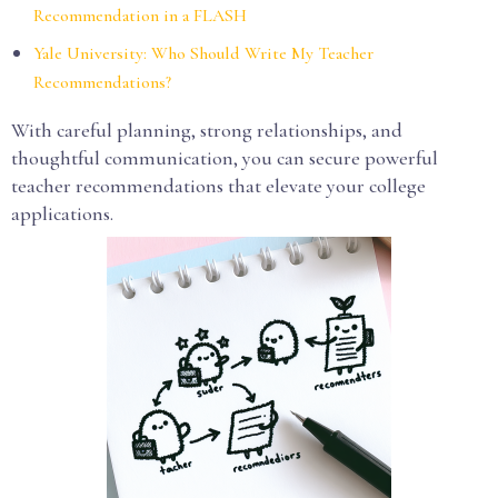
Recommendation in a FLASH
Yale University: Who Should Write My Teacher
Recommendations?
With careful planning, strong relationships, and
thoughtful communication, you can secure powerful
teacher recommendations that elevate your college
applications.