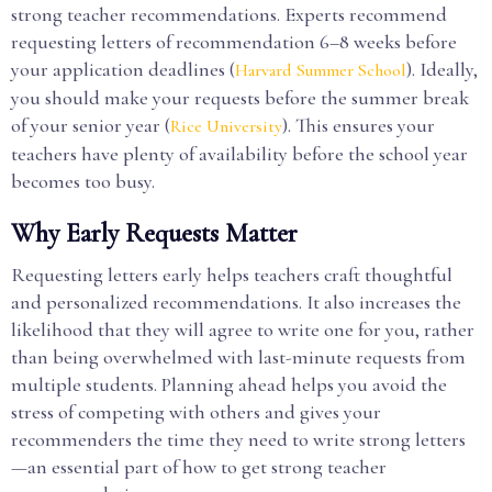
strong teacher recommendations. Experts recommend
requesting letters of recommendation 6–8 weeks before
your application deadlines (
). Ideally,
Harvard Summer School
you should make your requests before the summer break
of your senior year (
). This ensures your
Rice University
teachers have plenty of availability before the school year
becomes too busy.
Why Early Requests Matter
Requesting letters early helps teachers craft thoughtful
and personalized recommendations. It also increases the
likelihood that they will agree to write one for you, rather
than being overwhelmed with last-minute requests from
multiple students. Planning ahead helps you avoid the
stress of competing with others and gives your
recommenders the time they need to write strong letters
—an essential part of how to get strong teacher