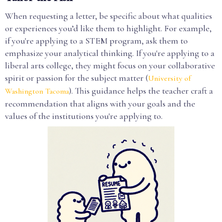
When requesting a letter, be specific about what qualities
or experiences you’d like them to highlight. For example,
if you're applying to a STEM program, ask them to
emphasize your analytical thinking. If you're applying to a
liberal arts college, they might focus on your collaborative
spirit or passion for the subject matter (
University of
). This guidance helps the teacher craft a
Washington Tacoma
recommendation that aligns with your goals and the
values of the institutions you're applying to.