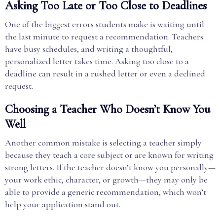
Asking Too Late or Too Close to Deadlines
One of the biggest errors students make is waiting until
the last minute to request a recommendation. Teachers
have busy schedules, and writing a thoughtful,
personalized letter takes time. Asking too close to a
deadline can result in a rushed letter or even a declined
request.
Choosing a Teacher Who Doesn’t Know You
Well
Another common mistake is selecting a teacher simply
because they teach a core subject or are known for writing
strong letters. If the teacher doesn’t know you personally—
your work ethic, character, or growth—they may only be
able to provide a generic recommendation, which won’t
help your application stand out.