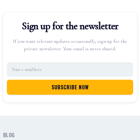
Sign up for the newsletter
If you want relevant updates occasionally, sign up for the
private newsletter. Your email is never shared.
BLOG