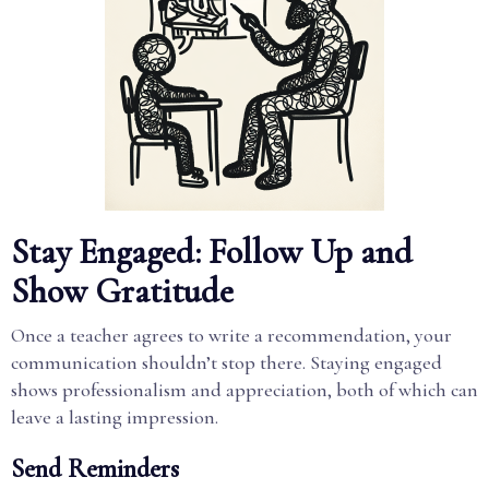
Stay Engaged: Follow Up and
Show Gratitude
Once a teacher agrees to write a recommendation, your
communication shouldn’t stop there. Staying engaged
shows professionalism and appreciation, both of which can
leave a lasting impression.
Send Reminders