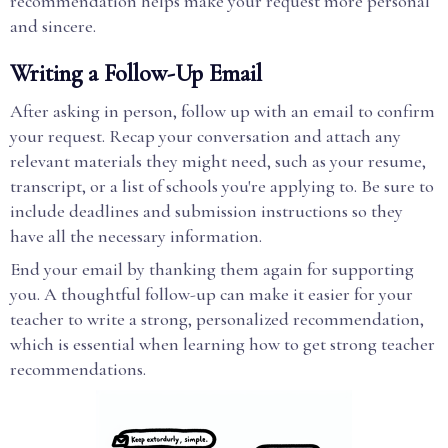
recommendation helps make your request more personal
and sincere.
Writing a Follow-Up Email
After asking in person, follow up with an email to confirm
your request. Recap your conversation and attach any
relevant materials they might need, such as your resume,
transcript, or a list of schools you're applying to. Be sure to
include deadlines and submission instructions so they
have all the necessary information.
End your email by thanking them again for supporting
you. A thoughtful follow-up can make it easier for your
teacher to write a strong, personalized recommendation,
which is essential when learning how to get strong teacher
recommendations.