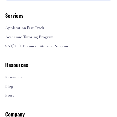
Services
Application Fast Track
Academic Tutoring Program
SAT/ACT Premier Tutoring Program
Resources
Resources
Blog
Press
Company