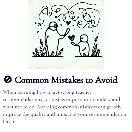
🚫 Common Mistakes to Avoid
When learning how to get strong teacher
recommendations, it's just as important to understand
what not to do. Avoiding common mistakes can greatly
improve the quality and impact of your recommendation
letters.