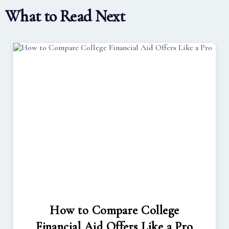
What to Read Next
How to Compare College
Financial Aid Offers Like a Pro