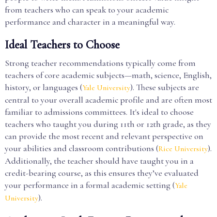
from teachers who can speak to your academic
performance and character in a meaningful way.
Ideal Teachers to Choose
Strong teacher recommendations typically come from
teachers of core academic subjects—math, science, English,
history, or languages (
). These subjects are
Yale University
central to your overall academic profile and are often most
familiar to admissions committees. It's ideal to choose
teachers who taught you during 11th or 12th grade, as they
can provide the most recent and relevant perspective on
your abilities and classroom contributions (
).
Rice University
Additionally, the teacher should have taught you in a
credit-bearing course, as this ensures they’ve evaluated
your performance in a formal academic setting (
Yale
).
University