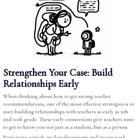
Strengthen Your Case: Build
Relationships Early
When thinking about how to get strong teacher
recommendations, one of the most effective strategies is to
start building relationships with teachers as early as 9th
and 10th grade. These early connections give teachers time
to get to know you not just as a student, but as a person.
Participate actively in class discussions and group work.