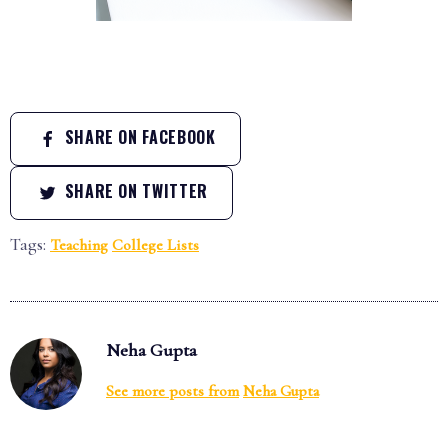
SHARE ON FACEBOOK
SHARE ON TWITTER
Tags:
Teaching
College Lists
Neha Gupta
See more posts from
Neha Gupta