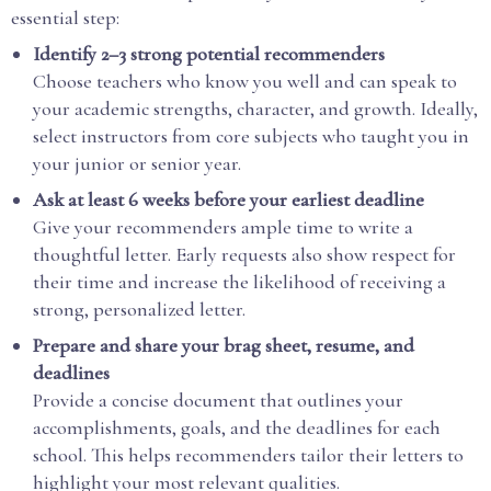
essential step:
Identify 2–3 strong potential recommenders
Choose teachers who know you well and can speak to
your academic strengths, character, and growth. Ideally,
select instructors from core subjects who taught you in
your junior or senior year.
Ask at least 6 weeks before your earliest deadline
Give your recommenders ample time to write a
thoughtful letter. Early requests also show respect for
their time and increase the likelihood of receiving a
strong, personalized letter.
Prepare and share your brag sheet, resume, and
deadlines
Provide a concise document that outlines your
accomplishments, goals, and the deadlines for each
school. This helps recommenders tailor their letters to
highlight your most relevant qualities.