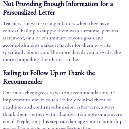
Not Providing Enough Information for a
Personalized Letter
Teachers can write stronger letters when they have
context. Failing to supply them with a resume, personal
statement, or a brief summary of your goals and
accomplishments makes it harder for them to write
specifically about you. The more details you provide, the
more compelling their letter can be.
Failing to Follow Up or Thank the
Recommender
Once a teacher agrees to write a recommendation, it’s
important to stay in touch. Politely remind them of
deadlines and confirm submission. Afterward, always
thank them—either with a handwritten note or a sincere
email. Neglecting this step can damage your relationship
and reflect poorly on your professionalism.