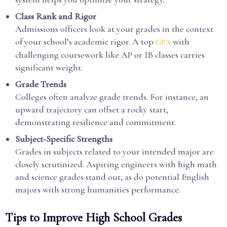
Class Rank and Rigor
Admissions officers look at your grades in the context
of your school’s academic rigor. A top
with
GPA
challenging coursework like AP or IB classes carries
significant weight.
Grade Trends
Colleges often analyze grade trends. For instance, an
upward trajectory can offset a rocky start,
demonstrating resilience and commitment.
Subject-Specific Strengths
Grades in subjects related to your intended major are
closely scrutinized. Aspiring engineers with high math
and science grades stand out, as do potential English
majors with strong humanities performance.
Tips to Improve High School Grades