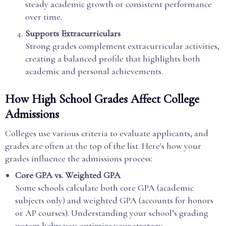
steady academic growth or consistent performance
over time.
Supports Extracurriculars
Strong grades complement extracurricular activities,
creating a balanced profile that highlights both
academic and personal achievements.
How High School Grades Affect College
Admissions
Colleges use various criteria to evaluate applicants, and
grades are often at the top of the list. Here's how your
grades influence the admissions process:
Core GPA vs. Weighted GPA
Some schools calculate both core GPA (academic
subjects only) and weighted GPA (accounts for honors
or AP courses). Understanding your school’s grading
system helps you optimize your strategy.