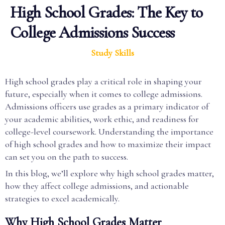
High School Grades: The Key to
College Admissions Success
Study Skills
High school grades play a critical role in shaping your
future, especially when it comes to college admissions.
Admissions officers use grades as a primary indicator of
your academic abilities, work ethic, and readiness for
college-level coursework. Understanding the importance
of high school grades and how to maximize their impact
can set you on the path to success.
In this blog, we’ll explore why high school grades matter,
how they affect college admissions, and actionable
strategies to excel academically.
Why High School Grades Matter