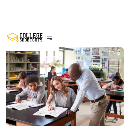
BACK TO POSTS