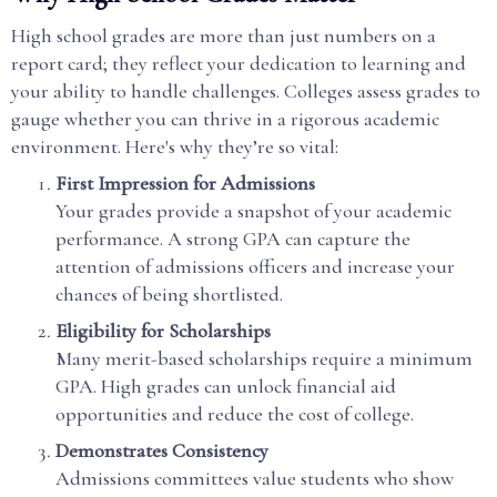
High school grades are more than just numbers on a
report card; they reflect your dedication to learning and
your ability to handle challenges. Colleges assess grades to
gauge whether you can thrive in a rigorous academic
environment. Here's why they’re so vital:
First Impression for Admissions
Your grades provide a snapshot of your academic
performance. A strong GPA can capture the
attention of admissions officers and increase your
chances of being shortlisted.
Eligibility for Scholarships
Many merit-based scholarships require a minimum
GPA. High grades can unlock financial aid
opportunities and reduce the cost of college.
Demonstrates Consistency
Admissions committees value students who show