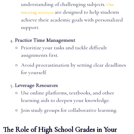
understanding of challenging subjects.
Our
are designed to help students
tutoring services
achieve their academic goals with personalized
support.
Practice Time Management
Prioritize your tasks and tackle difficult
assignments first.
Avoid procrastination by setting clear deadlines
for yourself.
Leverage Resources
Use online platforms, textbooks, and other
learning aids to deepen your knowledge.
Join study groups for collaborative learning.
The Role of High School Grades in Your