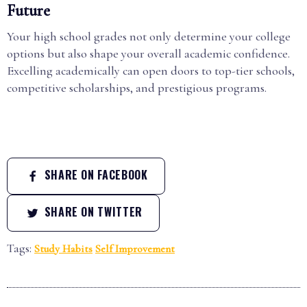
Future
Your high school grades not only determine your college
options but also shape your overall academic confidence.
Excelling academically can open doors to top-tier schools,
competitive scholarships, and prestigious programs.
SHARE ON FACEBOOK
SHARE ON TWITTER
Tags:
Study Habits
Self Improvement