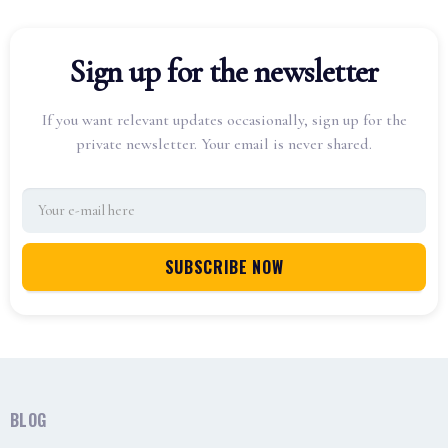
Sign up for the newsletter
If you want relevant updates occasionally, sign up for the
private newsletter. Your email is never shared.
BLOG