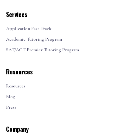
Services
Application Fast Track
Academic Tutoring Program
SAT/ACT Premier Tutoring Program
Resources
Resources
Blog
Press
Company