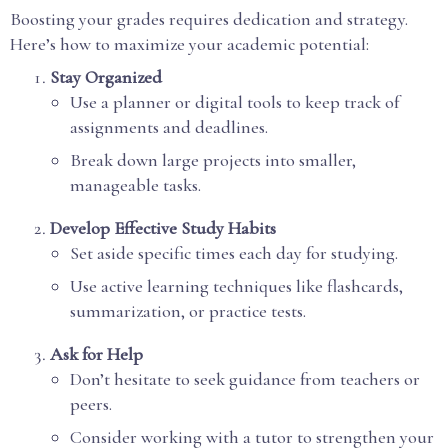
Boosting your grades requires dedication and strategy.
Here’s how to maximize your academic potential:
Stay Organized
Use a planner or digital tools to keep track of
assignments and deadlines.
Break down large projects into smaller,
manageable tasks.
Develop Effective Study Habits
Set aside specific times each day for studying.
Use active learning techniques like flashcards,
summarization, or practice tests.
Ask for Help
Don’t hesitate to seek guidance from teachers or
peers.
Consider working with a tutor to strengthen your