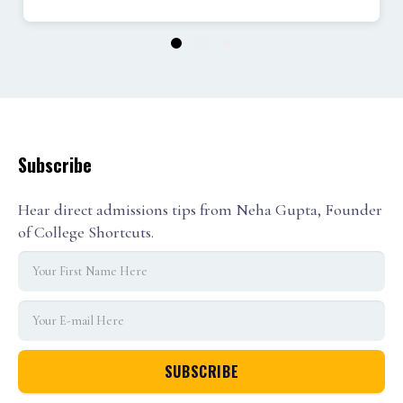
1
2
3
Subscribe
Hear direct admissions tips from Neha Gupta, Founder
of College Shortcuts.