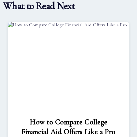
What to Read Next
How to Compare College
Financial Aid Offers Like a Pro