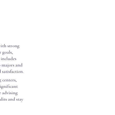
with strong
 goals,
 includes
o majors and
satisfaction.
 centers,
ignificant
ve advising
dits and stay