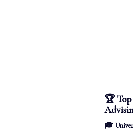
🏆 Top 
Advisi
🎓 Univer