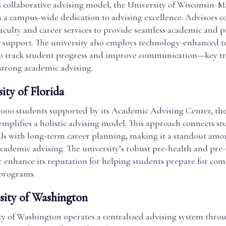
s collaborative advising model, the University of Wisconsin-
 a campus-wide dedication to advising excellence. Advisors c
faculty and career services to provide seamless academic and p
support. The university also employs technology-enhanced to
track student progress and improve communication—key tra
strong academic advising.
ity of Florida
,000 students supported by its Academic Advising Center, the
emplifies a holistic advising model. This approach connects st
ls with long-term career planning, making it a standout amo
cademic advising. The university’s robust pre-health and pre
r enhance its reputation for helping students prepare for com
 programs.
rsity of Washington
ty of Washington operates a centralized advising system throu