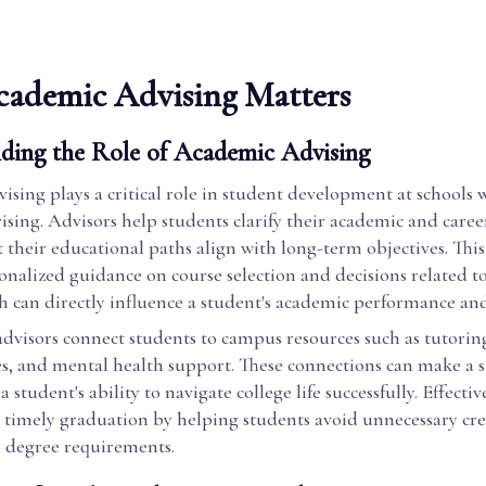
ademic Advising Matters
ding the Role of Academic Advising
sing plays a critical role in student development at schools 
sing. Advisors help students clarify their academic and career
 their educational paths align with long-term objectives. This
onalized guidance on course selection and decisions related t
 can directly influence a student's academic performance and 
advisors connect students to campus resources such as tutoring
es, and mental health support. These connections can make a s
a student's ability to navigate college life successfully. Effecti
 timely graduation by helping students avoid unnecessary cre
h degree requirements.