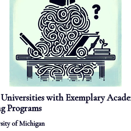
Universities with Exemplary Acad
ng Programs
sity of Michigan