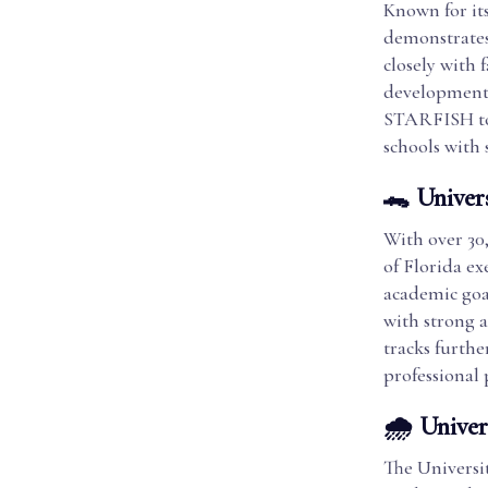
Known for it
demonstrates
closely with 
development 
STARFISH to 
schools with 
🐊 Univers
With over 30
of Florida ex
academic goa
with strong a
tracks furthe
professional
🌧️ Unive
The Universi