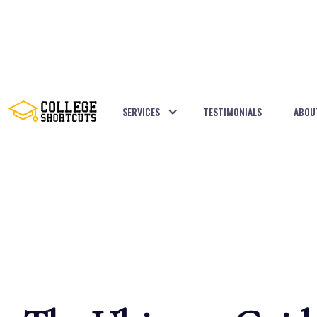
SERVICES
TESTIMONIALS
ABOU
BACK TO POSTS