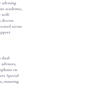
c advising
ine academic,
 well-
a diverse
ocated across
upport
s dual-
 advisors,
emphasis on
rs. Special
ts, ensuring