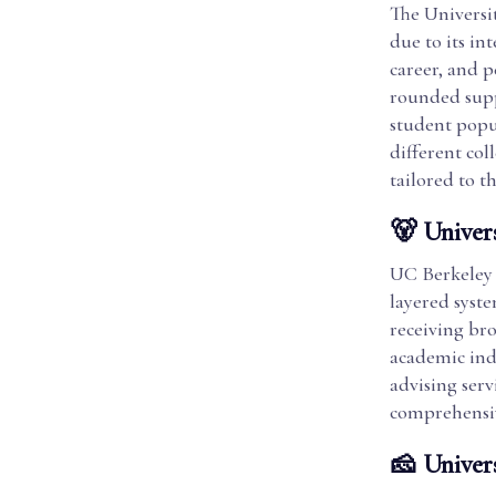
The Universi
due to its i
career, and 
rounded suppo
student popul
different col
tailored to t
🐻 Univers
UC Berkeley 
layered syst
receiving bro
academic ind
advising serv
comprehensiv
🧀 Univer