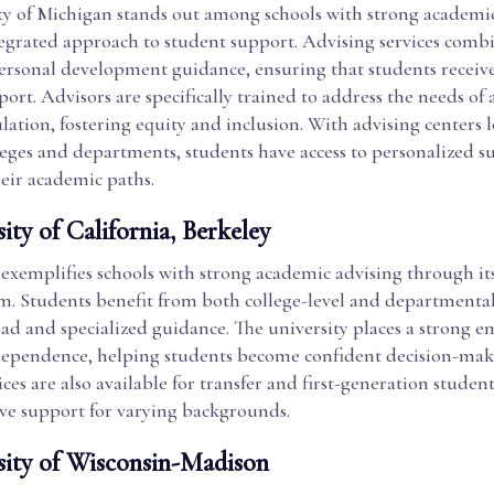
ty of Michigan stands out among schools with strong academi
ntegrated approach to student support. Advising services comb
personal development guidance, ensuring that students receive
rt. Advisors are specifically trained to address the needs of 
ation, fostering equity and inclusion. With advising centers l
leges and departments, students have access to personalized s
heir academic paths.
ity of California, Berkeley
exemplifies schools with strong academic advising through it
em. Students benefit from both college-level and departmental
ad and specialized guidance. The university places a strong 
ependence, helping students become confident decision-make
ices are also available for transfer and first-generation studen
e support for varying backgrounds.
sity of Wisconsin-Madison