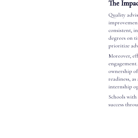
The Impac
Quality advi
improvements
consistent, i
degrees on ti
prioritize adv
Moreover, eff
engagement. 
ownership of
readiness, as
internship o
Schools with
success throu