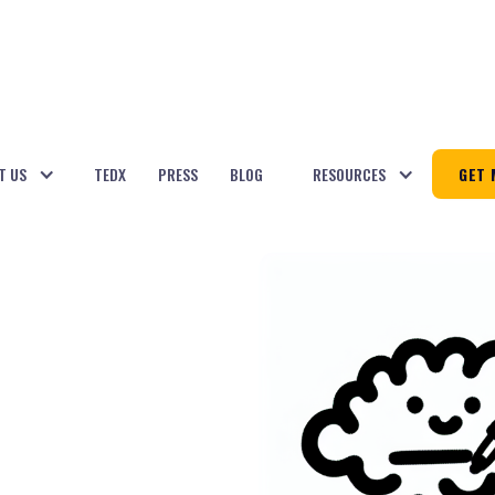
T US
TEDX
PRESS
BLOG
RESOURCES
GET 