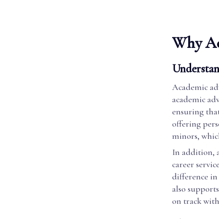
Why Ac
Understan
Academic advi
academic advi
ensuring that
offering pers
minors, which
In addition, 
career servic
difference in 
also supports
on track wit