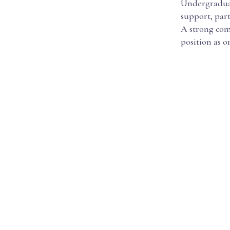
Undergraduate
support, part
A strong comm
position as o