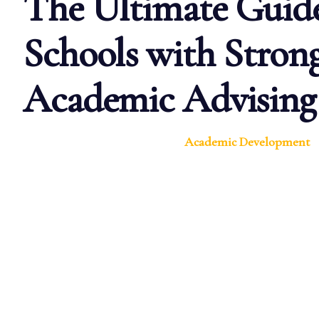
The Ultimate Guide
Schools with Stron
Academic Advising
Academic Development