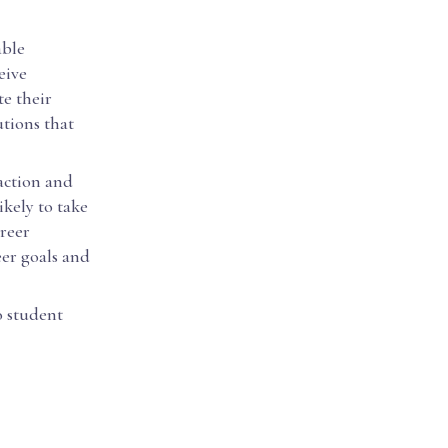
able
eive
te their
utions that
faction and
kely to take
reer
eer goals and
o student