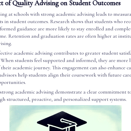
t of Quality Advising on Student Outcomes
sing at schools with strong academic advising leads to measur
 in student outcomes. Research shows that students who rec
nformed guidance are more likely to stay enrolled and comple
me. Retention and graduation rates are often higher at instit
ising.
ective academic advising contributes to greater student satis
When students feel supported and informed, they are more li
 their academic journey. This engagement can also enhance ca
 advisors help students align their coursework with future car
pportunities.
 strong academic advising demonstrate a clear commitment t
gh structured, proactive, and personalized support systems.