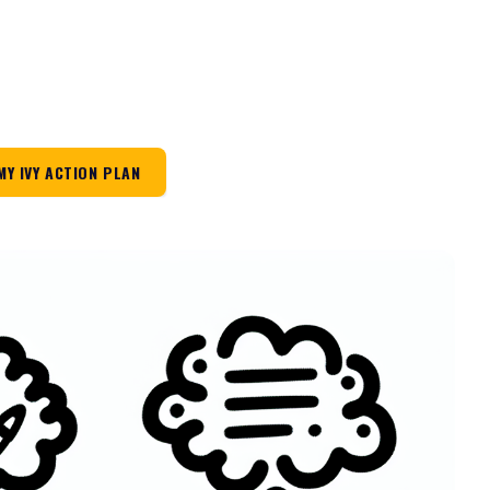
MY IVY ACTION PLAN