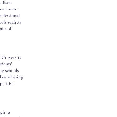
Madison
oordinate
rofessional
ols such as
its of
 University
udents’
ng schools
-law advising
petitive
gh its