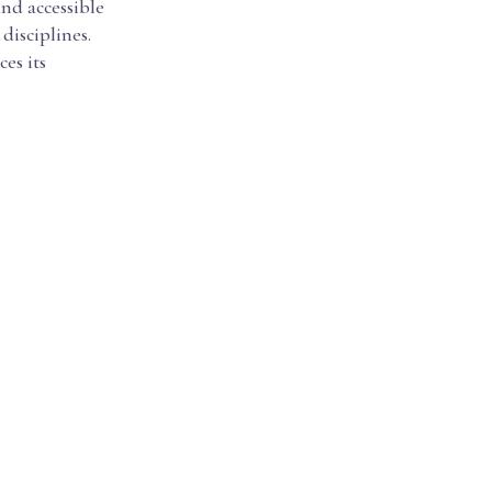
nd accessible
disciplines.
es its