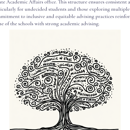
 Academic Affairs office. This structure ensures consistent a
icularly for undecided students and those exploring multiple 
itment to inclusive and equitable advising practices reinforc
ne of the schools with strong academic advising.