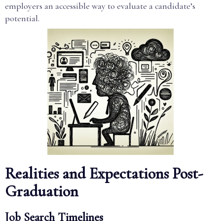
employers an accessible way to evaluate a candidate’s
potential.
Realities and Expectations Post-
Graduation
Job Search Timelines