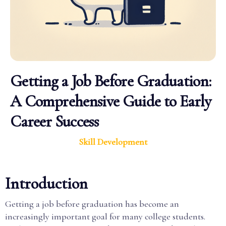
Getting a Job Before Graduation:
A Comprehensive Guide to Early
Career Success
Skill Development
Introduction
Getting a job before graduation has become an
increasingly important goal for many college students.