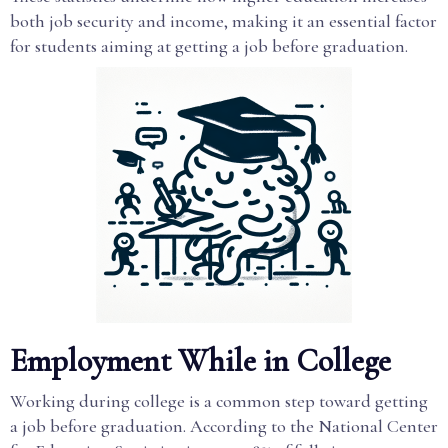
both job security and income, making it an essential factor
for students aiming at getting a job before graduation.
Employment While in College
Working during college is a common step toward getting
a job before graduation. According to the National Center