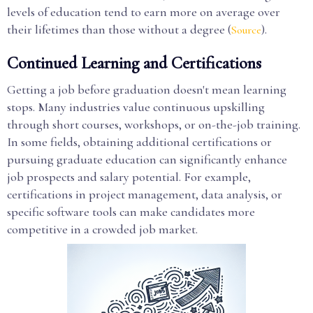
levels of education tend to earn more on average over
their lifetimes than those without a degree (
).
Source
Continued Learning and Certifications
Getting a job before graduation doesn't mean learning
stops. Many industries value continuous upskilling
through short courses, workshops, or on-the-job training.
In some fields, obtaining additional certifications or
pursuing graduate education can significantly enhance
job prospects and salary potential. For example,
certifications in project management, data analysis, or
specific software tools can make candidates more
competitive in a crowded job market.