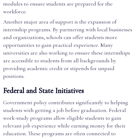
modules to ensure students are prepared for the
workforce.
Another major area of support is the expansion of
internship programs. By partnering with local businesses
and organizations, schools can offer students more
opportunities to gain practical experience. Many
universities are also working to ensure these internships
are accessible to students from all backgrounds by
providing academic credit or stipends for unpaid
positions.
Federal and State Initiatives
Government policy contributes significantly to helping
students with getting a job before graduation. Federal
work-study programs allow eligible students to gain
relevant job experience while earning money for their
education. These programs are often connected to