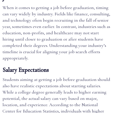
When it comes to getting a job before graduation, timing
can vary widely by industry. Fields like finance, consulting,
and technology often begin recruiting in the fall of senior
year, sometimes even earlier. In contrast, industries such as
education, non-profits, and healthcare may not start
hiring until closer to graduation or after students have
completed their degrees. Understanding your industry’s
timeline is crucial for aligning your job search efforts
appropriately.
Salary Expectations
Students aiming at getting a job before graduation should
also have realistic expectations about starting salaries.
While a college degree generally leads to higher earning
potential, the actual salary can vary based on major,
location, and experience. According to the National
Center for Education Statistics, individuals with higher