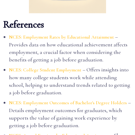
References
–
NCES: Employment Rates by Educational Attainment
Provides data on how educational achievement affects
employment, a crucial factor when considering the
benefits of getting a job before graduation.
– Offers insights into
NCES: College Student Employment
how many college students work while attending
school, helping to understand trends related to getting
a job before graduation.
–
NCES: Employment Outcomes of Bachelor's Degree Holders
Details employment outcomes for graduates, which
supports the value of gaining work experience by
getting a job before graduation.