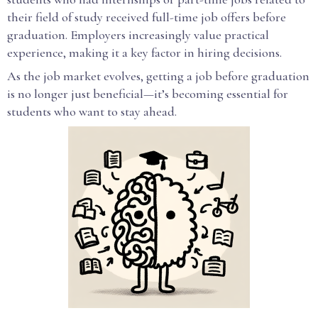
their field of study received full-time job offers before
graduation. Employers increasingly value practical
experience, making it a key factor in hiring decisions.
As the job market evolves, getting a job before graduation
is no longer just beneficial—it’s becoming essential for
students who want to stay ahead.