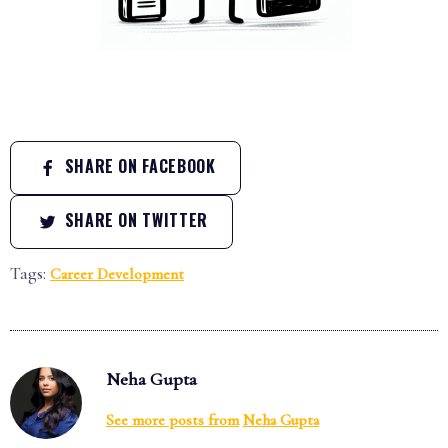
SHARE ON FACEBOOK
SHARE ON TWITTER
Tags:
Career Development
Neha Gupta
See more posts from
Neha Gupta