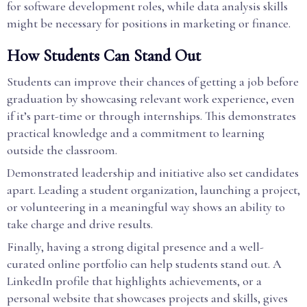
for software development roles, while data analysis skills
might be necessary for positions in marketing or finance.
How Students Can Stand Out
Students can improve their chances of getting a job before
graduation by showcasing relevant work experience, even
if it’s part-time or through internships. This demonstrates
practical knowledge and a commitment to learning
outside the classroom.
Demonstrated leadership and initiative also set candidates
apart. Leading a student organization, launching a project,
or volunteering in a meaningful way shows an ability to
take charge and drive results.
Finally, having a strong digital presence and a well-
curated online portfolio can help students stand out. A
LinkedIn profile that highlights achievements, or a
personal website that showcases projects and skills, gives