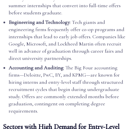
summer internships that convert into full-time offers
before students graduate.
Engineering and Technology
: Tech giants and
engineering firms frequently offer co-op programs and
internships that lead to early job offers. Companies like
Google, Microsoft, and Lockheed Martin often recruit
well in advance of graduation through career fairs and
direct university partnerships.
Accounting and Auditing
: The Big Four accounting
firms—Deloitte, PwC, EY, and KPMG—are known for
hiring interns and entry-level staff through structured
recruitment cycles that begin during undergraduate
study. Offers are commonly extended months before
graduation, contingent on completing degree
requirements.
Sectors with High Demand for Entry-Level