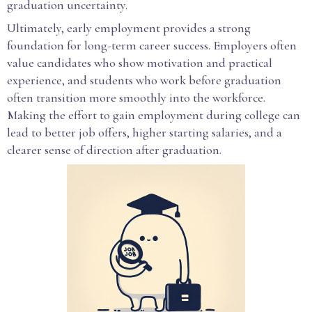
graduation uncertainty.
Ultimately, early employment provides a strong
foundation for long-term career success. Employers often
value candidates who show motivation and practical
experience, and students who work before graduation
often transition more smoothly into the workforce.
Making the effort to gain employment during college can
lead to better job offers, higher starting salaries, and a
clearer sense of direction after graduation.