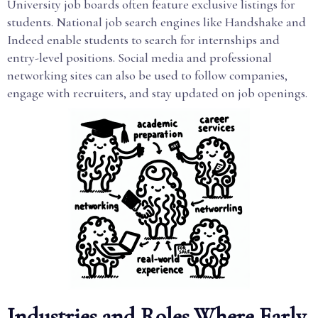
University job boards often feature exclusive listings for
students. National job search engines like Handshake and
Indeed enable students to search for internships and
entry-level positions. Social media and professional
networking sites can also be used to follow companies,
engage with recruiters, and stay updated on job openings.
Industries and Roles Where Early