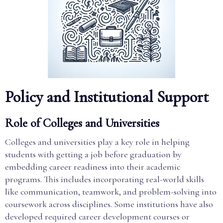
Policy and Institutional Support
Role of Colleges and Universities
Colleges and universities play a key role in helping
students with getting a job before graduation by
embedding career readiness into their academic
programs. This includes incorporating real-world skills
like communication, teamwork, and problem-solving into
coursework across disciplines. Some institutions have also
developed required career development courses or