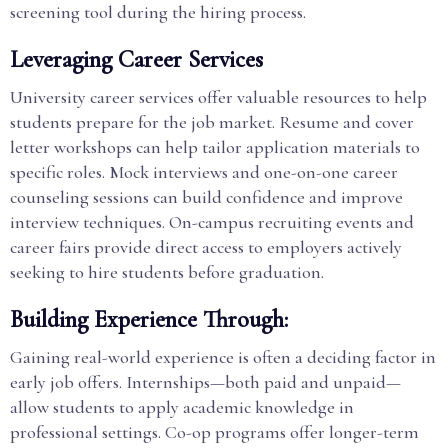
screening tool during the hiring process.
Leveraging Career Services
University career services offer valuable resources to help
students prepare for the job market. Resume and cover
letter workshops can help tailor application materials to
specific roles. Mock interviews and one-on-one career
counseling sessions can build confidence and improve
interview techniques. On-campus recruiting events and
career fairs provide direct access to employers actively
seeking to hire students before graduation.
Building Experience Through:
Gaining real-world experience is often a deciding factor in
early job offers. Internships—both paid and unpaid—
allow students to apply academic knowledge in
professional settings. Co-op programs offer longer-term