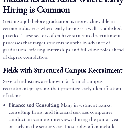
Hiring is Common
Getting a job before graduation is more achievable in
certain industries where early hiring is a well-established
practice. These sectors often have structured recruitment
processes that target students months in advance of
graduation, offering internships and full-time roles ahead
of degree completion.
Fields with Structured Campus Recruitment
Several industries are known for formal campus
recruitment programs that prioritize early identification
of talent:
Finance and Consulting
: Many investment banks,
consulting firms, and financial services companies
conduct on-campus interviews during the junior year
or early in the senior year. These roles often include