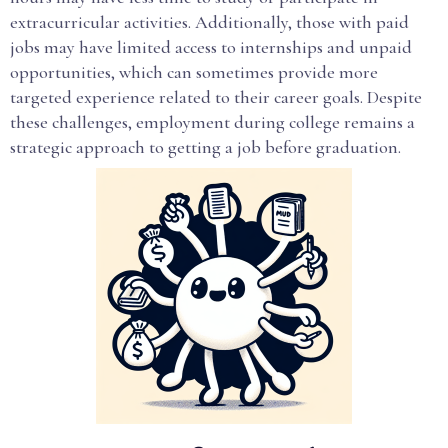
extracurricular activities. Additionally, those with paid
jobs may have limited access to internships and unpaid
opportunities, which can sometimes provide more
targeted experience related to their career goals. Despite
these challenges, employment during college remains a
strategic approach to getting a job before graduation.