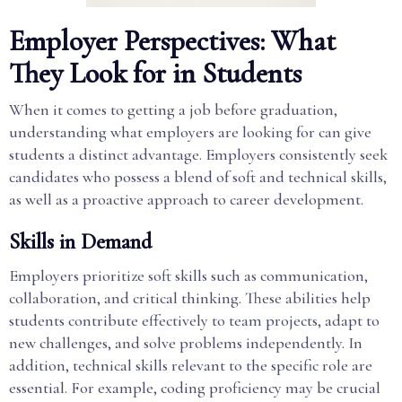
Employer Perspectives: What
They Look for in Students
When it comes to getting a job before graduation,
understanding what employers are looking for can give
students a distinct advantage. Employers consistently seek
candidates who possess a blend of soft and technical skills,
as well as a proactive approach to career development.
Skills in Demand
Employers prioritize soft skills such as communication,
collaboration, and critical thinking. These abilities help
students contribute effectively to team projects, adapt to
new challenges, and solve problems independently. In
addition, technical skills relevant to the specific role are
essential. For example, coding proficiency may be crucial