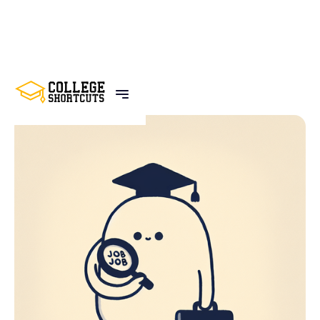
BACK TO POSTS