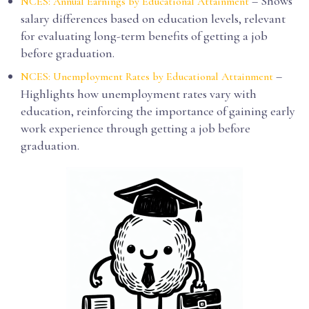
– Shows
NCES: Annual Earnings by Educational Attainment
salary differences based on education levels, relevant
for evaluating long-term benefits of getting a job
before graduation.
–
NCES: Unemployment Rates by Educational Attainment
Highlights how unemployment rates vary with
education, reinforcing the importance of gaining early
work experience through getting a job before
graduation.