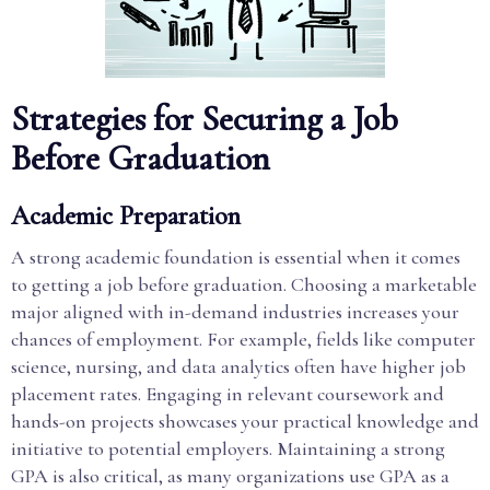
Strategies for Securing a Job
Before Graduation
Academic Preparation
A strong academic foundation is essential when it comes
to getting a job before graduation. Choosing a marketable
major aligned with in-demand industries increases your
chances of employment. For example, fields like computer
science, nursing, and data analytics often have higher job
placement rates. Engaging in relevant coursework and
hands-on projects showcases your practical knowledge and
initiative to potential employers. Maintaining a strong
GPA is also critical, as many organizations use GPA as a