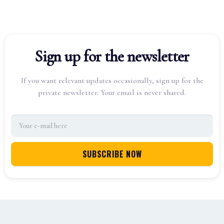
Sign up for the newsletter
If you want relevant updates occasionally, sign up for the
private newsletter. Your email is never shared.