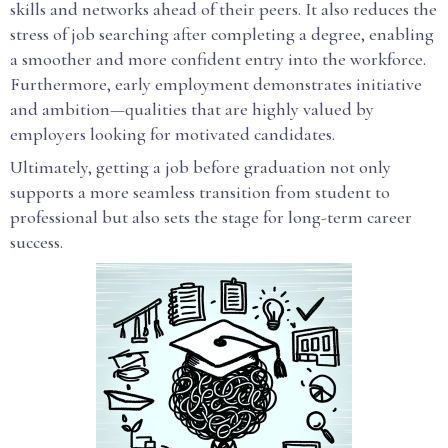
skills and networks ahead of their peers. It also reduces the
stress of job searching after completing a degree, enabling
a smoother and more confident entry into the workforce.
Furthermore, early employment demonstrates initiative
and ambition—qualities that are highly valued by
employers looking for motivated candidates.
Ultimately, getting a job before graduation not only
supports a more seamless transition from student to
professional but also sets the stage for long-term career
success.