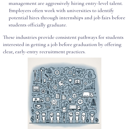
management are aggressively hiring entry-level talent.
Employers often work with universities to identify
potential hires through internships and job fairs before
students officially graduate.
These industries provide consistent pathways for students
interested in getting a job before graduation by offering
clear, early-entry recruitment practices.