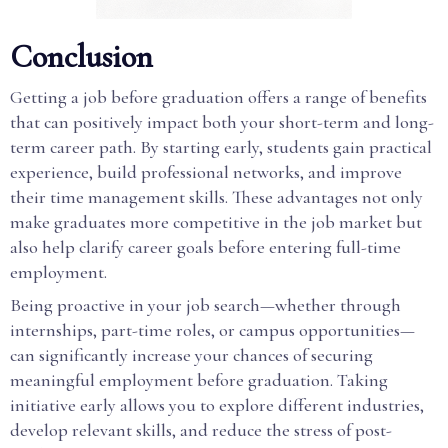
Conclusion
Getting a job before graduation offers a range of benefits
that can positively impact both your short-term and long-
term career path. By starting early, students gain practical
experience, build professional networks, and improve
their time management skills. These advantages not only
make graduates more competitive in the job market but
also help clarify career goals before entering full-time
employment.
Being proactive in your job search—whether through
internships, part-time roles, or campus opportunities—
can significantly increase your chances of securing
meaningful employment before graduation. Taking
initiative early allows you to explore different industries,
develop relevant skills, and reduce the stress of post-