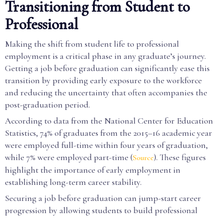
Transitioning from Student to
Professional
Making the shift from student life to professional
employment is a critical phase in any graduate’s journey.
Getting a job before graduation can significantly ease this
transition by providing early exposure to the workforce
and reducing the uncertainty that often accompanies the
post-graduation period.
According to data from the National Center for Education
Statistics, 74% of graduates from the 2015–16 academic year
were employed full-time within four years of graduation,
while 7% were employed part-time (
). These figures
Source
highlight the importance of early employment in
establishing long-term career stability.
Securing a job before graduation can jump-start career
progression by allowing students to build professional