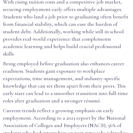
With rising tuition costs and a competitive job market,
securing employment early offers multiple advantages.
Students who land a job prior to graduating often benefit
from financial stability, which can ease the burden of
student debt. Additionally, working while still in school
provides real-world experience that complements
academic learning and helps build crucial professional
skills.
Being employed before graduation also enhances career
readiness. Students gain exposure to workplace
expectations, time management, and industry-specific
knowledge that can set them apart from their peers. This
early start can lead to a smoother transition into full-time
roles after graduation and a stronger résumé.
Current trends reflect a growing emphasis on early
employment. According to a 2023 report by the National
Association of Colleges and Employers (NACE), 56% of
students who had internships or part-time jobs related to