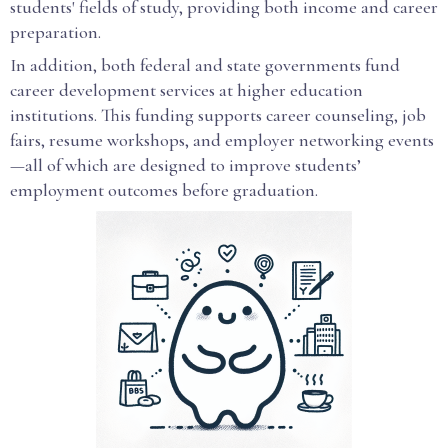
students' fields of study, providing both income and career
preparation.
In addition, both federal and state governments fund
career development services at higher education
institutions. This funding supports career counseling, job
fairs, resume workshops, and employer networking events
—all of which are designed to improve students’
employment outcomes before graduation.