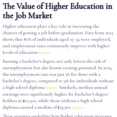
The Value of Higher Education in
the Job Market
Higher education plays a key role in increasing the
chances of getting a job before graduation. Data from 2023
shows that 80% of individuals aged 25–34 were employed,
and employment rates consistently improve with higher
levels of education
.
Source
Earning a bachelor's degree not only lowers the risk of
unemployment but also boosts earning potential. In 2023,
the unemployment rate was just 3% for those with a
bachelor’s degree, compared to 9% for individuals without
a high school diploma
. Similarly, median annual
Source
earnings were significantly higher for bachelor’s degree
holders at $67,300, while those without a high school
diploma earned a median of $35,300
.
Source
These statistics underline how higher education increases