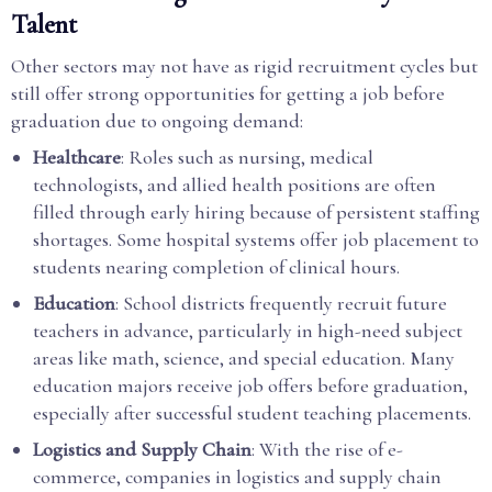
Talent
Other sectors may not have as rigid recruitment cycles but
still offer strong opportunities for getting a job before
graduation due to ongoing demand:
Healthcare
: Roles such as nursing, medical
technologists, and allied health positions are often
filled through early hiring because of persistent staffing
shortages. Some hospital systems offer job placement to
students nearing completion of clinical hours.
Education
: School districts frequently recruit future
teachers in advance, particularly in high-need subject
areas like math, science, and special education. Many
education majors receive job offers before graduation,
especially after successful student teaching placements.
Logistics and Supply Chain
: With the rise of e-
commerce, companies in logistics and supply chain