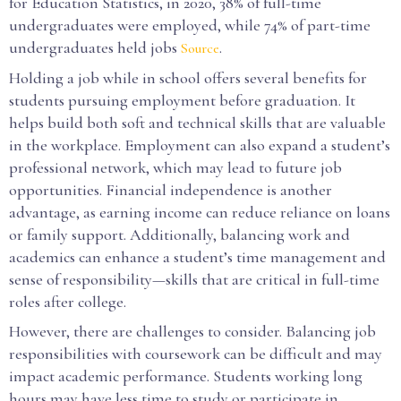
for Education Statistics, in 2020, 38% of full-time
undergraduates were employed, while 74% of part-time
undergraduates held jobs
.
Source
Holding a job while in school offers several benefits for
students pursuing employment before graduation. It
helps build both soft and technical skills that are valuable
in the workplace. Employment can also expand a student’s
professional network, which may lead to future job
opportunities. Financial independence is another
advantage, as earning income can reduce reliance on loans
or family support. Additionally, balancing work and
academics can enhance a student’s time management and
sense of responsibility—skills that are critical in full-time
roles after college.
However, there are challenges to consider. Balancing job
responsibilities with coursework can be difficult and may
impact academic performance. Students working long
hours may have less time to study or participate in