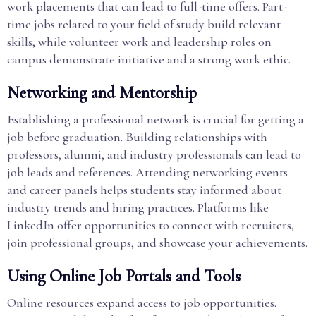
work placements that can lead to full-time offers. Part-
time jobs related to your field of study build relevant
skills, while volunteer work and leadership roles on
campus demonstrate initiative and a strong work ethic.
Networking and Mentorship
Establishing a professional network is crucial for getting a
job before graduation. Building relationships with
professors, alumni, and industry professionals can lead to
job leads and references. Attending networking events
and career panels helps students stay informed about
industry trends and hiring practices. Platforms like
LinkedIn offer opportunities to connect with recruiters,
join professional groups, and showcase your achievements.
Using Online Job Portals and Tools
Online resources expand access to job opportunities.