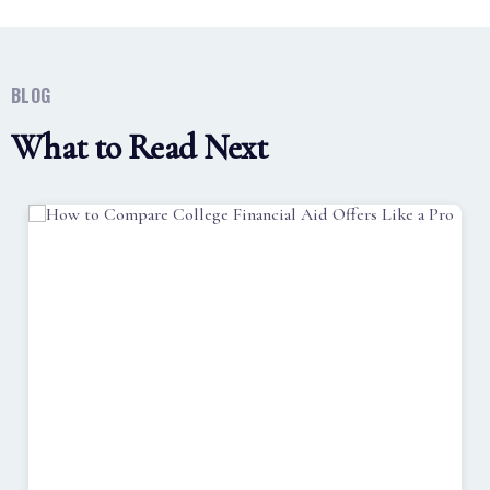
BLOG
What to Read Next