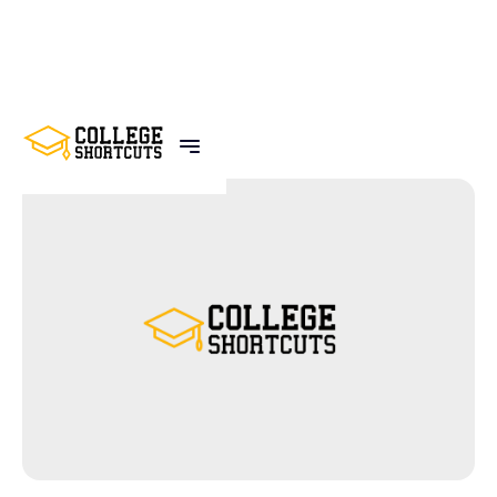
BACK TO POSTS