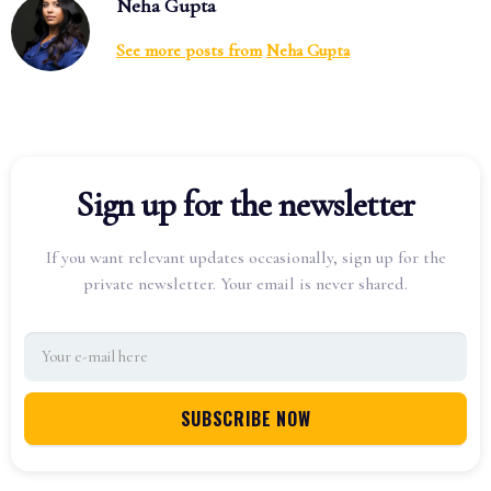
Neha Gupta
See more posts from
Neha Gupta
Sign up for the newsletter
If you want relevant updates occasionally, sign up for the
private newsletter. Your email is never shared.