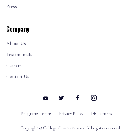
Press
Company
About Us
Testimonials
Careers
Contact Us
Programs Terms
Privacy Policy
Disclaimers
Copyright © College Shortcuts 2022. All rights reserved