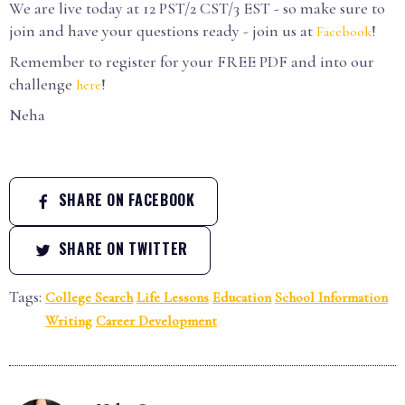
We are live today at 12 PST/2 CST/3 EST - so make sure to
join and have your questions ready - join us at
!
Facebook
Remember to register for your FREE PDF and into our
challenge
!
here
Neha
SHARE ON FACEBOOK
SHARE ON TWITTER
Tags:
College Search
Life Lessons
Education
School Information
Writing
Career Development