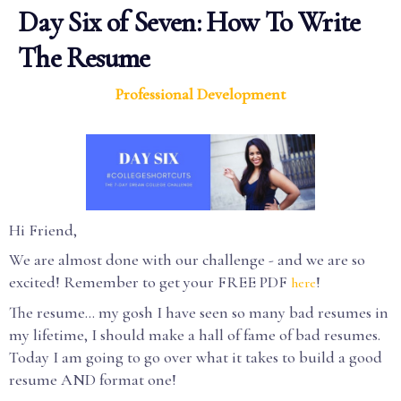
Day Six of Seven: How To Write
The Resume
Professional Development
Hi Friend,
We are almost done with our challenge - and we are so
excited! Remember to get your FREE PDF
!
here
The resume... my gosh I have seen so many bad resumes in
my lifetime, I should make a hall of fame of bad resumes.
Today I am going to go over what it takes to build a good
resume AND format one!