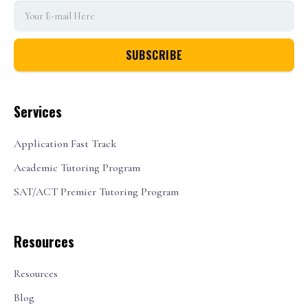
Services
Application Fast Track
Academic Tutoring Program
SAT/ACT Premier Tutoring Program
Resources
Resources
Blog