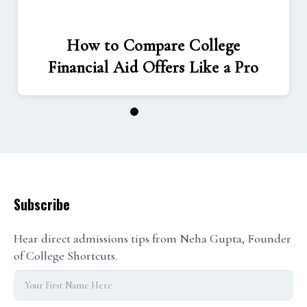
How to Compare College
Financial Aid Offers Like a Pro
1
2
3
Subscribe
Hear direct admissions tips from Neha Gupta, Founder
of College Shortcuts.