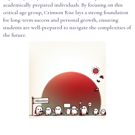
academically prepared individuals. By focusing on this
critical age group, Crimson Rise lays a strong foundation
for long-term success and personal growth, ensuring
students are well-prepared to navigate the complexities of
the future.