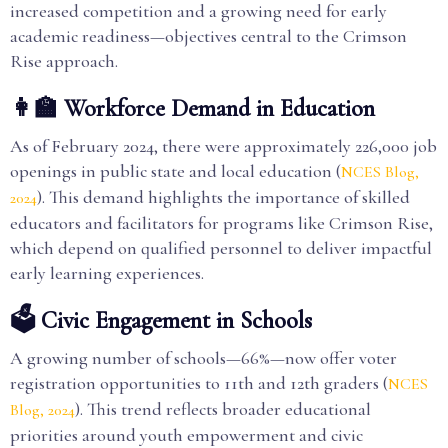
increased competition and a growing need for early
academic readiness—objectives central to the Crimson
Rise approach.
👩‍🏫 Workforce Demand in Education
As of February 2024, there were approximately 226,000 job
openings in public state and local education (
NCES Blog,
). This demand highlights the importance of skilled
2024
educators and facilitators for programs like Crimson Rise,
which depend on qualified personnel to deliver impactful
early learning experiences.
🗳️ Civic Engagement in Schools
A growing number of schools—66%—now offer voter
registration opportunities to 11th and 12th graders (
NCES
). This trend reflects broader educational
Blog, 2024
priorities around youth empowerment and civic