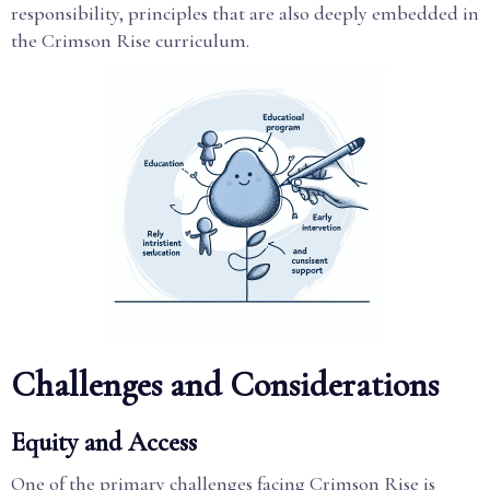
responsibility, principles that are also deeply embedded in
the Crimson Rise curriculum.
Challenges and Considerations
Equity and Access
One of the primary challenges facing Crimson Rise is