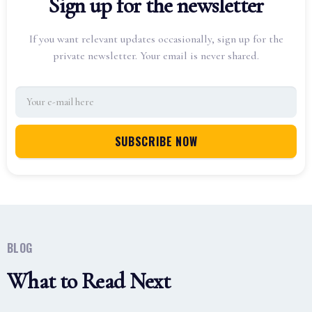
Sign up for the newsletter
If you want relevant updates occasionally, sign up for the
private newsletter. Your email is never shared.
BLOG
What to Read Next