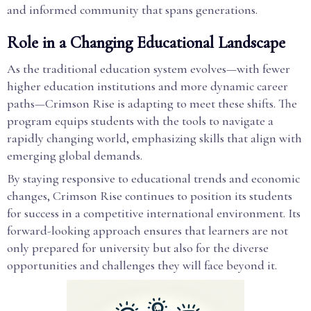
and informed community that spans generations.
Role in a Changing Educational Landscape
As the traditional education system evolves—with fewer
higher education institutions and more dynamic career
paths—Crimson Rise is adapting to meet these shifts. The
program equips students with the tools to navigate a
rapidly changing world, emphasizing skills that align with
emerging global demands.
By staying responsive to educational trends and economic
changes, Crimson Rise continues to position its students
for success in a competitive international environment. Its
forward-looking approach ensures that learners are not
only prepared for university but also for the diverse
opportunities and challenges they will face beyond it.