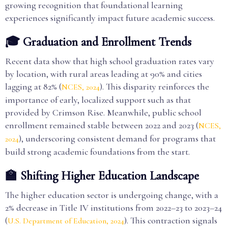
growing recognition that foundational learning
experiences significantly impact future academic success.
🎓 Graduation and Enrollment Trends
Recent data show that high school graduation rates vary
by location, with rural areas leading at 90% and cities
lagging at 82% (
). This disparity reinforces the
NCES, 2024
importance of early, localized support such as that
provided by Crimson Rise. Meanwhile, public school
enrollment remained stable between 2022 and 2023 (
NCES,
), underscoring consistent demand for programs that
2024
build strong academic foundations from the start.
🏫 Shifting Higher Education Landscape
The higher education sector is undergoing change, with a
2% decrease in Title IV institutions from 2022–23 to 2023–24
(
). This contraction signals
U.S. Department of Education, 2024