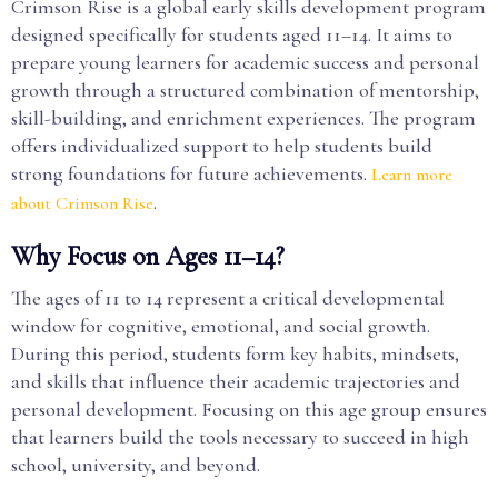
Crimson Rise is a global early skills development program
designed specifically for students aged 11–14. It aims to
prepare young learners for academic success and personal
growth through a structured combination of mentorship,
skill-building, and enrichment experiences. The program
offers individualized support to help students build
strong foundations for future achievements.
Learn more
.
about Crimson Rise
Why Focus on Ages 11–14?
The ages of 11 to 14 represent a critical developmental
window for cognitive, emotional, and social growth.
During this period, students form key habits, mindsets,
and skills that influence their academic trajectories and
personal development. Focusing on this age group ensures
that learners build the tools necessary to succeed in high
school, university, and beyond.