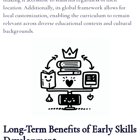
location. Additionally, its global framework allows for
local customization, enabling the curriculum to remain
relevant across diverse educational contexts and cultural
backgrounds.
Long-Term Benefits of Early Skills