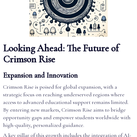
Looking Ahead: The Future of
Crimson Rise
Expansion and Innovation
Crimson Rise is poised for global expansion, with a
strategic focus on reaching underserved regions where
access to advanced educational support remains limited.
By entering new markets, Crimson Rise aims to bridge
opportunity gaps and empower students worldwide with
high-quality, personalized guidance.
A key pillar of this growth includes the integration of AI-