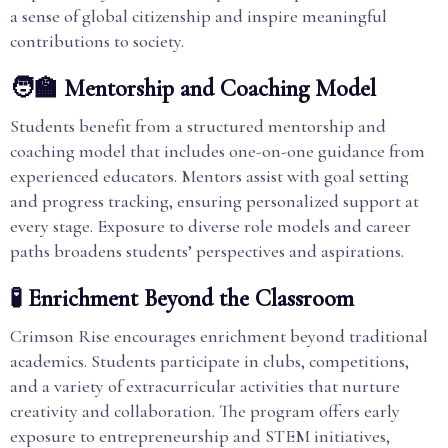
a sense of global citizenship and inspire meaningful
contributions to society.
🧑‍🏫 Mentorship and Coaching Model
Students benefit from a structured mentorship and
coaching model that includes one-on-one guidance from
experienced educators. Mentors assist with goal setting
and progress tracking, ensuring personalized support at
every stage. Exposure to diverse role models and career
paths broadens students’ perspectives and aspirations.
🧪 Enrichment Beyond the Classroom
Crimson Rise encourages enrichment beyond traditional
academics. Students participate in clubs, competitions,
and a variety of extracurricular activities that nurture
creativity and collaboration. The program offers early
exposure to entrepreneurship and STEM initiatives,