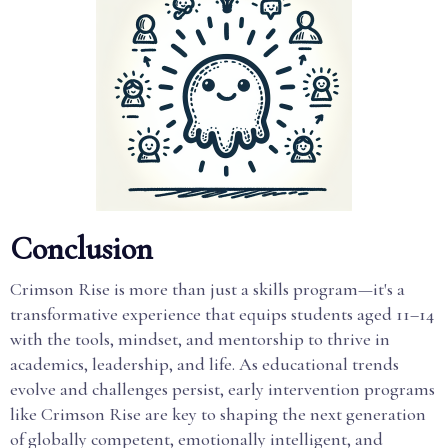
Conclusion
Crimson Rise is more than just a skills program—it's a
transformative experience that equips students aged 11–14
with the tools, mindset, and mentorship to thrive in
academics, leadership, and life. As educational trends
evolve and challenges persist, early intervention programs
like Crimson Rise are key to shaping the next generation
of globally competent, emotionally intelligent, and