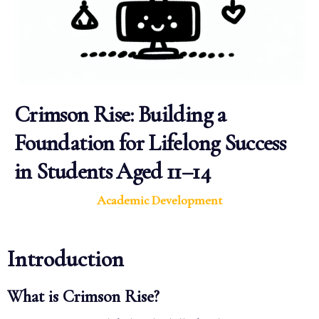
Crimson Rise: Building a
Foundation for Lifelong Success
in Students Aged 11–14
Academic Development
Introduction
What is Crimson Rise?