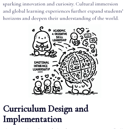
sparking innovation and curiosity. Cultural immersion
and global learning experiences further expand students’
horizons and deepen their understanding of the world.
Curriculum Design and
Implementation