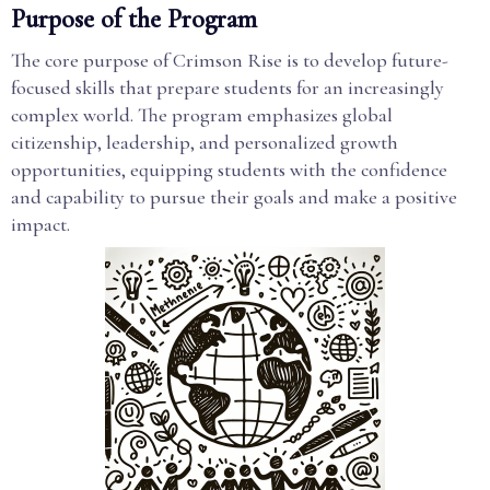
Purpose of the Program
The core purpose of Crimson Rise is to develop future-
focused skills that prepare students for an increasingly
complex world. The program emphasizes global
citizenship, leadership, and personalized growth
opportunities, equipping students with the confidence
and capability to pursue their goals and make a positive
impact.