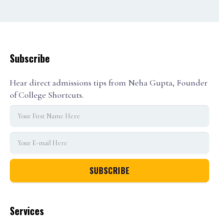
Subscribe
Hear direct admissions tips from Neha Gupta, Founder
of College Shortcuts.
Services