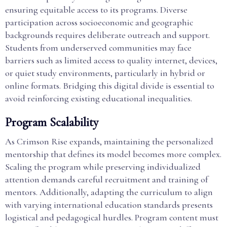
ensuring equitable access to its programs. Diverse
participation across socioeconomic and geographic
backgrounds requires deliberate outreach and support.
Students from underserved communities may face
barriers such as limited access to quality internet, devices,
or quiet study environments, particularly in hybrid or
online formats. Bridging this digital divide is essential to
avoid reinforcing existing educational inequalities.
Program Scalability
As Crimson Rise expands, maintaining the personalized
mentorship that defines its model becomes more complex.
Scaling the program while preserving individualized
attention demands careful recruitment and training of
mentors. Additionally, adapting the curriculum to align
with varying international education standards presents
logistical and pedagogical hurdles. Program content must