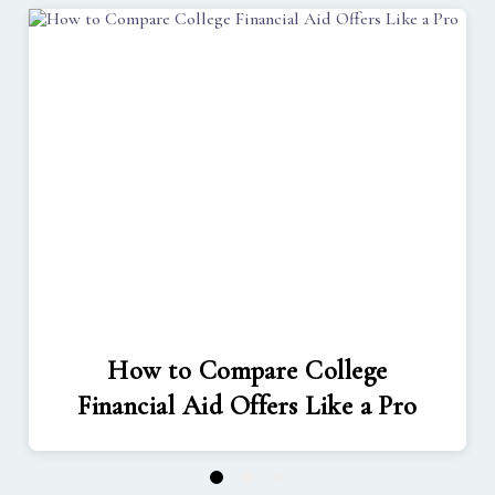
How to Compare College
Financial Aid Offers Like a Pro
1
2
3