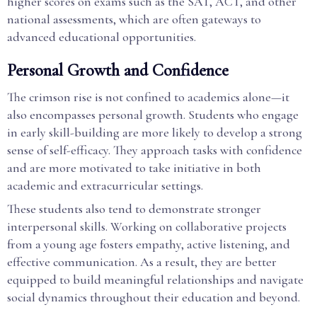
higher scores on exams such as the SAT, ACT, and other
national assessments, which are often gateways to
advanced educational opportunities.
Personal Growth and Confidence
The crimson rise is not confined to academics alone—it
also encompasses personal growth. Students who engage
in early skill-building are more likely to develop a strong
sense of self-efficacy. They approach tasks with confidence
and are more motivated to take initiative in both
academic and extracurricular settings.
These students also tend to demonstrate stronger
interpersonal skills. Working on collaborative projects
from a young age fosters empathy, active listening, and
effective communication. As a result, they are better
equipped to build meaningful relationships and navigate
social dynamics throughout their education and beyond.