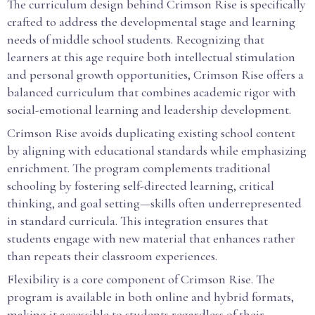
The curriculum design behind Crimson Rise is specifically
crafted to address the developmental stage and learning
needs of middle school students. Recognizing that
learners at this age require both intellectual stimulation
and personal growth opportunities, Crimson Rise offers a
balanced curriculum that combines academic rigor with
social-emotional learning and leadership development.
Crimson Rise avoids duplicating existing school content
by aligning with educational standards while emphasizing
enrichment. The program complements traditional
schooling by fostering self-directed learning, critical
thinking, and goal setting—skills often underrepresented
in standard curricula. This integration ensures that
students engage with new material that enhances rather
than repeats their classroom experiences.
Flexibility is a core component of Crimson Rise. The
program is available in both online and hybrid formats,
making it accessible to students regardless of their