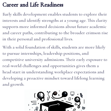
Career and Life Readiness
Early skills development enables students to explore their
interests and identify strengths at a young age. This clarity
supports more informed decisions about future academic
and career paths, contributing to the broader crimson rise
in their personal and professional lives.
With a solid foundation of skills, students are more likely
to pursue internships, leadership positions, and
competitive university admissions. Their early exposure to
real-world challenges and opportunities gives them a
head start in understanding workplace expectations and
developing a proactive mindset toward lifelong learning
and growth.