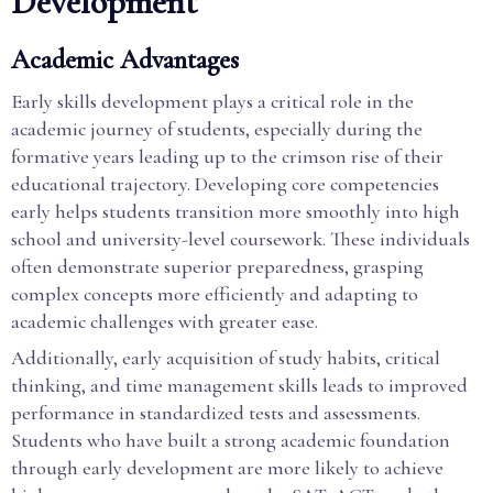
Development
Academic Advantages
Early skills development plays a critical role in the
academic journey of students, especially during the
formative years leading up to the crimson rise of their
educational trajectory. Developing core competencies
early helps students transition more smoothly into high
school and university-level coursework. These individuals
often demonstrate superior preparedness, grasping
complex concepts more efficiently and adapting to
academic challenges with greater ease.
Additionally, early acquisition of study habits, critical
thinking, and time management skills leads to improved
performance in standardized tests and assessments.
Students who have built a strong academic foundation
through early development are more likely to achieve