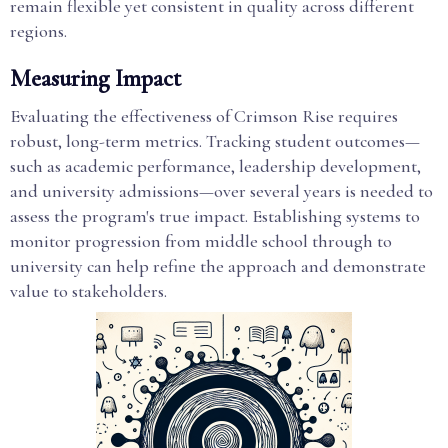
remain flexible yet consistent in quality across different
regions.
Measuring Impact
Evaluating the effectiveness of Crimson Rise requires
robust, long-term metrics. Tracking student outcomes—
such as academic performance, leadership development,
and university admissions—over several years is needed to
assess the program's true impact. Establishing systems to
monitor progression from middle school through to
university can help refine the approach and demonstrate
value to stakeholders.