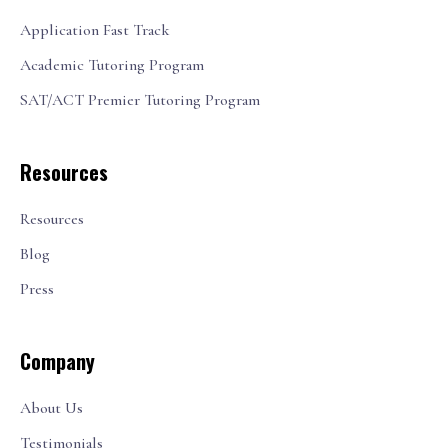
Application Fast Track
Academic Tutoring Program
SAT/ACT Premier Tutoring Program
Resources
Resources
Blog
Press
Company
About Us
Testimonials