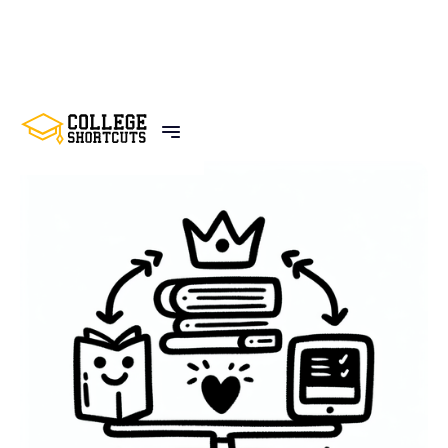
BACK TO POSTS