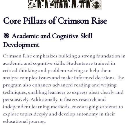
Core Pillars of Crimson Rise
🎯 Academic and Cognitive Skill
Development
Crimson Rise emphasizes building a strong foundation in
academic and cognitive skills. Students are trained in
critical thinking and problem-solving to help them
analyze complex issues and make informed decisions. The
program also enhances advanced reading and writing
techniques, enabling learners to express ideas clearly and
persuasively. Additionally, it fosters research and
independent learning methods, encouraging students to
explore topics deeply and develop autonomy in their
educational journey.