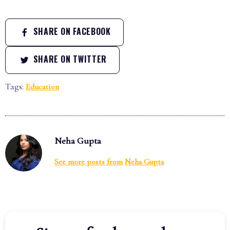
SHARE ON FACEBOOK
SHARE ON TWITTER
Tags:
Education
Neha Gupta
See more posts from
Neha Gupta