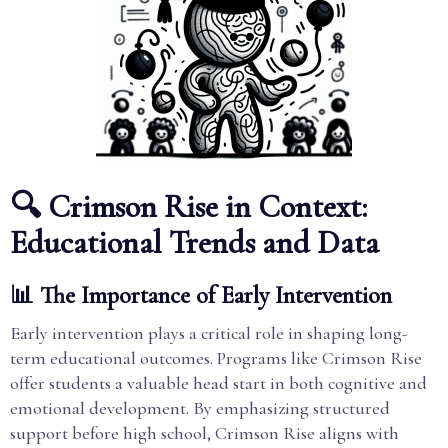
🔍 Crimson Rise in Context:
Educational Trends and Data
📊 The Importance of Early Intervention
Early intervention plays a critical role in shaping long-
term educational outcomes. Programs like Crimson Rise
offer students a valuable head start in both cognitive and
emotional development. By emphasizing structured
support before high school, Crimson Rise aligns with