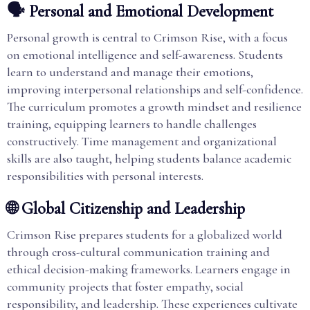
🗣️ Personal and Emotional Development
Personal growth is central to Crimson Rise, with a focus
on emotional intelligence and self-awareness. Students
learn to understand and manage their emotions,
improving interpersonal relationships and self-confidence.
The curriculum promotes a growth mindset and resilience
training, equipping learners to handle challenges
constructively. Time management and organizational
skills are also taught, helping students balance academic
responsibilities with personal interests.
🌐 Global Citizenship and Leadership
Crimson Rise prepares students for a globalized world
through cross-cultural communication training and
ethical decision-making frameworks. Learners engage in
community projects that foster empathy, social
responsibility, and leadership. These experiences cultivate