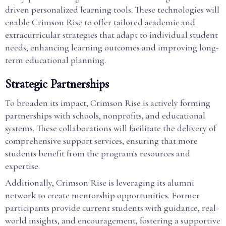
driven personalized learning tools. These technologies will
enable Crimson Rise to offer tailored academic and
extracurricular strategies that adapt to individual student
needs, enhancing learning outcomes and improving long-
term educational planning.
Strategic Partnerships
To broaden its impact, Crimson Rise is actively forming
partnerships with schools, nonprofits, and educational
systems. These collaborations will facilitate the delivery of
comprehensive support services, ensuring that more
students benefit from the program's resources and
expertise.
Additionally, Crimson Rise is leveraging its alumni
network to create mentorship opportunities. Former
participants provide current students with guidance, real-
world insights, and encouragement, fostering a supportive