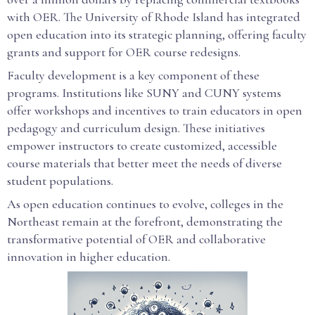
with OER. The University of Rhode Island has integrated
open education into its strategic planning, offering faculty
grants and support for OER course redesigns.
Faculty development is a key component of these
programs. Institutions like SUNY and CUNY systems
offer workshops and incentives to train educators in open
pedagogy and curriculum design. These initiatives
empower instructors to create customized, accessible
course materials that better meet the needs of diverse
student populations.
As open education continues to evolve, colleges in the
Northeast remain at the forefront, demonstrating the
transformative potential of OER and collaborative
innovation in higher education.