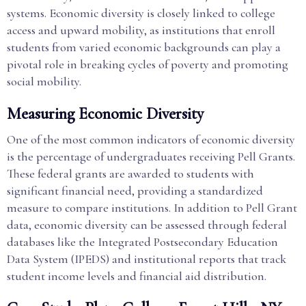
systems. Economic diversity is closely linked to college
access and upward mobility, as institutions that enroll
students from varied economic backgrounds can play a
pivotal role in breaking cycles of poverty and promoting
social mobility.
Measuring Economic Diversity
One of the most common indicators of economic diversity
is the percentage of undergraduates receiving Pell Grants.
These federal grants are awarded to students with
significant financial need, providing a standardized
measure to compare institutions. In addition to Pell Grant
data, economic diversity can be assessed through federal
databases like the Integrated Postsecondary Education
Data System (IPEDS) and institutional reports that track
student income levels and financial aid distribution.