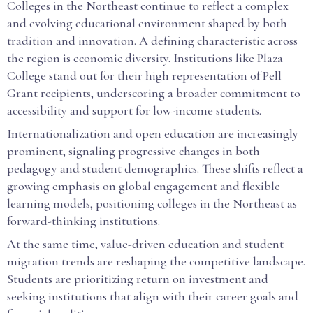
Colleges in the Northeast continue to reflect a complex
and evolving educational environment shaped by both
tradition and innovation. A defining characteristic across
the region is economic diversity. Institutions like Plaza
College stand out for their high representation of Pell
Grant recipients, underscoring a broader commitment to
accessibility and support for low-income students.
Internationalization and open education are increasingly
prominent, signaling progressive changes in both
pedagogy and student demographics. These shifts reflect a
growing emphasis on global engagement and flexible
learning models, positioning colleges in the Northeast as
forward-thinking institutions.
At the same time, value-driven education and student
migration trends are reshaping the competitive landscape.
Students are prioritizing return on investment and
seeking institutions that align with their career goals and