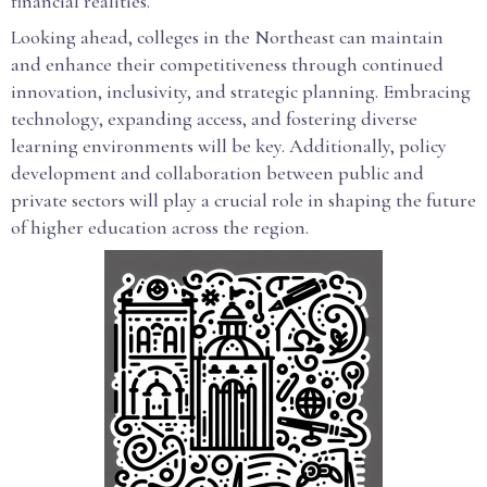
financial realities.
Looking ahead, colleges in the Northeast can maintain
and enhance their competitiveness through continued
innovation, inclusivity, and strategic planning. Embracing
technology, expanding access, and fostering diverse
learning environments will be key. Additionally, policy
development and collaboration between public and
private sectors will play a crucial role in shaping the future
of higher education across the region.