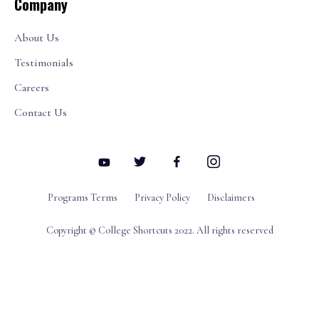
Company
About Us
Testimonials
Careers
Contact Us
Programs Terms
Privacy Policy
Disclaimers
Copyright © College Shortcuts 2022. All rights reserved