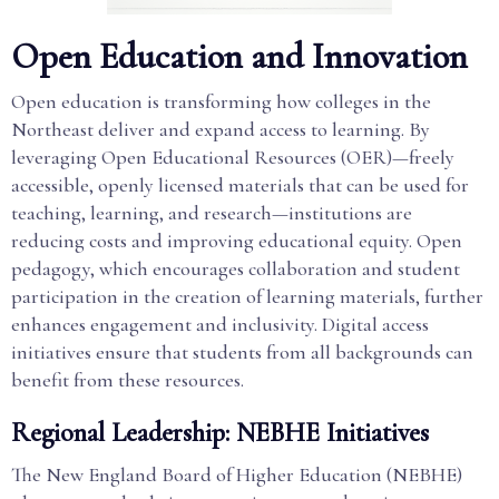
Open Education and Innovation
Open education is transforming how colleges in the
Northeast deliver and expand access to learning. By
leveraging Open Educational Resources (OER)—freely
accessible, openly licensed materials that can be used for
teaching, learning, and research—institutions are
reducing costs and improving educational equity. Open
pedagogy, which encourages collaboration and student
participation in the creation of learning materials, further
enhances engagement and inclusivity. Digital access
initiatives ensure that students from all backgrounds can
benefit from these resources.
Regional Leadership: NEBHE Initiatives
The New England Board of Higher Education (NEBHE)