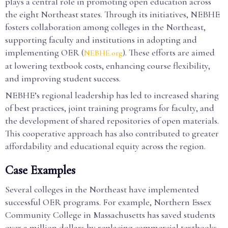
plays a central role in promoting open education across
the eight Northeast states. Through its initiatives, NEBHE
fosters collaboration among colleges in the Northeast,
supporting faculty and institutions in adopting and
implementing OER (
). These efforts are aimed
NEBHE.org
at lowering textbook costs, enhancing course flexibility,
and improving student success.
NEBHE’s regional leadership has led to increased sharing
of best practices, joint training programs for faculty, and
the development of shared repositories of open materials.
This cooperative approach has also contributed to greater
affordability and educational equity across the region.
Case Examples
Several colleges in the Northeast have implemented
successful OER programs. For example, Northern Essex
Community College in Massachusetts has saved students
over a million dollars by replacing commercial textbooks