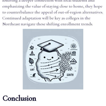
fostering a deeper connection with local students and
emphasizing the value of staying close to home, they hope
to counterbalance the appeal of out-of-region alternatives.
Continued adaptation will be key as colleges in the
Northeast navigate these shifting enrollment trends.
Conclusion