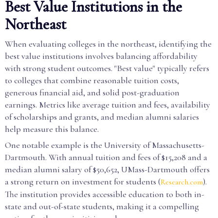
Best Value Institutions in the
Northeast
When evaluating colleges in the northeast, identifying the
best value institutions involves balancing affordability
with strong student outcomes. "Best value" typically refers
to colleges that combine reasonable tuition costs,
generous financial aid, and solid post-graduation
earnings. Metrics like average tuition and fees, availability
of scholarships and grants, and median alumni salaries
help measure this balance.
One notable example is the University of Massachusetts-
Dartmouth. With annual tuition and fees of $15,208 and a
median alumni salary of $50,652, UMass-Dartmouth offers
a strong return on investment for students (
).
Research.com
The institution provides accessible education to both in-
state and out-of-state students, making it a compelling