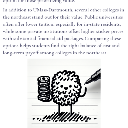
option for those prioritizing value.
In addition to UMass-Dartmouth, several other colleges in
the northeast stand out for their value. Public universities
often offer lower tuition, especially for in-state residents,
while some private institutions offset higher sticker prices
with substantial financial aid packages. Comparing these
options helps students find the right balance of cost and
long-term payoff among colleges in the northeast.