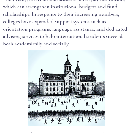
which can strengthen institutional budgets and fund
scholarships. In response to their increasing numbers,
colleges have expanded support systems such as
orientation programs, language assistance, and dedicated
advising services to help international students succeed
both academically and socially.