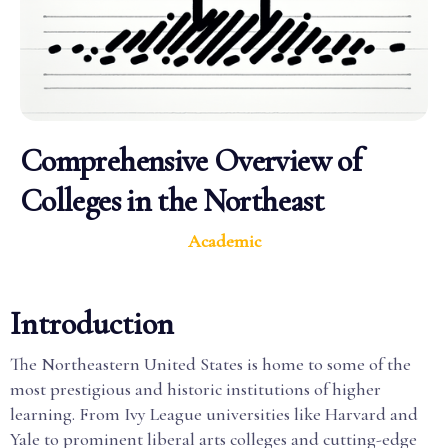
Comprehensive Overview of
Colleges in the Northeast
Academic
Introduction
The Northeastern United States is home to some of the
most prestigious and historic institutions of higher
learning. From Ivy League universities like Harvard and
Yale to prominent liberal arts colleges and cutting-edge