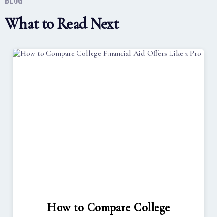
BLOG
What to Read Next
How to Compare College