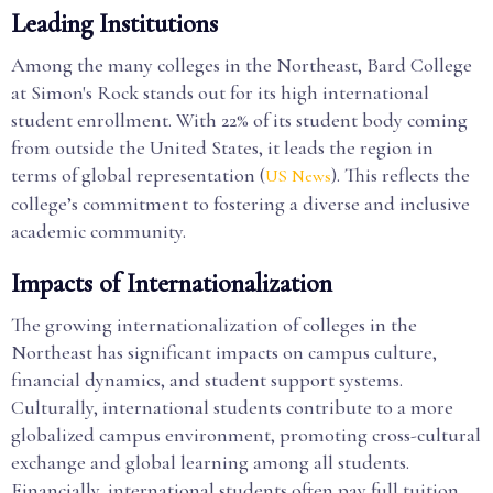
Leading Institutions
Among the many colleges in the Northeast, Bard College
at Simon's Rock stands out for its high international
student enrollment. With 22% of its student body coming
from outside the United States, it leads the region in
terms of global representation (
). This reflects the
US News
college’s commitment to fostering a diverse and inclusive
academic community.
Impacts of Internationalization
The growing internationalization of colleges in the
Northeast has significant impacts on campus culture,
financial dynamics, and student support systems.
Culturally, international students contribute to a more
globalized campus environment, promoting cross-cultural
exchange and global learning among all students.
Financially, international students often pay full tuition,