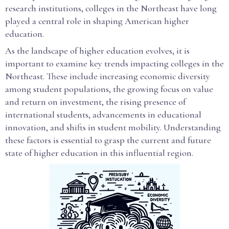
research institutions, colleges in the Northeast have long
played a central role in shaping American higher
education.
As the landscape of higher education evolves, it is
important to examine key trends impacting colleges in the
Northeast. These include increasing economic diversity
among student populations, the growing focus on value
and return on investment, the rising presence of
international students, advancements in educational
innovation, and shifts in student mobility. Understanding
these factors is essential to grasp the current and future
state of higher education in this influential region.