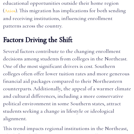
educational opportunities outside their home region
(
). This migration has implications for both sending
Axios
and receiving institutions, influencing enrollment
patterns across the country.
Factors Driving the Shift
Several factors contribute to the changing enrollment
decisions among students from colleges in the Northeast.
One of the most significant drivers is cost. Southern
colleges often offer lower tuition rates and more generous
financial aid packages compared to their Northeastern
counterparts. Additionally, the appeal of a warmer climate
and cultural differences, including a more conservative
political environment in some Southern states, attract
students seeking a change in lifestyle or ideological
alignment.
This trend impacts regional institutions in the Northeast,