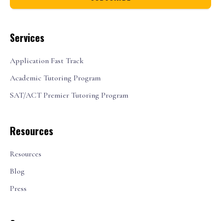
Services
Application Fast Track
Academic Tutoring Program
SAT/ACT Premier Tutoring Program
Resources
Resources
Blog
Press