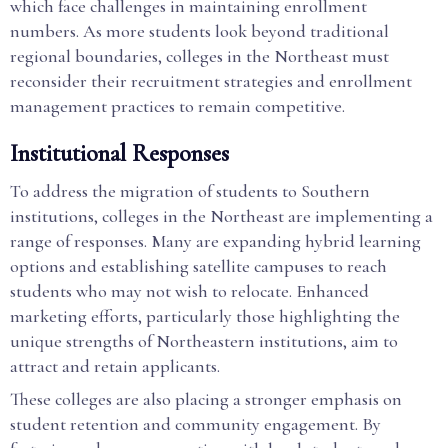
which face challenges in maintaining enrollment
numbers. As more students look beyond traditional
regional boundaries, colleges in the Northeast must
reconsider their recruitment strategies and enrollment
management practices to remain competitive.
Institutional Responses
To address the migration of students to Southern
institutions, colleges in the Northeast are implementing a
range of responses. Many are expanding hybrid learning
options and establishing satellite campuses to reach
students who may not wish to relocate. Enhanced
marketing efforts, particularly those highlighting the
unique strengths of Northeastern institutions, aim to
attract and retain applicants.
These colleges are also placing a stronger emphasis on
student retention and community engagement. By