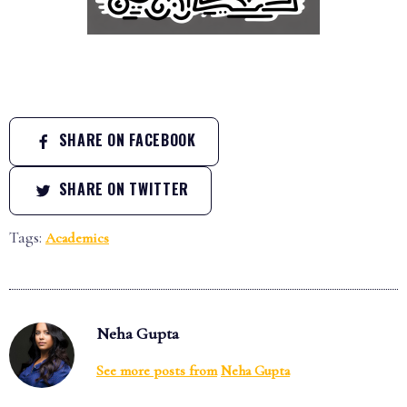
SHARE ON FACEBOOK
SHARE ON TWITTER
Tags:
Academics
Neha Gupta
See more posts from
Neha Gupta