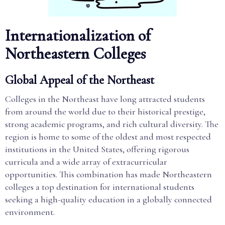
Internationalization of
Northeastern Colleges
Global Appeal of the Northeast
Colleges in the Northeast have long attracted students
from around the world due to their historical prestige,
strong academic programs, and rich cultural diversity. The
region is home to some of the oldest and most respected
institutions in the United States, offering rigorous
curricula and a wide array of extracurricular
opportunities. This combination has made Northeastern
colleges a top destination for international students
seeking a high-quality education in a globally connected
environment.