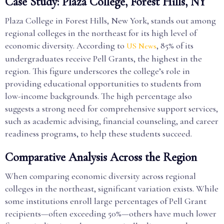
Case Study: Plaza College, Forest Hills, NY
Plaza College in Forest Hills, New York, stands out among
regional colleges in the northeast for its high level of
economic diversity. According to
, 85% of its
US News
undergraduates receive Pell Grants, the highest in the
region. This figure underscores the college’s role in
providing educational opportunities to students from
low-income backgrounds. The high percentage also
suggests a strong need for comprehensive support services,
such as academic advising, financial counseling, and career
readiness programs, to help these students succeed.
Comparative Analysis Across the Region
When comparing economic diversity across regional
colleges in the northeast, significant variation exists. While
some institutions enroll large percentages of Pell Grant
recipients—often exceeding 50%—others have much lower