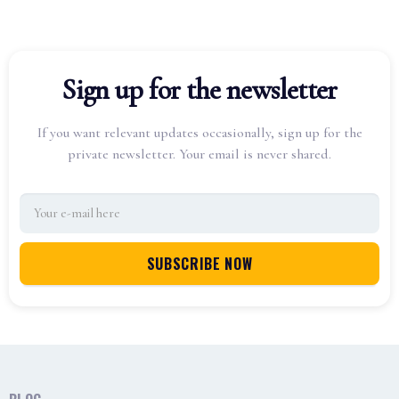
Sign up for the newsletter
If you want relevant updates occasionally, sign up for the
private newsletter. Your email is never shared.