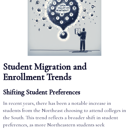
Student Migration and
Enrollment Trends
Shifting Student Preferences
In recent years, there has been a notable increase in
students from the Northeast choosing to attend colleges in
the South. This trend reflects a broader shift in student
preferences, as more Northeastern students seek