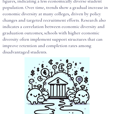
figures, indicating a less economically diverse student
population. Over time, trends show a gradual increase in
economic diversity at many colleges, driven by policy
changes and targeted recruitment efforts. Research also
indicates a correlation between economic diversity and
graduation outcomes; schools with higher economic
diversity often implement support structures that can
improve retention and completion rates among
disadvantaged students.