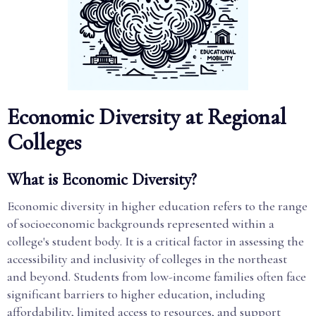
Economic Diversity at Regional
Colleges
What is Economic Diversity?
Economic diversity in higher education refers to the range
of socioeconomic backgrounds represented within a
college's student body. It is a critical factor in assessing the
accessibility and inclusivity of colleges in the northeast
and beyond. Students from low-income families often face
significant barriers to higher education, including
affordability, limited access to resources, and support