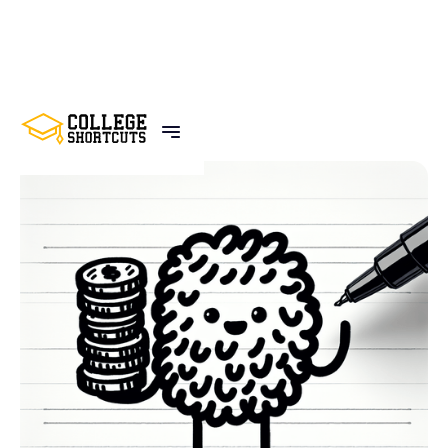
BACK TO POSTS