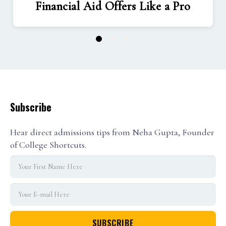
Financial Aid Offers Like a Pro
1
2
3
Subscribe
Hear direct admissions tips from Neha Gupta, Founder
of College Shortcuts.