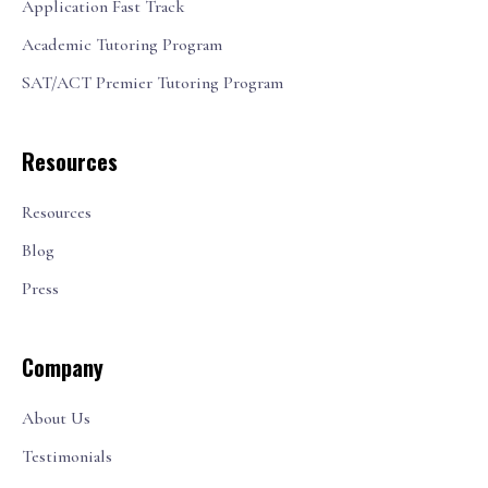
Application Fast Track
Academic Tutoring Program
SAT/ACT Premier Tutoring Program
Resources
Resources
Blog
Press
Company
About Us
Testimonials