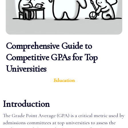
Comprehensive Guide to
Competitive GPAs for Top
Universities
Education
Introduction
The Grade Point Average (GPA) is a critical metric used by
admissions committees at top universities to assess the