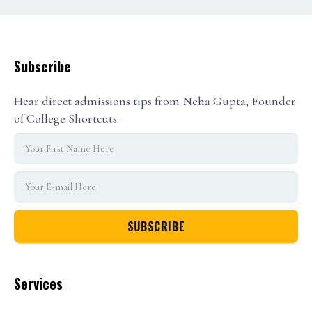
Subscribe
Hear direct admissions tips from Neha Gupta, Founder
of College Shortcuts.
Services