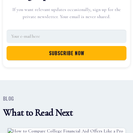
If you want relevant updates occasionally, sign up for the
private newsletter. Your email is never shared.
BLOG
What to Read Next