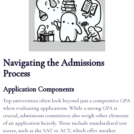
Navigating the Admissions
Process
Application Components
Top universities often look beyond just a competitive GPA
when evaluating applications. While a strong GPA is
crucial, admissions committees also weigh other elements
of an application heavily. These include standardized test
scores, such as the SAT or ACT, which offer another