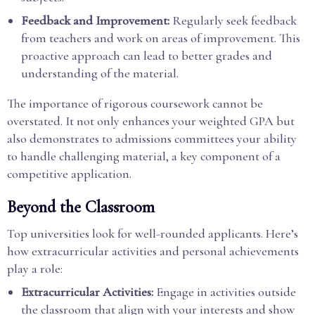
Feedback and Improvement:
Regularly seek feedback
from teachers and work on areas of improvement. This
proactive approach can lead to better grades and
understanding of the material.
The importance of rigorous coursework cannot be
overstated. It not only enhances your weighted GPA but
also demonstrates to admissions committees your ability
to handle challenging material, a key component of a
competitive application.
Beyond the Classroom
Top universities look for well-rounded applicants. Here’s
how extracurricular activities and personal achievements
play a role:
Extracurricular Activities:
Engage in activities outside
the classroom that align with your interests and show