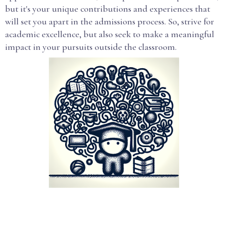
but it's your unique contributions and experiences that
will set you apart in the admissions process. So, strive for
academic excellence, but also seek to make a meaningful
impact in your pursuits outside the classroom.