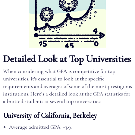
Detailed Look at Top Universities
When considering what GPA is competitive for top
universities, it's essential to look at the specific
requirements and averages of some of the most prestigious
institutions. Here’s a detailed look at the GPA statistics for
admitted students at several top universities:
University of California, Berkeley
Average admitted GPA: ~3.9.