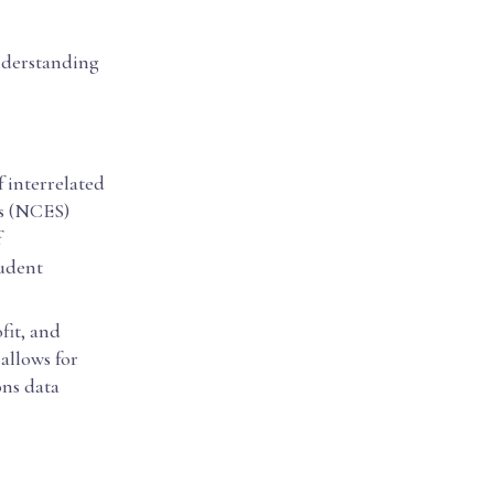
understanding
 interrelated
cs (NCES)
f
tudent
fit, and
 allows for
ons data