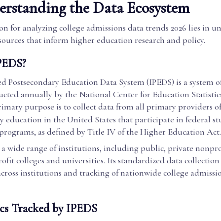
rstanding the Data Ecosystem
n for analyzing college admissions data trends 2026 lies in 
sources that inform higher education research and policy.
PEDS?
ed Postsecondary Education Data System (IPEDS) is a system of
ucted annually by the National Center for Education Statisti
primary purpose is to collect data from all primary providers o
 education in the United States that participate in federal s
 programs, as defined by Title IV of the Higher Education Act.
a wide range of institutions, including public, private nonpro
rofit colleges and universities. Its standardized data collection
ross institutions and tracking of nationwide college admissi
cs Tracked by IPEDS