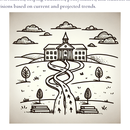
isions based on current and projected trends.