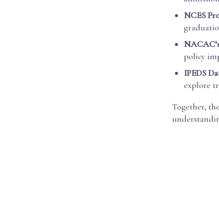
NCES Proj
graduation
NACAC’s 
policy im
IPEDS Dat
explore t
Together, th
understandin