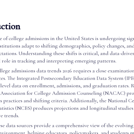
ction
 of college admissions in the United States is undergoing sig
stitutions adapt to shifting demographics, policy changes, an
tations. Understanding these shifts is critical, and data-drive
l role in tracking and interpreting emerging patterns.
lege admissions data trends 2026 requires a close examinatio
rces. The Integrated Postsecondary Education Data System (IPE
-level data on enrollment, admissions, and graduation rates. 
 Association for College Admission Counseling (NACAC) pro
 practices and shifting criteria. Additionally, the National Ce
atistics (NCES) produces projections and longitudinal studies
re trends.
se data sources provide a comprehensive view of the evolving
nvironment, helping educators, policymakers, and students 