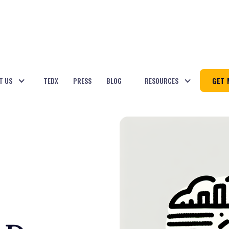
T US
TEDX
PRESS
BLOG
RESOURCES
GET 