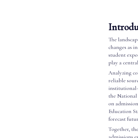
Introdu
The landscape
changes as in
student expec
play a centra
Analyzing col
reliable sou
institutional
the National
on admissions
Education St
forecast futu
Together, the
admissions e