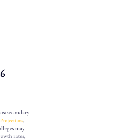
26
postsecondary
,
Projections
colleges may
rowth rates,