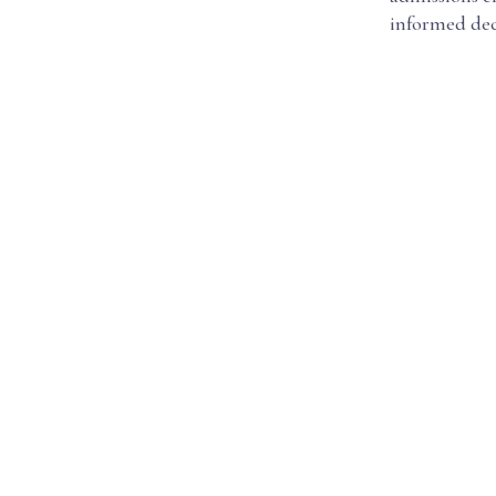
informed dec