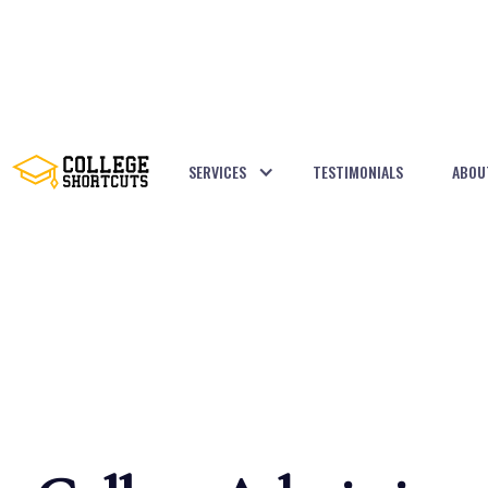
SERVICES
TESTIMONIALS
ABOU
BACK TO POSTS