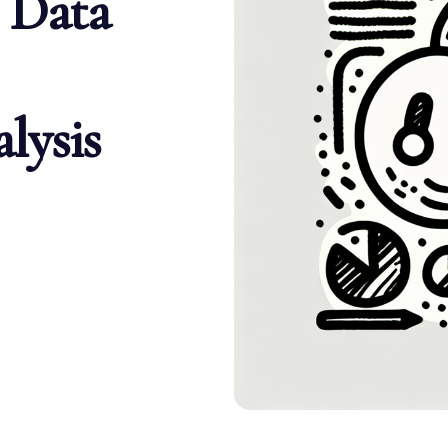
 Data
lysis