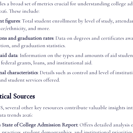
s a broad set of metrics crucial for understanding college a
026. These include:
t figures
: Total student enrollment by level of study, attenda
ace/ethnicity, and more.
ns and graduation rates
: Data on degrees and certificates aw
ion, and graduation statistics.
 aid data
: Information on the types and amounts of aid student
federal grants, loans, and institutional aid.
nal characteristics
: Details such as control and level of institut
and student services offered.
tical Sources
 several other key resources contribute valuable insights int
ta trends 2026:
State of College Admission Report
: Offers detailed analysis 
 practices, student demographics, and institutional prioritie