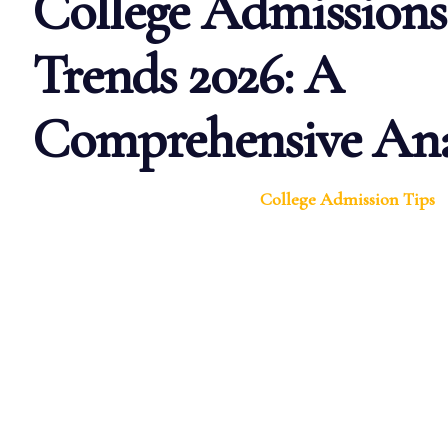
College Admissions
Trends 2026: A
Comprehensive Ana
College Admission Tips