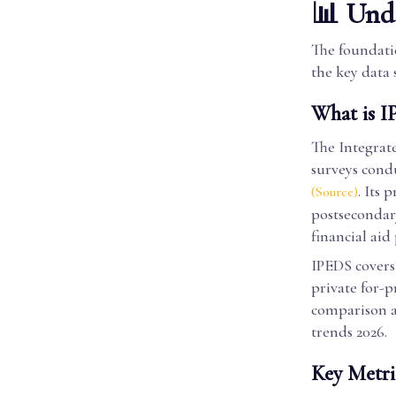
📊 Unde
The foundatio
the key data 
What is I
The Integrat
surveys cond
. Its 
(Source)
postsecondary
financial aid
IPEDS covers 
private for-p
comparison ac
trends 2026.
Key Metri