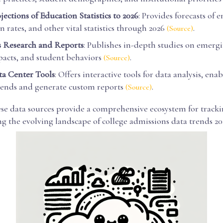
ections of Education Statistics to 2026
: Provides forecasts of 
 rates, and other vital statistics through 2026
.
(Source)
Research and Reports
: Publishes in-depth studies on emergi
pacts, and student behaviors
.
(Source)
a Center Tools
: Offers interactive tools for data analysis, ena
rends and generate custom reports
.
(Source)
ese data sources provide a comprehensive ecosystem for track
g the evolving landscape of college admissions data trends 20