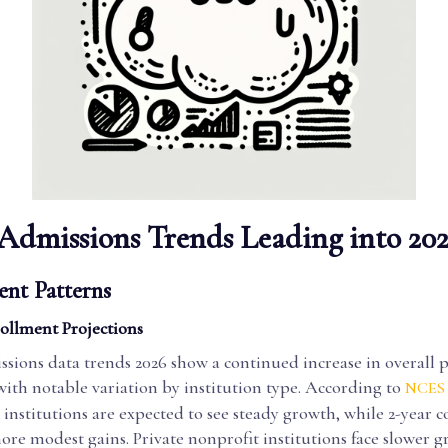
Admissions Trends Leading into 20
ent Patterns
ollment Projections
ssions data trends 2026 show a continued increase in overall 
ith notable variation by institution type. According to
NCES 
 institutions are expected to see steady growth, while 2-year 
re modest gains. Private nonprofit institutions face slower g