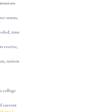
dmissions
nce status,
arded, time
s receive,
ion, tuition
o college
of current
s
.
(Source)