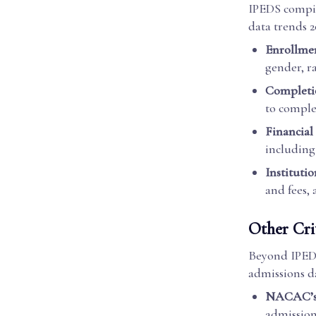
IPEDS compile
data trends 2
Enrollmen
gender, r
Completio
to complet
Financial
including 
Institutio
and fees, 
Other Cri
Beyond IPEDS,
admissions da
NACAC’s 
admission