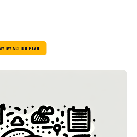
MY IVY ACTION PLAN