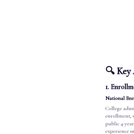
🔍 Key 
1. Enrollm
National Enr
College admi
enrollment, w
public 4-year
experience mo