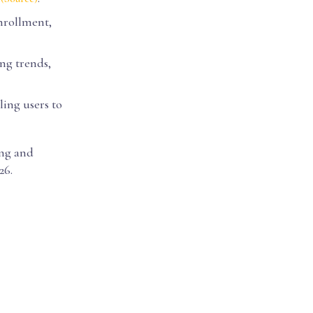
enrollment,
ng trends,
bling users to
ing and
26.