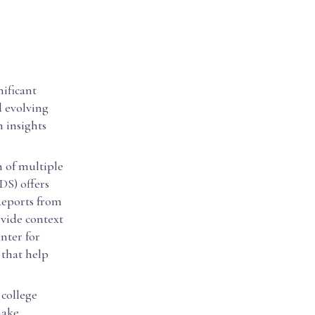
nificant
d evolving
n insights
n of multiple
DS) offers
Reports from
vide context
nter for
 that help
 college
make