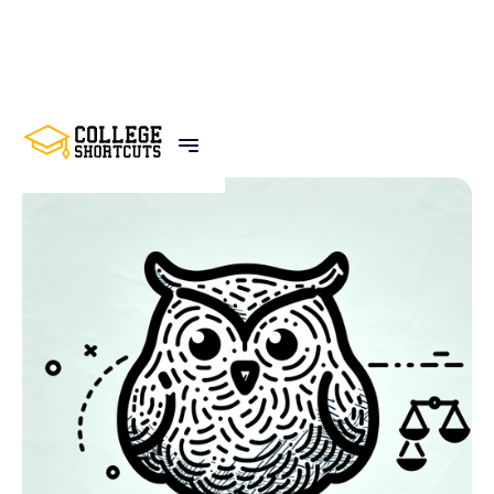
BACK TO POSTS