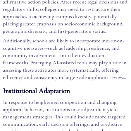
affirmative action policies. After recent legal decisions and
regulatory shifts, colleges may need to restructure their
approaches to achieving campus diversity, potentially
placing greater emphasis on socioeconomic background,
geographic diversity, and first-generation status.
Additionally, schools are likely to incorporate more non-
cognitive measures—such as leadership, resilience, and
community involvement—into their evaluation
frameworks. Emerging AI-assisted tools may play a role in
assessing these attributes more systematically, offering
efficiency and consistency in large-scale applicant reviews.
Institutional Adaptation
In response to heightened competition and changing
applicant behavior, institutions may adjust their yield
management strategies. This could include more targeted
communication, early decision offerings, and predictive