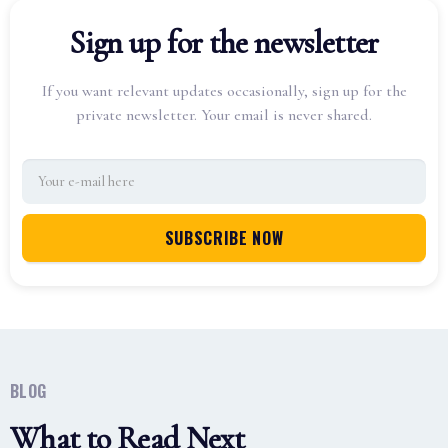
Sign up for the newsletter
If you want relevant updates occasionally, sign up for the
private newsletter. Your email is never shared.
BLOG
What to Read Next