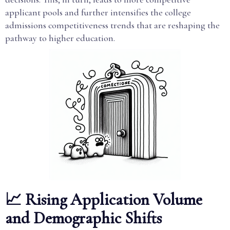
applicant pools and further intensifies the college
admissions competitiveness trends that are reshaping the
pathway to higher education.
📈 Rising Application Volume
and Demographic Shifts