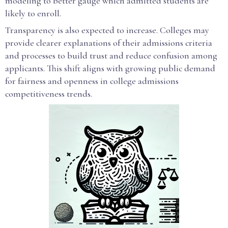
modeling to better gauge which admitted students are
likely to enroll.
Transparency is also expected to increase. Colleges may
provide clearer explanations of their admissions criteria
and processes to build trust and reduce confusion among
applicants. This shift aligns with growing public demand
for fairness and openness in college admissions
competitiveness trends.