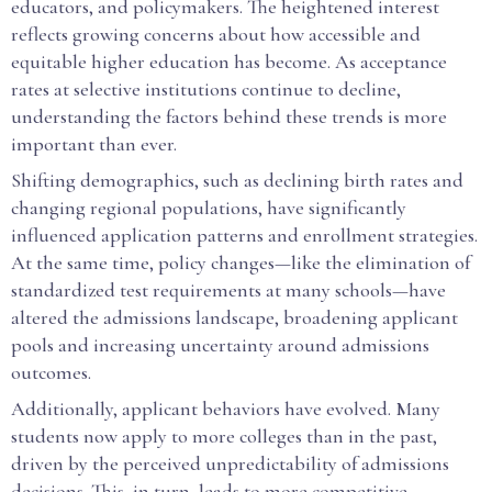
educators, and policymakers. The heightened interest
reflects growing concerns about how accessible and
equitable higher education has become. As acceptance
rates at selective institutions continue to decline,
understanding the factors behind these trends is more
important than ever.
Shifting demographics, such as declining birth rates and
changing regional populations, have significantly
influenced application patterns and enrollment strategies.
At the same time, policy changes—like the elimination of
standardized test requirements at many schools—have
altered the admissions landscape, broadening applicant
pools and increasing uncertainty around admissions
outcomes.
Additionally, applicant behaviors have evolved. Many
students now apply to more colleges than in the past,
driven by the perceived unpredictability of admissions
decisions. This, in turn, leads to more competitive