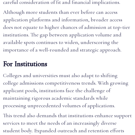
careful consideration of fit and financial implications.
Although more students than ever before can access
application platforms and information, broader access
does not equate to higher chances of admission at top-tier
institutions. The gap between application volume and
available spots continues to widen, underscoring the
importance of a well-rounded and strategic approach.
For Institutions
Colleges and universities must also adapt to shifting
college admissions competitiveness trends. With growing
applicant pools, institutions face the challenge of
maintaining rigorous academic standards while
processing unprecedented volumes of applications.
This trend also demands that institutions enhance support
services to meet the needs of an increasingly diverse
student body. Expanded outreach and retention efforts