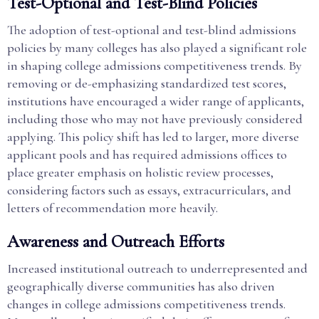
Test-Optional and Test-Blind Policies
The adoption of test-optional and test-blind admissions
policies by many colleges has also played a significant role
in shaping college admissions competitiveness trends. By
removing or de-emphasizing standardized test scores,
institutions have encouraged a wider range of applicants,
including those who may not have previously considered
applying. This policy shift has led to larger, more diverse
applicant pools and has required admissions offices to
place greater emphasis on holistic review processes,
considering factors such as essays, extracurriculars, and
letters of recommendation more heavily.
Awareness and Outreach Efforts
Increased institutional outreach to underrepresented and
geographically diverse communities has also driven
changes in college admissions competitiveness trends.