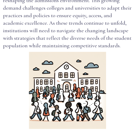
reshaping the admissions environment. This growing
demand challenges colleges and universities to adapt their
practices and policies to ensure equity, access, and
academic excellence. As these trends continue to unfold,
institutions will need to navigate the changing landscape
with strategies that reflect the diverse needs of the student
population while maintaining competitive standards.