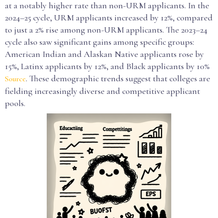
at a notably higher rate than non-URM applicants. In the
2024–25 cycle, URM applicants increased by 12%, compared
to just a 2% rise among non-URM applicants. The 2023–24
cycle also saw significant gains among specific groups:
American Indian and Alaskan Native applicants rose by
15%, Latinx applicants by 12%, and Black applicants by 10%
. These demographic trends suggest that colleges are
Source
fielding increasingly diverse and competitive applicant
pools.