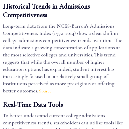
Historical Trends in Admissions
Competitiveness
Long-term data from the NCES-Barron's Admissions
Competitiveness Index (1972–2014) show a clear shift in
college admissions competitiveness trends over time. The
data indicate a growing concentration of applications at
the most selective colleges and universities. This trend
suggests that while the overall number of higher
education options has expanded, student interest has
increasingly focused on a relatively small group of
institutions perceived as more prestigious or offering
better outcomes.
Source
Real-Time Data Tools
To better understand current college admissions
competitiveness trends, stakeholders can utilize tools like