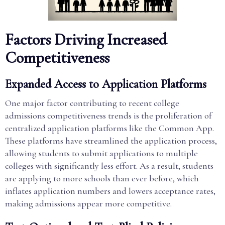
Factors Driving Increased
Competitiveness
Expanded Access to Application Platforms
One major factor contributing to recent college
admissions competitiveness trends is the proliferation of
centralized application platforms like the Common App.
These platforms have streamlined the application process,
allowing students to submit applications to multiple
colleges with significantly less effort. As a result, students
are applying to more schools than ever before, which
inflates application numbers and lowers acceptance rates,
making admissions appear more competitive.