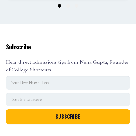
1
2
3
Subscribe
Hear direct admissions tips from Neha Gupta, Founder
of College Shortcuts.