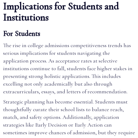
Implications for Students and
Institutions
For Students
The rise in college admissions competitiveness trends has
serious implications for students navigating the
application process. As acceptance rates at selective
institutions continue to fall, students face higher stakes in
presenting strong holistic applications. This includes
excelling not only academically but also through
extracurriculars, essays, and letters of recommendation.
Strategic planning has become essential. Students must
thoughtfully curate their school lists to balance reach,
match, and safety options. Additionally, application
strategies like Early Decision or Early Action can
sometimes improve chances of admission, but they require