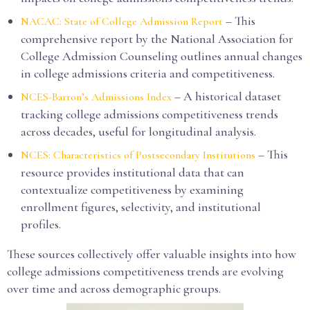
– This
NACAC: State of College Admission Report
comprehensive report by the National Association for
College Admission Counseling outlines annual changes
in college admissions criteria and competitiveness.
– A historical dataset
NCES-Barron’s Admissions Index
tracking college admissions competitiveness trends
across decades, useful for longitudinal analysis.
– This
NCES: Characteristics of Postsecondary Institutions
resource provides institutional data that can
contextualize competitiveness by examining
enrollment figures, selectivity, and institutional
profiles.
These sources collectively offer valuable insights into how
college admissions competitiveness trends are evolving
over time and across demographic groups.