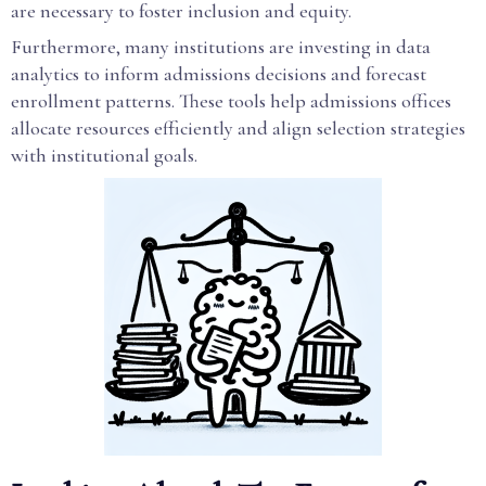
are necessary to foster inclusion and equity.
Furthermore, many institutions are investing in data
analytics to inform admissions decisions and forecast
enrollment patterns. These tools help admissions offices
allocate resources efficiently and align selection strategies
with institutional goals.