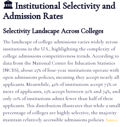
🏛️ Institutional Selectivity and
Admission Rates
Selectivity Landscape Across Colleges
The landscape of college admissions varies widely across
institutions in the U.S., highlighting the complexity of
college admissions competitiveness trends. According to
data from the National Center for Education Statistics
(NCES), about 25% of four-year institutions operate with
open admissions policies, meaning they accept nearly all
applicants. Meanwhile, 42% of institutions accept 75% or
more of applicants, 23% accept between 50% and 74%, and
only 10% of institutions admit fewer than half of their
applicants. This distribution illustrates that while a small
percentage of colleges are highly selective, the majority
maintain relatively accessible admissions policies.
Source