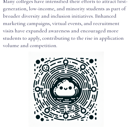
Many colleges have intensified their efforts to attract first-
generation, low-income, and minority students as part of
broader diversity and inclusion initiatives. Enhanced
marketing campaigns, virtual events, and recruitment
visits have expanded awareness and encouraged more
students to apply, contributing to the rise in application
volume and competition.