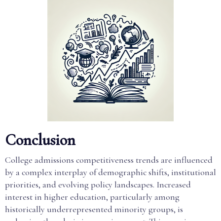
Conclusion
College admissions competitiveness trends are influenced
by a complex interplay of demographic shifts, institutional
priorities, and evolving policy landscapes. Increased
interest in higher education, particularly among
historically underrepresented minority groups, is