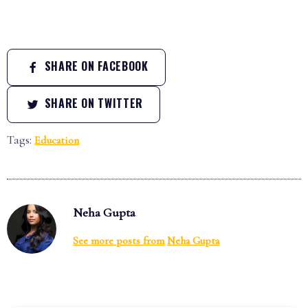
SHARE ON FACEBOOK
SHARE ON TWITTER
Tags:
Education
Neha Gupta
See more posts from
Neha Gupta