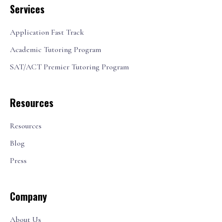
Services
Application Fast Track
Academic Tutoring Program
SAT/ACT Premier Tutoring Program
Resources
Resources
Blog
Press
Company
About Us