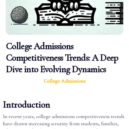
College Admissions
Competitiveness Trends: A Deep
Dive into Evolving Dynamics
College Admissions
Introduction
In recent years, college admissions competitiveness trends
have drawn increasing scrutiny from students, families,