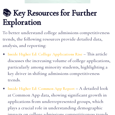
📚 Key Resources for Further
Exploration
To better understand college admissions competitiveness
trends, the following resources provide detailed data,
analysis, and reporting:
– This article
Inside Higher Ed: College Applications Rise
discusses the increasing volume of college applications,
particularly among minority students, highlighting a
key driver in shifting admissions competitiveness
trends.
– A detailed look
Inside Higher Ed: Common App Report
at Common App data, showing significant growth in
applications from underrepresented groups, which
plays a crucial role in understanding demographic
impacts on college admissions competitiveness trends.