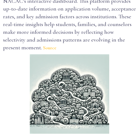
NACAC’s interactive dashboard. This platform provides
up-to-date information on application volume, acceptance
rates, and key admission factors across institutions. These
real-time insights help students, families, and counselors
make more informed decisions by reflecting how
selectivity and admissions patterns are evolving in the
present moment.
Source