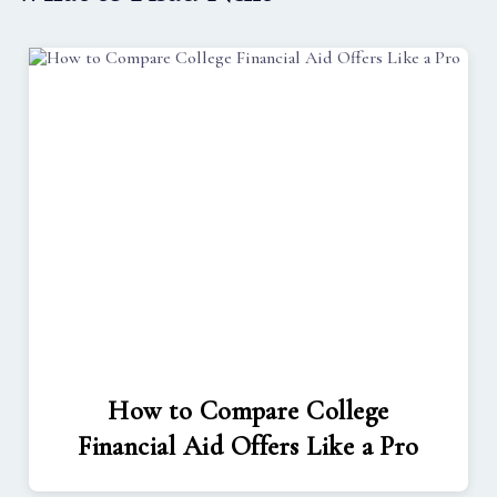
How to Compare College
Financial Aid Offers Like a Pro