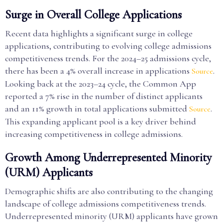
Surge in Overall College Applications
Recent data highlights a significant surge in college
applications, contributing to evolving college admissions
competitiveness trends. For the 2024–25 admissions cycle,
there has been a 4% overall increase in applications
.
Source
Looking back at the 2023–24 cycle, the Common App
reported a 7% rise in the number of distinct applicants
and an 11% growth in total applications submitted
.
Source
This expanding applicant pool is a key driver behind
increasing competitiveness in college admissions.
Growth Among Underrepresented Minority
(URM) Applicants
Demographic shifts are also contributing to the changing
landscape of college admissions competitiveness trends.
Underrepresented minority (URM) applicants have grown