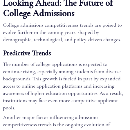
Looking Ahead: The Future of
College Admissions
College admissions competitiveness trends are poised to
evolve further in the coming years, shaped by
demographic, technological, and policy-driven changes.
Predictive Trends
The number of college applications is expected to
continue rising, especially among students from diverse
backgrounds. This growth is fueled in part by expanded
access to online application platforms and increasing
awareness of higher education opportunities. As a result,
institutions may face even more competitive applicant
pools.
Another major factor influencing admissions
competitiveness trends is the ongoing evolution of