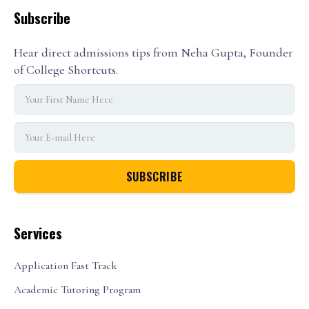
Subscribe
Hear direct admissions tips from Neha Gupta, Founder
of College Shortcuts.
Services
Application Fast Track
Academic Tutoring Program