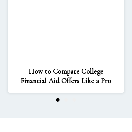
How to Compare College
Financial Aid Offers Like a Pro
1
2
3