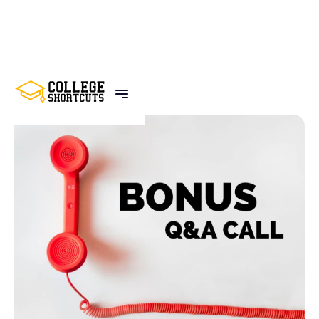
BACK TO POSTS