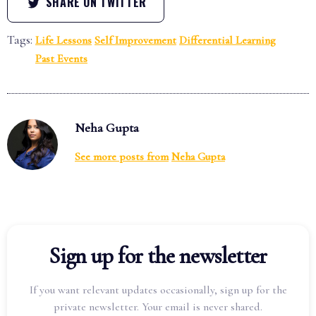
SHARE ON TWITTER
Tags:
Life Lessons
Self Improvement
Differential Learning
Past Events
Neha Gupta
See more posts from
Neha Gupta
Sign up for the newsletter
If you want relevant updates occasionally, sign up for the
private newsletter. Your email is never shared.