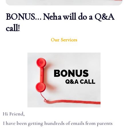
BONUS… Neha will do a Q&A
call!
Our Services
Hi Friend,
I have been getting hundreds of emails from parents