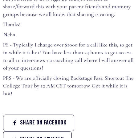
share/forward this with your parent friends and mommy
groups because we all know that sharing is caring.
Thanks!
Neha
PS - Typically I charge over $1000 for a call like this, so get
in while it is hot! You have less than 24 hours to get access
to all 10 interviews + a coaching call where I will answer all
of your questions!
PPS - We are officially closing Backstage Pass: Shortcut The
College Tour by 12 AM CST tomorrow. Get it while it is
hot!
SHARE ON FACEBOOK