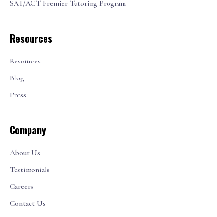
SAT/ACT Premier Tutoring Program
Resources
Resources
Blog
Press
Company
About Us
Testimonials
Careers
Contact Us