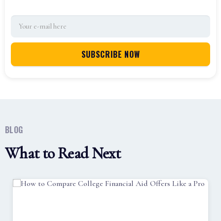
BLOG
What to Read Next