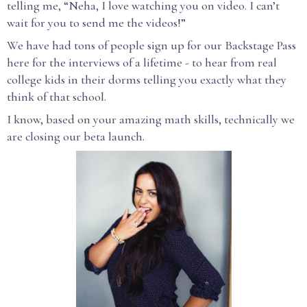
telling me, “Neha, I love watching you on video. I can’t
wait for you to send me the videos!”
We have had tons of people sign up for our Backstage Pass
here for the interviews of a lifetime - to hear from real
college kids in their dorms telling you exactly what they
think of that school.
I know, based on your amazing math skills, technically we
are closing our beta launch.