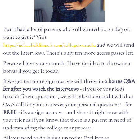
But, I had a lot of parents who still wanted it….so do you
want to get it? Visit
and we will send
https://neha.clickfunnels.com/collegetourneha
out the interviews. There’s only ten more access passes left.
Because I love you so much, I have decided to throw in a
bonus if you get it today.
If we get ten more sign ups, we will throw in
a bonus Q&A
for after you watch the interviews
- if you or your kids
have different questions, we will take them and I will do a
Q&A call for you to answer your personal questions! - for
FREE
- if you sign up now - and share it right now with
your friends if you know that there is a parent in need of
understanding the college tour process.
All you need to do is sign up today. Feel free to