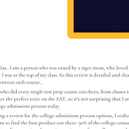
fess...I am a person who was raised by a tiger mom, who loved 
I was at the top of my class. So this review is detailed and cle
between each course…
 who did every single test prep course out there, from classes
get the perfect score on the SAT…so it’s not surprising that I 
ege admissions process today.
g a review for the college admissions process options, I realiz
t to find the best product out there. 90% of the college cons