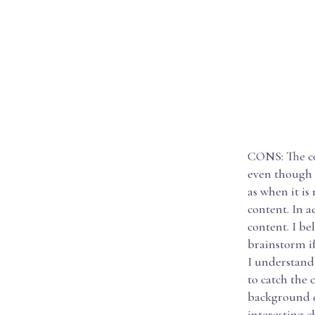
CONS: The cou
even though t
as when it is
content. In a
content. I be
brainstorm if
I understand 
to catch the 
background d
interesting c