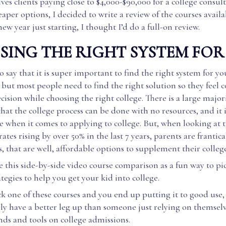
lves clients paying close to $4,000-$90,000 for a college consult
eaper options, I decided to write a review of the courses availa
new year just starting, I thought I’d do a full-on review.
ING THE RIGHT SYSTEM FOR
 say that it is super important to find the right system for yo
but most people need to find the right solution so they feel 
cision while choosing the right college. There is a large major
hat the college process can be done with no resources, and it i
 when it comes to applying to college. But, when looking at 
ates rising by over 50% in the last 7 years, parents are frantica
s, that are well, affordable options to supplement their colleg
e this side-by-side video course comparison as a fun way to pi
ategies to help you get your kid into college.
ick one of these courses and you end up putting it to good use,
ely have a better leg up than someone just relying on themsel
ends and tools on college admissions.