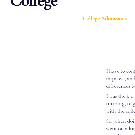
College
College Admissions
I have to con
improve, and 
differences 
I was the kid
tutoring, to 
with the coll
So, when doin
went on a hun