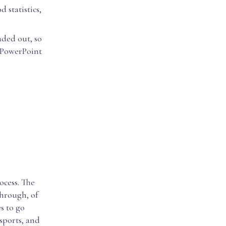
 statistics,
aded out, so
 PowerPoint
ocess. The
through, of
es to go
 sports, and