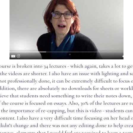
rse is broken into 34 lectures - which again, takes a lot to g
he videos are shorter. I also have an issue with lighting and s
 not professionally done, it can be extremely difficult to focus 
ddition, there are absolutely no downloads for sheets or workb
lieve that students need something to write their notes down,
 the course is focused on essays. Also, 30% of the lectures are r
the importance of re-capping, but this is video - students can
content. I also have a very difficult time focusing on her head o
idn’t change and there was not any editing done to help crea
hanges, elements that I would feel are required to keep a teen