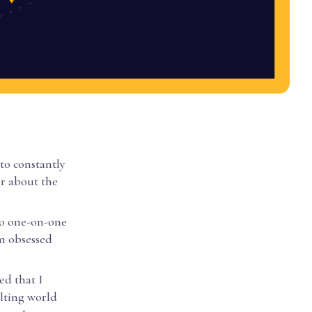
to constantly
ar about the
 to one-on-one
am obsessed
ed that I
ulting world