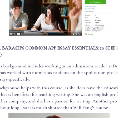
 BARASH’S COMMON APP ESSAY ESSENTIALS: 10 STEP
)
’s background includes working as an admissions reader at D
 has worked with numerous students on the application proces
ays specifically.
ckground helps with this course, as she does have the educat
at is beneficial for teaching writing. She was an English prof
her company, and she has a passion for writing. Another pro i
 hour long - so it is much shorter than Will Yang’s course.