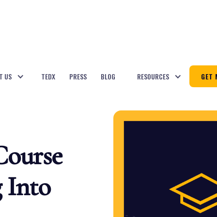
T US
TEDX
PRESS
BLOG
RESOURCES
GET 
Course
 Into