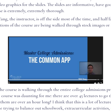
deo graphics for the slides. The slides are informative, have good
se is extremely, extremely thorough.
ng, the instructor, is off the side most of the time, and half f
tions of the course are being walked through stock images or
the course is walking through the entire college admissions pr
s course was daunting for me: there are over 45 lectures to go 
them are over an hour long! I think that this is a lot of lectur
 trying to balance out schoolwork, extracurricular activities,