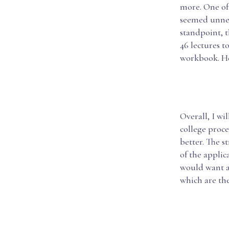
more. One of 
seemed unnec
standpoint, t
46 lectures t
workbook. He
Overall, I wi
college proce
better. The s
of the applic
would want a
which are the