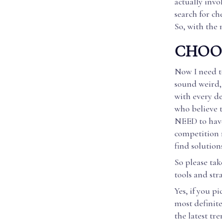
actually invo
search for ch
So, with the 
CHOOS
Now I need to
sound weird, 
with every de
who believe t
NEED to have
competition r
find solution
So please tak
tools and str
Yes, if you p
most definit
the latest tr