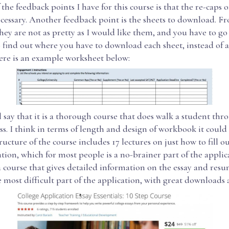
the feedback points I have for this course is that the re-caps o
essary. Another feedback point is the sheets to download. F
hey are not as pretty as I would like them, and you have to go
o find out where you have to download each sheet, instead of a
re is an example worksheet below:
ll say that it is a thorough course that does walk a student thr
ss. I think in terms of length and design of workbook it coul
tructure of the course includes 17 lectures on just how to fill ou
ation, which for most people is a no-brainer part of the applica
 course that gives detailed information on the essay and resu
 most difficult part of the application, with great downloads 