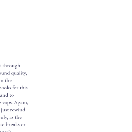
et through
ound quality,
on the
ooks for this
 and to
e-caps. Again,
 just rewind
nly, as the
te breaks or
ager’s