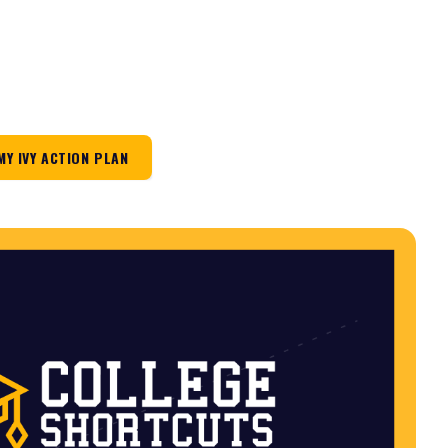
MY IVY ACTION PLAN