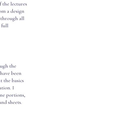
f the lectures
rom a design
 through all
 full
ough the
d have been
t the basics
tion. I
me portions,
and sheets.