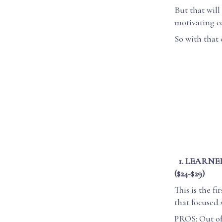
But that wil
motivating co
So with that 
1. LEARNE
($24-$29)
This is the f
that focused 
PROS: Out of