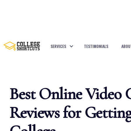
SERVICES
TESTIMONIALS
ABOU
BACK TO POSTS
Best Online Video 
Reviews for Getting