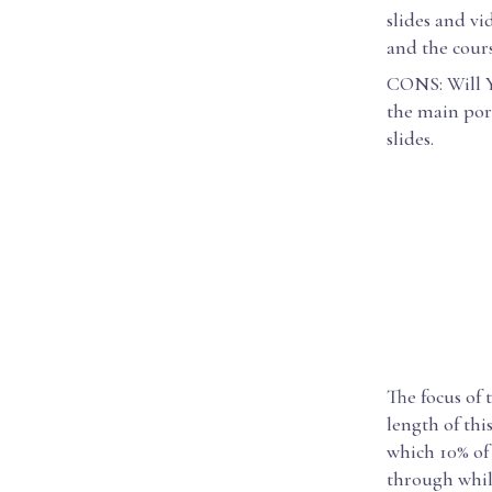
slides and vi
and the cour
CONS: Will Ya
the main por
slides.
The focus of 
length of thi
which 10% of 
through while