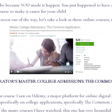
l be because YOU made it happen. You just happened to have 
urse to make it easier for your child.
caveat out of the way, let’s take a look at these online courses, 
RATOR’S MASTER COLLEGE ADMISSIONS: THE COMMO
irst course I saw on Udemy, a major platform for online digital
specifically on college applications, specifically The Common 
 the many courses I have watched, this one has very beautifu