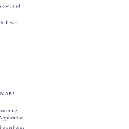
a cool and
shall we?
N APP
 learning,
Application.
l PowerPoint