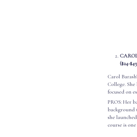
CAROL
($24-$49
Carol Barash
College. She
focused on ess
PROS: Her ba
background th
she launched 
course is one