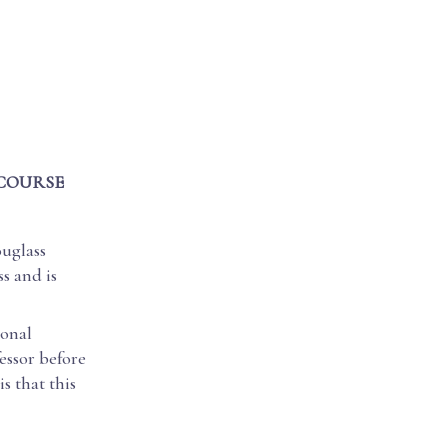
 COURSE
ouglass
s and is
ional
essor before
s that this