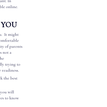
ant. In
ble online.
 YOU
u. It might
comfortable
ity of parents
s not a
the
lly trying to
e readiness.
ck the best
 you will
ves to know