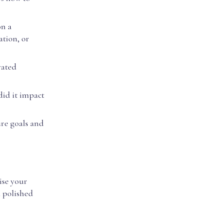
on a
ation, or
rated
did it impact
ure goals and
ise your
a polished