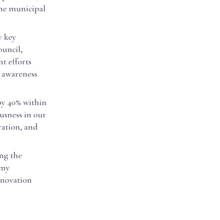
the municipal
y key
ouncil,
nt efforts
n awareness
 by 40% within
usness in our
ration, and
ng the
 my
innovation