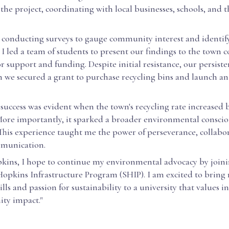
he project, coordinating with local businesses, schools, and 
conducting surveys to gauge community interest and identif
 I led a team of students to present our findings to the town c
r support and funding. Despite initial resistance, our persiste
n we secured a grant to purchase recycling bins and launch a
 success was evident when the town's recycling rate increased
More importantly, it sparked a broader environmental conscio
his experience taught me the power of perseverance, collabo
mmunication.
kins, I hope to continue my environmental advocacy by joini
Hopkins Infrastructure Program (SHIP). I am excited to bring
ills and passion for sustainability to a university that values 
ty impact."