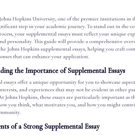
Johns Hopkins University, one of the premier institutions in 
significant step in your academic journey. To stand out in the c
rocess, your supplemental essays must reflect your unique exp
and personality. This guide will provide a comprehensive ove
the Johns Hopkins supplemental essays, helping you craft co
ponses that can enhance your application.
ding the Importance of Supplemental Essays
 essays offer a unique opportunity for you to showcase aspect
interests, and experiences that may not be evident in other par
At Johns Hopkins, these essays are particularly important as 
 how you think, what motivates you, and how you might contri
ommunity.
nts of a Strong Supplemental Essay