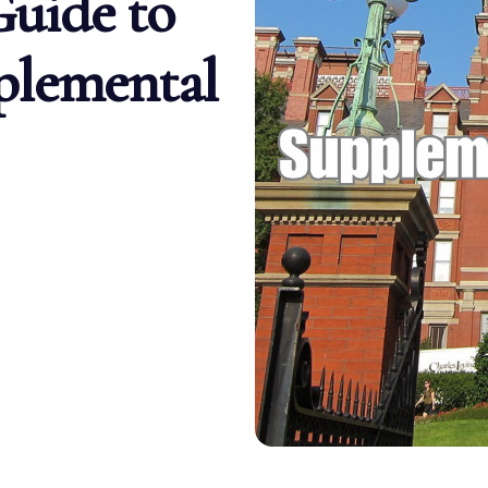
uide to
plemental