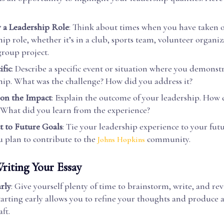
y a Leadership Role
: Think about times when you have taken 
hip role, whether it’s in a club, sports team, volunteer organiz
group project.
ific
: Describe a specific event or situation where you demonst
hip. What was the challenge? How did you address it?
 on the Impact
: Explain the outcome of your leadership. How 
 What did you learn from the experience?
 to Future Goals
: Tie your leadership experience to your fut
 plan to contribute to the
community.
Johns Hopkins
riting Your Essay
arly
: Give yourself plenty of time to brainstorm, write, and rev
Starting early allows you to refine your thoughts and produce 
aft.