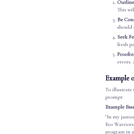
Outline
This wi
Be Conc
should 
Seek F
fresh p
Proofre
errors. 
Example o
To illustrate
prompt:
Example Essa
"In my junior
Eco Warriors
program in a 