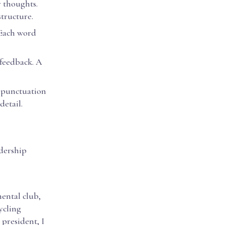
r thoughts.
structure.
 Each word
 feedback. A
d punctuation
detail.
adership
mental club,
ycling
 president, I