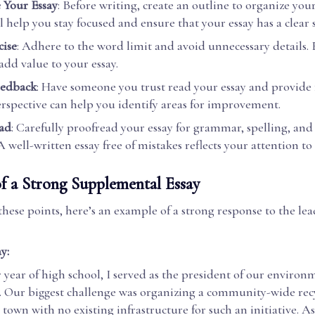
 Your Essay
: Before writing, create an outline to organize you
ll help you stay focused and ensure that your essay has a clear 
ise
: Adhere to the word limit and avoid unnecessary details.
add value to your essay.
eedback
: Have someone you trust read your essay and provide
erspective can help you identify areas for improvement.
ad
: Carefully proofread your essay for grammar, spelling, an
A well-written essay free of mistakes reflects your attention to 
f a Strong Supplemental Essay
 these points, here’s an example of a strong response to the le
y:
 year of high school, I served as the president of our environ
. Our biggest challenge was organizing a community-wide rec
town with no existing infrastructure for such an initiative. As