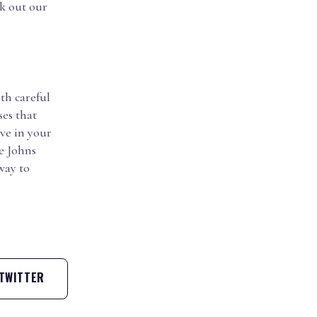
ck out our
th careful
es that
ve in your
e Johns
way to
TWITTER