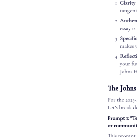
Clarity
tangent
Authent
essay is
Specific
makes 
Reflect
your fu
Johns H
The Johns
For the 2023-
Let’s break 
Prompt 1: "T
or community
This prompt i