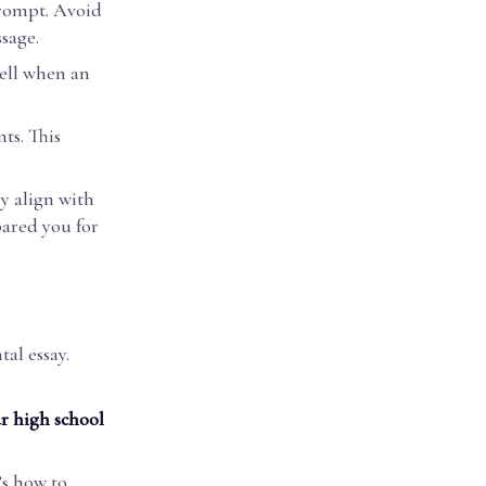
prompt. Avoid
sage.
tell when an
ts. This
y align with
pared you for
al essay.
r high school
’s how to