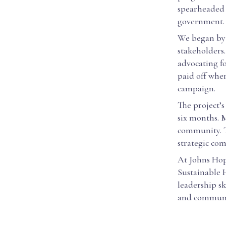
spearheaded t
government.
We began by 
stakeholders.
advocating fo
paid off whe
campaign.
The project’s
six months. 
community. T
strategic co
At Johns Hop
Sustainable 
leadership sk
and communi