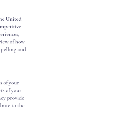
the United
ompetitive
eriences,
rview of how
mpelling and
s of your
ts of your
they provide
bute to the