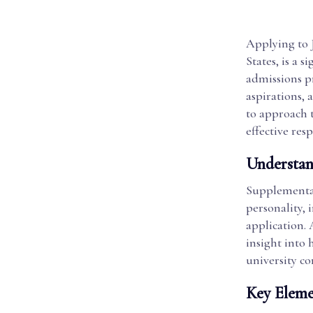
Applying to 
States, is a 
admissions p
aspirations, 
to approach 
effective res
Understan
Supplemental
personality, 
application. 
insight into
university c
Key Eleme