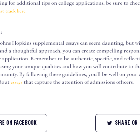
king for additional tips on college applications, be sure to che
st track here.
:
Johns Hopkins supplemental essays can seem daunting, but wi
and a thoughtful approach, you can create compelling respons
application. Remember to be authentic, specific, and reflecti
asing your unique qualities and how you will contribute to th
unity. By following these guidelines, you'll be well on your 
ndout
that capture the attention of admissions officers.
essays
E ON FACEBOOK
SHARE ON 