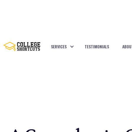
SERVICES
TESTIMONIALS
ABOU
BACK TO POSTS