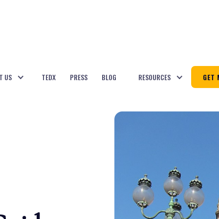
T US
TEDX
PRESS
BLOG
RESOURCES
GET 