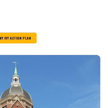
MY IVY ACTION PLAN