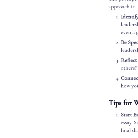
approach it:
Identif
leaders
even a 
Be Spec
leaders
Reflect
others?
Connect
how you
Tips for W
Start E
essay. 
final dr