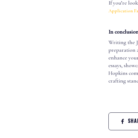
If you’re loo
Application Fa
In conclusion
Writing the 
preparation 
enhance your 
essays, showc
Hopkins comm
crafting sta
SHAR