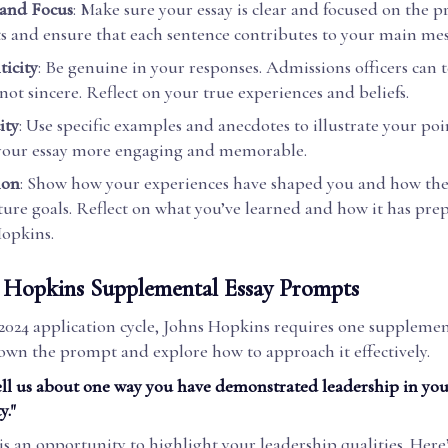
 and Focus
: Make sure your essay is clear and focused on the 
s and ensure that each sentence contributes to your main mes
icity
: Be genuine in your responses. Admissions officers can 
 not sincere. Reflect on your true experiences and beliefs.
ity
: Use specific examples and anecdotes to illustrate your poin
your essay more engaging and memorable.
ion
: Show how your experiences have shaped you and how the
ture goals. Reflect on what you’ve learned and how it has pre
opkins.
 Hopkins Supplemental Essay Prompts
2024 application cycle, Johns Hopkins requires one supplement
down the prompt and explore how to approach it effectively.
ell us about one way you have demonstrated leadership in you
."
s an opportunity to highlight your leadership qualities. Here