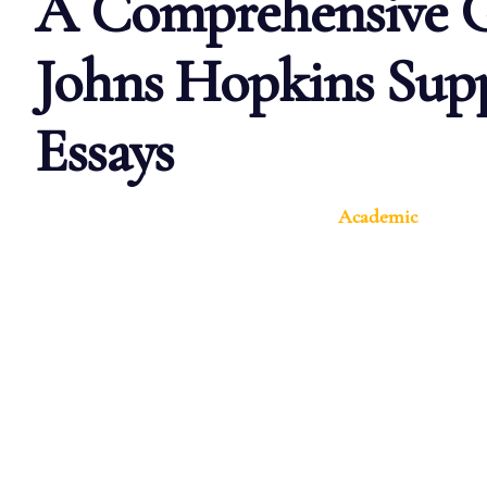
A Comprehensive G
Johns Hopkins Sup
Essays
Academic