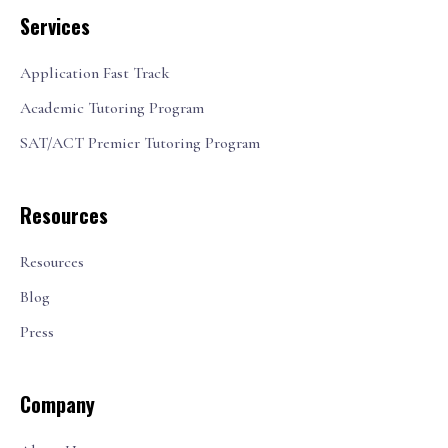
Services
Application Fast Track
Academic Tutoring Program
SAT/ACT Premier Tutoring Program
Resources
Resources
Blog
Press
Company