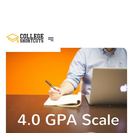
BACK TO POSTS