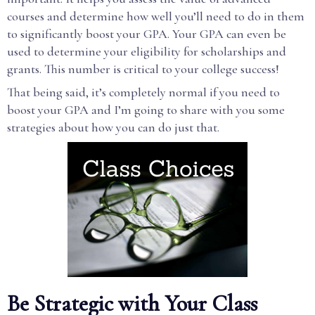
courses and determine how well you’ll need to do in them
to significantly boost your GPA. Your GPA can even be
used to determine your eligibility for scholarships and
grants. This number is critical to your college success!
That being said, it’s completely normal if you need to
boost your GPA and I’m going to share with you some
strategies about how you can do just that.
Be Strategic with Your Class