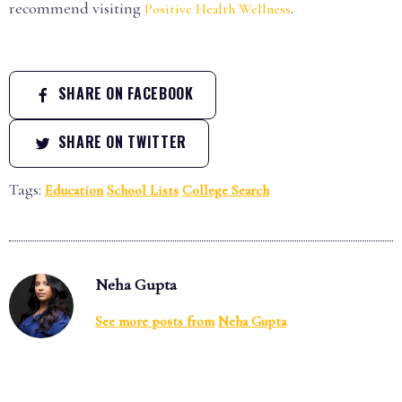
recommend visiting
.
Positive Health Wellness
SHARE ON FACEBOOK
SHARE ON TWITTER
Tags:
Education
School Lists
College Search
Neha Gupta
See more posts from
Neha Gupta