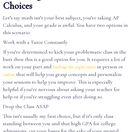
Choices
Let’s say math isn’t your best subject, you’re taking AP
Calculus, and your grade is awful. You have two options in
this scenario.
Work with a Tutor Constantly
If you’re determined to kick your problematic class in the
butt then this is a good option for you. It requires a lot of
work on your part and
in person or
finding the right tutor
that will help you grasp concepts and personalize
online
your sessions to help you improve. This is especially
helpful if you’re nervous about asking your teacher for
help or if you’re struggling even after doing so.
Drop the Class ASAP
This isn’t usually my first choice, but if it’s only class
standing between you and that high GPA for college
admissions, cut your losses for the sake of your mental