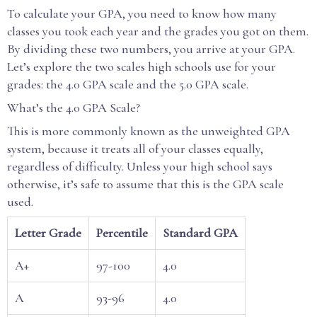
To calculate your GPA, you need to know how many
classes you took each year and the grades you got on them.
By dividing these two numbers, you arrive at your GPA.
Let’s explore the two scales high schools use for your
grades: the 4.0 GPA scale and the 5.0 GPA scale.
What’s the 4.0 GPA Scale?
This is more commonly known as the unweighted GPA
system, because it treats all of your classes equally,
regardless of difficulty. Unless your high school says
otherwise, it’s safe to assume that this is the GPA scale
used.
Letter Grade
Percentile
Standard GPA
A+
97-100
4.0
A
93-96
4.0