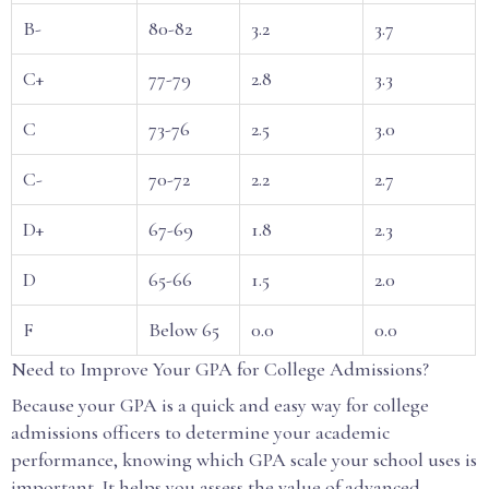
B-
80-82
3.2
3.7
C+
77-79
2.8
3.3
C
73-76
2.5
3.0
C-
70-72
2.2
2.7
D+
67-69
1.8
2.3
D
65-66
1.5
2.0
F
Below 65
0.0
0.0
Need to Improve Your GPA for College Admissions?
Because your GPA is a quick and easy way for college
admissions officers to determine your academic
performance, knowing which GPA scale your school uses is
important. It helps you assess the value of advanced