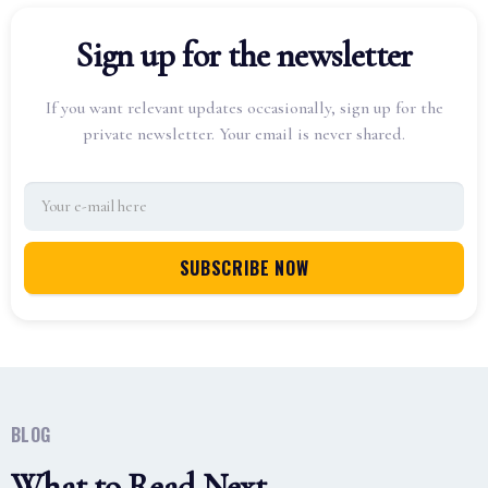
Sign up for the newsletter
If you want relevant updates occasionally, sign up for the
private newsletter. Your email is never shared.
BLOG
What to Read Next