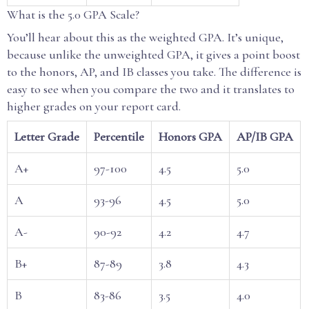
What is the 5.0 GPA Scale?
You’ll hear about this as the weighted GPA. It’s unique,
because unlike the unweighted GPA, it gives a point boost
to the honors, AP, and IB classes you take. The difference is
easy to see when you compare the two and it translates to
higher grades on your report card.
Letter Grade
Percentile
Honors GPA
AP/IB GPA
A+
97-100
4.5
5.0
A
93-96
4.5
5.0
A-
90-92
4.2
4.7
B+
87-89
3.8
4.3
B
83-86
3.5
4.0