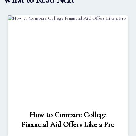
How to Compare College
Financial Aid Offers Like a Pro