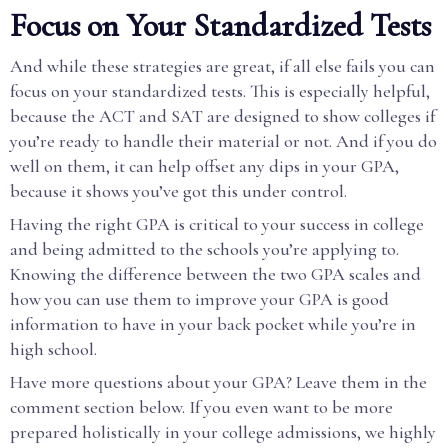
Focus on Your Standardized Tests
And while these strategies are great, if all else fails you can
focus on your standardized tests. This is especially helpful,
because the ACT and SAT are designed to show colleges if
you’re ready to handle their material or not. And if you do
well on them, it can help offset any dips in your GPA,
because it shows you’ve got this under control.
Having the right GPA is critical to your success in college
and being admitted to the schools you’re applying to.
Knowing the difference between the two GPA scales and
how you can use them to improve your GPA is good
information to have in your back pocket while you’re in
high school.
Have more questions about your GPA? Leave them in the
comment section below. If you even want to be more
prepared holistically in your college admissions, we highly