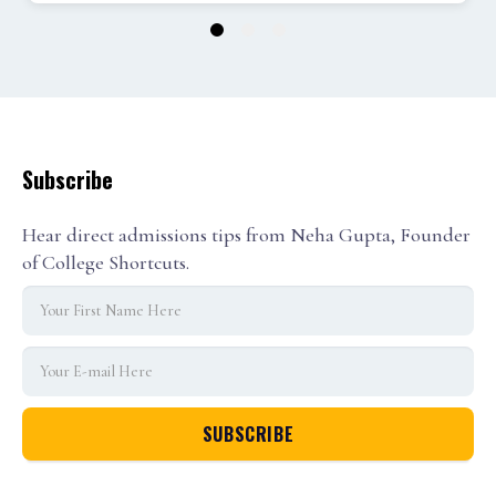
1
2
3
Subscribe
Hear direct admissions tips from Neha Gupta, Founder
of College Shortcuts.