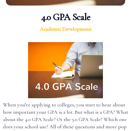
4.0 GPA Scale
Academic Development
When you’re applying to colleges, you start to hear about
how important your GPA is a lot. But what is a GPA? What
about the 4.0 GPA Scale? Or the 5.0 GPA Scale? Which one
does your school use? All of these questions and more pop