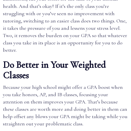
health. And that’s okay! If it’s the only class you’re
struggling with or you’ve seen no improvement with
tutoring, switching to an easier class does two things. One,
it takes the pressure of you and lessens your stress level.
Two, it removes the burden on your GPA so that whatever
class you take in its place is an opportunity for you to do
better.
Do Better in Your Weighted
Classes
Because your high school might offer a GPA boost when
you take honors, AP, and IB classes, focusing your
attention on them improves your GPA. That’s because
these classes are worth more and doing better in them can
help offset any blows your GPA might be taking while you
straighten out your problematic class.