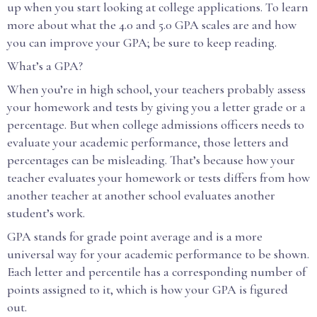
up when you start looking at college applications. To learn
more about what the 4.0 and 5.0 GPA scales are and how
you can improve your GPA; be sure to keep reading.
What’s a GPA?
When you’re in high school, your teachers probably assess
your homework and tests by giving you a letter grade or a
percentage. But when college admissions officers needs to
evaluate your academic performance, those letters and
percentages can be misleading. That’s because how your
teacher evaluates your homework or tests differs from how
another teacher at another school evaluates another
student’s work.
GPA stands for grade point average and is a more
universal way for your academic performance to be shown.
Each letter and percentile has a corresponding number of
points assigned to it, which is how your GPA is figured
out.