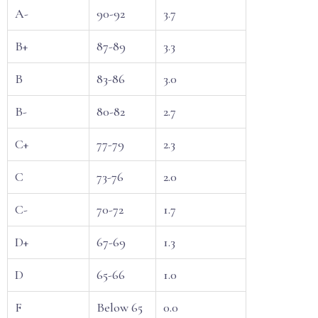
A-
90-92
3.7
B+
87-89
3.3
B
83-86
3.0
B-
80-82
2.7
C+
77-79
2.3
C
73-76
2.0
C-
70-72
1.7
D+
67-69
1.3
D
65-66
1.0
F
Below 65
0.0