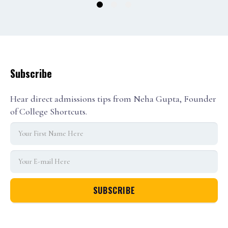
1
2
3
Subscribe
Hear direct admissions tips from Neha Gupta, Founder
of College Shortcuts.