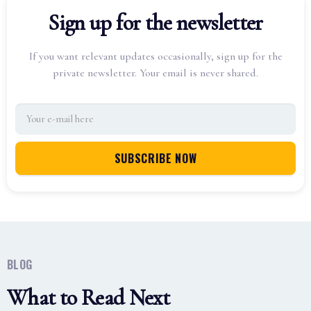
Sign up for the newsletter
If you want relevant updates occasionally, sign up for the
private newsletter. Your email is never shared.
BLOG
What to Read Next