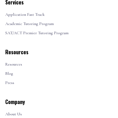
Services
Application Fast Track
Academic Tutoring Program
SAT/ACT Premier Tutoring Program
Resources
Resources
Blog
Press
Company
About Us