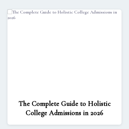
The Complete Guide to Holistic
College Admissions in 2026