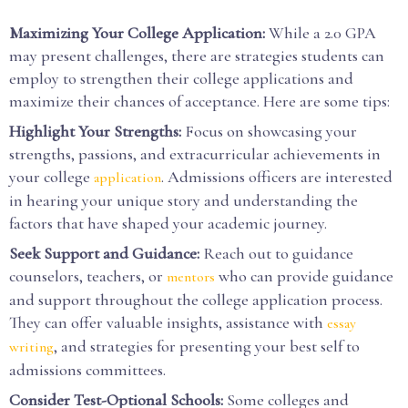
Maximizing Your College Application:
While a 2.0 GPA
may present challenges, there are strategies students can
employ to strengthen their college applications and
maximize their chances of acceptance. Here are some tips:
Highlight Your Strengths:
Focus on showcasing your
strengths, passions, and extracurricular achievements in
your college
. Admissions officers are interested
application
in hearing your unique story and understanding the
factors that have shaped your academic journey.
Seek Support and Guidance:
Reach out to guidance
counselors, teachers, or
who can provide guidance
mentors
and support throughout the college application process.
They can offer valuable insights, assistance with
essay
, and strategies for presenting your best self to
writing
admissions committees.
Consider Test-Optional Schools:
Some colleges and