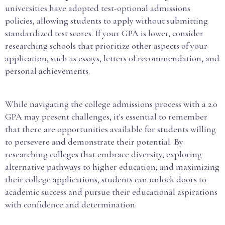
universities have adopted test-optional admissions
policies, allowing students to apply without submitting
standardized test scores. If your GPA is lower, consider
researching schools that prioritize other aspects of your
application, such as essays, letters of recommendation, and
personal achievements.
While navigating the college admissions process with a 2.0
GPA may present challenges, it's essential to remember
that there are opportunities available for students willing
to persevere and demonstrate their potential. By
researching colleges that embrace diversity, exploring
alternative pathways to higher education, and maximizing
their college applications, students can unlock doors to
academic success and pursue their educational aspirations
with confidence and determination.