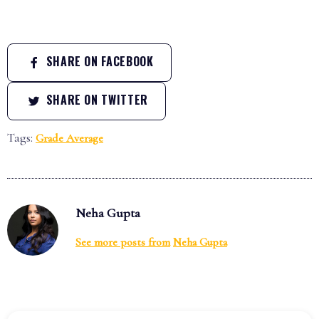
SHARE ON FACEBOOK
SHARE ON TWITTER
Tags:
Grade Average
Neha Gupta
See more posts from
Neha Gupta