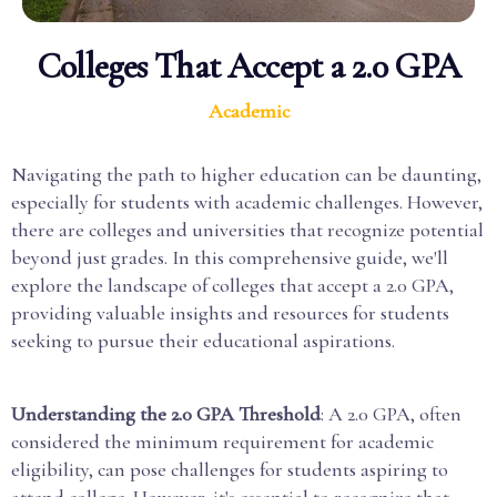
Colleges That Accept a 2.0 GPA
Academic
Navigating the path to higher education can be daunting,
especially for students with academic challenges. However,
there are colleges and universities that recognize potential
beyond just grades. In this comprehensive guide, we'll
explore the landscape of colleges that accept a 2.0 GPA,
providing valuable insights and resources for students
seeking to pursue their educational aspirations.
Understanding the 2.0 GPA Threshold
: A 2.0 GPA, often
considered the minimum requirement for academic
eligibility, can pose challenges for students aspiring to
attend college. However, it's essential to recognize that