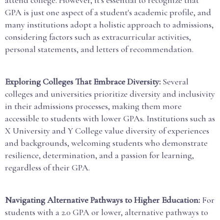
GPA is just one aspect of a student's academic profile, and
many institutions adopt a holistic approach to admissions,
considering factors such as extracurricular activities,
personal statements, and letters of recommendation.
Exploring Colleges That Embrace Diversity:
Several
colleges and universities prioritize diversity and inclusivity
in their admissions processes, making them more
accessible to students with lower GPAs. Institutions such as
X University and Y College value diversity of experiences
and backgrounds, welcoming students who demonstrate
resilience, determination, and a passion for learning,
regardless of their GPA.
Navigating Alternative Pathways to Higher Education:
For
students with a 2.0 GPA or lower, alternative pathways to