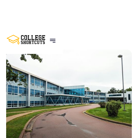
BACK TO POSTS