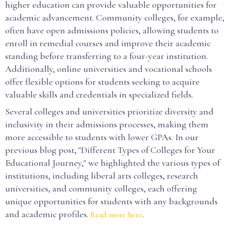
higher education can provide valuable opportunities for
academic advancement. Community colleges, for example,
often have open admissions policies, allowing students to
enroll in remedial courses and improve their academic
standing before transferring to a four-year institution.
Additionally, online universities and vocational schools
offer flexible options for students seeking to acquire
valuable skills and credentials in specialized fields.
Several colleges and universities prioritize diversity and
inclusivity in their admissions processes, making them
more accessible to students with lower GPAs. In our
previous blog post, "Different Types of Colleges for Your
Educational Journey," we highlighted the various types of
institutions, including liberal arts colleges, research
universities, and community colleges, each offering
unique opportunities for students with any backgrounds
and academic profiles.
.
Read more here