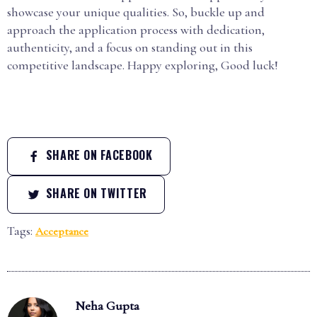
showcase your unique qualities. So, buckle up and
approach the application process with dedication,
authenticity, and a focus on standing out in this
competitive landscape. Happy exploring, Good luck!
SHARE ON FACEBOOK
SHARE ON TWITTER
Tags:
Acceptance
Neha Gupta