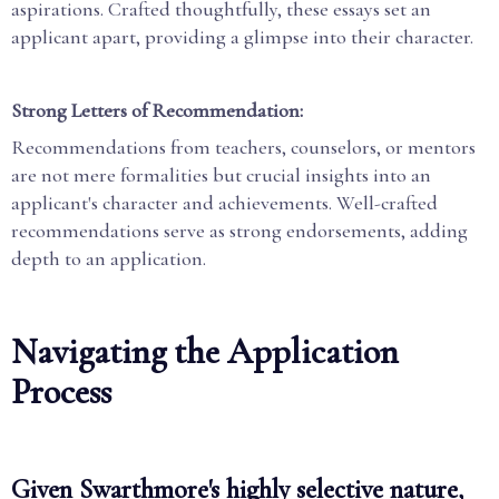
aspirations. Crafted thoughtfully, these essays set an
applicant apart, providing a glimpse into their character.
Strong Letters of Recommendation:
Recommendations from teachers, counselors, or mentors
are not mere formalities but crucial insights into an
applicant's character and achievements. Well-crafted
recommendations serve as strong endorsements, adding
depth to an application.
Navigating the Application
Process
Given Swarthmore's highly selective nature,