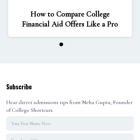
How to Compare College
Financial Aid Offers Like a Pro
1
2
3
Subscribe
Hear direct admissions tips from Neha Gupta, Founder
of College Shortcuts.