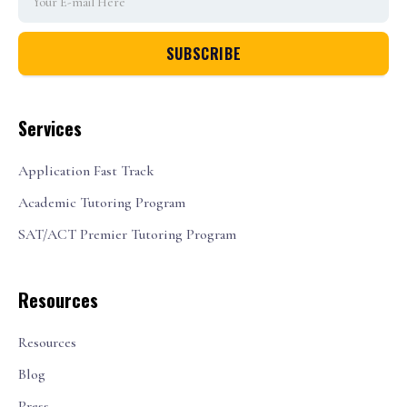
Services
Application Fast Track
Academic Tutoring Program
SAT/ACT Premier Tutoring Program
Resources
Resources
Blog
Press