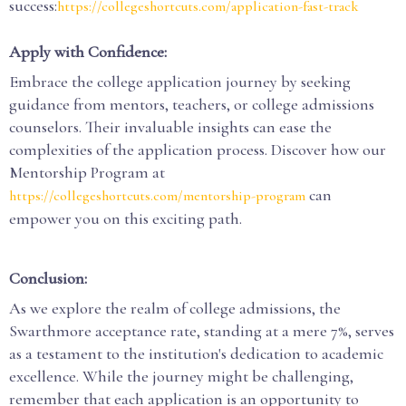
success:
https://collegeshortcuts.com/application-fast-track
Apply with Confidence:
Embrace the college application journey by seeking
guidance from mentors, teachers, or college admissions
counselors. Their invaluable insights can ease the
complexities of the application process. Discover how our
Mentorship Program at
can
https://collegeshortcuts.com/mentorship-program
empower you on this exciting path.
Conclusion:
As we explore the realm of college admissions, the
Swarthmore acceptance rate, standing at a mere 7%, serves
as a testament to the institution's dedication to academic
excellence. While the journey might be challenging,
remember that each application is an opportunity to