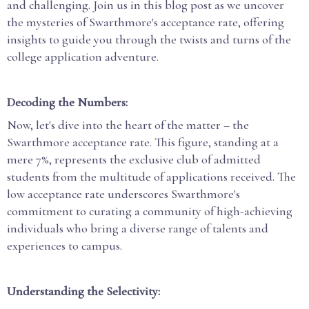
and challenging. Join us in this blog post as we uncover
the mysteries of Swarthmore's acceptance rate, offering
insights to guide you through the twists and turns of the
college application adventure.
Decoding the Numbers:
Now, let's dive into the heart of the matter – the
Swarthmore acceptance rate. This figure, standing at a
mere 7%, represents the exclusive club of admitted
students from the multitude of applications received. The
low acceptance rate underscores Swarthmore's
commitment to curating a community of high-achieving
individuals who bring a diverse range of talents and
experiences to campus.
Understanding the Selectivity: