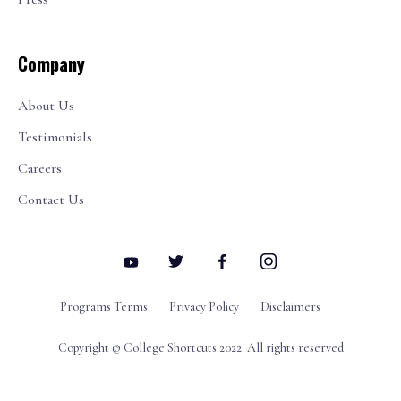
Company
About Us
Testimonials
Careers
Contact Us
Programs Terms
Privacy Policy
Disclaimers
Copyright © College Shortcuts 2022. All rights reserved