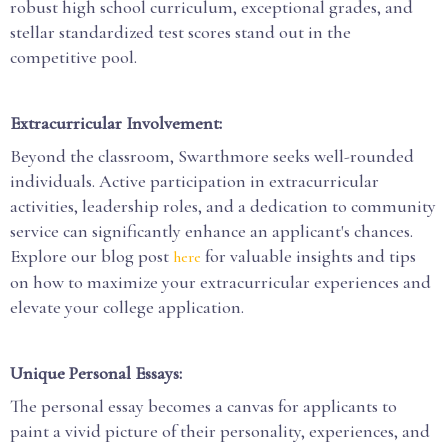
robust high school curriculum, exceptional grades, and
stellar standardized test scores stand out in the
competitive pool.
Extracurricular Involvement:
Beyond the classroom, Swarthmore seeks well-rounded
individuals. Active participation in extracurricular
activities, leadership roles, and a dedication to community
service can significantly enhance an applicant's chances.
Explore our blog post
for valuable insights and tips
here
on how to maximize your extracurricular experiences and
elevate your college application.
Unique Personal Essays:
The personal essay becomes a canvas for applicants to
paint a vivid picture of their personality, experiences, and