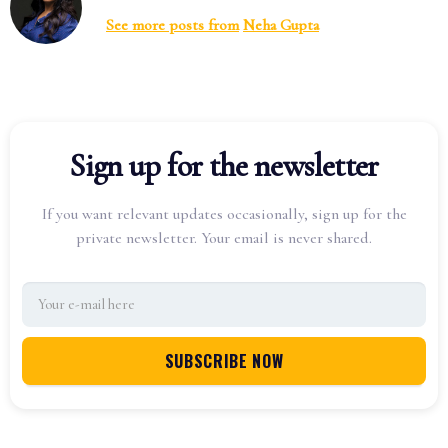
See more posts from
Neha Gupta
Sign up for the newsletter
If you want relevant updates occasionally, sign up for the
private newsletter. Your email is never shared.