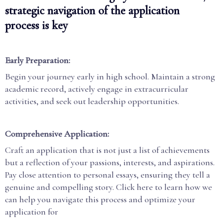
strategic navigation of the application
process is key
Early Preparation:
Begin your journey early in high school. Maintain a strong
academic record, actively engage in extracurricular
activities, and seek out leadership opportunities.
Comprehensive Application:
Craft an application that is not just a list of achievements
but a reflection of your passions, interests, and aspirations.
Pay close attention to personal essays, ensuring they tell a
genuine and compelling story. Click here to learn how we
can help you navigate this process and optimize your
application for