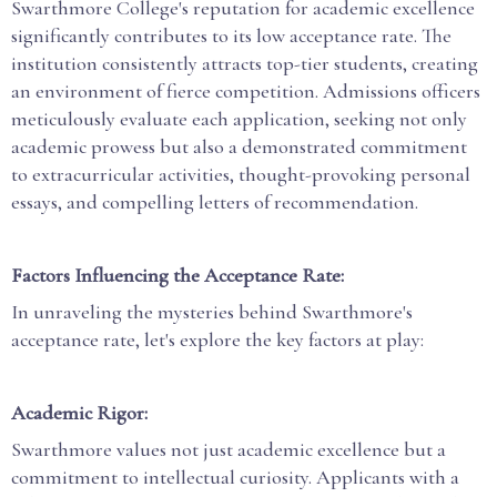
Swarthmore College's reputation for academic excellence
significantly contributes to its low acceptance rate. The
institution consistently attracts top-tier students, creating
an environment of fierce competition. Admissions officers
meticulously evaluate each application, seeking not only
academic prowess but also a demonstrated commitment
to extracurricular activities, thought-provoking personal
essays, and compelling letters of recommendation.
Factors Influencing the Acceptance Rate:
In unraveling the mysteries behind Swarthmore's
acceptance rate, let's explore the key factors at play:
Academic Rigor:
Swarthmore values not just academic excellence but a
commitment to intellectual curiosity. Applicants with a