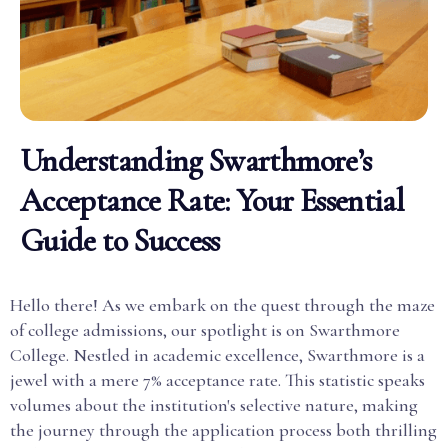
Understanding Swarthmore’s
Acceptance Rate: Your Essential
Guide to Success
Hello there! As we embark on the quest through the maze
of college admissions, our spotlight is on Swarthmore
College. Nestled in academic excellence, Swarthmore is a
jewel with a mere 7% acceptance rate. This statistic speaks
volumes about the institution's selective nature, making
the journey through the application process both thrilling