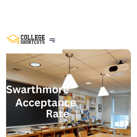
BACK TO POSTS