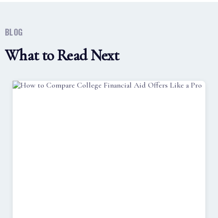
BLOG
What to Read Next