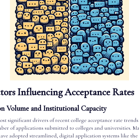
tors Influencing Acceptance Rates
on Volume and Institutional Capacity
st significant drivers of recent college acceptance rate trends 
er of applications submitted to colleges and universities. M
 have adopted streamlined, digital application systems like 