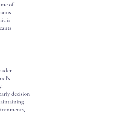
ume of
mains
ic is
cants
roader
ool's
y.
early decision
maintaining
vironments,