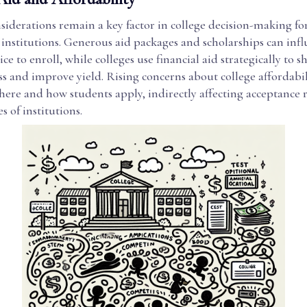
siderations remain a key factor in college decision-making fo
institutions. Generous aid packages and scholarships can infl
ice to enroll, while colleges use financial aid strategically to s
s and improve yield. Rising concerns about college affordabil
ere and how students apply, indirectly affecting acceptance r
s of institutions.