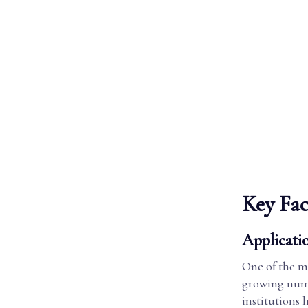
Key Fac
Applicati
One of the mo
growing numb
institutions