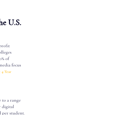
he U.S.
profit
olleges
0% of
 media focus
 4-Year
e to a range
 digital
d per student.