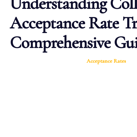
Understanding Coll
Acceptance Rate Tr
Comprehensive Gu
Acceptance Rates