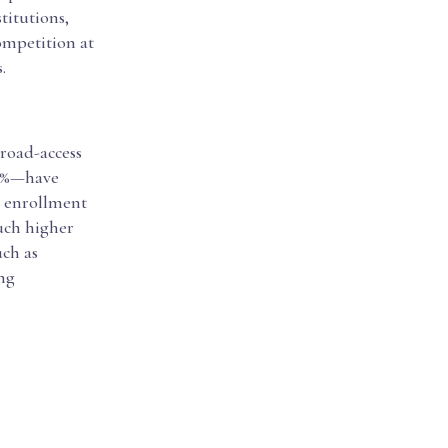
titutions,
ompetition at
.
broad-access
20%—have
d enrollment
much higher
uch as
ing