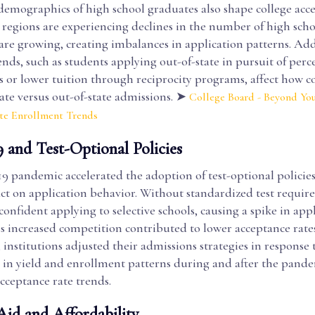
 demographics of high school graduates also shape college acc
 regions are experiencing declines in the number of high scho
are growing, creating imbalances in application patterns. Add
nds, such as students applying out-of-state in pursuit of perc
 or lower tuition through reciprocity programs, affect how co
ate versus out-of-state admissions. ➤
College Board - Beyond You
ate Enrollment Trends
and Test-Optional Policies
 pandemic accelerated the adoption of test-optional policie
act on application behavior. Without standardized test requi
 confident applying to selective schools, causing a spike in app
s increased competition contributed to lower acceptance rates
 institutions adjusted their admissions strategies in response 
s in yield and enrollment patterns during and after the pande
cceptance rate trends.
Aid and Affordability