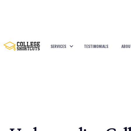
SERVICES
TESTIMONIALS
ABOU
BACK TO POSTS