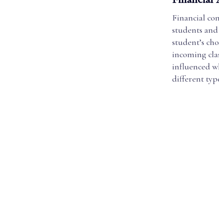
Financial con
students and 
student’s cho
incoming clas
influenced wh
different type