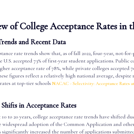
w of College Acceptance Rates in t
Trends and Recent Data
tance rate trends show that, as of fall 2022, four-year, not-for-
he U.S. accepted 73% of first-year student applications. Public c
gher acceptance rate of 78%, while private colleges accepted 7
hese figures reflect a relatively high national average, despite
rates at top-tier schools
NACAC - Selectivity: Acceptance Rates at
 Shifts in Acceptance Rates
 10 to 20 years, college acceptance rate trends have shifted du
The widespread adoption of the Common Application and other
 significantly increased the number of applications submitte