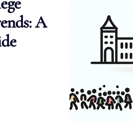
ege
ends: A
ide