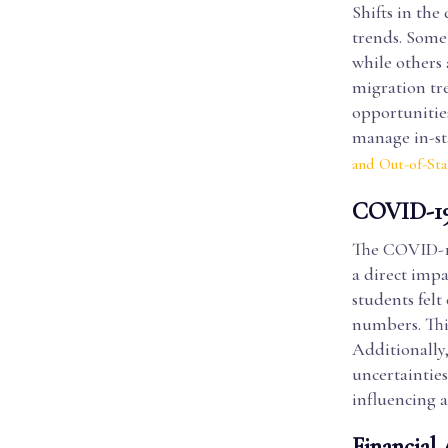
Shifts in the
trends. Some
while others 
migration tre
opportunities
manage in-st
and Out-of-St
COVID-19 
The COVID-19
a direct imp
students felt
numbers. Thi
Additionally,
uncertaintie
influencing a
Financial 