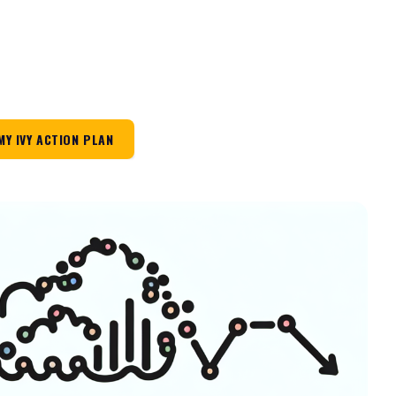
MY IVY ACTION PLAN