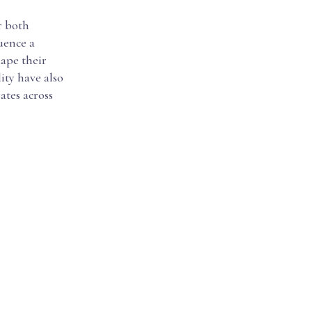
r both
uence a
hape their
ity have also
ates across