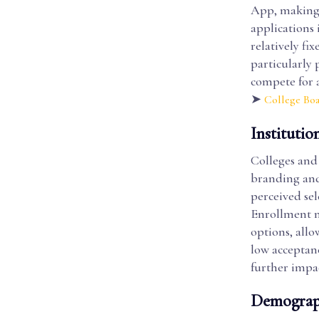
App, making i
applications 
relatively fi
particularly 
compete for 
➤
College Bo
Institutio
Colleges and 
branding and 
perceived sel
Enrollment ma
options, allo
low acceptan
further impac
Demograph