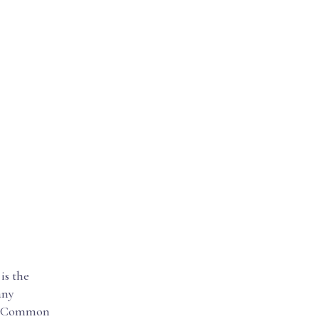
is the
any
the Common