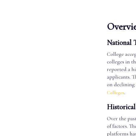
Overvie
National 
College accep
colleges in t
reported a hi
applicants. T
on declining 
.
Colleges
Historical
Over the past
of factors. 
platforms has