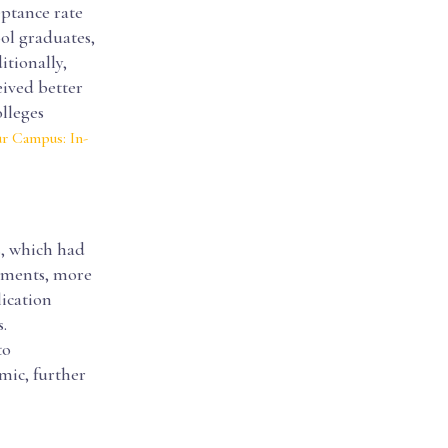
eptance rate
ol graduates,
itionally,
eived better
lleges
r Campus: In-
s, which had
rements, more
lication
.
to
mic, further