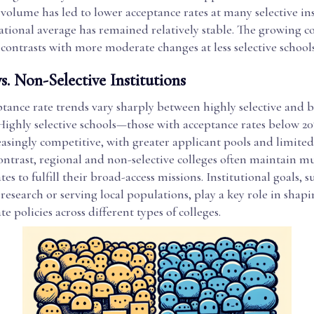
 volume has led to lower acceptance rates at many selective ins
ational average has remained relatively stable. The growing c
s contrasts with more moderate changes at less selective schools
vs. Non-Selective Institutions
tance rate trends vary sharply between highly selective and 
. Highly selective schools—those with acceptance rates below 
asingly competitive, with greater applicant pools and limite
contrast, regional and non-selective colleges often maintain 
es to fulfill their broad-access missions. Institutional goals, s
esearch or serving local populations, play a key role in shap
e policies across different types of colleges.