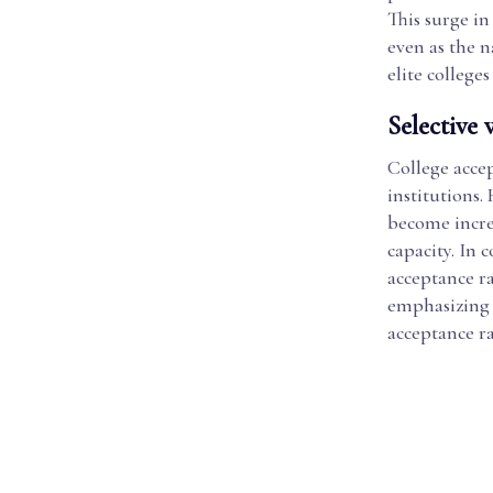
This surge in
even as the n
elite college
Selective 
College accep
institutions
become incre
capacity. In 
acceptance rat
emphasizing r
acceptance rat