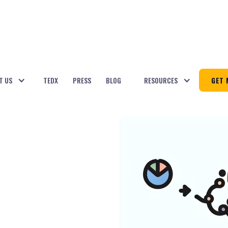
T US
TEDX
PRESS
BLOG
RESOURCES
GET 