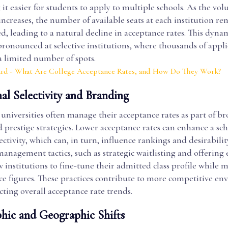
t easier for students to apply to multiple schools. As the vol
increases, the number of available seats at each institution re
xed, leading to a natural decline in acceptance rates. This dynam
pronounced at selective institutions, where thousands of appli
a limited number of spots.
ard - What Are College Acceptance Rates, and How Do They Work?
nal Selectivity and Branding
universities often manage their acceptance rates as part of b
prestige strategies. Lower acceptance rates can enhance a sch
ectivity, which can, in turn, influence rankings and desirabilit
nagement tactics, such as strategic waitlisting and offering 
w institutions to fine-tune their admitted class profile while 
ce figures. These practices contribute to more competitive en
ting overall acceptance rate trends.
ic and Geographic Shifts