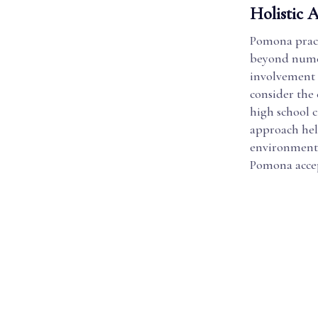
Holistic 
Pomona practi
beyond numer
involvement 
consider the 
high school 
approach hel
environment, 
Pomona accep