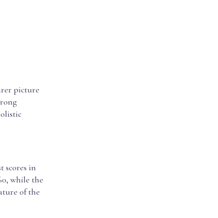
rer picture
trong
listic
 scores in
0, while the
ature of the