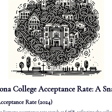
ona College Acceptance Rate: A Sn
cceptance Rate (2024)
the Pomona acceptance rate stands at
6.76%
, reflecting the colle