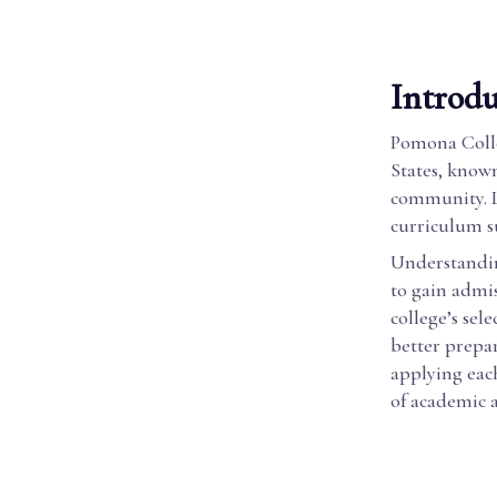
Introd
Pomona Colleg
States, known
community. L
curriculum s
Understandin
to gain admis
college’s sel
better prepar
applying eac
of academic 