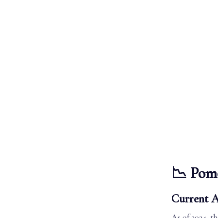
📉 Pom
Current A
As of 2024, 