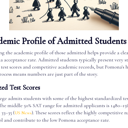
emic Profile of Admitted Students
g the academic profile of those admitted helps provide a clea
a acceptance rate. Admitted students typically present very s
test scores and competitive academic records, but Pomona's ho
ocess means numbers are just part of the story.
zed Test Scores
ge admits students with some of the highest standardized test
 The middle 50% SAT range for admitted applicants is 1480–156
33–35 (
). These scores reflect the highly competitive n
US News
ol and contribute to the low Pomona acceptance rate.