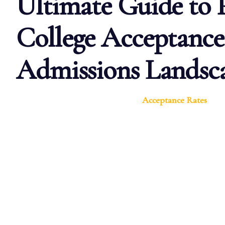
Ultimate Guide to
College Acceptance
Admissions Landsc
Acceptance Rates