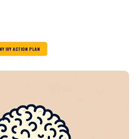
MY IVY ACTION PLAN