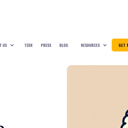
T US
TEDX
PRESS
BLOG
RESOURCES
GET 