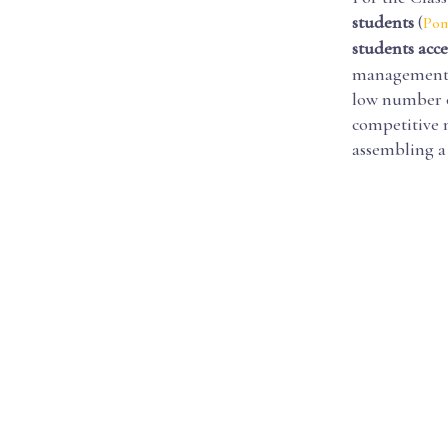
students
(
Pom
students acc
management a
low number o
competitive 
assembling a