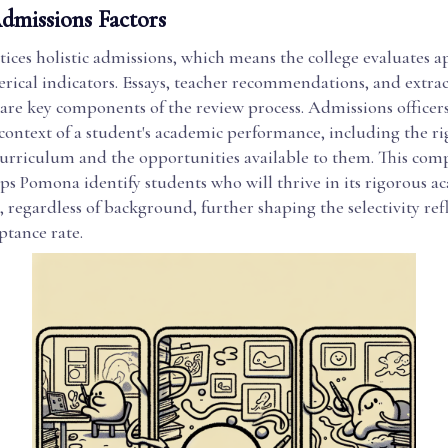
Admissions Factors
ces holistic admissions, which means the college evaluates a
ical indicators. Essays, teacher recommendations, and extrac
are key components of the review process. Admissions officers
context of a student's academic performance, including the rig
curriculum and the opportunities available to them. This com
ps Pomona identify students who will thrive in its rigorous a
regardless of background, further shaping the selectivity refl
tance rate.