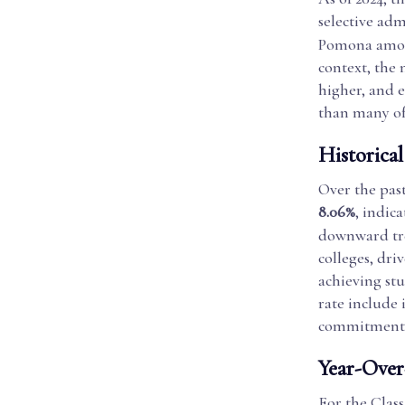
selective adm
Pomona among
context, the 
higher, and e
than many of
Historica
Over the pas
8.06%
, indica
downward tren
colleges, dr
achieving st
rate include 
commitment t
Year-Over
For the Clas