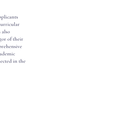
pplicants
urricular
 also
or of their
prehensive
cademic
ected in the