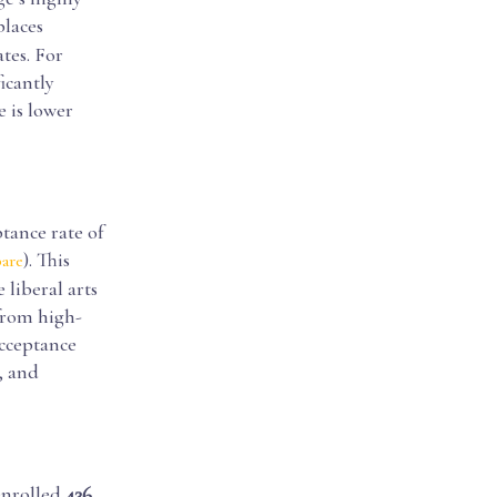
places
tes. For
ficantly
e is lower
tance rate of
). This
are
 liberal arts
from high-
acceptance
, and
enrolled
436