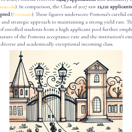
). In comparison, the Class of 2027 saw
12,121 applicants
ona.edu
epted
(
). These figures underscore Pomona’s careful 
Peterson's
nd strategic approach to maintaining a strong yield rate. The
f enrolled students from a high applicant pool further empha
nature of the Pomona acceptance rate and the institution’s e
 diverse and academically exceptional incoming class.