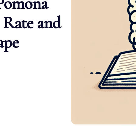
 Pomona
 Rate and
ape