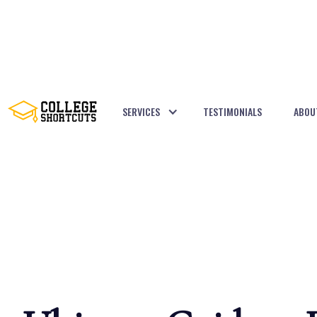
SERVICES
TESTIMONIALS
ABOU
BACK TO POSTS