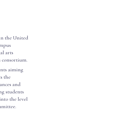
 in the United
campus
al arts
s consortium.
ents aiming
ts the
hances and
ing students
nto the level
mmittee.