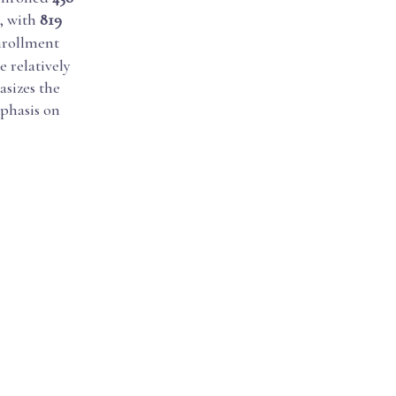
, with
819
enrollment
 relatively
sizes the
mphasis on