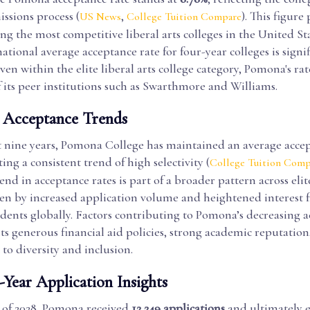
issions process (
,
). This figure 
US News
College Tuition Compare
 the most competitive liberal arts colleges in the United Sta
national average acceptance rate for four-year colleges is signi
ven within the elite liberal arts college category, Pomona's rat
 its peer institutions such as Swarthmore and Williams.
l Acceptance Trends
t nine years, Pomona College has maintained an average accep
ting a consistent trend of high selectivity (
College Tuition Comp
d in acceptance rates is part of a broader pattern across elite
iven by increased application volume and heightened interest 
udents globally. Factors contributing to Pomona’s decreasing 
its generous financial aid policies, strong academic reputation
o diversity and inclusion.
-Year Application Insights
s of 2028, Pomona received
12,249 applications
and ultimately 