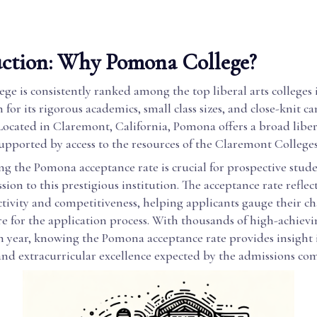
uction: Why Pomona College?
e is consistently ranked among the top liberal arts colleges
 for its rigorous academics, small class sizes, and close-knit 
ocated in Claremont, California, Pomona offers a broad liber
upported by access to the resources of the Claremont College
g the Pomona acceptance rate is crucial for prospective stud
sion to this prestigious institution. The acceptance rate reflec
ectivity and competitiveness, helping applicants gauge their c
e for the application process. With thousands of high-achiev
h year, knowing the Pomona acceptance rate provides insight i
and extracurricular excellence expected by the admissions co