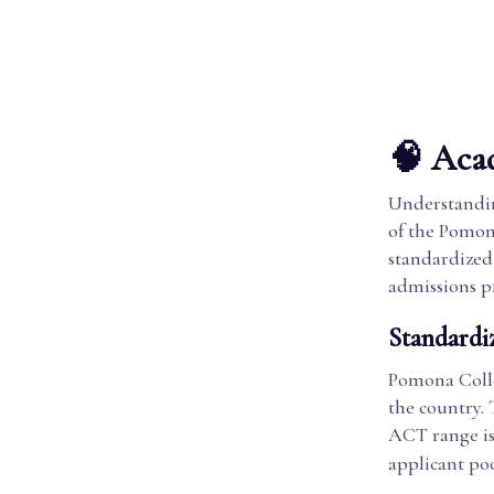
🧠 Acad
Understandin
of the Pomon
standardized 
admissions pr
Standardi
Pomona Colle
the country.
ACT range is 
applicant po