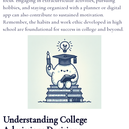
focus. Engaging in extracurricular activities, pursuing
hobbies, and staying organized with a planner or digital
app can also contribute to sustained motivation.
Remember, the habits and work ethic developed in high
school are foundational for success in college and beyond.
Understanding College