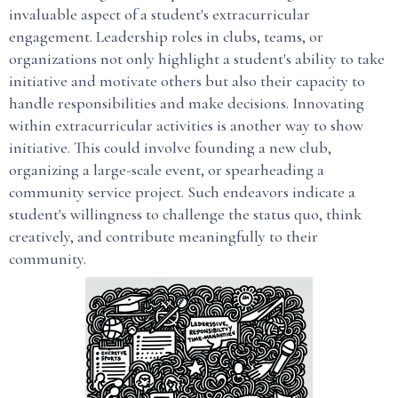
invaluable aspect of a student's extracurricular
engagement. Leadership roles in clubs, teams, or
organizations not only highlight a student's ability to take
initiative and motivate others but also their capacity to
handle responsibilities and make decisions. Innovating
within extracurricular activities is another way to show
initiative. This could involve founding a new club,
organizing a large-scale event, or spearheading a
community service project. Such endeavors indicate a
student's willingness to challenge the status quo, think
creatively, and contribute meaningfully to their
community.