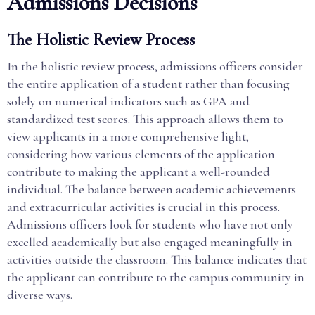
Admissions Decisions
The Holistic Review Process
In the holistic review process, admissions officers consider
the entire application of a student rather than focusing
solely on numerical indicators such as GPA and
standardized test scores. This approach allows them to
view applicants in a more comprehensive light,
considering how various elements of the application
contribute to making the applicant a well-rounded
individual. The balance between academic achievements
and extracurricular activities is crucial in this process.
Admissions officers look for students who have not only
excelled academically but also engaged meaningfully in
activities outside the classroom. This balance indicates that
the applicant can contribute to the campus community in
diverse ways.