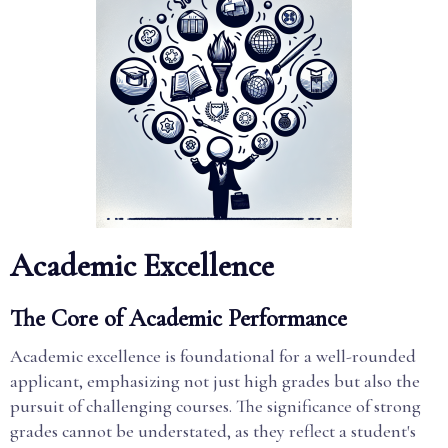
Academic Excellence
The Core of Academic Performance
Academic excellence is foundational for a well-rounded
applicant, emphasizing not just high grades but also the
pursuit of challenging courses. The significance of strong
grades cannot be understated, as they reflect a student's