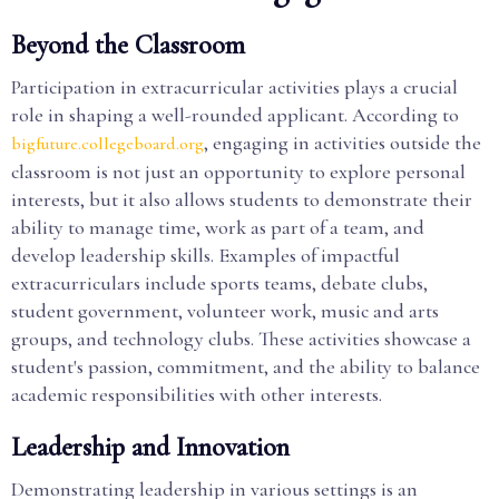
Beyond the Classroom
Participation in extracurricular activities plays a crucial
role in shaping a well-rounded applicant. According to
, engaging in activities outside the
bigfuture.collegeboard.org
classroom is not just an opportunity to explore personal
interests, but it also allows students to demonstrate their
ability to manage time, work as part of a team, and
develop leadership skills. Examples of impactful
extracurriculars include sports teams, debate clubs,
student government, volunteer work, music and arts
groups, and technology clubs. These activities showcase a
student's passion, commitment, and the ability to balance
academic responsibilities with other interests.
Leadership and Innovation
Demonstrating leadership in various settings is an