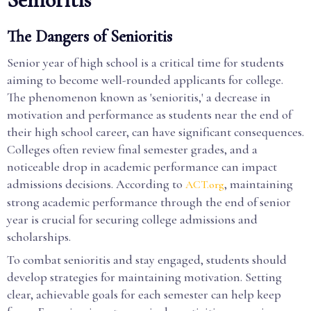
The Dangers of Senioritis
Senior year of high school is a critical time for students
aiming to become well-rounded applicants for college.
The phenomenon known as 'senioritis,' a decrease in
motivation and performance as students near the end of
their high school career, can have significant consequences.
Colleges often review final semester grades, and a
noticeable drop in academic performance can impact
admissions decisions. According to
, maintaining
ACT.org
strong academic performance through the end of senior
year is crucial for securing college admissions and
scholarships.
To combat senioritis and stay engaged, students should
develop strategies for maintaining motivation. Setting
clear, achievable goals for each semester can help keep