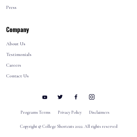
Press
Company
About Us
Testimonials
Careers
Contact Us
Programs Terms
Privacy Policy
Disclaimers
Copyright © College Shortcuts 2022. All rights reserved