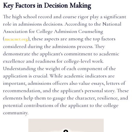
Key Factors in Decision Making
The high school record and course rigor play a significant
role in admissions decisions. According to the National
Association for College Admission Counseling
(
), these aspects are among the top factors
nacacnet.org
considered during the admissions process. They
demonstrate the applicant's commitment to academic
excellence and readiness for college-level work.
Understanding the weight of each component of the
application is crucial. While academic indicators are
important, admissions officers also value essays, letters of
recommendation, and the applicant's personal story. These
elements help them to gauge the character, resilience, and
potential contributions of the applicant to the college
community.