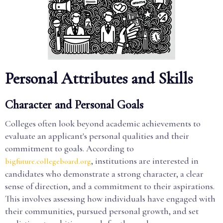
Personal Attributes and Skills
Character and Personal Goals
Colleges often look beyond academic achievements to
evaluate an applicant's personal qualities and their
commitment to goals. According to
, institutions are interested in
bigfuture.collegeboard.org
candidates who demonstrate a strong character, a clear
sense of direction, and a commitment to their aspirations.
This involves assessing how individuals have engaged with
their communities, pursued personal growth, and set