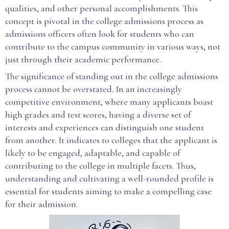
qualities, and other personal accomplishments. This
concept is pivotal in the college admissions process as
admissions officers often look for students who can
contribute to the campus community in various ways, not
just through their academic performance.
The significance of standing out in the college admissions
process cannot be overstated. In an increasingly
competitive environment, where many applicants boast
high grades and test scores, having a diverse set of
interests and experiences can distinguish one student
from another. It indicates to colleges that the applicant is
likely to be engaged, adaptable, and capable of
contributing to the college in multiple facets. Thus,
understanding and cultivating a well-rounded profile is
essential for students aiming to make a compelling case
for their admission.