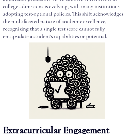
college admissions is evolving, with many institutions
adopting test-optional policies. This shift acknowledges
the multifaceted nature of academic excellence,
recognizing that a single test score cannot fully
encapsulate a student's capabilities or potential.
Extracurricular Engagement