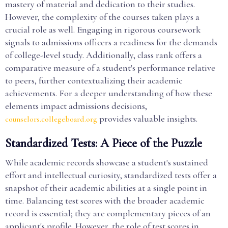
mastery of material and dedication to their studies.
However, the complexity of the courses taken plays a
crucial role as well. Engaging in rigorous coursework
signals to admissions officers a readiness for the demands
of college-level study. Additionally, class rank offers a
comparative measure of a student's performance relative
to peers, further contextualizing their academic
achievements. For a deeper understanding of how these
elements impact admissions decisions,
provides valuable insights.
counselors.collegeboard.org
Standardized Tests: A Piece of the Puzzle
While academic records showcase a student's sustained
effort and intellectual curiosity, standardized tests offer a
snapshot of their academic abilities at a single point in
time. Balancing test scores with the broader academic
record is essential; they are complementary pieces of an
applicant's profile. However, the role of test scores in