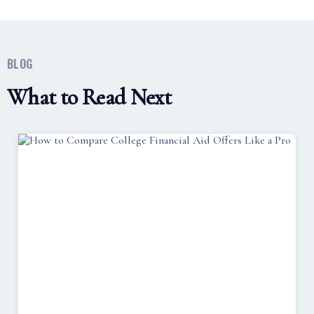
BLOG
What to Read Next