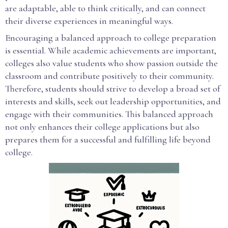
are adaptable, able to think critically, and can connect
their diverse experiences in meaningful ways.
Encouraging a balanced approach to college preparation
is essential. While academic achievements are important,
colleges also value students who show passion outside the
classroom and contribute positively to their community.
Therefore, students should strive to develop a broad set of
interests and skills, seek out leadership opportunities, and
engage with their communities. This balanced approach
not only enhances their college applications but also
prepares them for a successful and fulfilling life beyond
college.