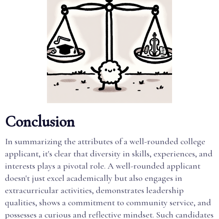
Conclusion
In summarizing the attributes of a well-rounded college
applicant, it's clear that diversity in skills, experiences, and
interests plays a pivotal role. A well-rounded applicant
doesn't just excel academically but also engages in
extracurricular activities, demonstrates leadership
qualities, shows a commitment to community service, and
possesses a curious and reflective mindset. Such candidates