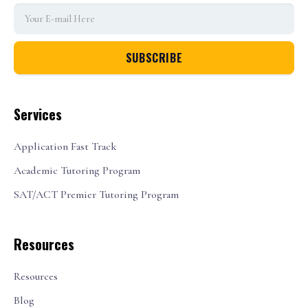
Services
Application Fast Track
Academic Tutoring Program
SAT/ACT Premier Tutoring Program
Resources
Resources
Blog