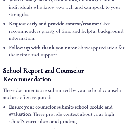
individuals who know you well and can speak to your
strengths.
Request early and provide context/resume
: Give
recommenders plenty of time and helpful background
information.
Follow up with thank-you notes
: Show appreciation for
their time and support.
School Report and Counselor
Recommendation
These documents are submitted by your school counselor
and are often required:
Ensure your counselor submits school profile and
evaluation
: These provide context about your high
school’s curriculum and grading.