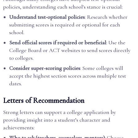
policies, understanding each school's stance is crucial:
Understand test-optional policies
: Research whether
submitting scores is required or optional for each
school.
Send official scores if required or beneficial
: Use the
College Board or ACT websites to send scores directly
to colleges.
Consider super-scoring policies
: Some colleges will
accept the highest section scores across multiple test
dates.
Letters of Recommendation
Strong letters can support a college application by
providing insight into a student’s character and
achievements:
Who to ask (teachers, counselors, mentors)
: Choose