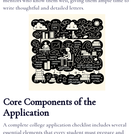
mentors who know them well, giving them ample time to
write thoughtful and detailed letters.
Core Components of the
Application
A complete college application checklist includes several
essential elements that every student must prepare and