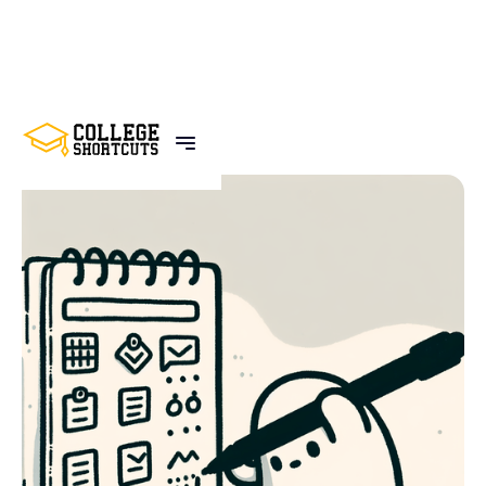
BACK TO POSTS