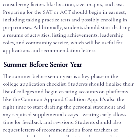
considering factors like location, size, majors, and cost.
Preparing for the SAT or ACT should begin in earnest,
including taking practice tests and possibly enrolling in
prep courses. Additionally, students should start drafting
a resume of activities, listing achievements, leadership
roles, and community service, which will be useful for
applications and recommendation letters.
Summer Before Senior Year
The summer before senior year is a key phase in the
college application checklist. Students should finalize their
list of colleges and begin creating accounts on platforms
like the Common App and Coalition App. It's also the
right time to start drafting the personal statement and
any required supplemental essays—writing early allows
time for feedback and revisions. Students should also
request letters of recommendation from teachers or