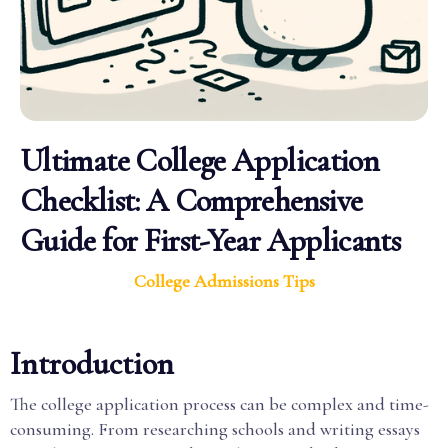
Ultimate College Application
Checklist: A Comprehensive
Guide for First-Year Applicants
College Admissions Tips
Introduction
The college application process can be complex and time-
consuming. From researching schools and writing essays