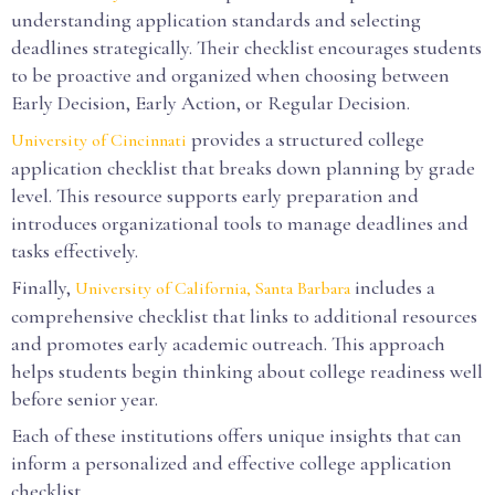
understanding application standards and selecting
deadlines strategically. Their checklist encourages students
to be proactive and organized when choosing between
Early Decision, Early Action, or Regular Decision.
provides a structured college
University of Cincinnati
application checklist that breaks down planning by grade
level. This resource supports early preparation and
introduces organizational tools to manage deadlines and
tasks effectively.
Finally,
includes a
University of California, Santa Barbara
comprehensive checklist that links to additional resources
and promotes early academic outreach. This approach
helps students begin thinking about college readiness well
before senior year.
Each of these institutions offers unique insights that can
inform a personalized and effective college application
checklist.