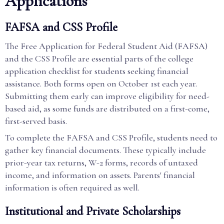
Applications
FAFSA and CSS Profile
The Free Application for Federal Student Aid (FAFSA)
and the CSS Profile are essential parts of the college
application checklist for students seeking financial
assistance. Both forms open on October 1st each year.
Submitting them early can improve eligibility for need-
based aid, as some funds are distributed on a first-come,
first-served basis.
To complete the FAFSA and CSS Profile, students need to
gather key financial documents. These typically include
prior-year tax returns, W-2 forms, records of untaxed
income, and information on assets. Parents' financial
information is often required as well.
Institutional and Private Scholarships