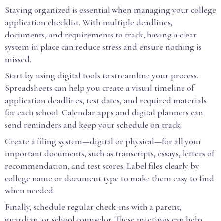
Staying organized is essential when managing your college
application checklist. With multiple deadlines,
documents, and requirements to track, having a clear
system in place can reduce stress and ensure nothing is
missed.
Start by using digital tools to streamline your process.
Spreadsheets can help you create a visual timeline of
application deadlines, test dates, and required materials
for each school. Calendar apps and digital planners can
send reminders and keep your schedule on track.
Create a filing system—digital or physical—for all your
important documents, such as transcripts, essays, letters of
recommendation, and test scores. Label files clearly by
college name or document type to make them easy to find
when needed.
Finally, schedule regular check-ins with a parent,
guardian, or school counselor. These meetings can help