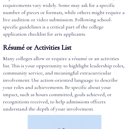
requirements vary widely. Some may ask for a specific
number of pieces or formats, while others might require a
live audition or video submission. Following school-
specific guidelines is a critical part of the college
application checklist for arts applicants.
Résumé or Activities List
Many colleges allow or require a résumé or an activities
list. This is your opportunity to highlight leadership roles,
community service, and meaningful extracurricular
involvement. Use action-oriented language to describe
your roles and achievements. Be specific about your
impact, such as hours committed, goals achieved, or
recognitions received, to help admissions officers
understand the depth of your involvement.