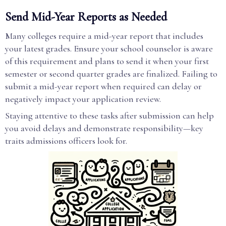
Send Mid-Year Reports as Needed
Many colleges require a mid-year report that includes
your latest grades. Ensure your school counselor is aware
of this requirement and plans to send it when your first
semester or second quarter grades are finalized. Failing to
submit a mid-year report when required can delay or
negatively impact your application review.
Staying attentive to these tasks after submission can help
you avoid delays and demonstrate responsibility—key
traits admissions officers look for.