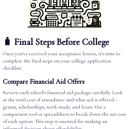
🧳 Final Steps Before College
Once you've received your acceptance letters, it's time to
complete the final steps on your college application
checklist.
Compare Financial Aid Offers
Review each school's financial aid package carefully. Look
at the total cost of attendance and what aid is offered—
grants, scholarships, work-study, and loans. Use a
comparison tool or spreadsheet to break down the net cost
of each option. This step is essential for making an
informed decision about affordability.