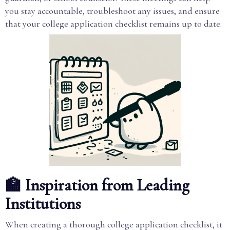
you stay accountable, troubleshoot any issues, and ensure
that your college application checklist remains up to date.
🏫 Inspiration from Leading
Institutions
When creating a thorough college application checklist, it