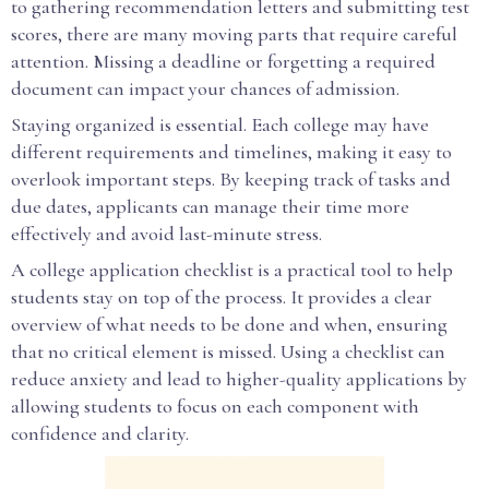
to gathering recommendation letters and submitting test
scores, there are many moving parts that require careful
attention. Missing a deadline or forgetting a required
document can impact your chances of admission.
Staying organized is essential. Each college may have
different requirements and timelines, making it easy to
overlook important steps. By keeping track of tasks and
due dates, applicants can manage their time more
effectively and avoid last-minute stress.
A college application checklist is a practical tool to help
students stay on top of the process. It provides a clear
overview of what needs to be done and when, ensuring
that no critical element is missed. Using a checklist can
reduce anxiety and lead to higher-quality applications by
allowing students to focus on each component with
confidence and clarity.