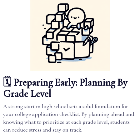
🗓️ Preparing Early: Planning By
Grade Level
A strong start in high school sets a solid foundation for
your college application checklist. By planning ahead and
knowing what to prioritize at each grade level, students
can reduce stress and stay on track.