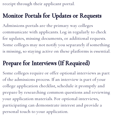
receipt through their applicant portal.
Monitor Portals for Updates or Requests
Admissions portals are the primary way colleges
communicate with applicants. Log in regularly to check
for updates, missing documents, or additional requests.
Some colleges may not notify you separately if something
is missing, so staying active on these platforms is essential.
Prepare for Interviews (If Required)
Some colleges require or offer optional interviews as part
of the admissions process. If an interview is part of your
college application checklist, schedule it promptly and
prepare by researching common questions and reviewing
your application materials. For optional interviews,
participating can demonstrate interest and provide a
personal touch to your application.