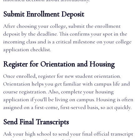
Submit Enrollment Deposit
After choosing your college, submit the enrollment
deposit by the deadline. This confirms your spot in the
incoming class and is a critical milestone on your college
application checklist.
Register for Orientation and Housing
Once enrolled, register for new student orientation.
Orientation helps you get familiar with campus life and
course registration. Also, complete your housing
application if you'll be living on campus. Housing is often
assigned on a first-come, first-served basis, so act quickly.
Send Final Transcripts
Ask your high school to send your final official transcript