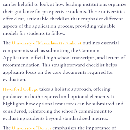
can be helpful to look at how leading institutions organize
their guidance for prospective students. These universities
offer clear, actionable checklists that emphasize different
aspects of the application process, providing valuable
models for students to follow.
The
outlines essential
University of Massachusetts Amherst
components such as submitting the Common
Application, official high school transcripts, and letters of
recommendation. This straightforward checklist helps
applicants focus on the core documents required for
evaluation.
takes a holistic approach, offering
Haverford College
guidance on both required and optional elements. It
highlights how optional test scores can be submitted and
considered, reinforcing the school's commitment to
evaluating students beyond standardized metrics.
The
emphasizes the importance of
University of Denver