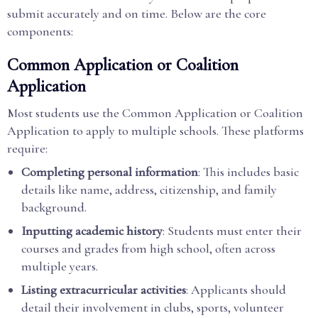
submit accurately and on time. Below are the core
components:
Common Application or Coalition
Application
Most students use the Common Application or Coalition
Application to apply to multiple schools. These platforms
require:
Completing personal information
: This includes basic
details like name, address, citizenship, and family
background.
Inputting academic history
: Students must enter their
courses and grades from high school, often across
multiple years.
Listing extracurricular activities
: Applicants should
detail their involvement in clubs, sports, volunteer