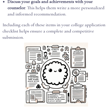
Discuss your goals and achievements with your
counselor
: This helps them write a more personalized
and informed recommendation.
Including each of these items in your college application
checklist helps ensure a complete and competitive
submission.