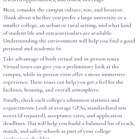
Next, consider the campus culture, size, and location.
Think about whether you prefer a large university or a
smaller college, an urban or rural setting, and what kind
of student life and extracurriculars are available.
Understanding the environment will help you find a good
personal and academic fit.
Take advantage of both virtual and in-person tours.
Virtual tours can give you a preliminary look at the
campus, while in-person visits offer a more immersive
experience. These tours can help you get a feel for the
facilities, housing, and overall atmosphere.
Finally, check each college's admission statistics and
requirements. Look at average GPAs, standardized test
scores (if required), acceptance rates, and application
deadlines. This will help you build a balanced list of reach,
match, and safety schools as part of your college
application checklist.