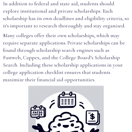
In addition to federal and state aid, students should
explore institutional and private scholarships. Each
scholarship has its own deadlines and eligibility criteria, so
it's important to research thoroughly and stay organized.
Many colleges offer their own scholarships, which may
require separate applications. Private scholarships can be
found through scholarship search engines such as
Fastweb, Cappex, and the College Board’s Scholarship
Search. Including these scholarship applications in your
college application checklist ensures that students
maximize their financial aid opportunities.