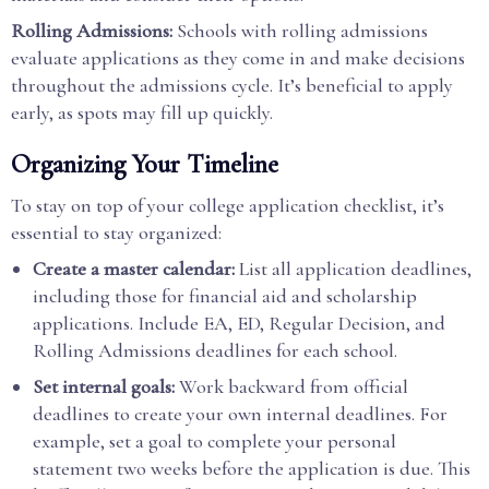
Rolling Admissions:
Schools with rolling admissions
evaluate applications as they come in and make decisions
throughout the admissions cycle. It’s beneficial to apply
early, as spots may fill up quickly.
Organizing Your Timeline
To stay on top of your college application checklist, it’s
essential to stay organized:
Create a master calendar:
List all application deadlines,
including those for financial aid and scholarship
applications. Include EA, ED, Regular Decision, and
Rolling Admissions deadlines for each school.
Set internal goals:
Work backward from official
deadlines to create your own internal deadlines. For
example, set a goal to complete your personal
statement two weeks before the application is due. This