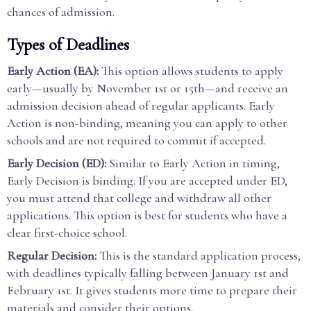
chances of admission.
Types of Deadlines
Early Action (EA):
This option allows students to apply
early—usually by November 1st or 15th—and receive an
admission decision ahead of regular applicants. Early
Action is non-binding, meaning you can apply to other
schools and are not required to commit if accepted.
Early Decision (ED):
Similar to Early Action in timing,
Early Decision is binding. If you are accepted under ED,
you must attend that college and withdraw all other
applications. This option is best for students who have a
clear first-choice school.
Regular Decision:
This is the standard application process,
with deadlines typically falling between January 1st and
February 1st. It gives students more time to prepare their
materials and consider their options.