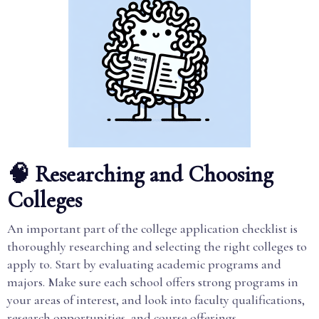
🧠 Researching and Choosing
Colleges
An important part of the college application checklist is
thoroughly researching and selecting the right colleges to
apply to. Start by evaluating academic programs and
majors. Make sure each school offers strong programs in
your areas of interest, and look into faculty qualifications,
research opportunities, and course offerings.