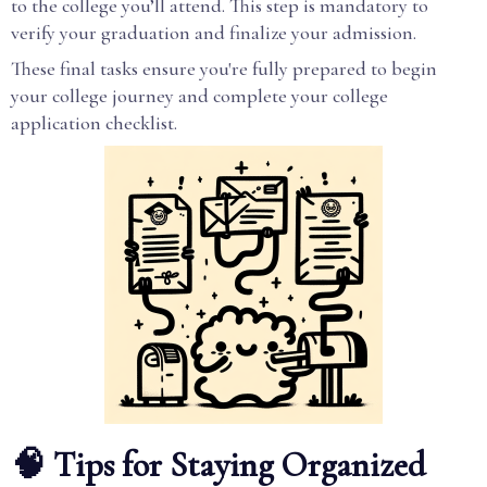
to the college you’ll attend. This step is mandatory to
verify your graduation and finalize your admission.
These final tasks ensure you're fully prepared to begin
your college journey and complete your college
application checklist.
🧠 Tips for Staying Organized