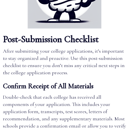
Post-Submission Checklist
After submitting your college applications, it’s important
to stay organized and proactive. Use this post-submission
checklist to ensure you don’t miss any critical next steps in
the college application process.
Confirm Receipt of All Materials
Double-check that each college has received all
components of your application. This includes your
application form, transcripts, test scores, letters of
recommendation, and any supplementary materials. Most
schools provide a confirmation email or allow you to verify