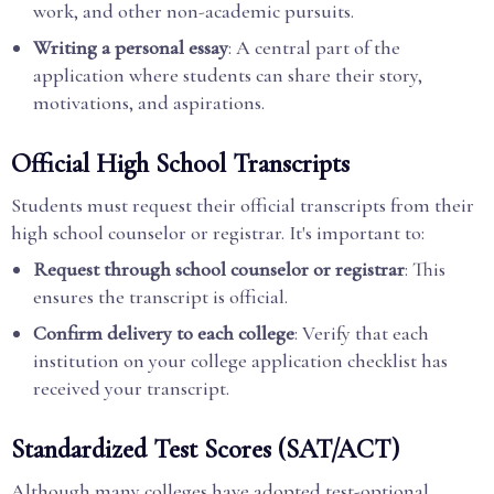
work, and other non-academic pursuits.
Writing a personal essay
: A central part of the
application where students can share their story,
motivations, and aspirations.
Official High School Transcripts
Students must request their official transcripts from their
high school counselor or registrar. It's important to:
Request through school counselor or registrar
: This
ensures the transcript is official.
Confirm delivery to each college
: Verify that each
institution on your college application checklist has
received your transcript.
Standardized Test Scores (SAT/ACT)
Although many colleges have adopted test-optional