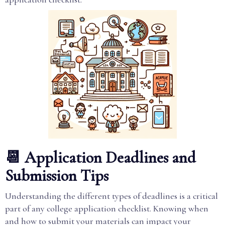
📆 Application Deadlines and
Submission Tips
Understanding the different types of deadlines is a critical
part of any college application checklist. Knowing when
and how to submit your materials can impact your