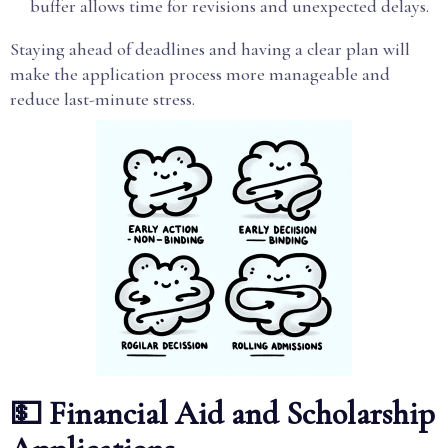
buffer allows time for revisions and unexpected delays.
Staying ahead of deadlines and having a clear plan will
make the application process more manageable and
reduce last-minute stress.
💵 Financial Aid and Scholarship