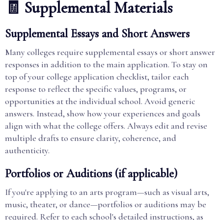
🧾 Supplemental Materials
Supplemental Essays and Short Answers
Many colleges require supplemental essays or short answer
responses in addition to the main application. To stay on
top of your college application checklist, tailor each
response to reflect the specific values, programs, or
opportunities at the individual school. Avoid generic
answers. Instead, show how your experiences and goals
align with what the college offers. Always edit and revise
multiple drafts to ensure clarity, coherence, and
authenticity.
Portfolios or Auditions (if applicable)
If you're applying to an arts program—such as visual arts,
music, theater, or dance—portfolios or auditions may be
required. Refer to each school's detailed instructions, as