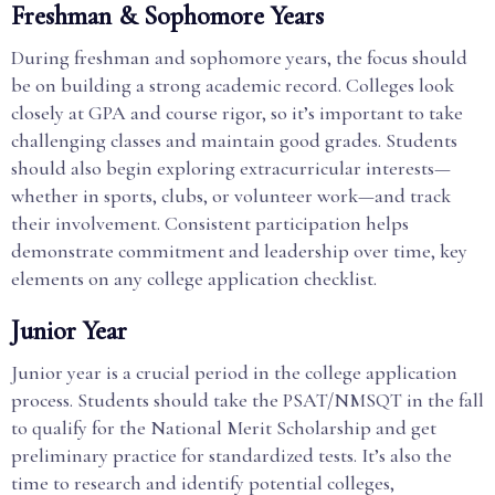
Freshman & Sophomore Years
During freshman and sophomore years, the focus should
be on building a strong academic record. Colleges look
closely at GPA and course rigor, so it’s important to take
challenging classes and maintain good grades. Students
should also begin exploring extracurricular interests—
whether in sports, clubs, or volunteer work—and track
their involvement. Consistent participation helps
demonstrate commitment and leadership over time, key
elements on any college application checklist.
Junior Year
Junior year is a crucial period in the college application
process. Students should take the PSAT/NMSQT in the fall
to qualify for the National Merit Scholarship and get
preliminary practice for standardized tests. It’s also the
time to research and identify potential colleges,