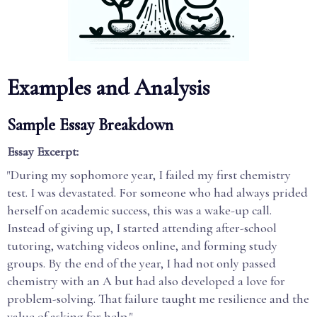
Examples and Analysis
Sample Essay Breakdown
Essay Excerpt:
"During my sophomore year, I failed my first chemistry
test. I was devastated. For someone who had always prided
herself on academic success, this was a wake-up call.
Instead of giving up, I started attending after-school
tutoring, watching videos online, and forming study
groups. By the end of the year, I had not only passed
chemistry with an A but had also developed a love for
problem-solving. That failure taught me resilience and the
value of asking for help."