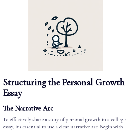
Structuring the Personal Growth
Essay
The Narrative Arc
To effectively share a story of personal growth in a college
essay, it's essential to use a clear narrative arc. Begin with