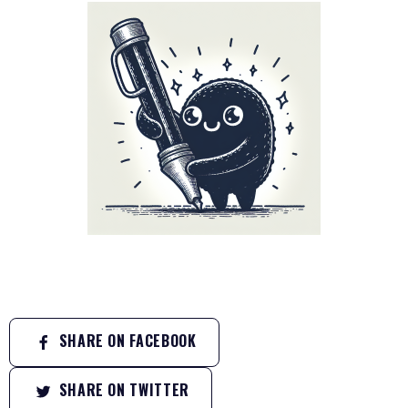
SHARE ON FACEBOOK
SHARE ON TWITTER