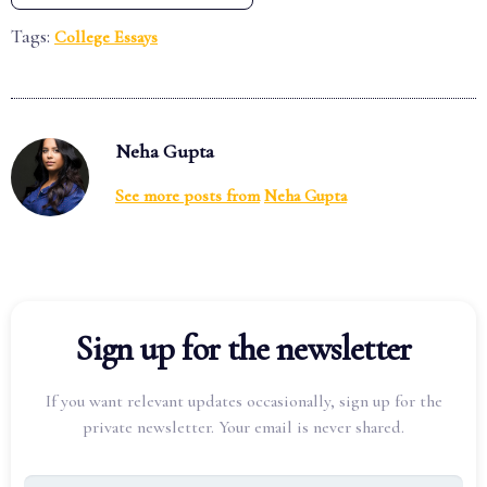
Tags:
College Essays
Neha Gupta
See more posts from
Neha Gupta
Sign up for the newsletter
If you want relevant updates occasionally, sign up for the
private newsletter. Your email is never shared.