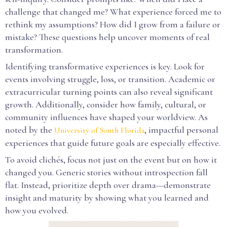
challenge that changed me? What experience forced me to
rethink my assumptions? How did I grow from a failure or
mistake? These questions help uncover moments of real
transformation.
Identifying transformative experiences is key. Look for
events involving struggle, loss, or transition. Academic or
extracurricular turning points can also reveal significant
growth. Additionally, consider how family, cultural, or
community influences have shaped your worldview. As
noted by the
, impactful personal
University of South Florida
experiences that guide future goals are especially effective.
To avoid clichés, focus not just on the event but on how it
changed you. Generic stories without introspection fall
flat. Instead, prioritize depth over drama—demonstrate
insight and maturity by showing what you learned and
how you evolved.