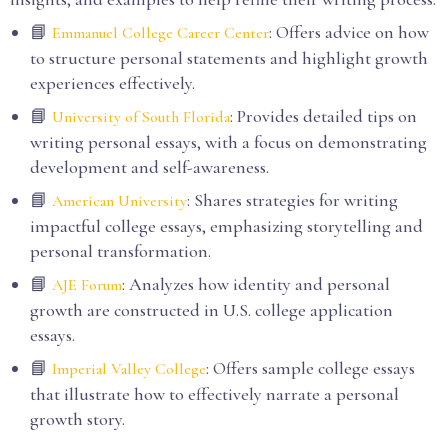
📘
: Offers advice on how
Emmanuel College Career Center
to structure personal statements and highlight growth
experiences effectively.
📘
: Provides detailed tips on
University of South Florida
writing personal essays, with a focus on demonstrating
development and self-awareness.
📘
: Shares strategies for writing
American University
impactful college essays, emphasizing storytelling and
personal transformation.
📘
: Analyzes how identity and personal
AJE Forum
growth are constructed in U.S. college application
essays.
📘
: Offers sample college essays
Imperial Valley College
that illustrate how to effectively narrate a personal
growth story.