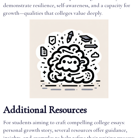
demonstrate resilience, self-awareness, and a capacity for
growth—qualities that colleges value deeply.
Additional Resources
For students aiming to craft compelling college essays:
personal growth story, several resources offer guidance,
insights, and examples to help refine their writing process: