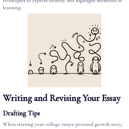
techniques to express identity and highlight moments of
learning.
Writing and Revising Your Essay
Drafting Tips
When starting your college essays: personal growth story,