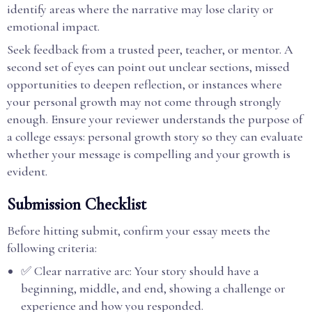
identify areas where the narrative may lose clarity or
emotional impact.
Seek feedback from a trusted peer, teacher, or mentor. A
second set of eyes can point out unclear sections, missed
opportunities to deepen reflection, or instances where
your personal growth may not come through strongly
enough. Ensure your reviewer understands the purpose of
a college essays: personal growth story so they can evaluate
whether your message is compelling and your growth is
evident.
Submission Checklist
Before hitting submit, confirm your essay meets the
following criteria:
✅ Clear narrative arc: Your story should have a
beginning, middle, and end, showing a challenge or
experience and how you responded.