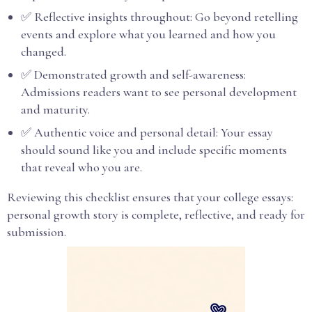
✅ Reflective insights throughout: Go beyond retelling
events and explore what you learned and how you
changed.
✅ Demonstrated growth and self-awareness:
Admissions readers want to see personal development
and maturity.
✅ Authentic voice and personal detail: Your essay
should sound like you and include specific moments
that reveal who you are.
Reviewing this checklist ensures that your college essays:
personal growth story is complete, reflective, and ready for
submission.