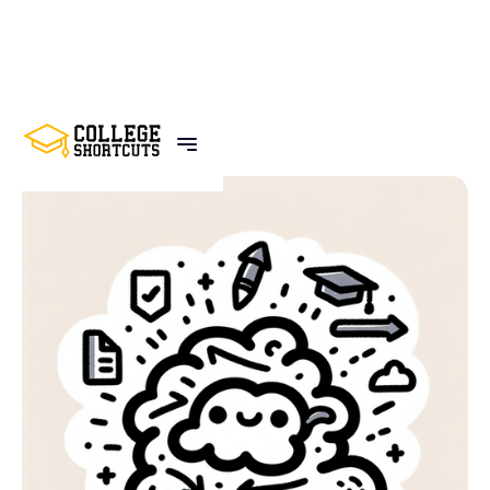
BACK TO POSTS