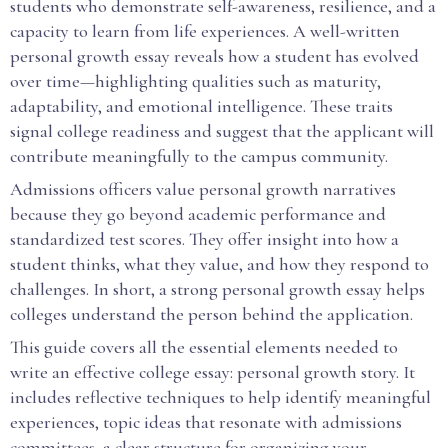
students who demonstrate self-awareness, resilience, and a
capacity to learn from life experiences. A well-written
personal growth essay reveals how a student has evolved
over time—highlighting qualities such as maturity,
adaptability, and emotional intelligence. These traits
signal college readiness and suggest that the applicant will
contribute meaningfully to the campus community.
Admissions officers value personal growth narratives
because they go beyond academic performance and
standardized test scores. They offer insight into how a
student thinks, what they value, and how they respond to
challenges. In short, a strong personal growth essay helps
colleges understand the person behind the application.
This guide covers all the essential elements needed to
write an effective college essay: personal growth story. It
includes reflective techniques to help identify meaningful
experiences, topic ideas that resonate with admissions
committees, a clear structure for organizing your