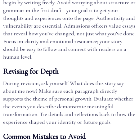
begin by writing freely. Avoid worrying about structure or
grammar in the first draft—your goal is to get your
thoughts and experiences onto the page. Authenticity and
vulnerability are essential. Admissions officers value essays
that reveal how you’ve changed, not just what you’ve done.
Focus on clarity and emotional resonance; your story
should be easy to follow and connect with readers on a
human level.
Revising for Depth
During revision, ask yourself: What does this story say
about me now? Make sure each paragraph directly
supports the theme of personal growth. Evaluate whether
the events you describe demonstrate meaningful
transformation. Tie details and reflections back to how the
experience shaped your identity or future goals.
Common Mistakes to Avoid