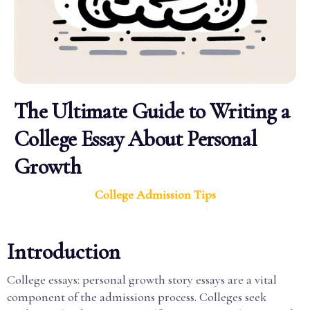
The Ultimate Guide to Writing a
College Essay About Personal
Growth
College Admission Tips
Introduction
College essays: personal growth story essays are a vital
component of the admissions process. Colleges seek