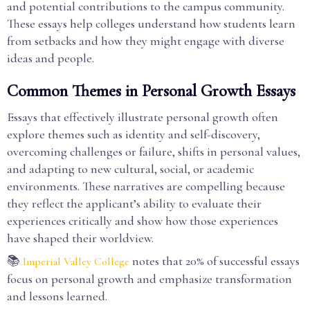
and potential contributions to the campus community.
These essays help colleges understand how students learn
from setbacks and how they might engage with diverse
ideas and people.
Common Themes in Personal Growth Essays
Essays that effectively illustrate personal growth often
explore themes such as identity and self-discovery,
overcoming challenges or failure, shifts in personal values,
and adapting to new cultural, social, or academic
environments. These narratives are compelling because
they reflect the applicant’s ability to evaluate their
experiences critically and show how those experiences
have shaped their worldview.
📚
notes that 20% of successful essays
Imperial Valley College
focus on personal growth and emphasize transformation
and lessons learned.