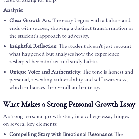
Analysis:
Clear Growth Arc:
The essay begins with a failure and
ends with success, showing a distinct transformation in
the student's approach to adversity.
Insightful Reflection:
The student doesn't just recount
what happened but analyzes how the experience
reshaped her mindset and study habits.
Unique Voice and Authenticity:
The tone is honest and
personal, revealing vulnerability and self-awareness,
which enhances the overall authenticity.
What Makes a Strong Personal Growth Essay
A strong personal growth story in a college essay hinges
on several key elements:
Compelling Story with Emotional Resonance:
The