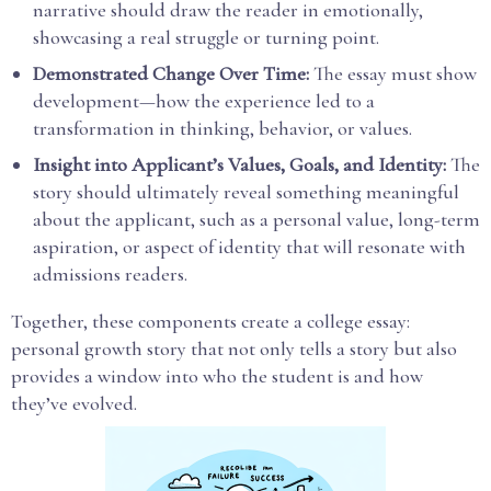
narrative should draw the reader in emotionally,
showcasing a real struggle or turning point.
Demonstrated Change Over Time:
The essay must show
development—how the experience led to a
transformation in thinking, behavior, or values.
Insight into Applicant’s Values, Goals, and Identity:
The
story should ultimately reveal something meaningful
about the applicant, such as a personal value, long-term
aspiration, or aspect of identity that will resonate with
admissions readers.
Together, these components create a college essay:
personal growth story that not only tells a story but also
provides a window into who the student is and how
they’ve evolved.