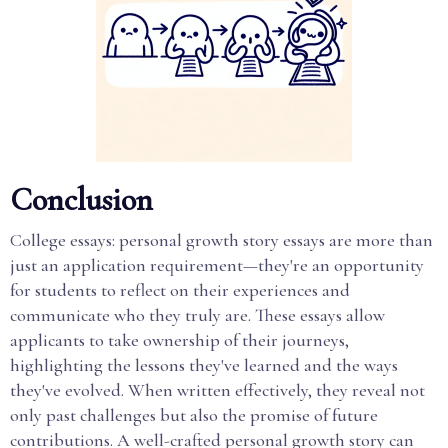
Conclusion
College essays: personal growth story essays are more than
just an application requirement—they're an opportunity
for students to reflect on their experiences and
communicate who they truly are. These essays allow
applicants to take ownership of their journeys,
highlighting the lessons they've learned and the ways
they've evolved. When written effectively, they reveal not
only past challenges but also the promise of future
contributions. A well-crafted personal growth story can