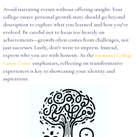
Avoid narrating events without offering insight. Your
college essays: personal growth story should go beyond
description to explore what you learned and how you’ve
evolved. Be careful not to focus too heavily on
achievements—growth often comes from challenges, not
just successes. Lastly, don’t write to impress. Instead,
express who you are with honesty. As the
Emmanuel College
emphasizes, reflecting on transformative
Career Center
experiences is key to showcasing your identity and
aspirations.