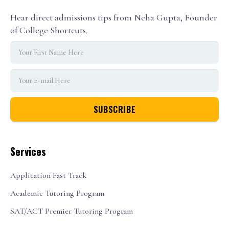
Hear direct admissions tips from Neha Gupta, Founder
of College Shortcuts.
Services
Application Fast Track
Academic Tutoring Program
SAT/ACT Premier Tutoring Program