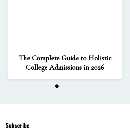
The Complete Guide to Holistic
College Admissions in 2026
1
2
3
Subscribe