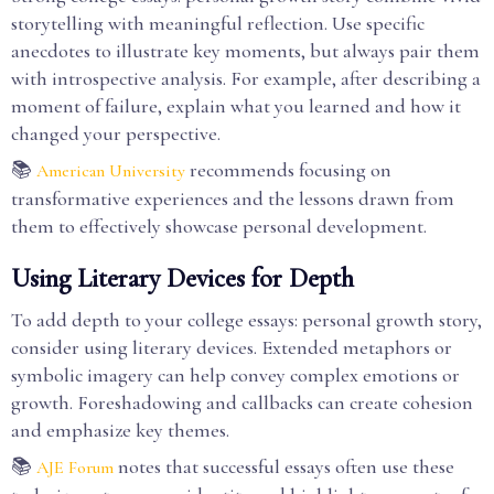
storytelling with meaningful reflection. Use specific
anecdotes to illustrate key moments, but always pair them
with introspective analysis. For example, after describing a
moment of failure, explain what you learned and how it
changed your perspective.
📚
recommends focusing on
American University
transformative experiences and the lessons drawn from
them to effectively showcase personal development.
Using Literary Devices for Depth
To add depth to your college essays: personal growth story,
consider using literary devices. Extended metaphors or
symbolic imagery can help convey complex emotions or
growth. Foreshadowing and callbacks can create cohesion
and emphasize key themes.
📚
notes that successful essays often use these
AJE Forum