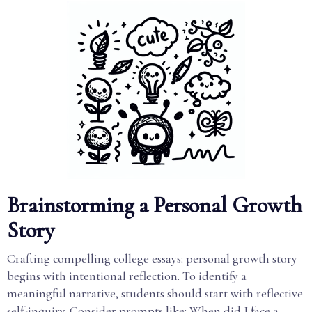
Brainstorming a Personal Growth
Story
Crafting compelling college essays: personal growth story
begins with intentional reflection. To identify a
meaningful narrative, students should start with reflective
self-inquiry. Consider prompts like: When did I face a