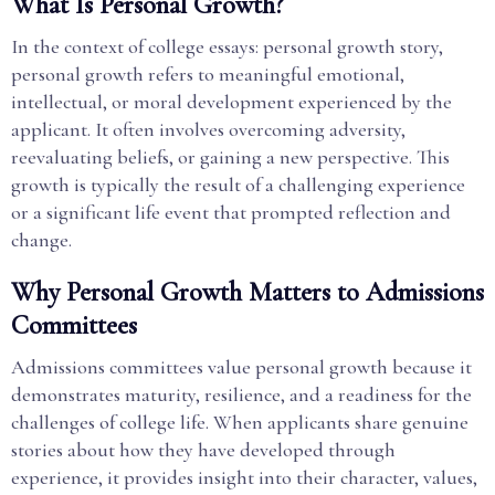
What Is Personal Growth?
In the context of college essays: personal growth story,
personal growth refers to meaningful emotional,
intellectual, or moral development experienced by the
applicant. It often involves overcoming adversity,
reevaluating beliefs, or gaining a new perspective. This
growth is typically the result of a challenging experience
or a significant life event that prompted reflection and
change.
Why Personal Growth Matters to Admissions
Committees
Admissions committees value personal growth because it
demonstrates maturity, resilience, and a readiness for the
challenges of college life. When applicants share genuine
stories about how they have developed through
experience, it provides insight into their character, values,