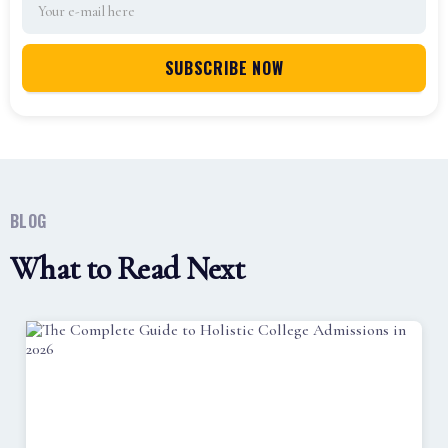
BLOG
What to Read Next