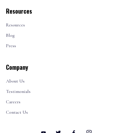
Resources
Resources
Blog
Press
Company
About Us
Testimonials
Careers
Contact Us