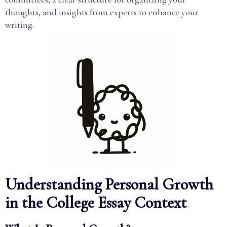
thoughts, and insights from experts to enhance your
writing.
Understanding Personal Growth
in the College Essay Context