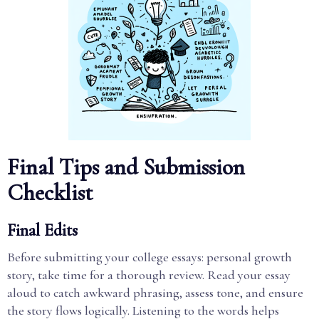
Final Tips and Submission
Checklist
Final Edits
Before submitting your college essays: personal growth
story, take time for a thorough review. Read your essay
aloud to catch awkward phrasing, assess tone, and ensure
the story flows logically. Listening to the words helps