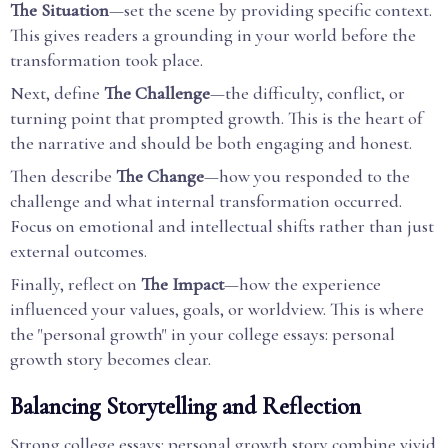
The Situation
—set the scene by providing specific context.
This gives readers a grounding in your world before the
transformation took place.
Next, define
The Challenge
—the difficulty, conflict, or
turning point that prompted growth. This is the heart of
the narrative and should be both engaging and honest.
Then describe
The Change
—how you responded to the
challenge and what internal transformation occurred.
Focus on emotional and intellectual shifts rather than just
external outcomes.
Finally, reflect on
The Impact
—how the experience
influenced your values, goals, or worldview. This is where
the "personal growth" in your college essays: personal
growth story becomes clear.
Balancing Storytelling and Reflection
Strong college essays: personal growth story combine vivid