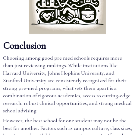
Conclusion
Choosing among good pre med schools requires more
than just reviewing rankings. While institutions like
Harvard University, Johns Hopkins University, and
Stanford University are consistently recognized for their
strong pre-med programs, what sets them apart is a
combination of rigorous academics, access to cutting-edge
research, robust clinical opportunities, and strong medical
school advising.
However, the best school for one student may not be the
best for another. Factors such as campus culture, class sizes,