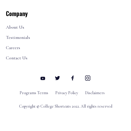
Company
About Us
Testimonials
Careers
Contact Us
Programs Terms
Privacy Policy
Disclaimers
Copyright © College Shortcuts 2022. All rights reserved