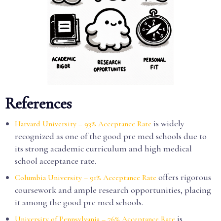
References
is widely
Harvard University – 93% Acceptance Rate
recognized as one of the good pre med schools due to
its strong academic curriculum and high medical
school acceptance rate.
offers rigorous
Columbia University – 91% Acceptance Rate
coursework and ample research opportunities, placing
it among the good pre med schools.
is
University of Pennsylvania – 76% Acceptance Rate