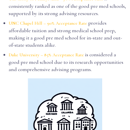
consistently ranked as one of the good pre med schools,
supported by its strong advising resources.
provides
UNC Chapel Hill – 90% Acceptance Rate
affordable tuition and strong medical school prep,
making it a good pre med school for in-state and out-
of-state students alike.
is considered a
Duke University – 85% Acceptance Rate
good pre med school due to its research opportunities
and comprehensive advising programs.