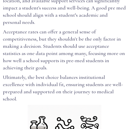
location, and available support services can significantly
impact a student's success and well-being. A good pre med
school should align with a student’s academic and
personal needs.
Acceptance rates can offer a general sense of
competitiveness, but they shouldn't be the only factor in
making a decision. Students should use acceptance
statistics as one data point among many, focusing more on
how well a school supports its pre-med students in
achieving their goals.
Ultimately, the best choice balances institutional
excellence with individual fit, ensuring students are well-
prepared and supported on their journey to medical
school.