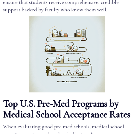
ensure that students receive comprehensive, credible
support backed by faculty who know them well.
Top U.S. Pre-Med Programs by
Medical School Acceptance Rates
When evaluating good pre med schools, medical school