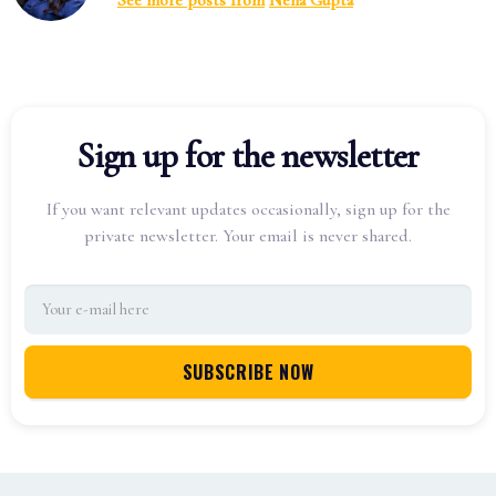
See more posts from
Neha Gupta
Sign up for the newsletter
If you want relevant updates occasionally, sign up for the
private newsletter. Your email is never shared.