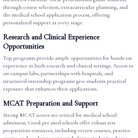
through course selection, extracurricular planning, and
the medical school application process, offering
personalized support at every stage.
Research and Clinical Experience
Opportunities
Top programs provide ample opportunities for hands-on
experience in both research and clinical settings. Access to
on-campus labs, partnerships with hospitals, and
structured internship programs give students practical
exposure that enhances their applications.
MCAT Preparation and Support
Strong MCAT scores are critical for medical school
admission. Good pre med schools offer robust test
preparation resources, including review courses, practice