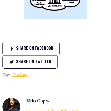
SHARE ON FACEBOOK
SHARE ON TWITTER
Tags:
Teaching
Neha Gupta