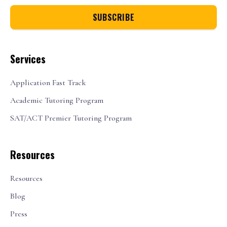
Services
Application Fast Track
Academic Tutoring Program
SAT/ACT Premier Tutoring Program
Resources
Resources
Blog
Press