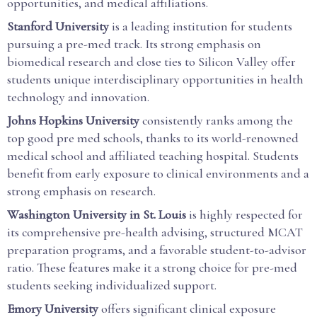
opportunities, and medical affiliations.
Stanford University
is a leading institution for students
pursuing a pre-med track. Its strong emphasis on
biomedical research and close ties to Silicon Valley offer
students unique interdisciplinary opportunities in health
technology and innovation.
Johns Hopkins University
consistently ranks among the
top good pre med schools, thanks to its world-renowned
medical school and affiliated teaching hospital. Students
benefit from early exposure to clinical environments and a
strong emphasis on research.
Washington University in St. Louis
is highly respected for
its comprehensive pre-health advising, structured MCAT
preparation programs, and a favorable student-to-advisor
ratio. These features make it a strong choice for pre-med
students seeking individualized support.
Emory University
offers significant clinical exposure