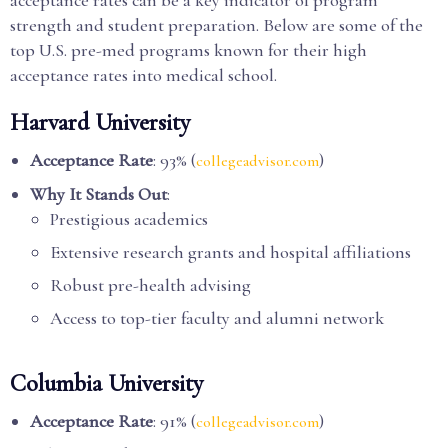
acceptance rates can be a key indicator of program
strength and student preparation. Below are some of the
top U.S. pre-med programs known for their high
acceptance rates into medical school.
Harvard University
Acceptance Rate
: 93% (
)
collegeadvisor.com
Why It Stands Out
:
Prestigious academics
Extensive research grants and hospital affiliations
Robust pre-health advising
Access to top-tier faculty and alumni network
Columbia University
Acceptance Rate
: 91% (
)
collegeadvisor.com