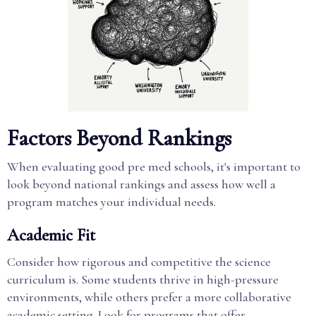
Factors Beyond Rankings
When evaluating good pre med schools, it's important to
look beyond national rankings and assess how well a
program matches your individual needs.
Academic Fit
Consider how rigorous and competitive the science
curriculum is. Some students thrive in high-pressure
environments, while others prefer a more collaborative
academic setting. Look for programs that offer