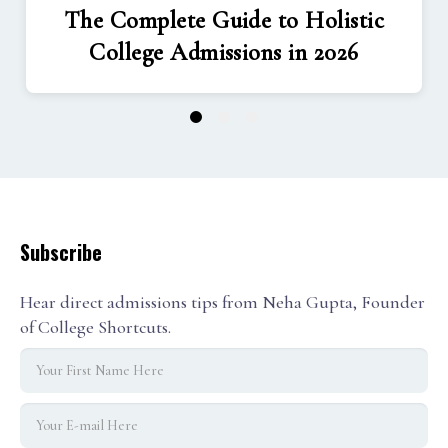
The Complete Guide to Holistic
College Admissions in 2026
1
2
3
Subscribe
Hear direct admissions tips from Neha Gupta, Founder
of College Shortcuts.