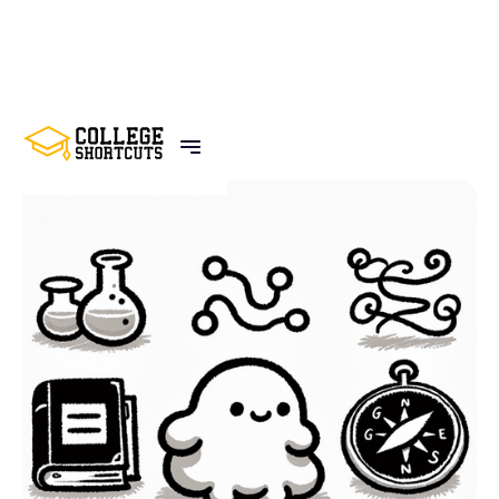
BACK TO POSTS