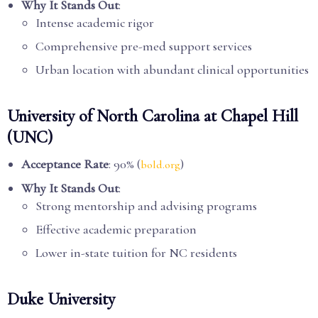
Why It Stands Out
:
Intense academic rigor
Comprehensive pre-med support services
Urban location with abundant clinical opportunities
University of North Carolina at Chapel Hill
(UNC)
Acceptance Rate
: 90% (
)
bold.org
Why It Stands Out
:
Strong mentorship and advising programs
Effective academic preparation
Lower in-state tuition for NC residents
Duke University