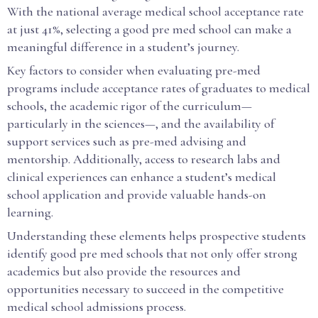
With the national average medical school acceptance rate
at just 41%, selecting a good pre med school can make a
meaningful difference in a student’s journey.
Key factors to consider when evaluating pre-med
programs include acceptance rates of graduates to medical
schools, the academic rigor of the curriculum—
particularly in the sciences—, and the availability of
support services such as pre-med advising and
mentorship. Additionally, access to research labs and
clinical experiences can enhance a student’s medical
school application and provide valuable hands-on
learning.
Understanding these elements helps prospective students
identify good pre med schools that not only offer strong
academics but also provide the resources and
opportunities necessary to succeed in the competitive
medical school admissions process.