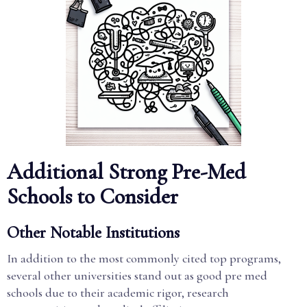
Additional Strong Pre-Med
Schools to Consider
Other Notable Institutions
In addition to the most commonly cited top programs,
several other universities stand out as good pre med
schools due to their academic rigor, research