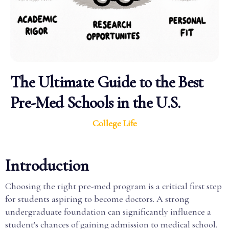
The Ultimate Guide to the Best
Pre-Med Schools in the U.S.
College Life
Introduction
Choosing the right pre-med program is a critical first step
for students aspiring to become doctors. A strong
undergraduate foundation can significantly influence a
student's chances of gaining admission to medical school.