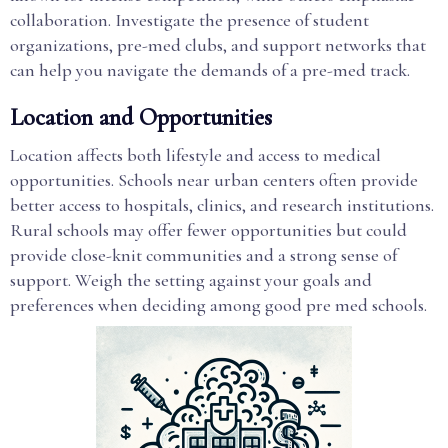
collaboration. Investigate the presence of student
organizations, pre-med clubs, and support networks that
can help you navigate the demands of a pre-med track.
Location and Opportunities
Location affects both lifestyle and access to medical
opportunities. Schools near urban centers often provide
better access to hospitals, clinics, and research institutions.
Rural schools may offer fewer opportunities but could
provide close-knit communities and a strong sense of
support. Weigh the setting against your goals and
preferences when deciding among good pre med schools.