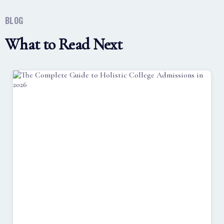
BLOG
What to Read Next