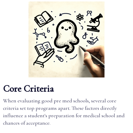
Core Criteria
When evaluating good pre med schools, several core
criteria set top programs apart. These factors directly
influence a student's preparation for medical school and
chances of acceptance.