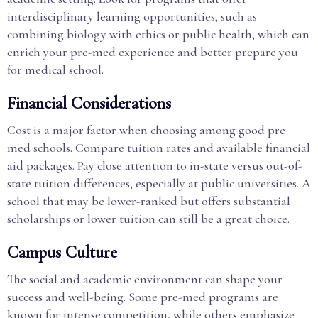
interdisciplinary learning opportunities, such as
combining biology with ethics or public health, which can
enrich your pre-med experience and better prepare you
for medical school.
Financial Considerations
Cost is a major factor when choosing among good pre
med schools. Compare tuition rates and available financial
aid packages. Pay close attention to in-state versus out-of-
state tuition differences, especially at public universities. A
school that may be lower-ranked but offers substantial
scholarships or lower tuition can still be a great choice.
Campus Culture
The social and academic environment can shape your
success and well-being. Some pre-med programs are
known for intense competition, while others emphasize