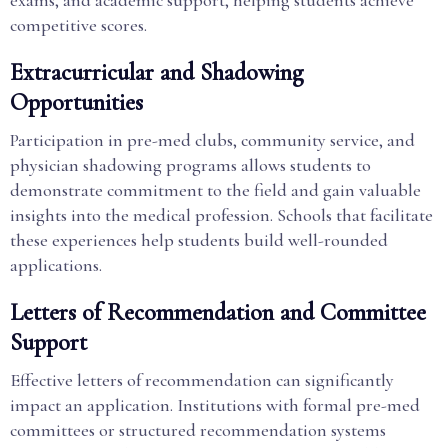
exams, and academic support, helping students achieve
competitive scores.
Extracurricular and Shadowing
Opportunities
Participation in pre-med clubs, community service, and
physician shadowing programs allows students to
demonstrate commitment to the field and gain valuable
insights into the medical profession. Schools that facilitate
these experiences help students build well-rounded
applications.
Letters of Recommendation and Committee
Support
Effective letters of recommendation can significantly
impact an application. Institutions with formal pre-med
committees or structured recommendation systems