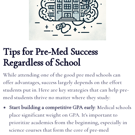
Tips for Pre-Med Success
Regardless of School
While attending one of the good pre med schools can
offer advantages, success largely depends on the effort
students put in. Here are key strategies that can help pre-
med students thrive no matter where they study:
Start building a competitive GPA early
: Medical schools
place significant weight on GPA. It's important to
prioritize academics from the beginning, especially in
science courses that form the core of pre-med