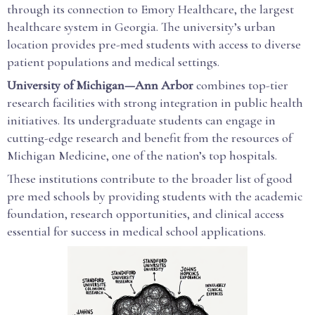
through its connection to Emory Healthcare, the largest
healthcare system in Georgia. The university’s urban
location provides pre-med students with access to diverse
patient populations and medical settings.
University of Michigan—Ann Arbor
combines top-tier
research facilities with strong integration in public health
initiatives. Its undergraduate students can engage in
cutting-edge research and benefit from the resources of
Michigan Medicine, one of the nation’s top hospitals.
These institutions contribute to the broader list of good
pre med schools by providing students with the academic
foundation, research opportunities, and clinical access
essential for success in medical school applications.