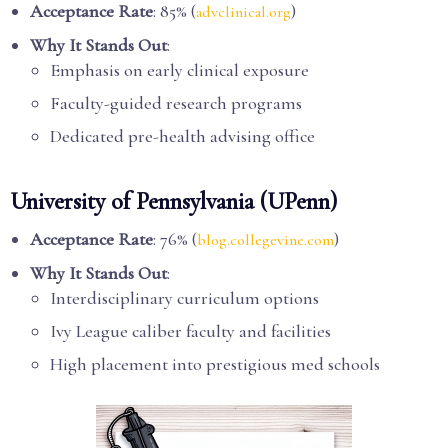
Acceptance Rate
: 85% (
)
advclinical.org
Why It Stands Out
:
Emphasis on early clinical exposure
Faculty-guided research programs
Dedicated pre-health advising office
University of Pennsylvania (UPenn)
Acceptance Rate
: 76% (
)
blog.collegevine.com
Why It Stands Out
:
Interdisciplinary curriculum options
Ivy League caliber faculty and facilities
High placement into prestigious med schools