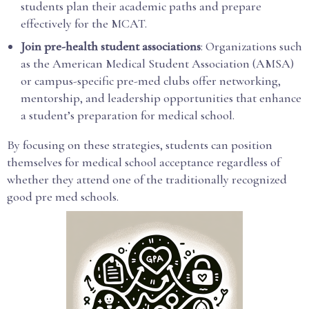
students plan their academic paths and prepare
effectively for the MCAT.
Join pre-health student associations
: Organizations such
as the American Medical Student Association (AMSA)
or campus-specific pre-med clubs offer networking,
mentorship, and leadership opportunities that enhance
a student’s preparation for medical school.
By focusing on these strategies, students can position
themselves for medical school acceptance regardless of
whether they attend one of the traditionally recognized
good pre med schools.