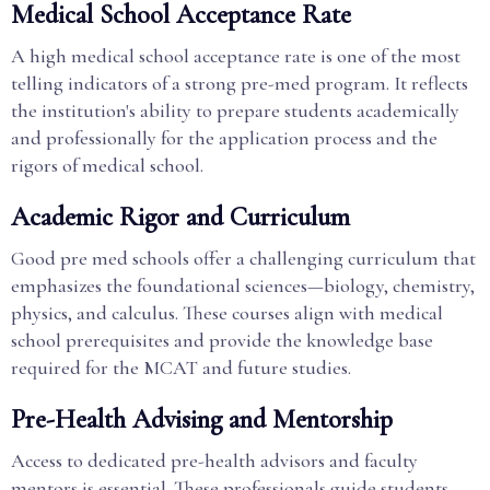
Medical School Acceptance Rate
A high medical school acceptance rate is one of the most
telling indicators of a strong pre-med program. It reflects
the institution's ability to prepare students academically
and professionally for the application process and the
rigors of medical school.
Academic Rigor and Curriculum
Good pre med schools offer a challenging curriculum that
emphasizes the foundational sciences—biology, chemistry,
physics, and calculus. These courses align with medical
school prerequisites and provide the knowledge base
required for the MCAT and future studies.
Pre-Health Advising and Mentorship
Access to dedicated pre-health advisors and faculty
mentors is essential. These professionals guide students