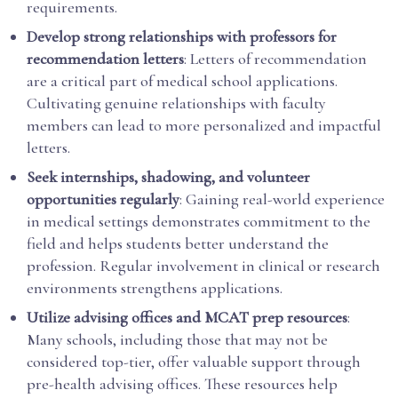
requirements.
Develop strong relationships with professors for
recommendation letters
: Letters of recommendation
are a critical part of medical school applications.
Cultivating genuine relationships with faculty
members can lead to more personalized and impactful
letters.
Seek internships, shadowing, and volunteer
opportunities regularly
: Gaining real-world experience
in medical settings demonstrates commitment to the
field and helps students better understand the
profession. Regular involvement in clinical or research
environments strengthens applications.
Utilize advising offices and MCAT prep resources
:
Many schools, including those that may not be
considered top-tier, offer valuable support through
pre-health advising offices. These resources help