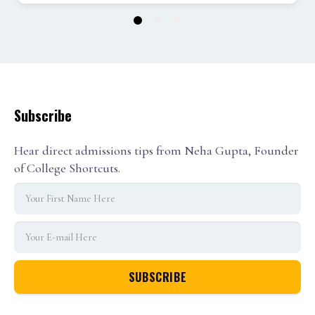
1
2
3
Subscribe
Hear direct admissions tips from Neha Gupta, Founder
of College Shortcuts.