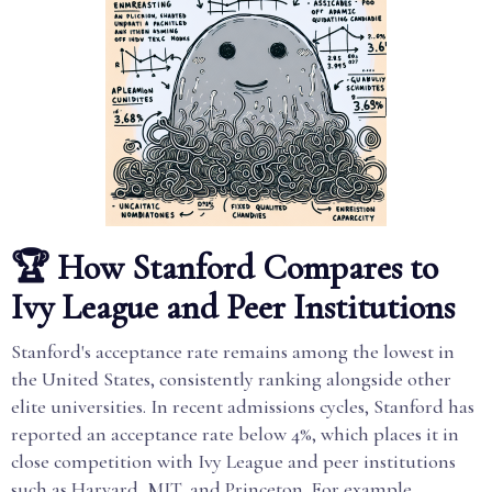
🏆 How Stanford Compares to
Ivy League and Peer Institutions
Stanford's acceptance rate remains among the lowest in
the United States, consistently ranking alongside other
elite universities. In recent admissions cycles, Stanford has
reported an acceptance rate below 4%, which places it in
close competition with Ivy League and peer institutions
such as Harvard, MIT, and Princeton. For example,