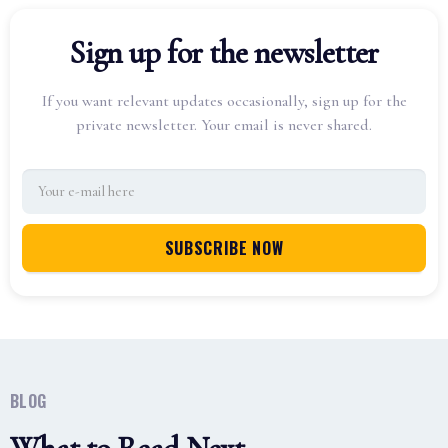
Sign up for the newsletter
If you want relevant updates occasionally, sign up for the
private newsletter. Your email is never shared.
BLOG