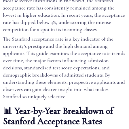
most selective institutions in the world, the Stanford
acceptance rate has consistently remained among the
lowest in higher education. In recent years, the acceptance
rate has dipped below 4%, underscoring the intense
competition for a spot in its incoming classes.
The Stanford acceptance rate is a key indicator of the
university’s prestige and the high demand among
applicants. This guide examines the acceptance rate trends
over time, the major factors influencing admission
decisions, standardized test score expectations, and
demographic breakdowns of admitted students. By
understanding these elements, prospective applicants and
observers can gain clearer insight into what makes
Stanford so uniquely selective
📊 Year-by-Year Breakdown of
Stanford Acceptance Rates