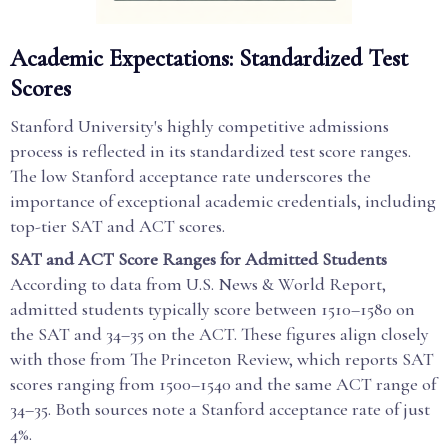
Academic Expectations: Standardized Test
Scores
Stanford University's highly competitive admissions
process is reflected in its standardized test score ranges.
The low Stanford acceptance rate underscores the
importance of exceptional academic credentials, including
top-tier SAT and ACT scores.
SAT and ACT Score Ranges for Admitted Students
According to data from U.S. News & World Report,
admitted students typically score between 1510–1580 on
the SAT and 34–35 on the ACT. These figures align closely
with those from The Princeton Review, which reports SAT
scores ranging from 1500–1540 and the same ACT range of
34–35. Both sources note a Stanford acceptance rate of just
4%.