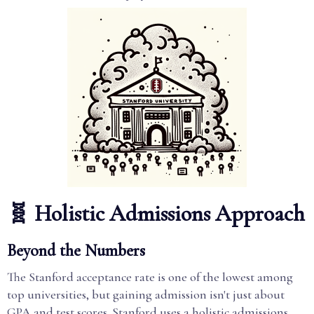
🧬 Holistic Admissions Approach
Beyond the Numbers
The Stanford acceptance rate is one of the lowest among
top universities, but gaining admission isn't just about
GPA and test scores. Stanford uses a holistic admissions