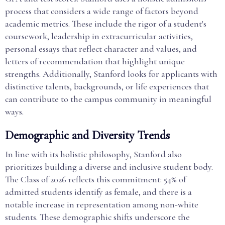
process that considers a wide range of factors beyond
academic metrics. These include the rigor of a student's
coursework, leadership in extracurricular activities,
personal essays that reflect character and values, and
letters of recommendation that highlight unique
strengths. Additionally, Stanford looks for applicants with
distinctive talents, backgrounds, or life experiences that
can contribute to the campus community in meaningful
ways.
Demographic and Diversity Trends
In line with its holistic philosophy, Stanford also
prioritizes building a diverse and inclusive student body.
The Class of 2026 reflects this commitment: 54% of
admitted students identify as female, and there is a
notable increase in representation among non-white
students. These demographic shifts underscore the