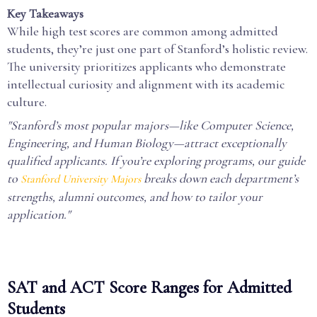
Key Takeaways
While high test scores are common among admitted
students, they’re just one part of Stanford’s holistic review.
The university prioritizes applicants who demonstrate
intellectual curiosity and alignment with its academic
culture.
"Stanford’s most popular majors—like Computer Science,
Engineering, and Human Biology—attract exceptionally
qualified applicants. If you’re exploring programs, our guide
to
breaks down each department’s
Stanford University Majors
strengths, alumni outcomes, and how to tailor your
application."
SAT and ACT Score Ranges for Admitted
Students