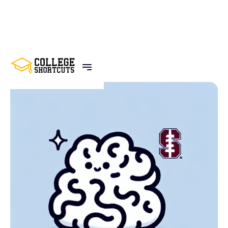
BACK TO POSTS