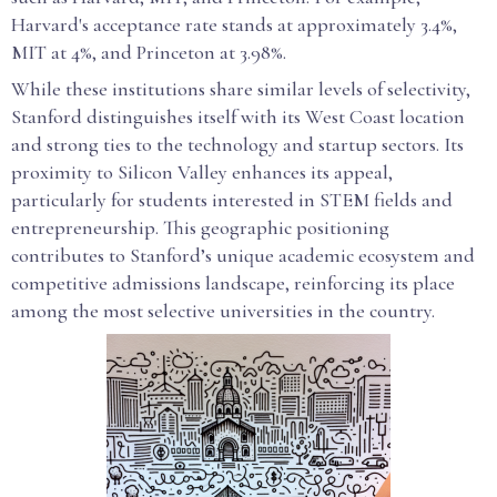
Harvard's acceptance rate stands at approximately 3.4%,
MIT at 4%, and Princeton at 3.98%.
While these institutions share similar levels of selectivity,
Stanford distinguishes itself with its West Coast location
and strong ties to the technology and startup sectors. Its
proximity to Silicon Valley enhances its appeal,
particularly for students interested in STEM fields and
entrepreneurship. This geographic positioning
contributes to Stanford’s unique academic ecosystem and
competitive admissions landscape, reinforcing its place
among the most selective universities in the country.