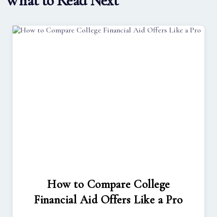
What to Read Next
How to Compare College
Financial Aid Offers Like a Pro