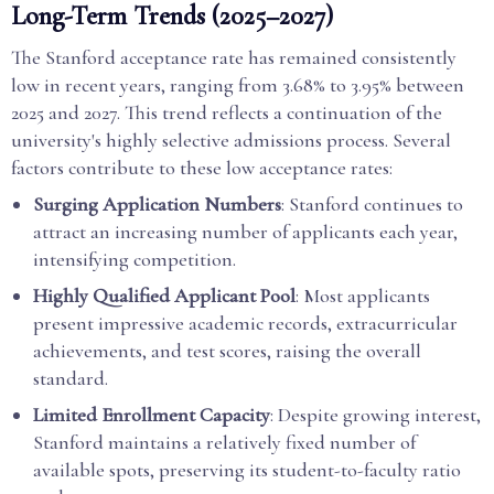
Long-Term Trends (2025–2027)
The Stanford acceptance rate has remained consistently
low in recent years, ranging from 3.68% to 3.95% between
2025 and 2027. This trend reflects a continuation of the
university's highly selective admissions process. Several
factors contribute to these low acceptance rates:
Surging Application Numbers
: Stanford continues to
attract an increasing number of applicants each year,
intensifying competition.
Highly Qualified Applicant Pool
: Most applicants
present impressive academic records, extracurricular
achievements, and test scores, raising the overall
standard.
Limited Enrollment Capacity
: Despite growing interest,
Stanford maintains a relatively fixed number of
available spots, preserving its student-to-faculty ratio