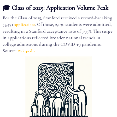
🎓 Class of 2025: Application Volume Peak
For the Class of 2025, Stanford received a record-breaking
55,471
. Of those, 2,190 students were admitted,
applications
resulting in a Stanford acceptance rate of 3.95%. This surge
in applications reflected broader national trends in
college admissions during the COVID-19 pandemic.
Source:
.
Wikipedia