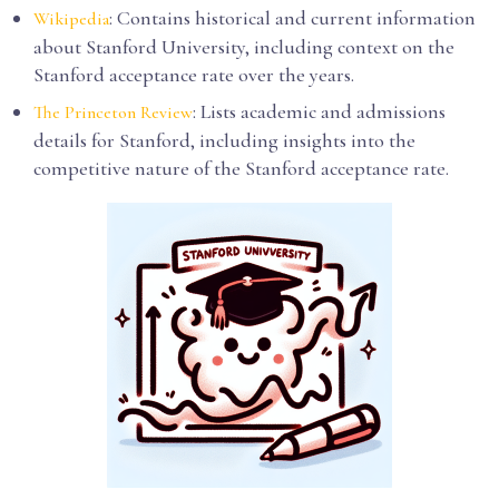
: Contains historical and current information
Wikipedia
about Stanford University, including context on the
Stanford acceptance rate over the years.
: Lists academic and admissions
The Princeton Review
details for Stanford, including insights into the
competitive nature of the Stanford acceptance rate.