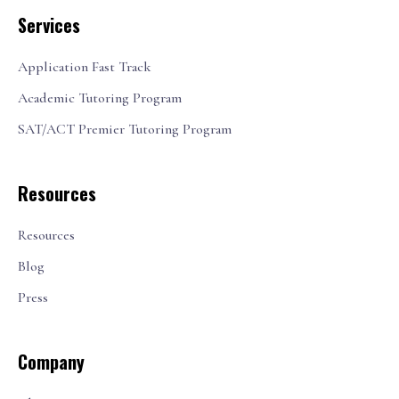
Services
Application Fast Track
Academic Tutoring Program
SAT/ACT Premier Tutoring Program
Resources
Resources
Blog
Press
Company