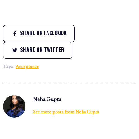
SHARE ON FACEBOOK
SHARE ON TWITTER
Tags:
Acceptance
Neha Gupta
See more posts from
Neha Gupta