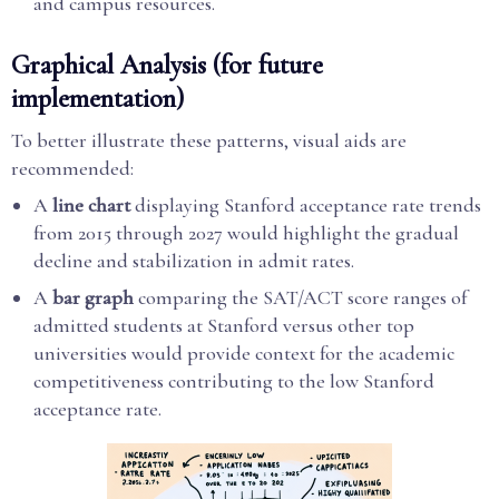
and campus resources.
Graphical Analysis (for future
implementation)
To better illustrate these patterns, visual aids are
recommended:
A
line chart
displaying Stanford acceptance rate trends
from 2015 through 2027 would highlight the gradual
decline and stabilization in admit rates.
A
bar graph
comparing the SAT/ACT score ranges of
admitted students at Stanford versus other top
universities would provide context for the academic
competitiveness contributing to the low Stanford
acceptance rate.