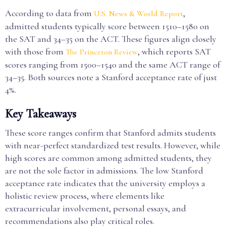
According to data from
,
U.S. News & World Report
admitted students typically score between 1510–1580 on
the SAT and 34–35 on the ACT. These figures align closely
with those from
, which reports SAT
The Princeton Review
scores ranging from 1500–1540 and the same ACT range of
34–35. Both sources note a Stanford acceptance rate of just
4%.
Key Takeaways
These score ranges confirm that Stanford admits students
with near-perfect standardized test results. However, while
high scores are common among admitted students, they
are not the sole factor in admissions. The low Stanford
acceptance rate indicates that the university employs a
holistic review process, where elements like
extracurricular involvement, personal essays, and
recommendations also play critical roles.