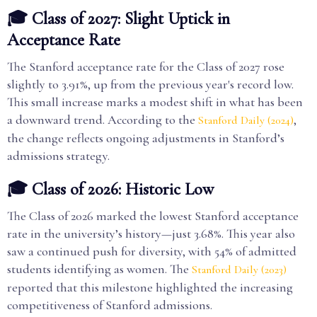
🎓 Class of 2027: Slight Uptick in
Acceptance Rate
The Stanford acceptance rate for the Class of 2027 rose
slightly to 3.91%, up from the previous year's record low.
This small increase marks a modest shift in what has been
a downward trend. According to the
,
Stanford Daily (2024)
the change reflects ongoing adjustments in Stanford’s
admissions strategy.
🎓 Class of 2026: Historic Low
The Class of 2026 marked the lowest Stanford acceptance
rate in the university’s history—just 3.68%. This year also
saw a continued push for diversity, with 54% of admitted
students identifying as women. The
Stanford Daily (2023)
reported that this milestone highlighted the increasing
competitiveness of Stanford admissions.