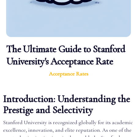
The Ultimate Guide to Stanford
University's Acceptance Rate
Acceptance Rates
Introduction: Understanding the
Prestige and Selectivity
Stanford University is recognized globally for its academic
excellence, innovation, and elite reputation. As one of the