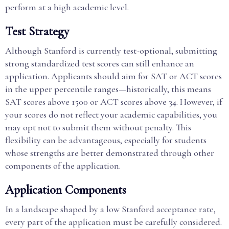
perform at a high academic level.
Test Strategy
Although Stanford is currently test-optional, submitting
strong standardized test scores can still enhance an
application. Applicants should aim for SAT or ACT scores
in the upper percentile ranges—historically, this means
SAT scores above 1500 or ACT scores above 34. However, if
your scores do not reflect your academic capabilities, you
may opt not to submit them without penalty. This
flexibility can be advantageous, especially for students
whose strengths are better demonstrated through other
components of the application.
Application Components
In a landscape shaped by a low Stanford acceptance rate,
every part of the application must be carefully considered.