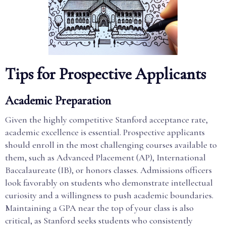
Tips for Prospective Applicants
Academic Preparation
Given the highly competitive Stanford acceptance rate,
academic excellence is essential. Prospective applicants
should enroll in the most challenging courses available to
them, such as Advanced Placement (AP), International
Baccalaureate (IB), or honors classes. Admissions officers
look favorably on students who demonstrate intellectual
curiosity and a willingness to push academic boundaries.
Maintaining a GPA near the top of your class is also
critical, as Stanford seeks students who consistently