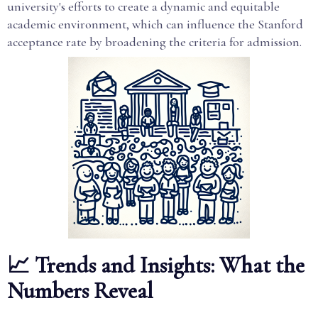
university's efforts to create a dynamic and equitable
academic environment, which can influence the Stanford
acceptance rate by broadening the criteria for admission.
📈 Trends and Insights: What the
Numbers Reveal