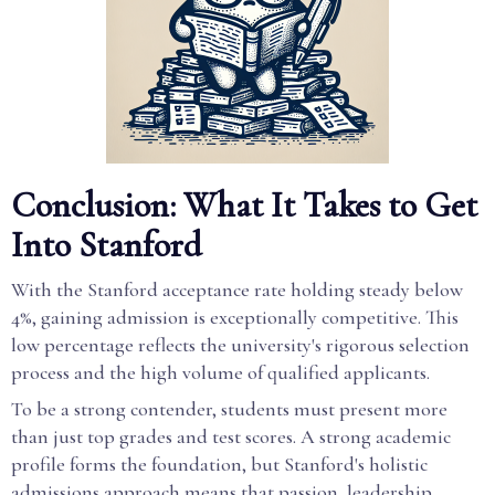
Conclusion: What It Takes to Get
Into Stanford
With the Stanford acceptance rate holding steady below
4%, gaining admission is exceptionally competitive. This
low percentage reflects the university's rigorous selection
process and the high volume of qualified applicants.
To be a strong contender, students must present more
than just top grades and test scores. A strong academic
profile forms the foundation, but Stanford's holistic
admissions approach means that passion, leadership,