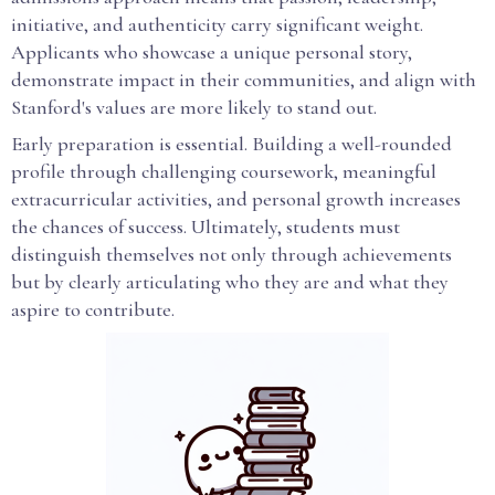
initiative, and authenticity carry significant weight.
Applicants who showcase a unique personal story,
demonstrate impact in their communities, and align with
Stanford's values are more likely to stand out.
Early preparation is essential. Building a well-rounded
profile through challenging coursework, meaningful
extracurricular activities, and personal growth increases
the chances of success. Ultimately, students must
distinguish themselves not only through achievements
but by clearly articulating who they are and what they
aspire to contribute.