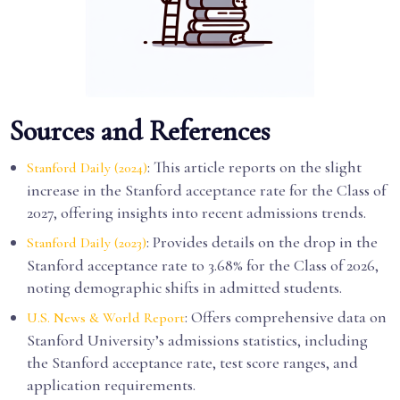
Sources and References
: This article reports on the slight
Stanford Daily (2024)
increase in the Stanford acceptance rate for the Class of
2027, offering insights into recent admissions trends.
: Provides details on the drop in the
Stanford Daily (2023)
Stanford acceptance rate to 3.68% for the Class of 2026,
noting demographic shifts in admitted students.
: Offers comprehensive data on
U.S. News & World Report
Stanford University’s admissions statistics, including
the Stanford acceptance rate, test score ranges, and
application requirements.