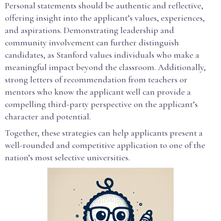
Personal statements should be authentic and reflective,
offering insight into the applicant’s values, experiences,
and aspirations. Demonstrating leadership and
community involvement can further distinguish
candidates, as Stanford values individuals who make a
meaningful impact beyond the classroom. Additionally,
strong letters of recommendation from teachers or
mentors who know the applicant well can provide a
compelling third-party perspective on the applicant’s
character and potential.
Together, these strategies can help applicants present a
well-rounded and competitive application to one of the
nation’s most selective universities.