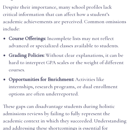
Despite their importance, many school profiles lack
critical information that can affect how a student’s
academic achievements are perceived. Common omissions
include:
Course Offerings:
Incomplete lists may not reflect
advanced or specialized classes available to students.
Grading Policies:
Without clear explanations, it can be
hard to interpret GPA scales or the weight of different
courses.
Opportunities for Enrichment:
Activities like
internships, research programs, or dual enrollment
options are often underreported.
These gaps can disadvantage students during holistic
admissions reviews by failing to fully represent the
academic context in which they succeeded. Understanding
and addressing these shortcomings is essential for