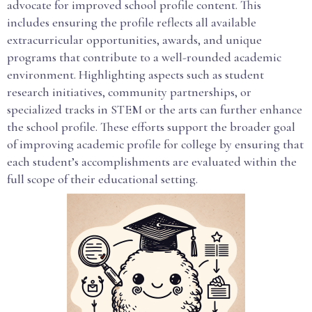
advocate for improved school profile content. This
includes ensuring the profile reflects all available
extracurricular opportunities, awards, and unique
programs that contribute to a well-rounded academic
environment. Highlighting aspects such as student
research initiatives, community partnerships, or
specialized tracks in STEM or the arts can further enhance
the school profile. These efforts support the broader goal
of improving academic profile for college by ensuring that
each student’s accomplishments are evaluated within the
full scope of their educational setting.