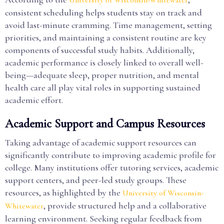
University of Wisconsin-Whitewater
consistent scheduling helps students stay on track and
avoid last-minute cramming. Time management, setting
priorities, and maintaining a consistent routine are key
components of successful study habits. Additionally,
academic performance is closely linked to overall well-
being—adequate sleep, proper nutrition, and mental
health care all play vital roles in supporting sustained
academic effort.
Academic Support and Campus Resources
Taking advantage of academic support resources can
significantly contribute to improving academic profile for
college. Many institutions offer tutoring services, academic
support centers, and peer-led study groups. These
resources, as highlighted by the
University of Wisconsin-
, provide structured help and a collaborative
Whitewater
learning environment. Seeking regular feedback from