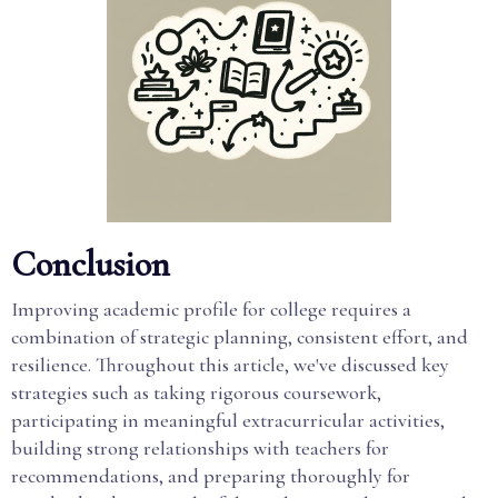
Conclusion
Improving academic profile for college requires a
combination of strategic planning, consistent effort, and
resilience. Throughout this article, we've discussed key
strategies such as taking rigorous coursework,
participating in meaningful extracurricular activities,
building strong relationships with teachers for
recommendations, and preparing thoroughly for