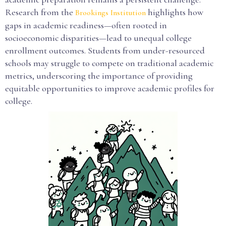
Research from the
highlights how
Brookings Institution
gaps in academic readiness—often rooted in
socioeconomic disparities—lead to unequal college
enrollment outcomes. Students from under-resourced
schools may struggle to compete on traditional academic
metrics, underscoring the importance of providing
equitable opportunities to improve academic profiles for
college.