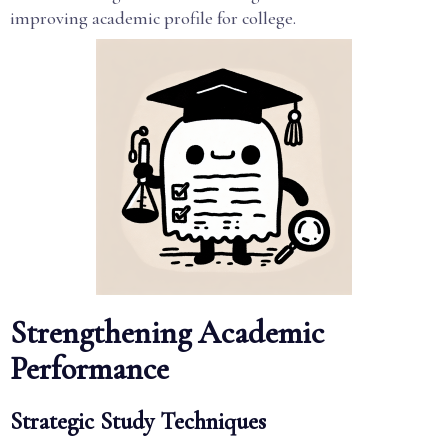
improving academic profile for college.
Strengthening Academic
Performance
Strategic Study Techniques