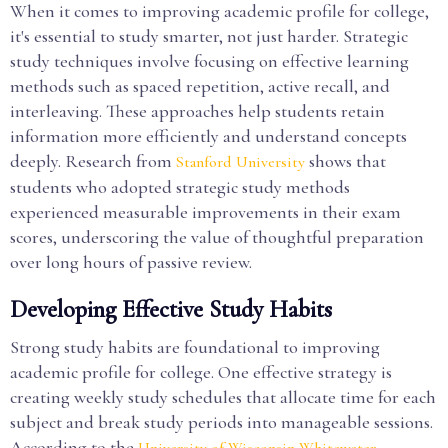
When it comes to improving academic profile for college,
it's essential to study smarter, not just harder. Strategic
study techniques involve focusing on effective learning
methods such as spaced repetition, active recall, and
interleaving. These approaches help students retain
information more efficiently and understand concepts
deeply. Research from
shows that
Stanford University
students who adopted strategic study methods
experienced measurable improvements in their exam
scores, underscoring the value of thoughtful preparation
over long hours of passive review.
Developing Effective Study Habits
Strong study habits are foundational to improving
academic profile for college. One effective strategy is
creating weekly study schedules that allocate time for each
subject and break study periods into manageable sessions.
According to the
,