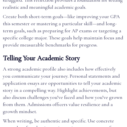
struggled. This reflection provides a foundation for setting
realistic and meaningful academic goals.
Create both short-term goals—like improving your GPA
this semester or mastering a particular skill—and long-
term goals, such as preparing for AP exams or targeting a
specific college major. These goals help maintain focus and
provide measurable benchmarks for progress.
Telling Your Academic Story
A strong academic profile also includes how effectively
you communicate your journey. Personal statements and
application essays are opportunities to tell your academic
story in a compelling way. Highlight achievements, but
also discuss challenges you’ve faced and how you’ve grown
from them. Admissions officers value resilience and a
growth mindset.
When writing, be authentic and specific. Use concrete