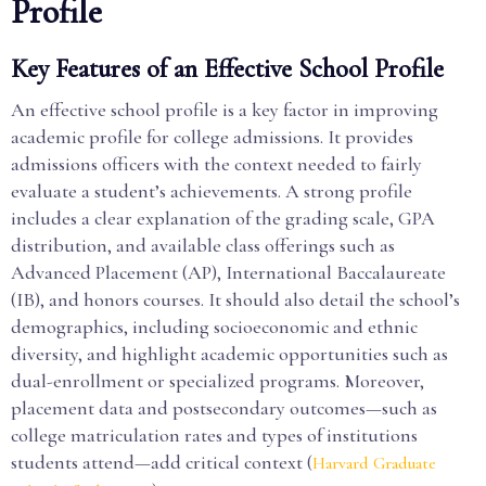
Profile
Key Features of an Effective School Profile
An effective school profile is a key factor in improving
academic profile for college admissions. It provides
admissions officers with the context needed to fairly
evaluate a student’s achievements. A strong profile
includes a clear explanation of the grading scale, GPA
distribution, and available class offerings such as
Advanced Placement (AP), International Baccalaureate
(IB), and honors courses. It should also detail the school’s
demographics, including socioeconomic and ethnic
diversity, and highlight academic opportunities such as
dual-enrollment or specialized programs. Moreover,
placement data and postsecondary outcomes—such as
college matriculation rates and types of institutions
students attend—add critical context (
Harvard Graduate