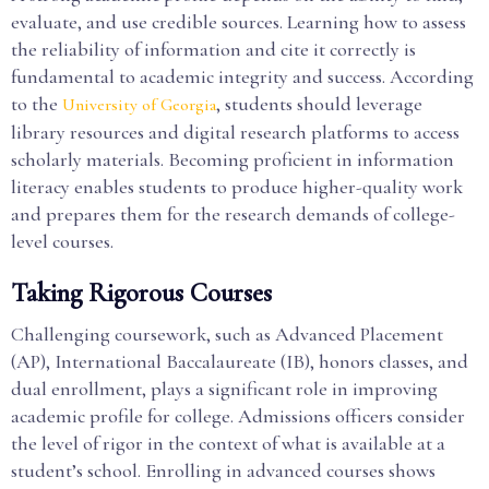
evaluate, and use credible sources. Learning how to assess
the reliability of information and cite it correctly is
fundamental to academic integrity and success. According
to the
, students should leverage
University of Georgia
library resources and digital research platforms to access
scholarly materials. Becoming proficient in information
literacy enables students to produce higher-quality work
and prepares them for the research demands of college-
level courses.
Taking Rigorous Courses
Challenging coursework, such as Advanced Placement
(AP), International Baccalaureate (IB), honors classes, and
dual enrollment, plays a significant role in improving
academic profile for college. Admissions officers consider
the level of rigor in the context of what is available at a
student’s school. Enrolling in advanced courses shows