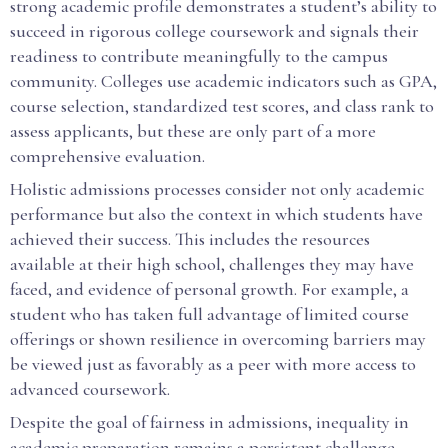
strong academic profile demonstrates a student’s ability to
succeed in rigorous college coursework and signals their
readiness to contribute meaningfully to the campus
community. Colleges use academic indicators such as GPA,
course selection, standardized test scores, and class rank to
assess applicants, but these are only part of a more
comprehensive evaluation.
Holistic admissions processes consider not only academic
performance but also the context in which students have
achieved their success. This includes the resources
available at their high school, challenges they may have
faced, and evidence of personal growth. For example, a
student who has taken full advantage of limited course
offerings or shown resilience in overcoming barriers may
be viewed just as favorably as a peer with more access to
advanced coursework.
Despite the goal of fairness in admissions, inequality in
academic preparation remains a persistent challenge.