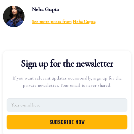
Neha Gupta
See more posts from
Neha Gupta
Sign up for the newsletter
If you want relevant updates occasionally, sign up for the
private newsletter. Your email is never shared.