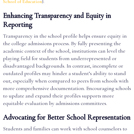
).
School of Education
Enhancing Transparency and Equity in
Reporting
Transparency in the school profile helps ensure equity in
the college admissions process. By fully presenting the
academic context of the school, institutions can level the
playing field for students from underrepresented or
disadvantaged backgrounds. In contrast, incomplete or
outdated profiles may hinder a student’s ability to stand
out, especially when compared to peers from schools with
more comprehensive documentation. Encouraging schools
to update and expand their profiles supports more
equitable evaluation by admissions committees.
Advocating for Better School Representation
Students and families can work with school counselors to