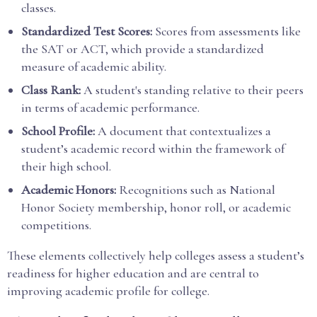
classes.
Standardized Test Scores:
Scores from assessments like
the SAT or ACT, which provide a standardized
measure of academic ability.
Class Rank:
A student's standing relative to their peers
in terms of academic performance.
School Profile:
A document that contextualizes a
student’s academic record within the framework of
their high school.
Academic Honors:
Recognitions such as National
Honor Society membership, honor roll, or academic
competitions.
These elements collectively help colleges assess a student’s
readiness for higher education and are central to
improving academic profile for college.