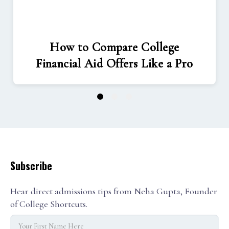
How to Compare College
Financial Aid Offers Like a Pro
1
2
3
Subscribe
Hear direct admissions tips from Neha Gupta, Founder
of College Shortcuts.