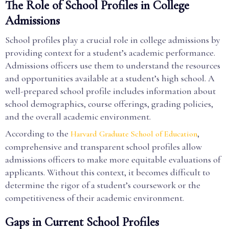
The Role of School Profiles in College
Admissions
School profiles play a crucial role in college admissions by
providing context for a student’s academic performance.
Admissions officers use them to understand the resources
and opportunities available at a student’s high school. A
well-prepared school profile includes information about
school demographics, course offerings, grading policies,
and the overall academic environment.
According to the
,
Harvard Graduate School of Education
comprehensive and transparent school profiles allow
admissions officers to make more equitable evaluations of
applicants. Without this context, it becomes difficult to
determine the rigor of a student’s coursework or the
competitiveness of their academic environment.
Gaps in Current School Profiles