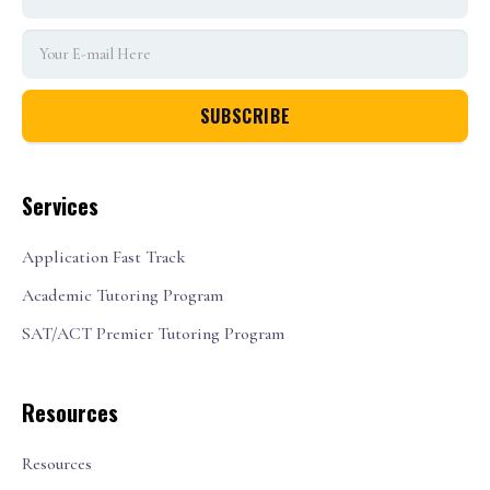
Services
Application Fast Track
Academic Tutoring Program
SAT/ACT Premier Tutoring Program
Resources
Resources