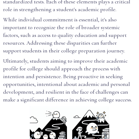
standardized tests. Each of these elements plays a critical
role in strengthening a student's academic profile.
While individual commitment is essential, it's also
important to recognize the role of broader systemic
factors, such as access to quality education and support
resources. Addressing these disparities can further
support students in their college preparation journey.
Ultimately, students aiming to improve their academic
profile for college should approach the process with
intention and persistence. Being proactive in seeking
opportunities, intentional about academic and personal
development, and resilient in the face of challenges can
make a significant difference in achieving college success.