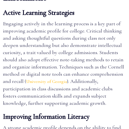
Active Learning Strategies
Engaging actively in the learning process is a key part of
improving academic profile for college. Critical thinking
and asking thoughtful questions during class not only
deepen understanding but also demonstrate intellectual
curiosity, a trait valued by college admissions. Students
should also adopt effective note-taking methods to retain
and organize information. Techniques such as the Cornell
method or digital note tools can enhance comprehension
and recall (
). Additionally,
University of Georgia
participation in class discussions and academic clubs
fosters communication skills and expands subject
knowledge, further supporting academic growth.
Improving Information Literacy
A strong academic profile depends on the ability to find,