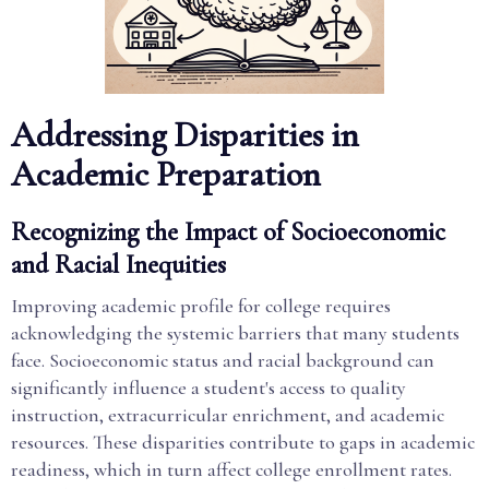
Addressing Disparities in
Academic Preparation
Recognizing the Impact of Socioeconomic
and Racial Inequities
Improving academic profile for college requires
acknowledging the systemic barriers that many students
face. Socioeconomic status and racial background can
significantly influence a student's access to quality
instruction, extracurricular enrichment, and academic
resources. These disparities contribute to gaps in academic
readiness, which in turn affect college enrollment rates.