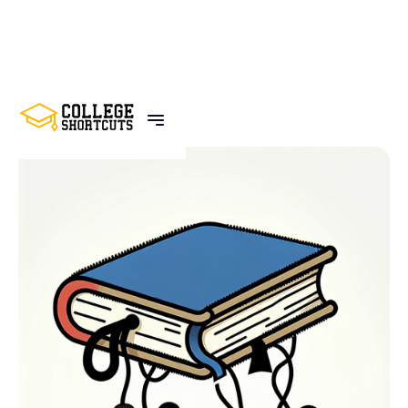
BACK TO POSTS