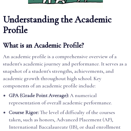
Understanding the Academic
Profile
What is an Academic Profile?
An academic profile is a comprehensive overview of a
student's academic journey and performance. It serves as a
snapshot of a student's strengths, achievements, and
academic growth throughout high school. Key
components of an academic profile include:
GPA (Grade Point Average):
A numerical
representation of overall academic performance.
Course Rigor:
The level of difficulty of the courses
taken, such as honors, Advanced Placement (AP),
International Baccalaureate (IB), or dual enrollment