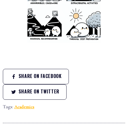
SHARE ON FACEBOOK
SHARE ON TWITTER
Tags:
Academics