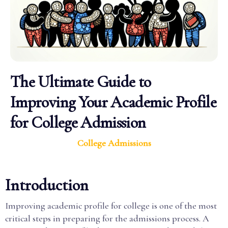
The Ultimate Guide to
Improving Your Academic Profile
for College Admission
College Admissions
Introduction
Improving academic profile for college is one of the most
critical steps in preparing for the admissions process. A