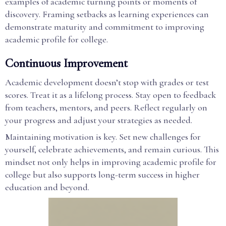
examples of academic turning points or moments of
discovery. Framing setbacks as learning experiences can
demonstrate maturity and commitment to improving
academic profile for college.
Continuous Improvement
Academic development doesn’t stop with grades or test
scores. Treat it as a lifelong process. Stay open to feedback
from teachers, mentors, and peers. Reflect regularly on
your progress and adjust your strategies as needed.
Maintaining motivation is key. Set new challenges for
yourself, celebrate achievements, and remain curious. This
mindset not only helps in improving academic profile for
college but also supports long-term success in higher
education and beyond.