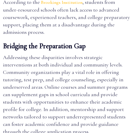
According to the
, students from
Brookings Institution
under-resourced schools often lack access to advanced
coursework, experienced teachers, and college preparatory
support, placing them at a disadvantage during the
admissions process.
Bridging the Preparation Gap
Addressing these disparities involves strategic
interventions at both individual and community levels.
Community organizations play a vital role in offering
tutoring, test prep, and college counseling, especially in
underserved areas. Online courses and summer programs
can supplement gaps in school curricula and provide
students with opportunities to enhance their academic
profile for college. In addition, mentorship and support
networks tailored to support underrepresented students
can foster academic confidence and provide guidance
through the college application process.