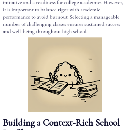
initiative and a readiness for college academics. However,
it is important to balance rigor with academic
performance to avoid burnout. Selecting a manageable
number of challenging classes ensures sustained success
and well-being throughout high school.
Building a Context-Rich School