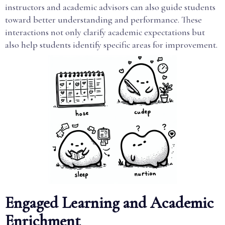
instructors and academic advisors can also guide students
toward better understanding and performance. These
interactions not only clarify academic expectations but
also help students identify specific areas for improvement.
Engaged Learning and Academic
Enrichment