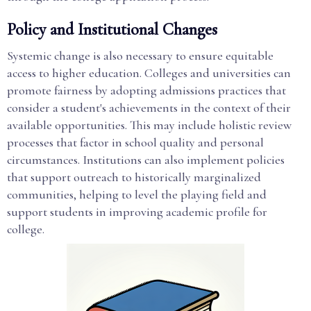
Policy and Institutional Changes
Systemic change is also necessary to ensure equitable
access to higher education. Colleges and universities can
promote fairness by adopting admissions practices that
consider a student's achievements in the context of their
available opportunities. This may include holistic review
processes that factor in school quality and personal
circumstances. Institutions can also implement policies
that support outreach to historically marginalized
communities, helping to level the playing field and
support students in improving academic profile for
college.