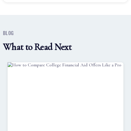
BLOG
What to Read Next