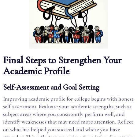
Final Steps to Strengthen Your
Academic Profile
Self-Assessment and Goal Setting
Improving academic profile for college begins with honest
self-assessment. Evaluate your academic strengths, such as
subject areas where you consistently perform well, and
identify weaknesses that may need more attention. Reflect
on what has helped you succeed and where you have