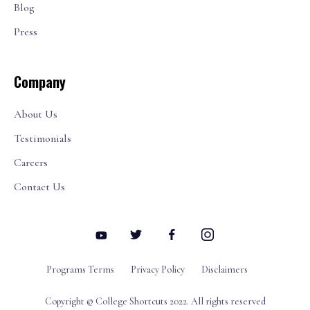
Blog
Press
Company
About Us
Testimonials
Careers
Contact Us
Programs Terms
Privacy Policy
Disclaimers
Copyright © College Shortcuts 2022. All rights reserved