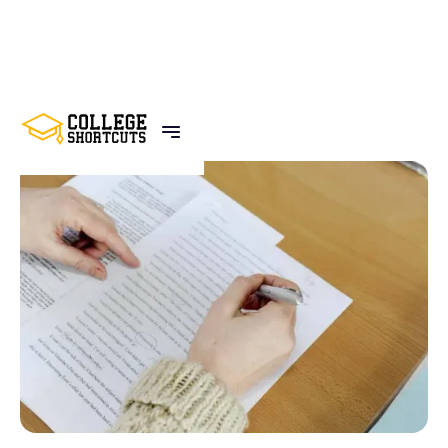
BACK TO POSTS