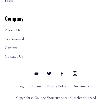
Press
Company
About Us
Testimonials
Careers
Contact Us
Programs Terms
Privacy Policy
Disclaimers
Copyright © College Shortcuts 2022. All rights reserved