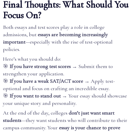
Final Thoughts: What Should You
Focus On?
Both essays and test scores play a role in college
admissions, but
essays are becoming increasingly
important
—especially with the rise of test-optional
policies.
Here’s what you should do:
🎯
If you have strong test scores
→ Submit them to
strengthen your application.
🎯
If you have a weak SAT/ACT score
→ Apply test-
optional and focus on crafting an incredible essay.
🎯
If you want to stand out
→ Your essay should showcase
your unique story and personality.
At the end of the day, colleges
don’t just want smart
students
—they want students who will contribute to their
campus community. Your
essay is your chance to prove