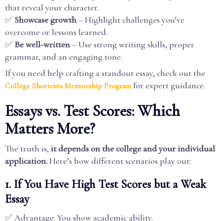
that reveal your character.
✅
Showcase growth
– Highlight challenges you’ve
overcome or lessons learned.
✅
Be well-written
– Use strong writing skills, proper
grammar, and an engaging tone.
If you need help crafting a standout essay, check out the
for expert guidance.
College Shortcuts Mentorship Program
Essays vs. Test Scores: Which
Matters More?
The truth is,
it depends on the college and your individual
application.
Here’s how different scenarios play out:
1. If You Have High Test Scores but a Weak
Essay
✅ Advantage: You show academic ability.