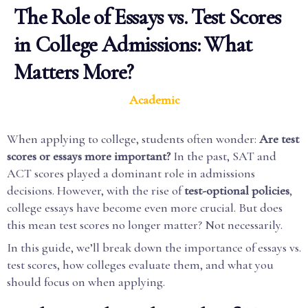
The Role of Essays vs. Test Scores
in College Admissions: What
Matters More?
Academic
When applying to college, students often wonder:
Are test
scores or essays more important?
In the past, SAT and
ACT scores played a dominant role in admissions
decisions. However, with the rise of
test-optional policies
,
college essays have become even more crucial. But does
this mean test scores no longer matter? Not necessarily.
In this guide, we’ll break down the importance of essays vs.
test scores, how colleges evaluate them, and what you
should focus on when applying.