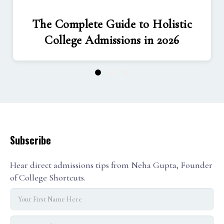
The Complete Guide to Holistic
College Admissions in 2026
1
2
3
Subscribe
Hear direct admissions tips from Neha Gupta, Founder
of College Shortcuts.