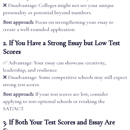
❌ Disadvantage: Colleges might not see your unique
personality or potential beyond numbers.
Best approach:
Focus on strengthening your essay to
create a well-rounded application.
2. If You Have a Strong Essay but Low Test
Scores
✅ Advantage: Your essay can showcase creativity,
leadership, and resilience.
❌ Disadvantage: Some competitive schools may still expect
strong test scores.
Best approach:
If your test scores are low, consider
applying to test-optional schools or retaking the
SAT/ACT.
3. If Both Your Test Scores and Essay Are