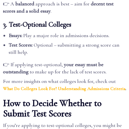
👉 A
balanced
approach is best – aim for
decent test
scores and a solid essay
.
3. Test-Optional Colleges
Essays:
Play a major role in admissions decisions.
Test Scores:
Optional – submitting a strong score can
still help.
👉 If applying test-optional,
your essay must be
outstanding
to make up for the lack of test scores.
For more insights on what colleges look for, check out
.
What Do Colleges Look For? Understanding Admissions Criteria
How to Decide Whether to
Submit Test Scores
If you’re applying to test-optional colleges, you might be