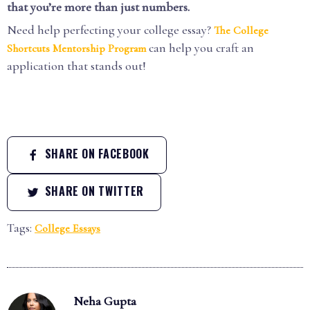
that you’re more than just numbers.
Need help perfecting your college essay?
The College
can help you craft an
Shortcuts Mentorship Program
application that stands out!
SHARE ON FACEBOOK
SHARE ON TWITTER
Tags:
College Essays
Neha Gupta