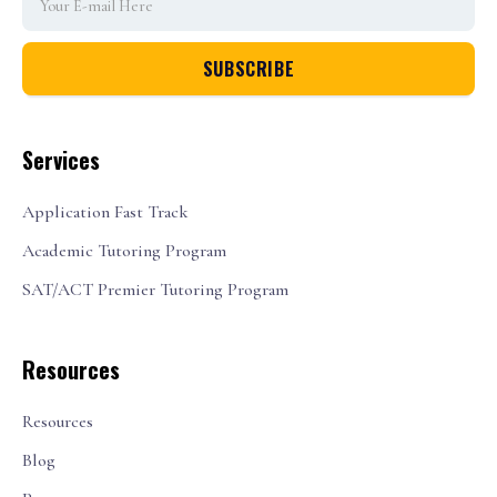
Services
Application Fast Track
Academic Tutoring Program
SAT/ACT Premier Tutoring Program
Resources
Resources
Blog