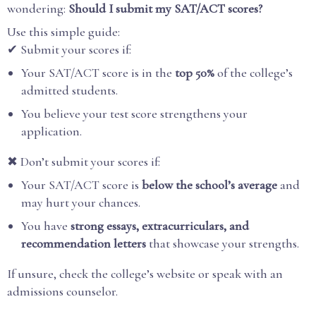
wondering:
Should I submit my SAT/ACT scores?
Use this simple guide:
✔ Submit your scores if:
Your SAT/ACT score is in the
top 50%
of the college’s
admitted students.
You believe your test score strengthens your
application.
✖ Don’t submit your scores if:
Your SAT/ACT score is
below the school’s average
and
may hurt your chances.
You have
strong essays, extracurriculars, and
recommendation letters
that showcase your strengths.
If unsure, check the college’s website or speak with an
admissions counselor.