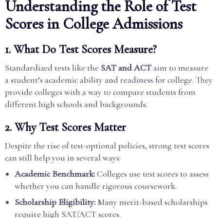
Understanding the Role of Test
Scores in College Admissions
1. What Do Test Scores Measure?
Standardized tests like the
SAT and ACT
aim to measure
a student’s academic ability and readiness for college. They
provide colleges with a way to compare students from
different high schools and backgrounds.
2. Why Test Scores Matter
Despite the rise of test-optional policies, strong test scores
can still help you in several ways:
Academic Benchmark:
Colleges use test scores to assess
whether you can handle rigorous coursework.
Scholarship Eligibility:
Many merit-based scholarships
require high SAT/ACT scores.