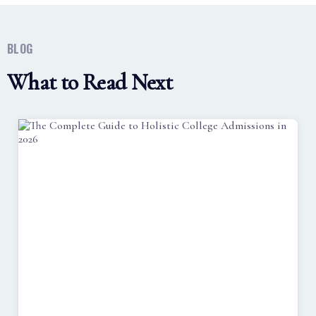
BLOG
What to Read Next