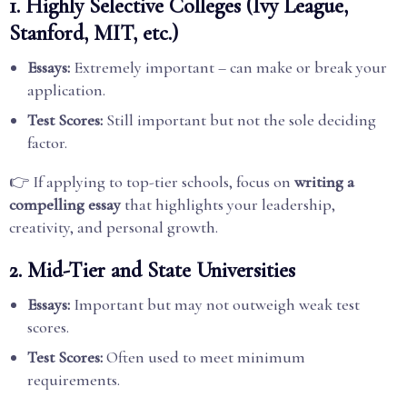
1. Highly Selective Colleges (Ivy League,
Stanford, MIT, etc.)
Essays:
Extremely important – can make or break your
application.
Test Scores:
Still important but not the sole deciding
factor.
👉 If applying to top-tier schools, focus on
writing a
compelling essay
that highlights your leadership,
creativity, and personal growth.
2. Mid-Tier and State Universities
Essays:
Important but may not outweigh weak test
scores.
Test Scores:
Often used to meet minimum
requirements.