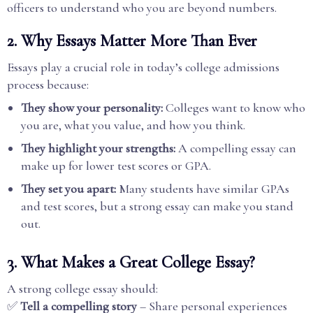
officers to understand who you are beyond numbers.
2. Why Essays Matter More Than Ever
Essays play a crucial role in today’s college admissions
process because:
They show your personality:
Colleges want to know who
you are, what you value, and how you think.
They highlight your strengths:
A compelling essay can
make up for lower test scores or GPA.
They set you apart:
Many students have similar GPAs
and test scores, but a strong essay can make you stand
out.
3. What Makes a Great College Essay?
A strong college essay should:
✅
Tell a compelling story
– Share personal experiences