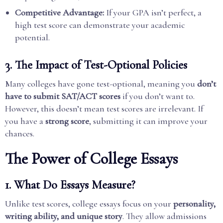
Competitive Advantage:
If your GPA isn’t perfect, a
high test score can demonstrate your academic
potential.
3. The Impact of Test-Optional Policies
Many colleges have gone test-optional, meaning you
don’t
have to submit SAT/ACT scores
if you don’t want to.
However, this doesn’t mean test scores are irrelevant. If
you have a
strong score
, submitting it can improve your
chances.
The Power of College Essays
1. What Do Essays Measure?
Unlike test scores, college essays focus on your
personality,
writing ability, and unique story
. They allow admissions