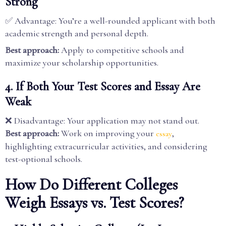
Strong
✅ Advantage: You’re a well-rounded applicant with both
academic strength and personal depth.
Best approach:
Apply to competitive schools and
maximize your scholarship opportunities.
4. If Both Your Test Scores and Essay Are
Weak
❌ Disadvantage: Your application may not stand out.
Best approach:
Work on improving your
,
essay
highlighting extracurricular activities, and considering
test-optional schools.
How Do Different Colleges
Weigh Essays vs. Test Scores?