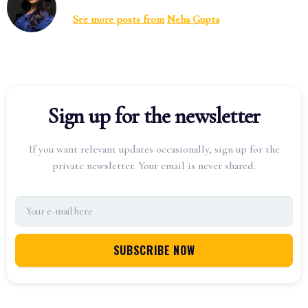
See more posts from
Neha Gupta
Sign up for the newsletter
If you want relevant updates occasionally, sign up for the
private newsletter. Your email is never shared.