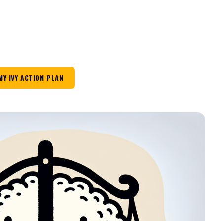
MY IVY ACTION PLAN