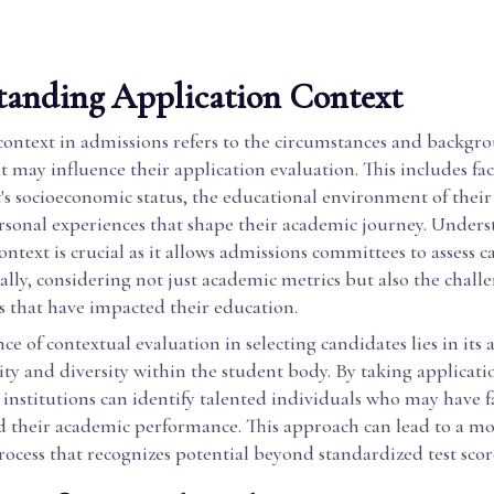
tanding Application Context
context in admissions refers to the circumstances and backgr
t may influence their application evaluation. This includes fac
's socioeconomic status, the educational environment of their
rsonal experiences that shape their academic journey. Under
ontext is crucial as it allows admissions committees to assess 
ally, considering not just academic metrics but also the chall
s that have impacted their education.
ce of contextual evaluation in selecting candidates lies in its a
ty and diversity within the student body. By taking applicati
 institutions can identify talented individuals who may have f
d their academic performance. This approach can lead to a mo
rocess that recognizes potential beyond standardized test sco