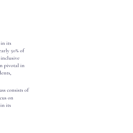
in its
early 50% of
 inclusive
n pivotal in
dents,
ass consists of
ocus on
n its