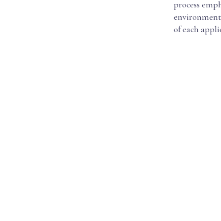
process emph
environment, 
of each appli