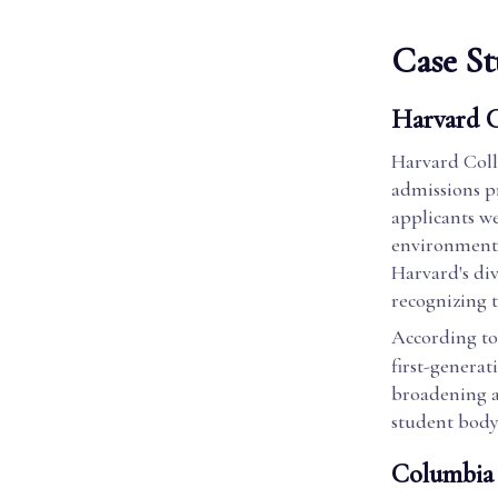
Case St
Harvard C
Harvard Colle
admissions pr
applicants wer
environment. 
Harvard's div
recognizing 
According to
first-generati
broadening a
student body
Columbia 