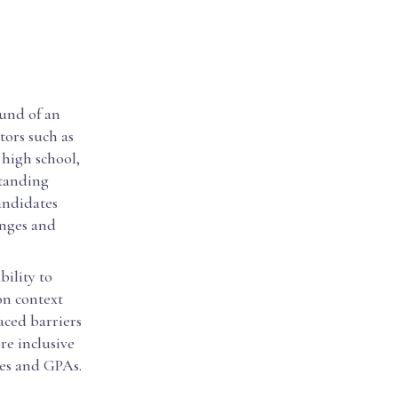
ound of an
tors such as
 high school,
standing
candidates
enges and
bility to
on context
aced barriers
re inclusive
res and GPAs.