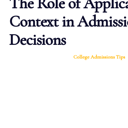
The Role of Applic
Context in Admissi
Decisions
College Admissions Tips