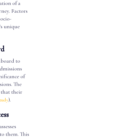
tion of a
rney. Factors
ocio-
's unique
rd
hboard to
admissions
nificance of
sions. The
that their
).
tudy
ess
assesses
to them. This