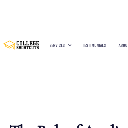
SERVICES
TESTIMONIALS
ABOU
BACK TO POSTS