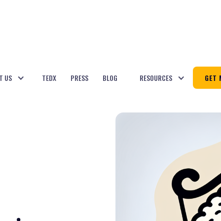
T US
TEDX
PRESS
BLOG
RESOURCES
GET 