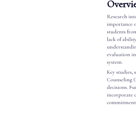
Overvie
Research into
importance of
students fro
lack of abili
understandin
evaluation in
system.
Key studies,
Counseling (
decisions. Fu
incorporate c
commitment t