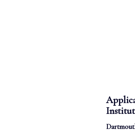
Applic
Institu
Dartmouth