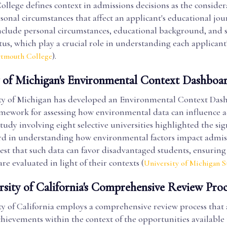
lege defines context in admissions decisions as the considera
rsonal circumstances that affect an applicant's educational jou
nclude personal circumstances, educational background, and s
us, which play a crucial role in understanding each applicant
).
rtmouth College
y of Michigan's Environmental Context Dashboa
ty of Michigan has developed an Environmental Context Das
amework for assessing how environmental data can influence 
study involving eight selective universities highlighted the sig
rd in understanding how environmental factors impact admis
est that such data can favor disadvantaged students, ensuring 
are evaluated in light of their contexts (
University of Michigan S
rsity of California's Comprehensive Review Proc
y of California employs a comprehensive review process that 
chievements within the context of the opportunities available 