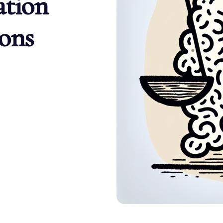
ation
ons