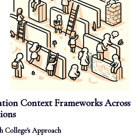
ation Context Frameworks Across
tions
 College's Approach