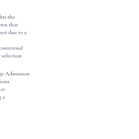
hts the
own that
not due to a
contextual
 selection
ege Admission
ions
hat
g a