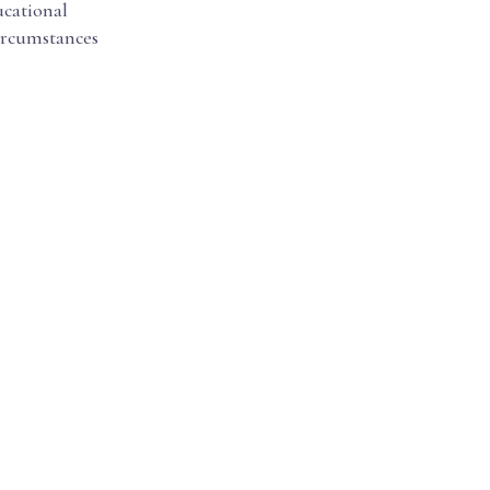
cational
circumstances