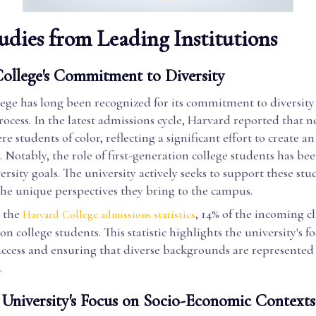
udies from Leading Institutions
ollege's Commitment to Diversity
ge has long been recognized for its commitment to diversity 
ocess. In the latest admissions cycle, Harvard reported that n
e students of color, reflecting a significant effort to create an
Notably, the role of first-generation college students has bee
ersity goals. The university actively seeks to support these stu
the unique perspectives they bring to the campus.
 the
, 14% of the incoming cl
Harvard College admissions statistics
on college students. This statistic highlights the university's f
ccess and ensuring that diverse backgrounds are represented i
.
University's Focus on Socio-Economic Contexts