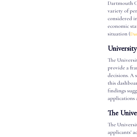
Dartmouth Col
variety of pe
considered i
economic stat
situation (
Da
Universit
The Universi
provide a fr
decisions. A 
this dashboa
findings sugg
applications 
The Unive
The Universit
applicants' a