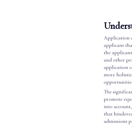
Unders
Application 
applicant tha
the applicant
and other pe
application c
more holistic
opportunitie
The significan
promote equi
into account,
that hindere
admissions p