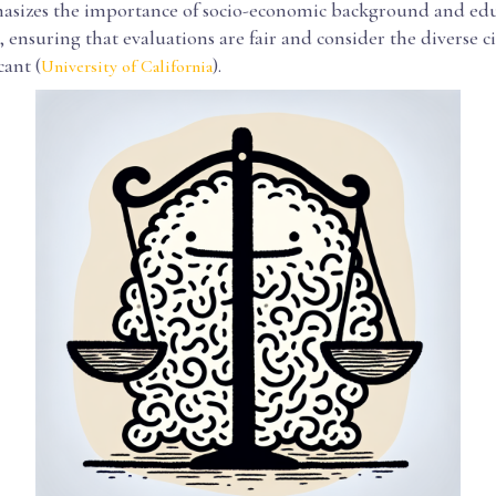
asizes the importance of socio-economic background and edu
ensuring that evaluations are fair and consider the diverse 
cant (
).
University of California