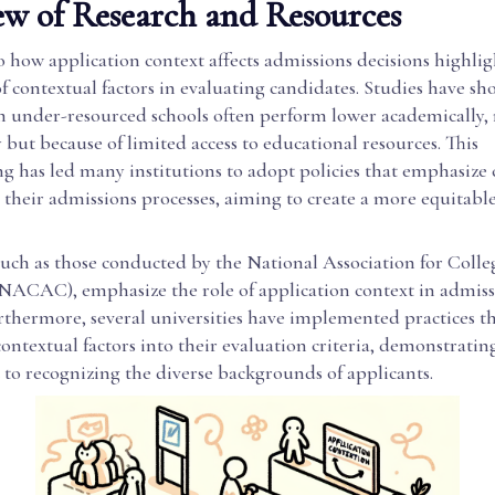
w of Research and Resources
 how application context affects admissions decisions highlig
 contextual factors in evaluating candidates. Studies have sh
m under-resourced schools often perform lower academically, 
ty but because of limited access to educational resources. This
g has led many institutions to adopt policies that emphasize 
 their admissions processes, aiming to create a more equitable
 such as those conducted by the National Association for Coll
NACAC), emphasize the role of application context in admiss
rthermore, several universities have implemented practices t
ontextual factors into their evaluation criteria, demonstratin
o recognizing the diverse backgrounds of applicants.