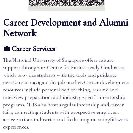
Career Development and Alumni
Network
💼 Career Services
The National University of Singapore offers robust
support through its Centre for Future-ready Graduates,
which provides students with the tools and guidance
necessary to navigate the job market. Career development
resources include personalized coaching, resume and
interview preparation, and industry-specific mentorship
programs. NUS also hosts regular internship and career
fairs, connecting students with prospective employers
across various industries and facilitating meaningful work
experiences.