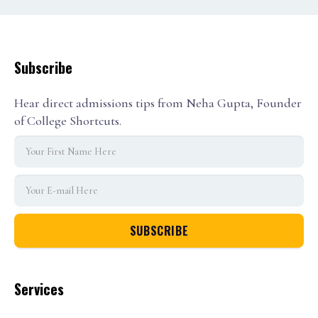
Subscribe
Hear direct admissions tips from Neha Gupta, Founder
of College Shortcuts.
Services