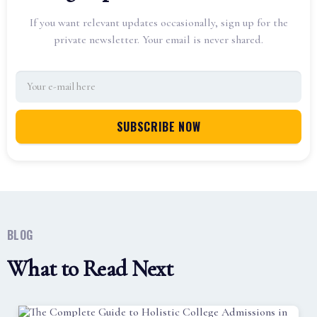
If you want relevant updates occasionally, sign up for the
private newsletter. Your email is never shared.
BLOG
What to Read Next