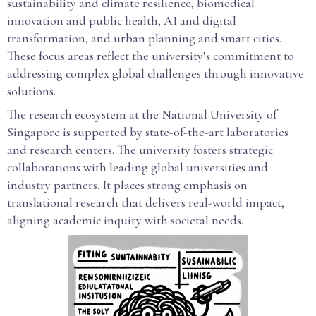
sustainability and climate resilience, biomedical
innovation and public health, AI and digital
transformation, and urban planning and smart cities.
These focus areas reflect the university’s commitment to
addressing complex global challenges through innovative
solutions.
The research ecosystem at the National University of
Singapore is supported by state-of-the-art laboratories
and research centers. The university fosters strategic
collaborations with leading global universities and
industry partners. It places strong emphasis on
translational research that delivers real-world impact,
aligning academic inquiry with societal needs.