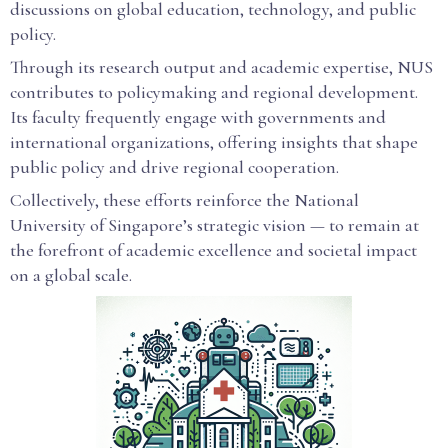
discussions on global education, technology, and public
policy.
Through its research output and academic expertise, NUS
contributes to policymaking and regional development.
Its faculty frequently engage with governments and
international organizations, offering insights that shape
public policy and drive regional cooperation.
Collectively, these efforts reinforce the National
University of Singapore’s strategic vision — to remain at
the forefront of academic excellence and societal impact
on a global scale.