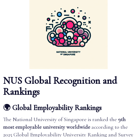
NUS Global Recognition and
Rankings
🌍 Global Employability Rankings
The National University of Singapore is ranked the
9th
most employable university worldwide
according to the
2025 Global Employability University Ranking and Survey