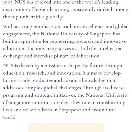
1905, NUS has evolved into one of the world’s leading
institutions of higher learning, consistently ranked among
the top universities globally.
With a strong emphasis on academic excellence and global
engagement, the National University of Singapore has
built a reputation for pioneering research and innovative
education. The university serves as a hub for intellectual
exchange and interdisciplinary collaboration.
NUS is driven by a mission to shape the future through
education, research, and innovation. It aims to develop
future-ready graduates and advance knowledge that
addresses complex global challenges. Through its diverse
programs and strategic initiatives, the National University
of Singapore continues to play a key role in transforming
lives and societies both in Singapore and around the
world.