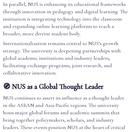
In parallel, NUS is enhancing its educational frameworks
through innovation in pedagogy and digital learning. The
institution is integrating technology into the classroom
and expanding online learning platforms to reach a
broader, more diverse student body.
Internationalization remains central to NUS’s growth
strategy. The university is deepening partnerships with
global academic institutions and industry leaders,
facilitating exchange programs, joint research, and
collaborative innovation.
🧭 NUS as a Global Thought Leader
NUS continues to assert its influence as a thought leader
in the ASEAN and Asia-Pacific regions. The university
hosts major global forums and academic summits that
bring together policymakers, scholars, and industry
leaders. These events position NUS at the heart of critical