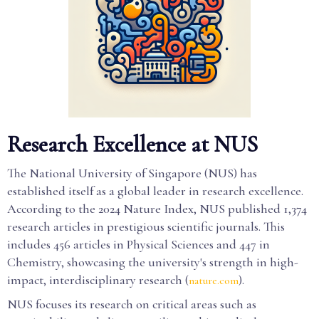
Research Excellence at NUS
The National University of Singapore (NUS) has
established itself as a global leader in research excellence.
According to the 2024 Nature Index, NUS published 1,374
research articles in prestigious scientific journals. This
includes 456 articles in Physical Sciences and 447 in
Chemistry, showcasing the university's strength in high-
impact, interdisciplinary research (
).
nature.com
NUS focuses its research on critical areas such as