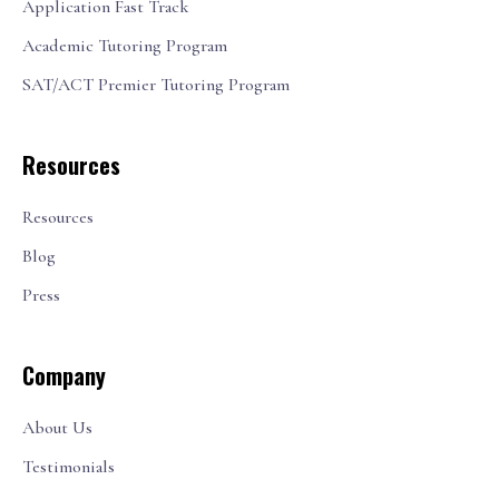
Application Fast Track
Academic Tutoring Program
SAT/ACT Premier Tutoring Program
Resources
Resources
Blog
Press
Company
About Us
Testimonials