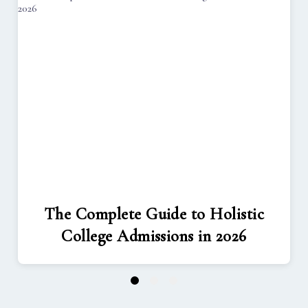
The Complete Guide to Holistic
College Admissions in 2026
1
2
3