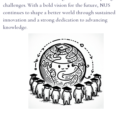
challenges. With a bold vision for the future, NUS
continues to shape a better world through sustained
innovation and a strong dedication to advancing
knowledge.