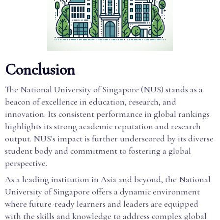
Conclusion
The National University of Singapore (NUS) stands as a
beacon of excellence in education, research, and
innovation. Its consistent performance in global rankings
highlights its strong academic reputation and research
output. NUS's impact is further underscored by its diverse
student body and commitment to fostering a global
perspective.
As a leading institution in Asia and beyond, the National
University of Singapore offers a dynamic environment
where future-ready learners and leaders are equipped
with the skills and knowledge to address complex global