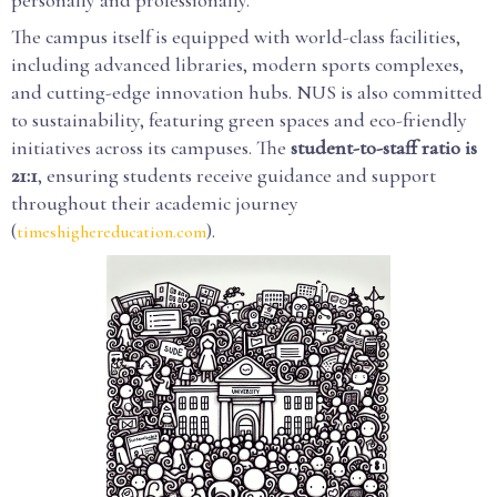
personally and professionally.
The campus itself is equipped with world-class facilities,
including advanced libraries, modern sports complexes,
and cutting-edge innovation hubs. NUS is also committed
to sustainability, featuring green spaces and eco-friendly
initiatives across its campuses. The
student-to-staff ratio is
21:1
, ensuring students receive guidance and support
throughout their academic journey
(
).
timeshighereducation.com