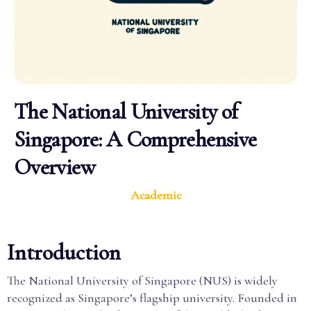
The National University of
Singapore: A Comprehensive
Overview
Academic
Introduction
The National University of Singapore (NUS) is widely
recognized as Singapore’s flagship university. Founded in