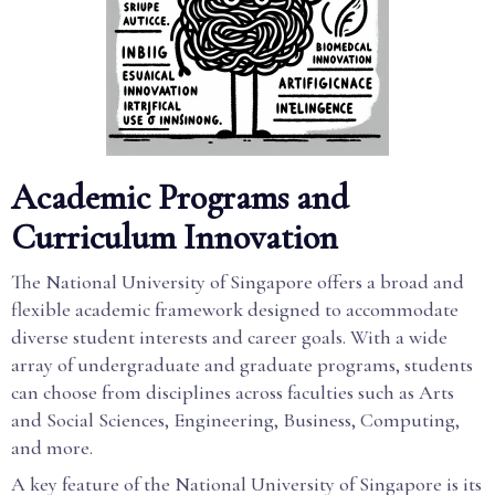
Academic Programs and
Curriculum Innovation
The National University of Singapore offers a broad and
flexible academic framework designed to accommodate
diverse student interests and career goals. With a wide
array of undergraduate and graduate programs, students
can choose from disciplines across faculties such as Arts
and Social Sciences, Engineering, Business, Computing,
and more.
A key feature of the National University of Singapore is its