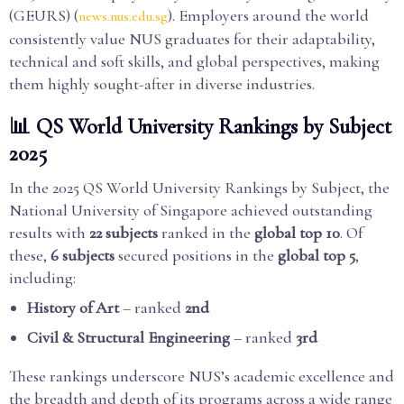
(GEURS) (
). Employers around the world
news.nus.edu.sg
consistently value NUS graduates for their adaptability,
technical and soft skills, and global perspectives, making
them highly sought-after in diverse industries.
📊 QS World University Rankings by Subject
2025
In the 2025 QS World University Rankings by Subject, the
National University of Singapore achieved outstanding
results with
22 subjects
ranked in the
global top 10
. Of
these,
6 subjects
secured positions in the
global top 5
,
including:
History of Art
– ranked
2nd
Civil & Structural Engineering
– ranked
3rd
These rankings underscore NUS’s academic excellence and
the breadth and depth of its programs across a wide range