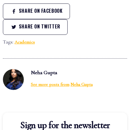
SHARE ON FACEBOOK
SHARE ON TWITTER
Tags:
Academics
Neha Gupta
See more posts from
Neha Gupta
Sign up for the newsletter