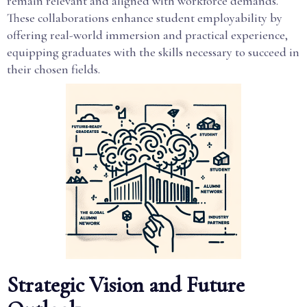
remain relevant and aligned with workforce demands.
These collaborations enhance student employability by
offering real-world immersion and practical experience,
equipping graduates with the skills necessary to succeed in
their chosen fields.
Strategic Vision and Future