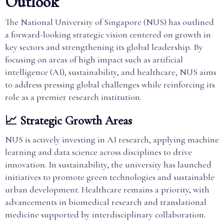
Outlook
The National University of Singapore (NUS) has outlined
a forward-looking strategic vision centered on growth in
key sectors and strengthening its global leadership. By
focusing on areas of high impact such as artificial
intelligence (AI), sustainability, and healthcare, NUS aims
to address pressing global challenges while reinforcing its
role as a premier research institution.
📈 Strategic Growth Areas
NUS is actively investing in AI research, applying machine
learning and data science across disciplines to drive
innovation. In sustainability, the university has launched
initiatives to promote green technologies and sustainable
urban development. Healthcare remains a priority, with
advancements in biomedical research and translational
medicine supported by interdisciplinary collaboration.