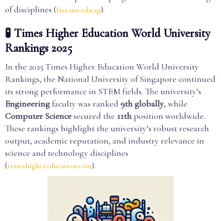
of disciplines (
).
fass.nus.edu.sg
🧪 Times Higher Education World University
Rankings 2025
In the 2025 Times Higher Education World University
Rankings, the National University of Singapore continued
its strong performance in STEM fields. The university’s
Engineering
faculty was ranked
9th globally
, while
Computer Science
secured the
11th
position worldwide.
These rankings highlight the university’s robust research
output, academic reputation, and industry relevance in
science and technology disciplines
(
).
timeshighereducation.com