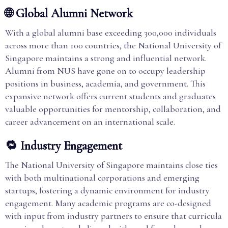
🌐 Global Alumni Network
With a global alumni base exceeding 300,000 individuals
across more than 100 countries, the National University of
Singapore maintains a strong and influential network.
Alumni from NUS have gone on to occupy leadership
positions in business, academia, and government. This
expansive network offers current students and graduates
valuable opportunities for mentorship, collaboration, and
career advancement on an international scale.
🔁 Industry Engagement
The National University of Singapore maintains close ties
with both multinational corporations and emerging
startups, fostering a dynamic environment for industry
engagement. Many academic programs are co-designed
with input from industry partners to ensure that curricula