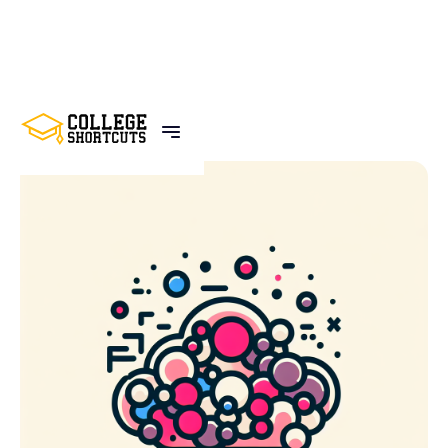
BACK TO POSTS