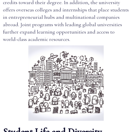
credits toward their degree. In addition, the university
offers overseas colleges and internships that place students
in entrepreneurial hubs and multinational companies
abroad. Joint programs with leading global universities
further expand learning opportunities and access to
world-class academic resources.
Student Life and Diversity