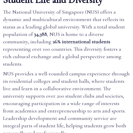
The National University of Singapore (NUS) offers a
dynamic and multicultural environment that reflects its
status as a leading global university. With a total student
population of
34,388
, NUS is home to a diverse
community, including
26% international students
representing over 100 countries. This diversity fosters a
rich cultural exchange and a global perspective among
students.
NUS provides a well-rounded campus experience through
its residential colleges and student halls, where students
live and learn in a collaborative environment. The
university supports over 200 student clubs and societies,
encouraging participation in a wide range of interests
from academics and entrepreneurship to arts and sports.
Leadership development and community service are
integral parts of student life, helping students grow both