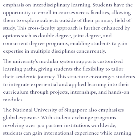
emphasis on interdisciplinary learning. Students have the
opportunity to enroll in courses across faculties, allowing
them to explore subjects outside of their primary field of
study. This cross-faculty approach is further enhanced by
options such as double degree, joint degree, and
concurrent degree programs, enabling students to gain
expertise in multiple disciplines concurrently.
The university's modular system supports customized
learning paths, giving students the flexibility to tailor
their academic journey. This structure encourages students
to integrate experiential and applied learning into their
curriculum through projects, internships, and hands-on
modules.
The National University of Singapore also emphasizes
global exposure. With student exchange programs
involving over 300 partner institutions worldwide,
students can gain international experience while earning