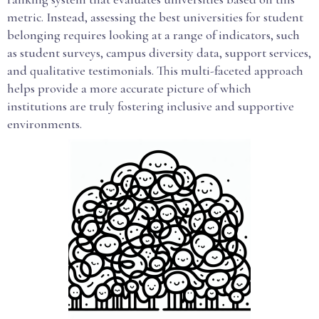
metric. Instead, assessing the best universities for student
belonging requires looking at a range of indicators, such
as student surveys, campus diversity data, support services,
and qualitative testimonials. This multi-faceted approach
helps provide a more accurate picture of which
institutions are truly fostering inclusive and supportive
environments.