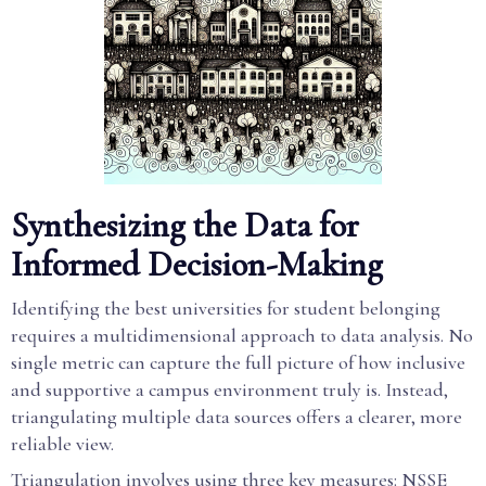
Synthesizing the Data for
Informed Decision-Making
Identifying the best universities for student belonging
requires a multidimensional approach to data analysis. No
single metric can capture the full picture of how inclusive
and supportive a campus environment truly is. Instead,
triangulating multiple data sources offers a clearer, more
reliable view.
Triangulation involves using three key measures: NSSE