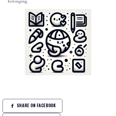
belonging.
SHARE ON FACEBOOK