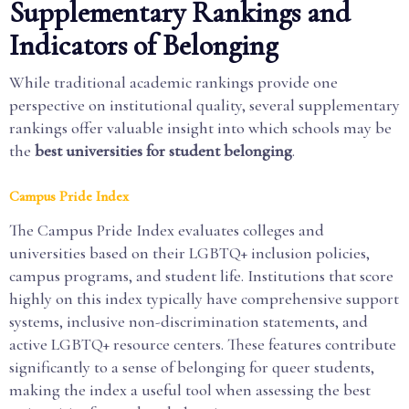
Supplementary Rankings and
Indicators of Belonging
While traditional academic rankings provide one
perspective on institutional quality, several supplementary
rankings offer valuable insight into which schools may be
the
best universities for student belonging
.
Campus Pride Index
The Campus Pride Index evaluates colleges and
universities based on their LGBTQ+ inclusion policies,
campus programs, and student life. Institutions that score
highly on this index typically have comprehensive support
systems, inclusive non-discrimination statements, and
active LGBTQ+ resource centers. These features contribute
significantly to a sense of belonging for queer students,
making the index a useful tool when assessing the best