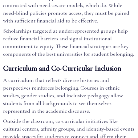
contrasted with need-aware models, which do. While
need-blind policies promote access, they must be paired
with sufficient financial aid to be effective.
Scholarships targeted at underrepresented groups help
reduce financial barriers and signal institutional
commitment to equity. These financial strategies are key
components of the best universities for student belonging.
Curriculum and Co-Curricular Inclusion
A curriculum that reflects diverse histories and
perspectives reinforces belonging. Courses in ethnic
studies, gender studies, and inclusive pedagogy allow
students from all backgrounds to see themselves
represented in the academic discourse.
Outside the classroom, co-curricular initiatives like
cultural centers, affinity groups, and identity-based events
provide spaces for students to connect and affirm their