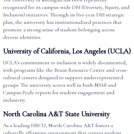
recognized for its campus-wide DEI (Diversity, Equity, and
Inclusion) initiatives. Through its five-year DEI strategic
plan, the university has institutionalized practices that
promote a strong sense of student belonging across
diverse identities.
University of California, Los Angeles (UCLA)
UCLA’s commitment to inclusion is widely documented,
with programs like the Bruin Resource Center and cross-
cultural centers designed to support underrepresented
groups. The university scores well in both NSSE and
Campus Pride reports for student engagement and
inclusivity.
North Carolina A&T State University
As a leading HBCU, North Carolina A&T fosters a
culturally affirming environment that centers student