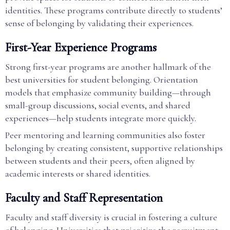
identities. These programs contribute directly to students’
sense of belonging by validating their experiences.
First-Year Experience Programs
Strong first-year programs are another hallmark of the
best universities for student belonging. Orientation
models that emphasize community building—through
small-group discussions, social events, and shared
experiences—help students integrate more quickly.
Peer mentoring and learning communities also foster
belonging by creating consistent, supportive relationships
between students and their peers, often aligned by
academic interests or shared identities.
Faculty and Staff Representation
Faculty and staff diversity is crucial in fostering a culture