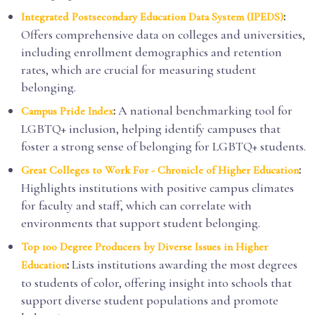
:
Integrated Postsecondary Education Data System (IPEDS)
Offers comprehensive data on colleges and universities,
including enrollment demographics and retention
rates, which are crucial for measuring student
belonging.
:
A national benchmarking tool for
Campus Pride Index
LGBTQ+ inclusion, helping identify campuses that
foster a strong sense of belonging for LGBTQ+ students.
:
Great Colleges to Work For - Chronicle of Higher Education
Highlights institutions with positive campus climates
for faculty and staff, which can correlate with
environments that support student belonging.
Top 100 Degree Producers by Diverse Issues in Higher
:
Lists institutions awarding the most degrees
Education
to students of color, offering insight into schools that
support diverse student populations and promote