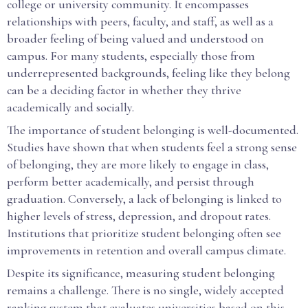
college or university community. It encompasses
relationships with peers, faculty, and staff, as well as a
broader feeling of being valued and understood on
campus. For many students, especially those from
underrepresented backgrounds, feeling like they belong
can be a deciding factor in whether they thrive
academically and socially.
The importance of student belonging is well-documented.
Studies have shown that when students feel a strong sense
of belonging, they are more likely to engage in class,
perform better academically, and persist through
graduation. Conversely, a lack of belonging is linked to
higher levels of stress, depression, and dropout rates.
Institutions that prioritize student belonging often see
improvements in retention and overall campus climate.
Despite its significance, measuring student belonging
remains a challenge. There is no single, widely accepted
ranking system that evaluates universities based on this