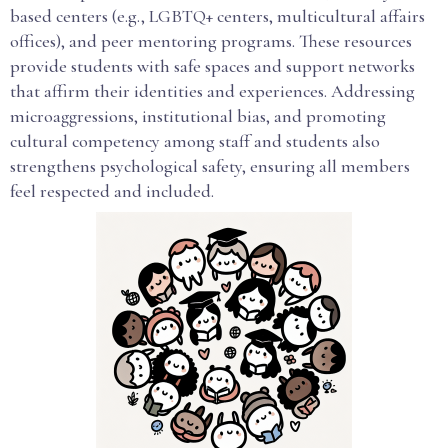
based centers (e.g., LGBTQ+ centers, multicultural affairs
offices), and peer mentoring programs. These resources
provide students with safe spaces and support networks
that affirm their identities and experiences. Addressing
microaggressions, institutional bias, and promoting
cultural competency among staff and students also
strengthens psychological safety, ensuring all members
feel respected and included.