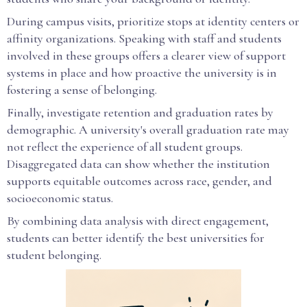
During campus visits, prioritize stops at identity centers or
affinity organizations. Speaking with staff and students
involved in these groups offers a clearer view of support
systems in place and how proactive the university is in
fostering a sense of belonging.
Finally, investigate retention and graduation rates by
demographic. A university's overall graduation rate may
not reflect the experience of all student groups.
Disaggregated data can show whether the institution
supports equitable outcomes across race, gender, and
socioeconomic status.
By combining data analysis with direct engagement,
students can better identify the best universities for
student belonging.