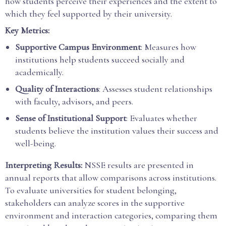
how students perceive their experiences and the extent to
which they feel supported by their university.
Key Metrics:
Supportive Campus Environment
: Measures how
institutions help students succeed socially and
academically.
Quality of Interactions
: Assesses student relationships
with faculty, advisors, and peers.
Sense of Institutional Support
: Evaluates whether
students believe the institution values their success and
well-being.
Interpreting Results:
NSSE results are presented in
annual reports that allow comparisons across institutions.
To evaluate universities for student belonging,
stakeholders can analyze scores in the supportive
environment and interaction categories, comparing them