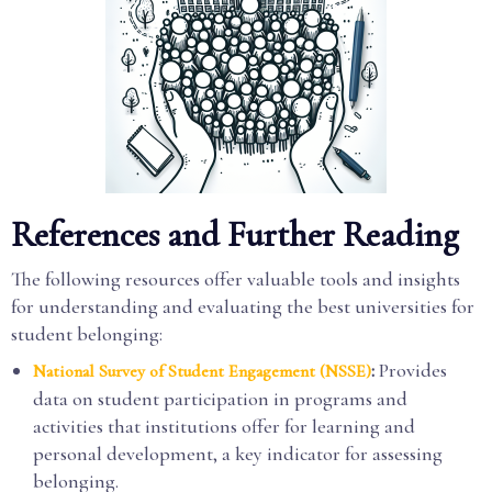
References and Further Reading
The following resources offer valuable tools and insights
for understanding and evaluating the best universities for
student belonging:
:
Provides
National Survey of Student Engagement (NSSE)
data on student participation in programs and
activities that institutions offer for learning and
personal development, a key indicator for assessing
belonging.