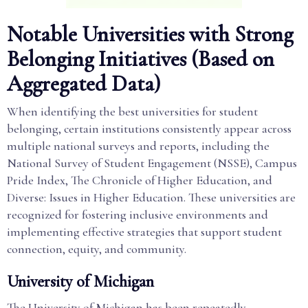
Notable Universities with Strong
Belonging Initiatives (Based on
Aggregated Data)
When identifying the best universities for student
belonging, certain institutions consistently appear across
multiple national surveys and reports, including the
National Survey of Student Engagement (NSSE), Campus
Pride Index, The Chronicle of Higher Education, and
Diverse: Issues in Higher Education. These universities are
recognized for fostering inclusive environments and
implementing effective strategies that support student
connection, equity, and community.
University of Michigan
The University of Michigan has been repeatedly