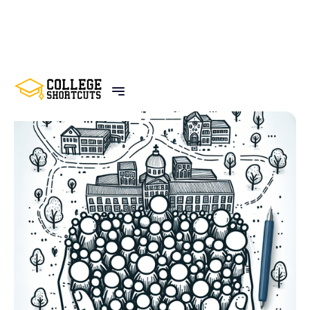
BACK TO POSTS