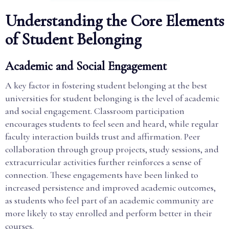
Understanding the Core Elements
of Student Belonging
Academic and Social Engagement
A key factor in fostering student belonging at the best
universities for student belonging is the level of academic
and social engagement. Classroom participation
encourages students to feel seen and heard, while regular
faculty interaction builds trust and affirmation. Peer
collaboration through group projects, study sessions, and
extracurricular activities further reinforces a sense of
connection. These engagements have been linked to
increased persistence and improved academic outcomes,
as students who feel part of an academic community are
more likely to stay enrolled and perform better in their
courses.