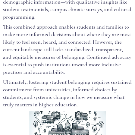
demographic information—with qualitative insights like
student testimonials, campus climate surveys, and cultural
programming.
This combined approach enables students and families to
make more informed decisions about where they are most
likely to feel seen, heard, and connected. However, the
current landscape still lacks standardized, transparent,
and equitable measures of belonging. Continued advocacy
is essential to push institutions toward more inclusive
practices and accountability.
Ultimately, fostering student belonging requires sustained
commitment from universities, informed choices by
students, and systemic change in how we measure what
truly matters in higher education.