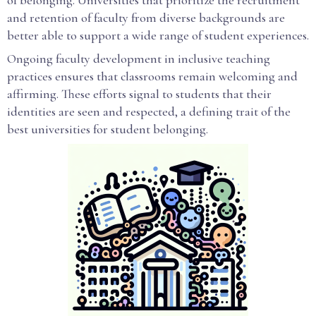
of belonging. Universities that prioritize the recruitment
and retention of faculty from diverse backgrounds are
better able to support a wide range of student experiences.
Ongoing faculty development in inclusive teaching
practices ensures that classrooms remain welcoming and
affirming. These efforts signal to students that their
identities are seen and respected, a defining trait of the
best universities for student belonging.