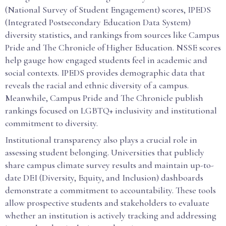
(National Survey of Student Engagement) scores, IPEDS
(Integrated Postsecondary Education Data System)
diversity statistics, and rankings from sources like Campus
Pride and The Chronicle of Higher Education. NSSE scores
help gauge how engaged students feel in academic and
social contexts. IPEDS provides demographic data that
reveals the racial and ethnic diversity of a campus.
Meanwhile, Campus Pride and The Chronicle publish
rankings focused on LGBTQ+ inclusivity and institutional
commitment to diversity.
Institutional transparency also plays a crucial role in
assessing student belonging. Universities that publicly
share campus climate survey results and maintain up-to-
date DEI (Diversity, Equity, and Inclusion) dashboards
demonstrate a commitment to accountability. These tools
allow prospective students and stakeholders to evaluate
whether an institution is actively tracking and addressing