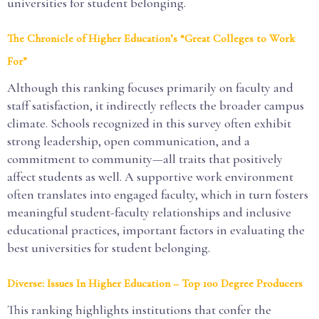
universities for student belonging.
The Chronicle of Higher Education’s “Great Colleges to Work
For”
Although this ranking focuses primarily on faculty and
staff satisfaction, it indirectly reflects the broader campus
climate. Schools recognized in this survey often exhibit
strong leadership, open communication, and a
commitment to community—all traits that positively
affect students as well. A supportive work environment
often translates into engaged faculty, which in turn fosters
meaningful student-faculty relationships and inclusive
educational practices, important factors in evaluating the
best universities for student belonging.
Diverse: Issues In Higher Education – Top 100 Degree Producers
This ranking highlights institutions that confer the