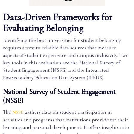
Data-Driven Frameworks for
Evaluating Belonging
Identifying the best universities for student belonging
requires access to reliable data sources that measure
aspects of student experience and campus inclusivity. Two
key tools in this evaluation are the National Survey of
Student Engagement (NSSE) and the Integrated
Postsecondary Education Data System (IPEDS).
National Survey of Student Engagement
(NSSE)
The
gathers data on student participation in
NSSE
activities and programs that institutions provide for their
learning and personal development. It offers insights into