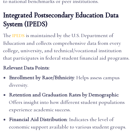
to national benchmarks or peer institutions.
Integrated Postsecondary Education Data
System (IPEDS)
The
is maintained by the U.S. Department of
IPEDS
Education and collects comprehensive data from every
college, university, and technical/vocational institution
that participates in federal student financial aid programs.
Relevant Data Points:
Enrollment by Race/Ethnicity
: Helps assess campus
diversity.
Retention and Graduation Rates by Demographic
:
Offers insight into how different student populations
experience academic success.
Financial Aid Distribution
: Indicates the level of
economic support available to various student groups.