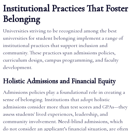
Institutional Practices That Foster
Belonging
Universities striving to be recognized among the best
universities for student belonging implement a range of
institutional practices that support inclusion and
community. These practices span admissions policies,
curriculum design, campus programming, and faculty
development.
Holistic Admissions and Financial Equity
Admissions policies play a foundational role in creating a
sense of belonging. Institutions that adopt holistic
admissions consider more than test scores and GPAs—they
assess students' lived experiences, leadership, and
community involvement. Need-blind admissions, which
do not consider an applicant’s financial situation, are often