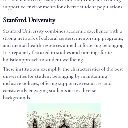
supportive environments for diverse student populations.
Stanford University
Stanford University combines academic excellence with a
strong network of cultural centers, mentorship programs,
and mental health resources aimed at fostering belonging.
It is regularly featured in studies and rankings for its
holistic approach to student wellbeing.
These institutions exemplify the characteristics of the best
universities for student belonging by maintaining
inclusive policies, offering supportive resources, and
consistently engaging students across diverse
backgrounds.