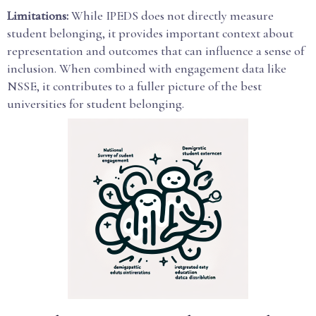
Limitations:
While IPEDS does not directly measure
student belonging, it provides important context about
representation and outcomes that can influence a sense of
inclusion. When combined with engagement data like
NSSE, it contributes to a fuller picture of the best
universities for student belonging.