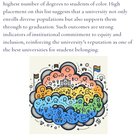
highest number of degrees to students of color. High
placement on this list suggests that a university not only
enrolls diverse populations but also supports them
through to graduation. Such outcomes are strong
indicators of institutional commitment to equity and
inclusion, reinforcing the university’s reputation as one of
the best universities for student belonging.