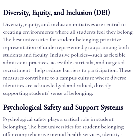
Diversity, Equity, and Inclusion (DEI)
Diversity, equity, and inclusion initiatives are central to
creating environments where all students feel they belong.
The best universities for student belonging prioritize
representation of underrepresented groups among both
students and faculty. Inclusive policies—such as flexible
admissions practices, accessible curricula, and targeted
recruitment—help reduce barriers to participation. These
measures contribute to a campus culture where diverse
identities are acknowledged and valued, directly
supporting students’ sense of belonging.
Psychological Safety and Support Systems
Psychological safety plays a critical role in student
belonging. The best universities for student belonging
offer comprehensive mental health services, identity-