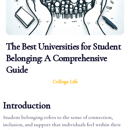
The Best Universities for Student
Belonging: A Comprehensive
Guide
College Life
Introduction
Student belonging refers to the sense of connection,
inclusion, and support that individuals feel within their