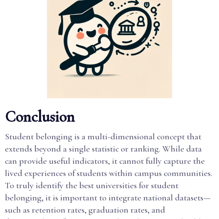
Conclusion
Student belonging is a multi-dimensional concept that
extends beyond a single statistic or ranking. While data
can provide useful indicators, it cannot fully capture the
lived experiences of students within campus communities.
To truly identify the best universities for student
belonging, it is important to integrate national datasets—
such as retention rates, graduation rates, and