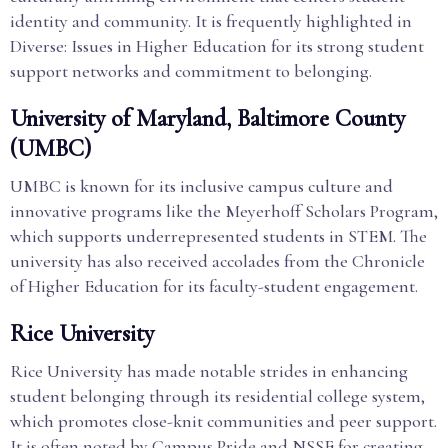
identity and community. It is frequently highlighted in
Diverse: Issues in Higher Education for its strong student
support networks and commitment to belonging.
University of Maryland, Baltimore County
(UMBC)
UMBC is known for its inclusive campus culture and
innovative programs like the Meyerhoff Scholars Program,
which supports underrepresented students in STEM. The
university has also received accolades from the Chronicle
of Higher Education for its faculty-student engagement.
Rice University
Rice University has made notable strides in enhancing
student belonging through its residential college system,
which promotes close-knit communities and peer support.
It is often noted by Campus Pride and NSSE for creating