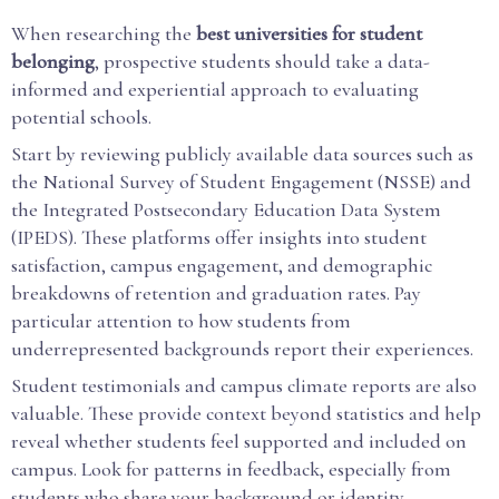
When researching the
best universities for student
belonging
, prospective students should take a data-
informed and experiential approach to evaluating
potential schools.
Start by reviewing publicly available data sources such as
the National Survey of Student Engagement (NSSE) and
the Integrated Postsecondary Education Data System
(IPEDS). These platforms offer insights into student
satisfaction, campus engagement, and demographic
breakdowns of retention and graduation rates. Pay
particular attention to how students from
underrepresented backgrounds report their experiences.
Student testimonials and campus climate reports are also
valuable. These provide context beyond statistics and help
reveal whether students feel supported and included on
campus. Look for patterns in feedback, especially from
students who share your background or identity.