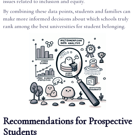
issues related to inclusion and equity.
By combining these data points, students and families can
make more informed decisions about which schools truly
rank among the best universities for student belonging.
Recommendations for Prospective
Students