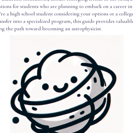
tions for students who are planning to embark on a career in 
re a high school student considering your options or a colleg
ansfer into a specialized program, this guide provides valuabl
ing the path toward becoming an astrophysicist.