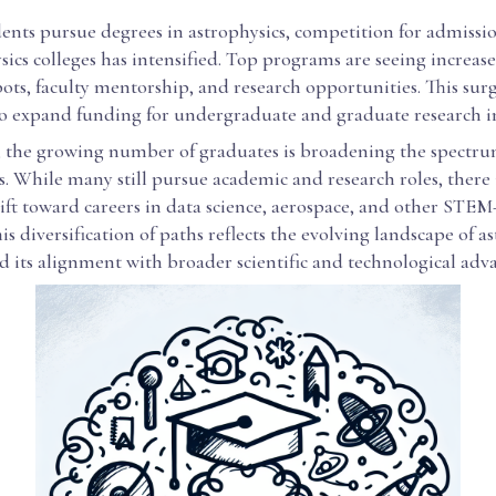
ents pursue degrees in astrophysics, competition for admissio
sics colleges has intensified. Top programs are seeing incre
pots, faculty mentorship, and research opportunities. This sur
to expand funding for undergraduate and graduate research ini
, the growing number of graduates is broadening the spectru
. While many still pursue academic and research roles, there 
ift toward careers in data science, aerospace, and other STEM
his diversification of paths reflects the evolving landscape of a
d its alignment with broader scientific and technological ad