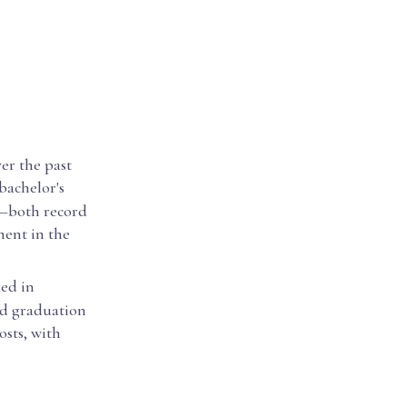
er the past
 bachelor's
3—both record
ment in the
ded in
nd graduation
osts, with