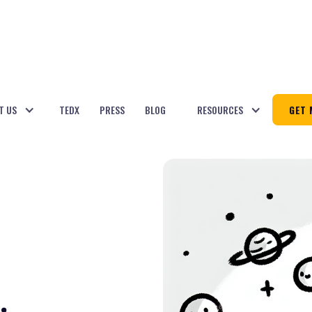
T US
TEDX
PRESS
BLOG
RESOURCES
GET 