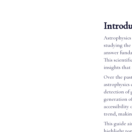
Introdu
Astrophysics 
studying the 
answer funda
This scientif
insights that
Over the past
astrophysics
detection of
generation of
accessibility
trend, makin
This guide ai
highlight top