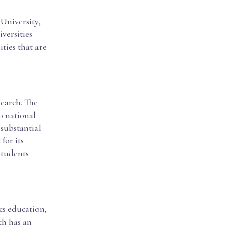
 University,
versities
ities that are
search. The
o national
 substantial
for its
students
cs education,
ch has an