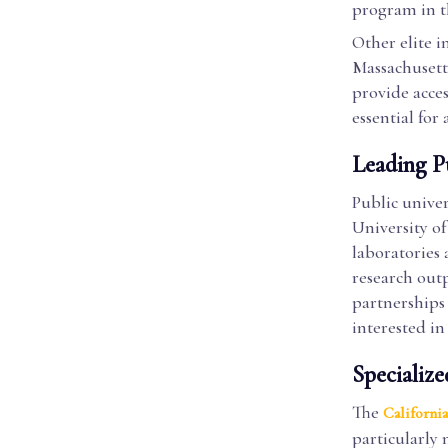
program in th
Other elite i
Massachusetts
provide acces
essential for
Leading Pu
Public univer
University of
laboratories 
research outp
partnerships 
interested in
Specialize
The
California
particularly 