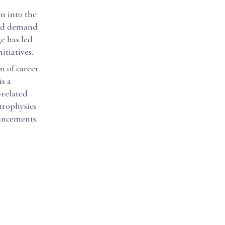
n into the
ased demand
ge has led
tiatives.
m of career
is a
-related
strophysics
vancements.