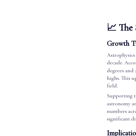
📈 The 
Growth T
Astrophysics 
decade. Acco
degrees and 
highs. This u
field.
Supporting t
astronomy an
numbers acros
significant d
Implicatio