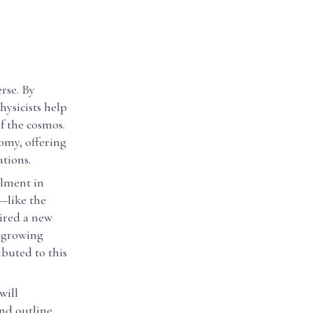
rse. By
hysicists help
f the cosmos.
nomy, offering
ations.
llment in
—like the
pired a new
e growing
ibuted to this
will
and outline