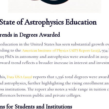
State of Astrophysics Education
rends in Degrees Awarded
education in the United States has seen substantial growth ov
rding to the
, 934
American Institute of Physics (AIP) Report (2023)
225 PhDs in astronomy and astrophysics were awarded in 202
pward trend reflects a broader increase in interest and invest
his,
reports that 1,396 total degrees were awar
Data USA (2022)
d astrophysics, further highlighting the rising enrollment a
s institutions. The report also notes a wide range in tuition c
ifferences between public and private colleges.
ns for Students and Institutions