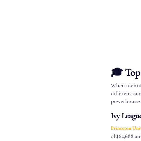
🎓 Top 
When identify
different cat
powerhouses
Ivy League
Princeton Univ
of $62,688 an