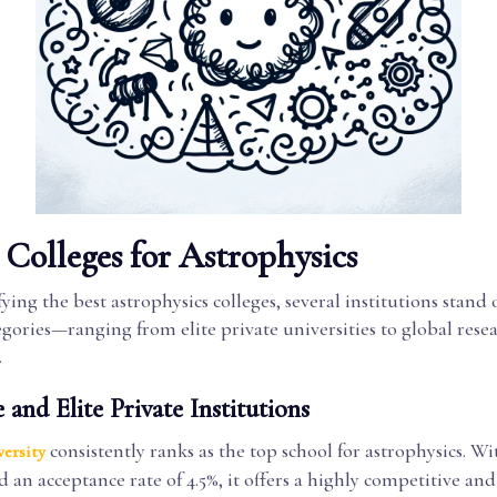
Colleges for Astrophysics
ing the best astrophysics colleges, several institutions stand 
egories—ranging from elite private universities to global rese
.
 and Elite Private Institutions
consistently ranks as the top school for astrophysics. Wi
ersity
d an acceptance rate of 4.5%, it offers a highly competitive an