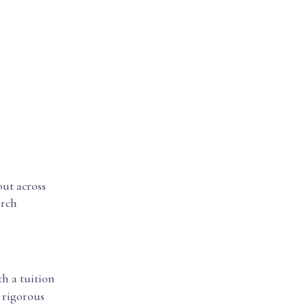
out across
arch
th a tuition
d rigorous