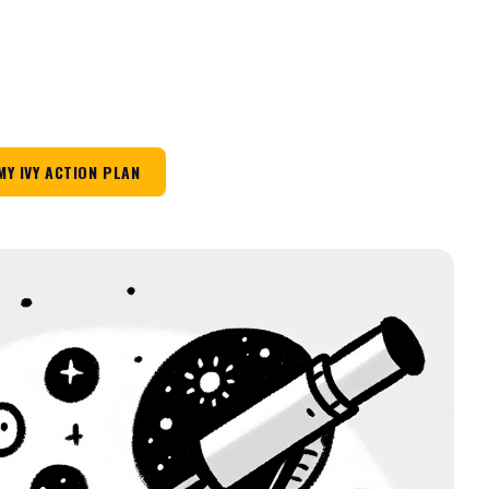
MY IVY ACTION PLAN