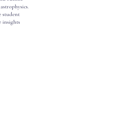
astrophysics.
e student
e insights