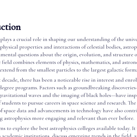
ction
plays a crucial role in shaping our understanding of the unive
physical properties and interactions of celestial bodies, astrop
mental questions about the origin, evolution, and structure o
ic field combines elements of physics, mathematics, and astro
 extend from the smallest particles to the largest galactic form
 decade, there has been a noticeable rise in interest and enro
 degree programs. Factors such as groundbreaking discoveries
 gravitational waves and the imaging of black holes—have ins
 students to pursue careers in space science and research. Th
 of space data and advancements in technology have also contr
g astrophysics more engaging and relevant than ever before.
ms to explore the best astrophysics colleges available today. It 
 academic institutions, discuss emerging trends in the field, 