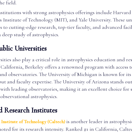
e field.
nstitutions with strong astrophysics offerings include Harvard
 Institute of Technology (MIT), and Yale University. These uni
s to cutting-edge research, top-tier faculty, and advanced facil
 a deep study of astrophysics.
blic Universities
sities also play a critical role in astrophysics education and re
 California, Berkeley offers a renowned program with access t
and observatories. The University of Michigan is known for its
ut and faculty expertise. The University of Arizona stands out 
with leading observatories, making it an excellent choice for 
 observational astrophysics.
d Research Institutes
is another leader in astrophysi
 Institute of Technology (Caltech)
noted for its research intensity. Ranked #1 in California, Calte