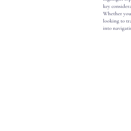
key considera
Whether you'
looking to tr
into navigat