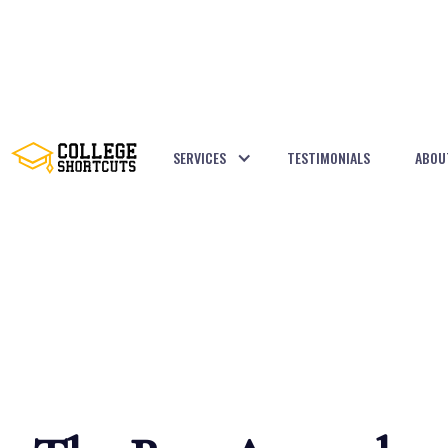
SERVICES
TESTIMONIALS
ABOU
BACK TO POSTS