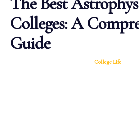
The Best Astrophys
Colleges: A Compre
Guide
College Life