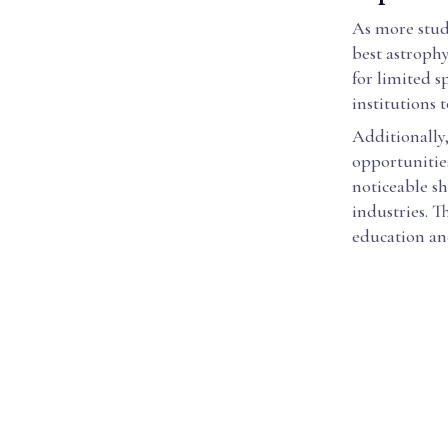
As more stud
best astrophy
for limited s
institutions 
Additionally
opportunities
noticeable sh
industries. T
education an