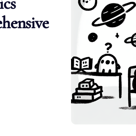
ics
hensive