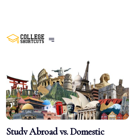
BACK TO POSTS
Study Abroad vs. Domestic