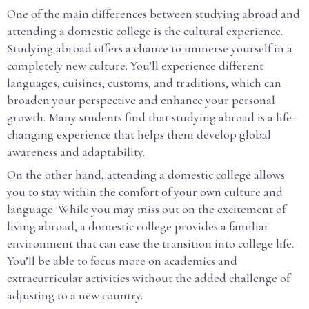
One of the main differences between studying abroad and
attending a domestic college is the cultural experience.
Studying abroad offers a chance to immerse yourself in a
completely new culture. You’ll experience different
languages, cuisines, customs, and traditions, which can
broaden your perspective and enhance your personal
growth. Many students find that studying abroad is a life-
changing experience that helps them develop global
awareness and adaptability.
On the other hand, attending a domestic college allows
you to stay within the comfort of your own culture and
language. While you may miss out on the excitement of
living abroad, a domestic college provides a familiar
environment that can ease the transition into college life.
You’ll be able to focus more on academics and
extracurricular activities without the added challenge of
adjusting to a new country.