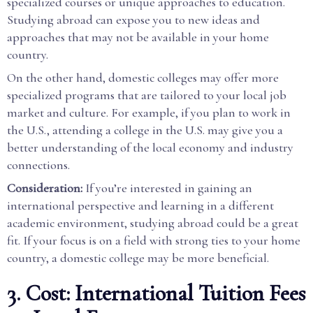
specialized courses or unique approaches to education.
Studying abroad can expose you to new ideas and
approaches that may not be available in your home
country.
On the other hand, domestic colleges may offer more
specialized programs that are tailored to your local job
market and culture. For example, if you plan to work in
the U.S., attending a college in the U.S. may give you a
better understanding of the local economy and industry
connections.
Consideration:
If you’re interested in gaining an
international perspective and learning in a different
academic environment, studying abroad could be a great
fit. If your focus is on a field with strong ties to your home
country, a domestic college may be more beneficial.
3. Cost: International Tuition Fees