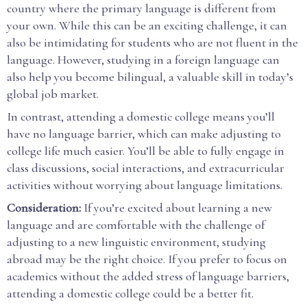
country where the primary language is different from
your own. While this can be an exciting challenge, it can
also be intimidating for students who are not fluent in the
language. However, studying in a foreign language can
also help you become bilingual, a valuable skill in today’s
global job market.
In contrast, attending a domestic college means you’ll
have no language barrier, which can make adjusting to
college life much easier. You’ll be able to fully engage in
class discussions, social interactions, and extracurricular
activities without worrying about language limitations.
Consideration:
If you’re excited about learning a new
language and are comfortable with the challenge of
adjusting to a new linguistic environment, studying
abroad may be the right choice. If you prefer to focus on
academics without the added stress of language barriers,
attending a domestic college could be a better fit.