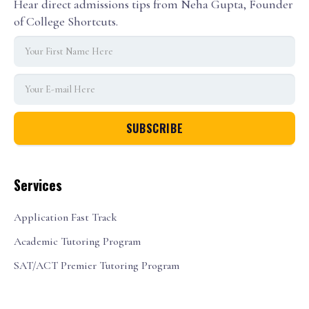
Hear direct admissions tips from Neha Gupta, Founder
of College Shortcuts.
Services
Application Fast Track
Academic Tutoring Program
SAT/ACT Premier Tutoring Program