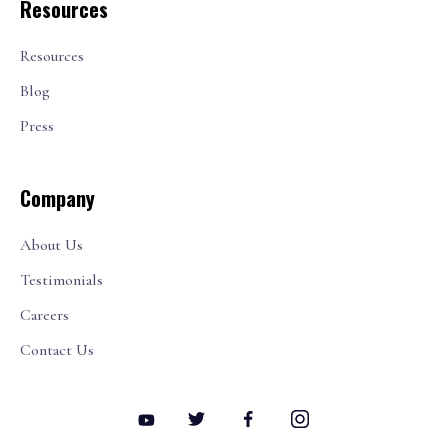
Resources
Resources
Blog
Press
Company
About Us
Testimonials
Careers
Contact Us