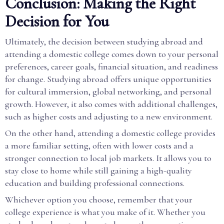
Conclusion: Making the Right
Decision for You
Ultimately, the decision between studying abroad and
attending a domestic college comes down to your personal
preferences, career goals, financial situation, and readiness
for change. Studying abroad offers unique opportunities
for cultural immersion, global networking, and personal
growth. However, it also comes with additional challenges,
such as higher costs and adjusting to a new environment.
On the other hand, attending a domestic college provides
a more familiar setting, often with lower costs and a
stronger connection to local job markets. It allows you to
stay close to home while still gaining a high-quality
education and building professional connections.
Whichever option you choose, remember that your
college experience is what you make of it. Whether you