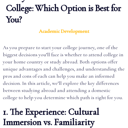
College: Which Option is Best for
You?
Academic Development
As you prepare to start your college journey, one of the
biggest decisions you’ll face is whether to attend college in
your home country or study abroad. Both options offer
unique advantages and challenges, and understanding the
pros and cons of each can help you make an informed
decision. In this article, we’ll explore the key differences
between studying abroad and attending a domestic
college to help you determine which path is right for you.
1. The Experience: Cultural
Immersion vs. Familiarity