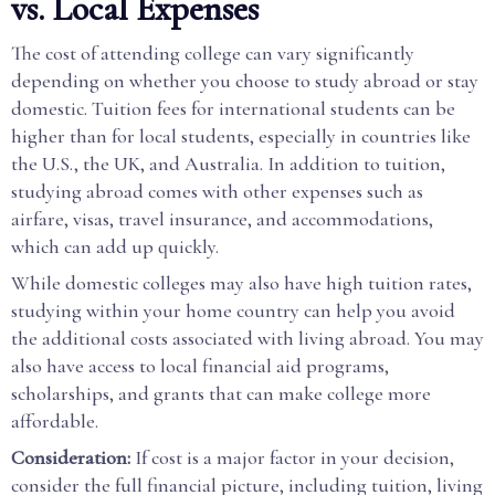
vs. Local Expenses
The cost of attending college can vary significantly
depending on whether you choose to study abroad or stay
domestic. Tuition fees for international students can be
higher than for local students, especially in countries like
the U.S., the UK, and Australia. In addition to tuition,
studying abroad comes with other expenses such as
airfare, visas, travel insurance, and accommodations,
which can add up quickly.
While domestic colleges may also have high tuition rates,
studying within your home country can help you avoid
the additional costs associated with living abroad. You may
also have access to local financial aid programs,
scholarships, and grants that can make college more
affordable.
Consideration:
If cost is a major factor in your decision,
consider the full financial picture, including tuition, living