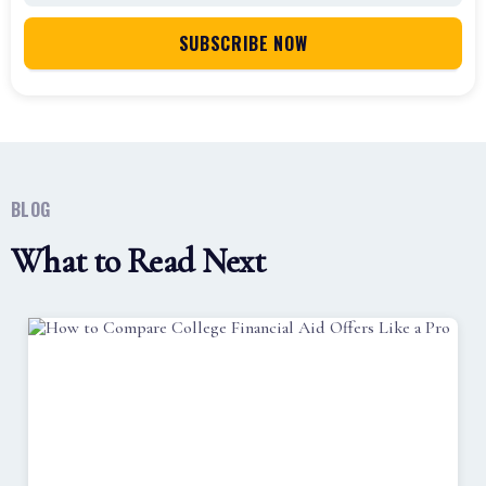
BLOG
What to Read Next