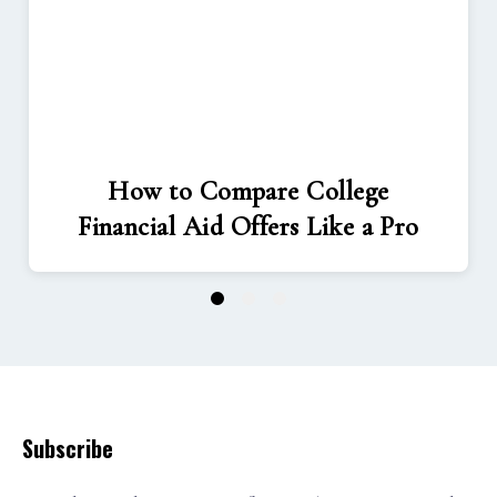
How to Compare College
Financial Aid Offers Like a Pro
1
2
3
Subscribe