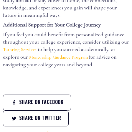
study abroad or stay closer to home, the connections,
knowledge, and experiences you gain will shape your
future in meaningful ways.
Additional Support for Your College Journey
If you feel you could benefit from personalized guidance
throughout your college experience, consider utilizing our
to help you succeed academically, or
Tutoring Services
explore our
for advice on
Mentorship Guidance Program
navigating your college years and beyond.
SHARE ON FACEBOOK
SHARE ON TWITTER