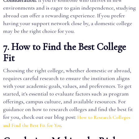
environments and is eager to gain independence, studying
abroad can offer a rewarding experience. If you prefer
having your support network close by, a domestic college
may be the right choice for you.
7. How to Find the Best College
Fit
Choosing the right college, whether domestic or abroad,
requires careful research to ensure the institution aligns
with your academic goals, values, and preferences. To get
started, it's essential to evaluate factors such as program
offerings, campus culture, and available resources. For
guidance on how to research colleges and find the best fit
for you, check out our blog post:
How to Research Colleges
.
and Find the Best Fit for You