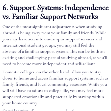
6. Support Systems: Independence
vs. Familiar Support Networks
One of the most significant adjustments when studying
abroad is being away from your family and friends. While
you may have access to on-campus support services and
international student groups, you may still feel the
absence of a familiar support system. This can be both an
exciting and challenging part of studying abroad, as you’ll
need to become more independent and self-reliant.
Domestic colleges, on the other hand, allow you to stay
closer to home and access familiar support systems, such as
family, friends, and local community resources. While you
will still have to adjust to college life, you may feel more
supported emotionally and practically by staying within
your home country.
Consideration:
If you’re someone who thrives in new