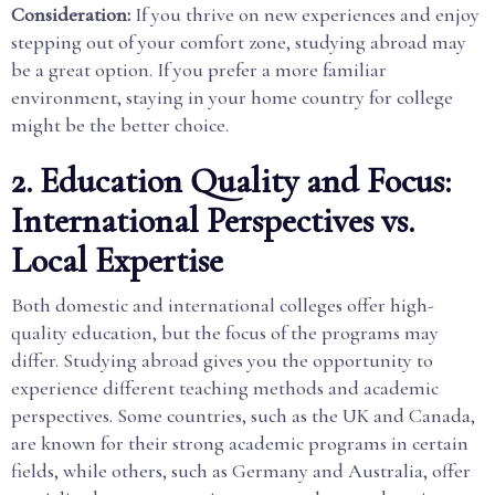
Consideration:
If you thrive on new experiences and enjoy
stepping out of your comfort zone, studying abroad may
be a great option. If you prefer a more familiar
environment, staying in your home country for college
might be the better choice.
2. Education Quality and Focus:
International Perspectives vs.
Local Expertise
Both domestic and international colleges offer high-
quality education, but the focus of the programs may
differ. Studying abroad gives you the opportunity to
experience different teaching methods and academic
perspectives. Some countries, such as the UK and Canada,
are known for their strong academic programs in certain
fields, while others, such as Germany and Australia, offer