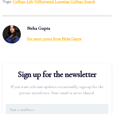
Tags:
College Life
Differential Learning
College Search
Neha Gupta
See more posts from
Neha Gupta
Sign up for the newsletter
If you want relevant updates occasionally, sign up for the
private newsletter. Your email is never shared.