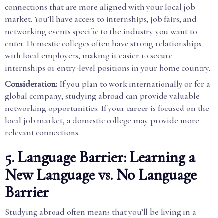
connections that are more aligned with your local job
market. You’ll have access to internships, job fairs, and
networking events specific to the industry you want to
enter. Domestic colleges often have strong relationships
with local employers, making it easier to secure
internships or entry-level positions in your home country.
Consideration:
If you plan to work internationally or for a
global company, studying abroad can provide valuable
networking opportunities. If your career is focused on the
local job market, a domestic college may provide more
relevant connections.
5. Language Barrier: Learning a
New Language vs. No Language
Barrier
Studying abroad often means that you’ll be living in a