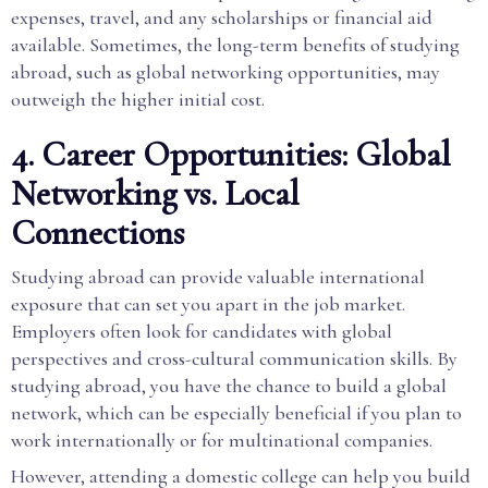
expenses, travel, and any scholarships or financial aid
available. Sometimes, the long-term benefits of studying
abroad, such as global networking opportunities, may
outweigh the higher initial cost.
4. Career Opportunities: Global
Networking vs. Local
Connections
Studying abroad can provide valuable international
exposure that can set you apart in the job market.
Employers often look for candidates with global
perspectives and cross-cultural communication skills. By
studying abroad, you have the chance to build a global
network, which can be especially beneficial if you plan to
work internationally or for multinational companies.
However, attending a domestic college can help you build