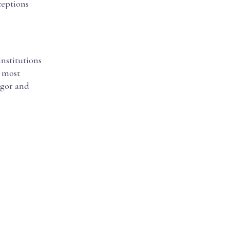
eptions
institutions
d most
igor and