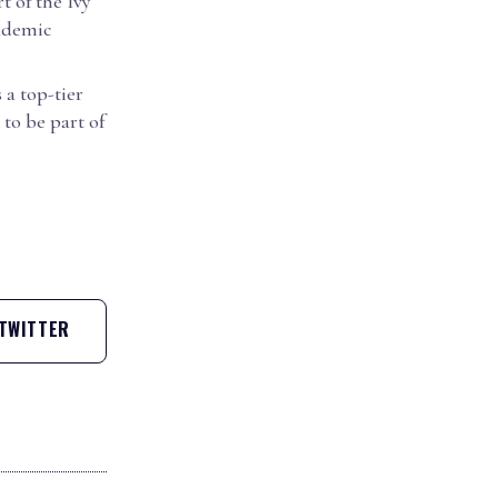
t of the Ivy
cademic
 a top-tier
to be part of
TWITTER