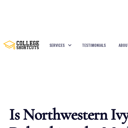
SERVICES
TESTIMONIALS
ABOU
BACK TO POSTS
Is Northwestern Iv