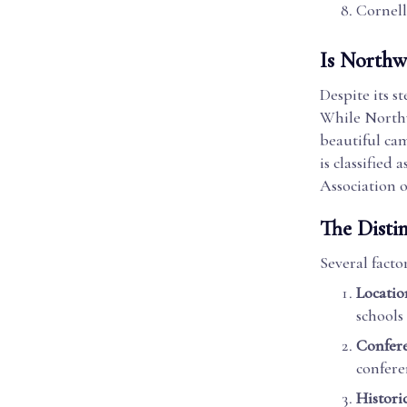
Cornell
Is Northw
Despite its s
While Northw
beautiful cam
is classified
Association 
The Disti
Several facto
Locatio
schools
Confere
confere
Histori