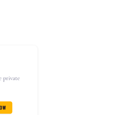
e private