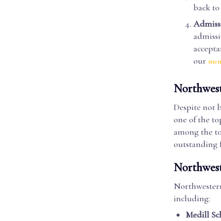
back to
Admissi
admissi
accepta
our
men
Northwest
Despite not b
one of the to
among the top
outstanding 
Northwest
Northwestern
including:
Medill Sc