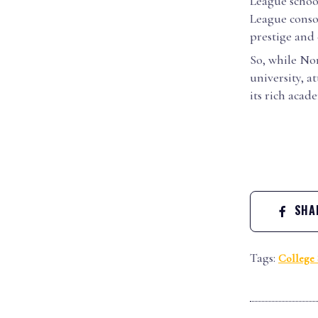
League school
League conso
prestige and 
So, while Nor
university, a
its rich acad
SHAR
Tags:
College 