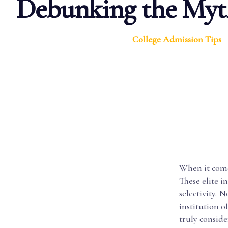
Debunking the Myt
College Admission Tips
When it comes
These elite i
selectivity. 
institution 
truly conside