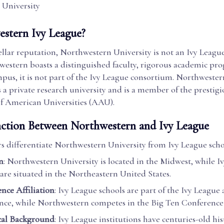
 University
estern Ivy League?
tellar reputation, Northwestern University is not an Ivy League
estern boasts a distinguished faculty, rigorous academic pro
pus, it is not part of the Ivy League consortium. Northwester
 as a private research university and is a member of the prestig
of American Universities (AAU).
nction Between Northwestern and Ivy League
rs differentiate Northwestern University from Ivy League scho
n
: Northwestern University is located in the Midwest, while I
 are situated in the Northeastern United States.
nce Affiliation
: Ivy League schools are part of the Ivy League 
nce, while Northwestern competes in the Big Ten Conference f
cal Background
: Ivy League institutions have centuries-old his