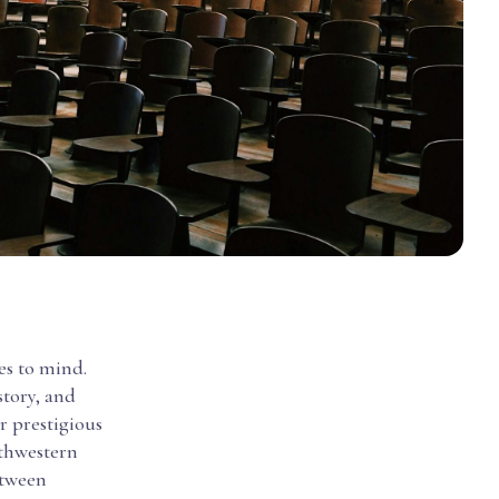
es to mind.
story, and
er prestigious
rthwestern
etween