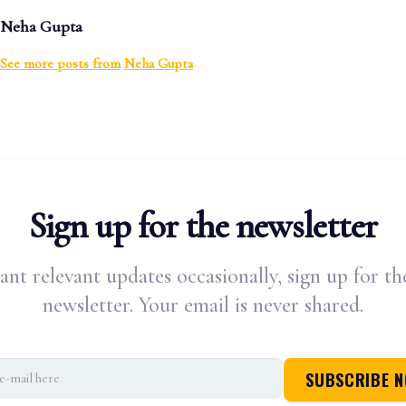
Neha Gupta
See more posts from
Neha Gupta
Sign up for the newsletter
ant relevant updates occasionally, sign up for th
newsletter. Your email is never shared.