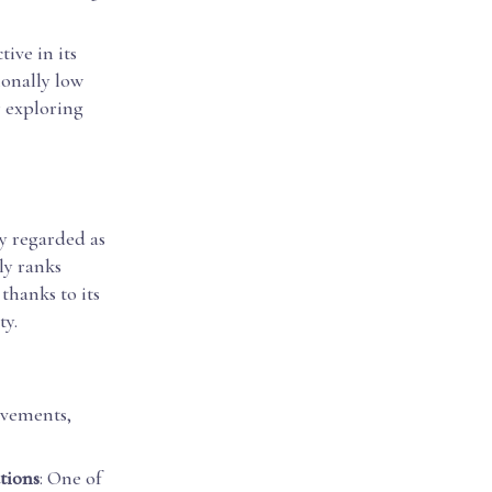
ive in its
ionally low
r exploring
ly regarded as
ly ranks
thanks to its
ty.
evements,
tions
: One of