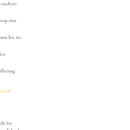
roach to
 top-tier
wn for its
ive
offering
-track
th Ivy