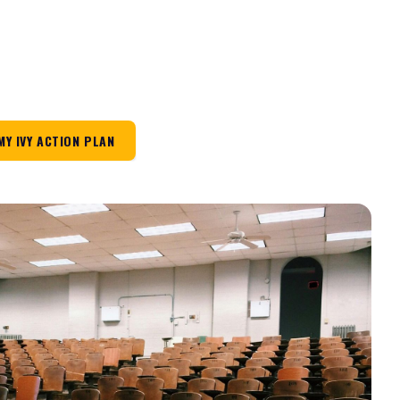
MY IVY ACTION PLAN