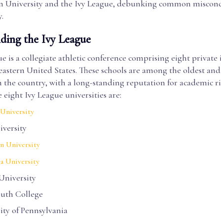
 University and the Ivy League, debunking common misconc
.
ding the Ivy League
e is a collegiate athletic conference comprising eight private 
eastern United States. These schools are among the oldest an
n the country, with a long-standing reputation for academic r
e eight Ivy League universities are:
University
iversity
n University
a University
University
uth College
ity of Pennsylvania