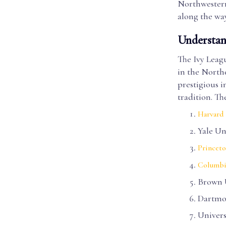
Northwestern
along the way
Understan
The Ivy Leagu
in the North
prestigious i
tradition. Th
Harvard 
Yale Un
Princeto
Columbi
Brown 
Dartmo
Univers