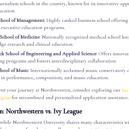
ournalism schools in the country, known for its innovative app
cation.
School of Management
: Highly ranked business school offering
executive education programs.
School of Medicine
: Nationally recognized medical school kno
dge research and clinical education.
 School of Engineering and Applied Science
: Offers innovat
ng programs and fosters interdisciplinary collaboration.
hool of Music
: Internationally acclaimed music conservatory 
in performance, composition, and music education.
t your journey at Northwestern, consider exploring our
fast
for streamlined and personalized application assistance.
rogram
n: Northwestern vs. Ivy League
while Northwestern University shares many characteristics wi