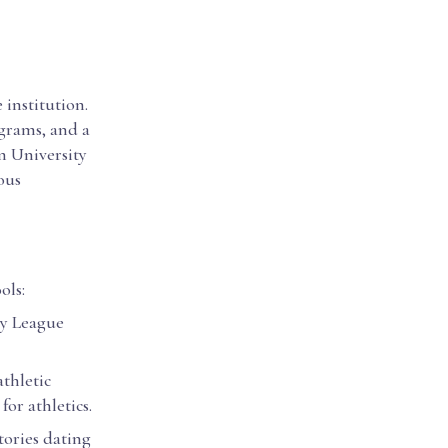
 institution.
grams, and a
n University
ious
ols:
vy League
athletic
or athletics.
tories dating