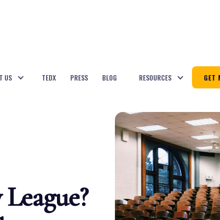
T US
TEDX
PRESS
BLOG
RESOURCES
GET 
y League?