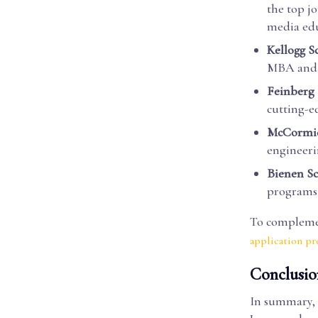
the top j
media edu
Kellogg 
MBA and 
Feinberg 
cutting-e
McCormick
engineeri
Bienen Sc
programs 
To complemen
application p
Conclusio
In summary, 