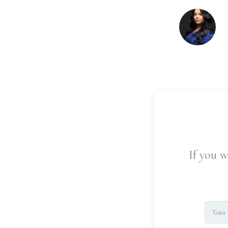
If you w