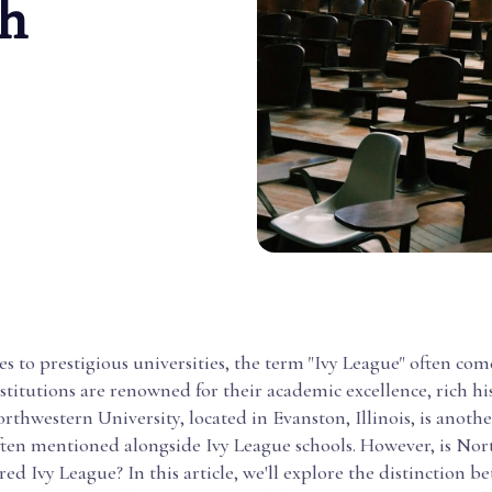
h
 to prestigious universities, the term "Ivy League" often com
nstitutions are renowned for their academic excellence, rich hi
Northwestern University, located in Evanston, Illinois, is anoth
often mentioned alongside Ivy League schools. However, is No
red Ivy League? In this article, we'll explore the distinction b