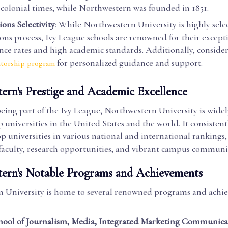
 colonial times, while Northwestern was founded in 1851.
ons Selectivity
: While Northwestern University is highly select
ons process, Ivy League schools are renowned for their except
nce rates and high academic standards. Additionally, conside
for personalized guidance and support.
torship program
ern's Prestige and Academic Excellence
eing part of the Ivy League, Northwestern University is wide
p universities in the United States and the world. It consistent
 universities in various national and international rankings, 
faculty, research opportunities, and vibrant campus communi
ern's Notable Programs and Achievements
 University is home to several renowned programs and achi
hool of Journalism, Media, Integrated Marketing Communica