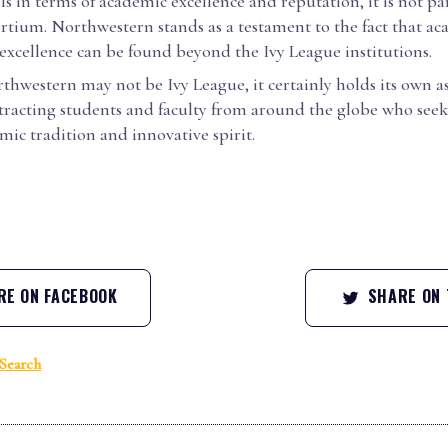
s in terms of academic excellence and reputation, it is not par
rtium. Northwestern stands as a testament to the fact that a
excellence can be found beyond the Ivy League institutions.
thwestern may not be Ivy League, it certainly holds its own as
ttracting students and faculty from around the globe who seek 
emic tradition and innovative spirit.
E ON FACEBOOK
SHARE ON 
Search