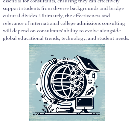
essential for consultants, ensuring they can effectively
support students from diverse backgrounds and bridge
cultural divides. Ultimately, the effectiveness and
relevance of international college admissions consulting
will depend on consultants' ability to evolve alongside
global educational trends, technology, and student needs.