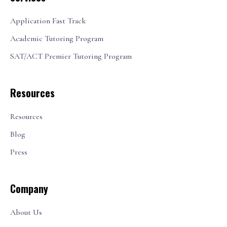
Application Fast Track
Academic Tutoring Program
SAT/ACT Premier Tutoring Program
Resources
Resources
Blog
Press
Company
About Us