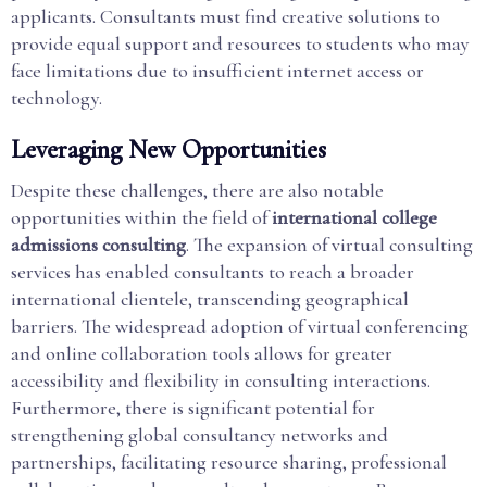
applicants. Consultants must find creative solutions to
provide equal support and resources to students who may
face limitations due to insufficient internet access or
technology.
Leveraging New Opportunities
Despite these challenges, there are also notable
opportunities within the field of
international college
admissions consulting
. The expansion of virtual consulting
services has enabled consultants to reach a broader
international clientele, transcending geographical
barriers. The widespread adoption of virtual conferencing
and online collaboration tools allows for greater
accessibility and flexibility in consulting interactions.
Furthermore, there is significant potential for
strengthening global consultancy networks and
partnerships, facilitating resource sharing, professional