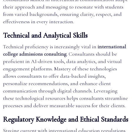
their approach and messaging to resonate with students
from varied backgrounds, ensuring clarity, respect, and
effectiveness in every interaction.
Technical and Analytical Skills
Technical proficiency is increasingly vital in
international
college admissions consulting
. Consultants should be
proficient in AI-driven tools, data analytics, and virtual
engagement platforms. Mastery of these technologies
allows consultants to offer data-backed insights,
personalize recommendations, and enhance client
communication through digital channels. Leveraging
these technological resources helps consultants streamline
processes and deliver measurable success for their clients.
Regulatory Knowledge and Ethical Standards
Staying current with international education regulations