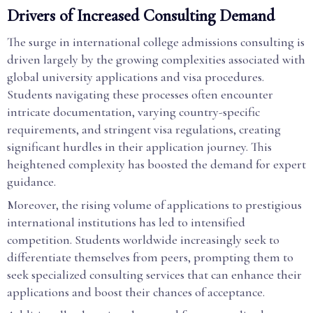
Drivers of Increased Consulting Demand
The surge in international college admissions consulting is
driven largely by the growing complexities associated with
global university applications and visa procedures.
Students navigating these processes often encounter
intricate documentation, varying country-specific
requirements, and stringent visa regulations, creating
significant hurdles in their application journey. This
heightened complexity has boosted the demand for expert
guidance.
Moreover, the rising volume of applications to prestigious
international institutions has led to intensified
competition. Students worldwide increasingly seek to
differentiate themselves from peers, prompting them to
seek specialized consulting services that can enhance their
applications and boost their chances of acceptance.