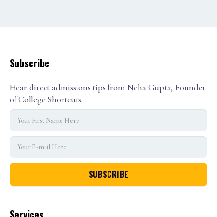
1
2
3
Subscribe
Hear direct admissions tips from Neha Gupta, Founder
of College Shortcuts.
Services