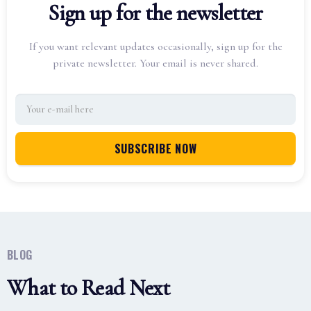
Sign up for the newsletter
If you want relevant updates occasionally, sign up for the
private newsletter. Your email is never shared.
BLOG
What to Read Next