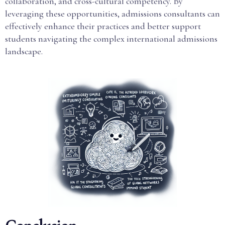
collaboration, and cross-cultural competency. By
leveraging these opportunities, admissions consultants can
effectively enhance their practices and better support
students navigating the complex international admissions
landscape.