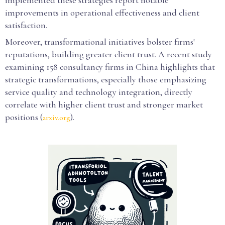
implemented these strategies report notable
improvements in operational effectiveness and client
satisfaction.
Moreover, transformational initiatives bolster firms'
reputations, building greater client trust. A recent study
examining 158 consultancy firms in China highlights that
strategic transformations, especially those emphasizing
service quality and technology integration, directly
correlate with higher client trust and stronger market
positions (
).
arxiv.org