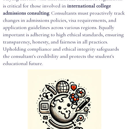
is critical for those involved in
international college
admissions consulting
. Consultants must proactively track
changes in admissions policies, visa requirements, and
application guidelines across various regions. Equally
important is adhering to high ethical standards, ensuring
transparency, honesty, and fairness in all practices.
Upholding compliance and ethical integrity safeguards
the consultant's credibility and protects the student's
educational future.