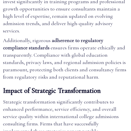
invest significantly in training programs and professional
growth opportunities to ensure consultants maintain a
high level of expertise, remain updated on evolving
admission trends, and deliver high-quality advisory
services.
Additionally, rigorous
adherence to regulatory
compliance standards
ensures firms operate ethically and
transparently. Compliance with global education
standards, privacy laws, and regional admission policies is
paramount, protecting both clients and consultancy firms
from regulatory risks and reputational harm.
Impact of Strategic Transformation
Strategic transformation significantly contributes to
enhanced performance, service efficiency, and overall
service quality within international college admissions
consulting firms. Firms that have successfully