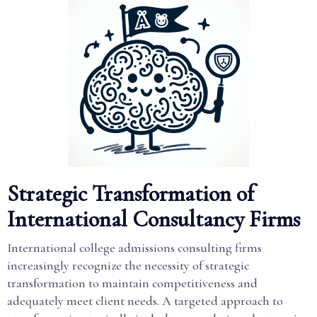
Strategic Transformation of
International Consultancy Firms
International college admissions consulting firms
increasingly recognize the necessity of strategic
transformation to maintain competitiveness and
adequately meet client needs. A targeted approach to