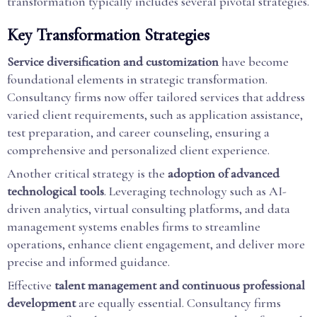
transformation typically includes several pivotal strategies.
Key Transformation Strategies
Service diversification and customization
have become
foundational elements in strategic transformation.
Consultancy firms now offer tailored services that address
varied client requirements, such as application assistance,
test preparation, and career counseling, ensuring a
comprehensive and personalized client experience.
Another critical strategy is the
adoption of advanced
technological tools
. Leveraging technology such as AI-
driven analytics, virtual consulting platforms, and data
management systems enables firms to streamline
operations, enhance client engagement, and deliver more
precise and informed guidance.
Effective
talent management and continuous professional
development
are equally essential. Consultancy firms