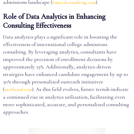
admissions landscape (
).
louisedconsulting.com
Role of Data Analytics in Enhancing
Consulting Effectiveness
Data analytics plays a significant role in boosting the
effectiveness of international college admissions
consulting. By leveraging analytics, consultants have
improved the precision of enrollment decisions by
approximately 25%. Additionally, analytics-driven
strategies have enhanced candidate engagement by up to
30% through personalized outreach initiatives
(
). As this field evolves, future trends indicate
moldstud.com
a continued rise in analytics utilization, facilitating even
more sophisticated, accurate, and personalized consulting
approaches.