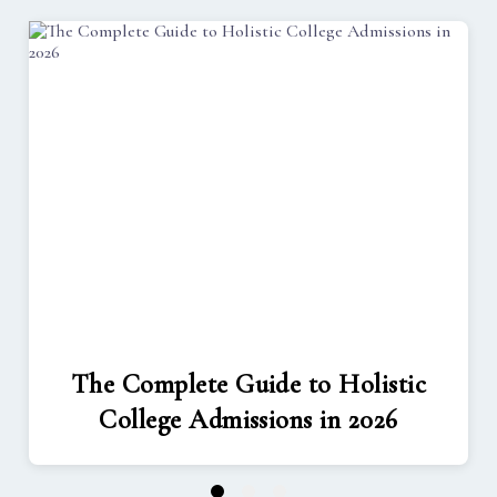
The Complete Guide to Holistic
College Admissions in 2026