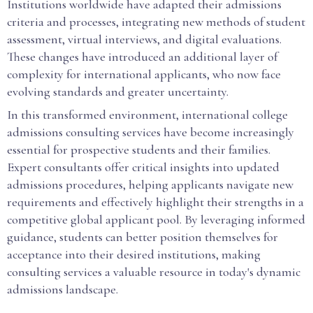
Institutions worldwide have adapted their admissions
criteria and processes, integrating new methods of student
assessment, virtual interviews, and digital evaluations.
These changes have introduced an additional layer of
complexity for international applicants, who now face
evolving standards and greater uncertainty.
In this transformed environment, international college
admissions consulting services have become increasingly
essential for prospective students and their families.
Expert consultants offer critical insights into updated
admissions procedures, helping applicants navigate new
requirements and effectively highlight their strengths in a
competitive global applicant pool. By leveraging informed
guidance, students can better position themselves for
acceptance into their desired institutions, making
consulting services a valuable resource in today's dynamic
admissions landscape.