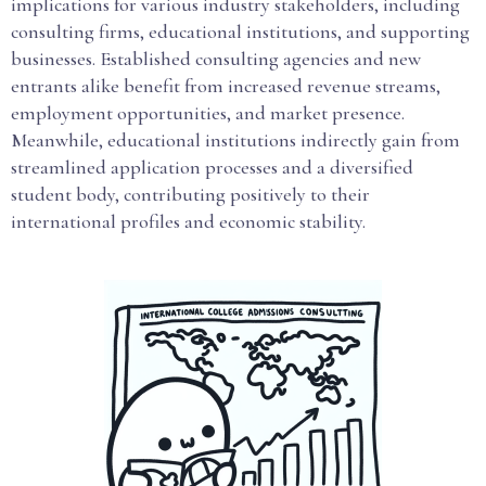
implications for various industry stakeholders, including
consulting firms, educational institutions, and supporting
businesses. Established consulting agencies and new
entrants alike benefit from increased revenue streams,
employment opportunities, and market presence.
Meanwhile, educational institutions indirectly gain from
streamlined application processes and a diversified
student body, contributing positively to their
international profiles and economic stability.