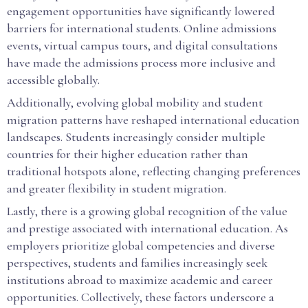
engagement opportunities have significantly lowered
barriers for international students. Online admissions
events, virtual campus tours, and digital consultations
have made the admissions process more inclusive and
accessible globally.
Additionally, evolving global mobility and student
migration patterns have reshaped international education
landscapes. Students increasingly consider multiple
countries for their higher education rather than
traditional hotspots alone, reflecting changing preferences
and greater flexibility in student migration.
Lastly, there is a growing global recognition of the value
and prestige associated with international education. As
employers prioritize global competencies and diverse
perspectives, students and families increasingly seek
institutions abroad to maximize academic and career
opportunities. Collectively, these factors underscore a