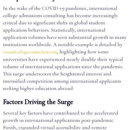
In the wake of the COVID-19 pandemic, international
college admissions consulting has become increasingly
critical due to significant shifts in global student
application behaviors. Statistically, international
application volumes have seen substantial growth in many
institutions worldwide. A notable example is detailed by
, highlighting how some
virtualcollegecounselors.com
universities have experienced nearly double their typical
volume of international applications since the pandemic.
This surge underscores the heightened interest and
intensified competition among international applicants
seeking higher education abroad.
Factors Driving the Surge
Several key factors have contributed to the accelerated
growth in international applications post-pandemic.
Firstly, expanded virtual accessibility and remote