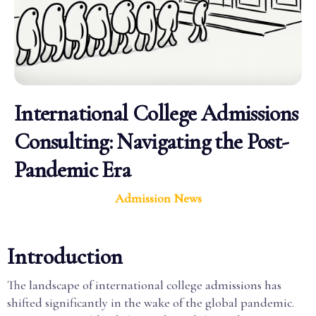
International College Admissions
Consulting: Navigating the Post-
Pandemic Era
Admission News
Introduction
The landscape of international college admissions has
shifted significantly in the wake of the global pandemic.