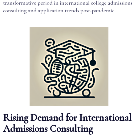
transformative period in international college admissions
consulting and application trends post-pandemic.
Rising Demand for International
Admissions Consulting