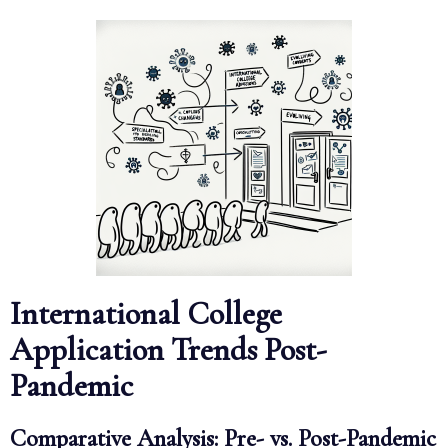
International College
Application Trends Post-
Pandemic
Comparative Analysis: Pre- vs. Post-Pandemic