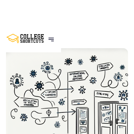
BACK TO POSTS