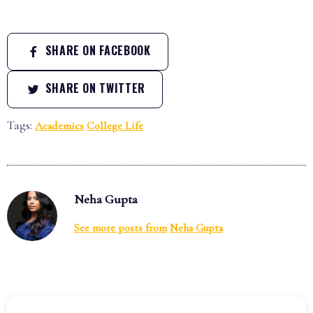
SHARE ON FACEBOOK
SHARE ON TWITTER
Tags:
Academics
College Life
Neha Gupta
See more posts from
Neha Gupta