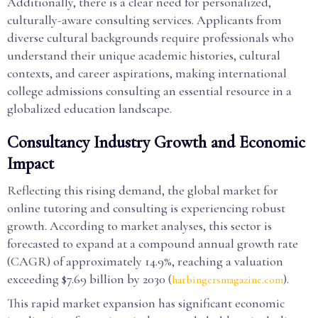
Additionally, there is a clear need for personalized,
culturally-aware consulting services. Applicants from
diverse cultural backgrounds require professionals who
understand their unique academic histories, cultural
contexts, and career aspirations, making international
college admissions consulting an essential resource in a
globalized education landscape.
Consultancy Industry Growth and Economic
Impact
Reflecting this rising demand, the global market for
online tutoring and consulting is experiencing robust
growth. According to market analyses, this sector is
forecasted to expand at a compound annual growth rate
(CAGR) of approximately 14.9%, reaching a valuation
exceeding $7.69 billion by 2030 (
).
harbingersmagazine.com
This rapid market expansion has significant economic