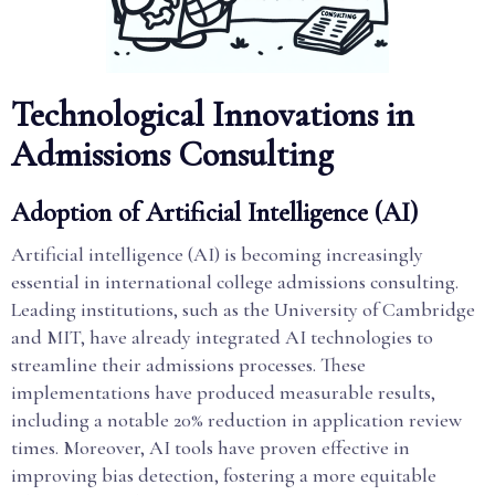
Technological Innovations in
Admissions Consulting
Adoption of Artificial Intelligence (AI)
Artificial intelligence (AI) is becoming increasingly
essential in international college admissions consulting.
Leading institutions, such as the University of Cambridge
and MIT, have already integrated AI technologies to
streamline their admissions processes. These
implementations have produced measurable results,
including a notable 20% reduction in application review
times. Moreover, AI tools have proven effective in
improving bias detection, fostering a more equitable