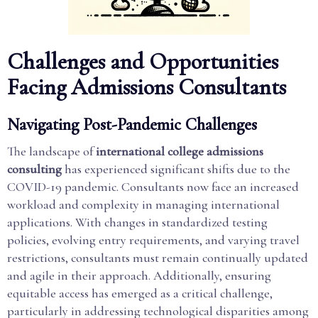
Challenges and Opportunities
Facing Admissions Consultants
Navigating Post-Pandemic Challenges
The landscape of
international college admissions
consulting
has experienced significant shifts due to the
COVID-19 pandemic. Consultants now face an increased
workload and complexity in managing international
applications. With changes in standardized testing
policies, evolving entry requirements, and varying travel
restrictions, consultants must remain continually updated
and agile in their approach. Additionally, ensuring
equitable access has emerged as a critical challenge,
particularly in addressing technological disparities among