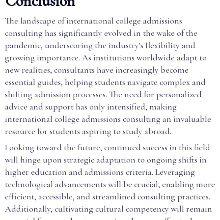
Conclusion
The landscape of international college admissions
consulting has significantly evolved in the wake of the
pandemic, underscoring the industry's flexibility and
growing importance. As institutions worldwide adapt to
new realities, consultants have increasingly become
essential guides, helping students navigate complex and
shifting admission processes. The need for personalized
advice and support has only intensified, making
international college admissions consulting an invaluable
resource for students aspiring to study abroad.
Looking toward the future, continued success in this field
will hinge upon strategic adaptation to ongoing shifts in
higher education and admissions criteria. Leveraging
technological advancements will be crucial, enabling more
efficient, accessible, and streamlined consulting practices.
Additionally, cultivating cultural competency will remain