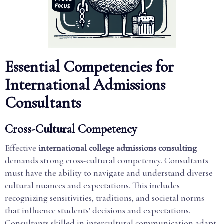
Essential Competencies for
International Admissions
Consultants
Cross-Cultural Competency
Effective
international college admissions consulting
demands strong cross-cultural competency. Consultants
must have the ability to navigate and understand diverse
cultural nuances and expectations. This includes
recognizing sensitivities, traditions, and societal norms
that influence students' decisions and expectations.
Consultants skilled in intercultural communication adapt