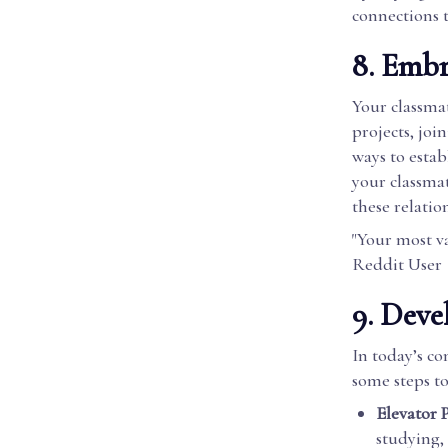
connections t
8. Emb
Your classmat
projects, joi
ways to esta
your classmat
these relatio
"Your most va
Reddit User
9. Deve
In today’s co
some steps to
Elevator P
studying, 