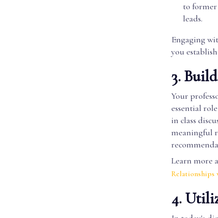
to former
leads.
Engaging wit
you establish
3. Buil
Your professo
essential rol
in class disc
meaningful re
recommendati
Learn more ab
Relationships
4. Util