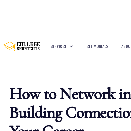
SERVICES
TESTIMONIALS
ABOU
BACK TO POSTS
How to Network in 
Building Connectio