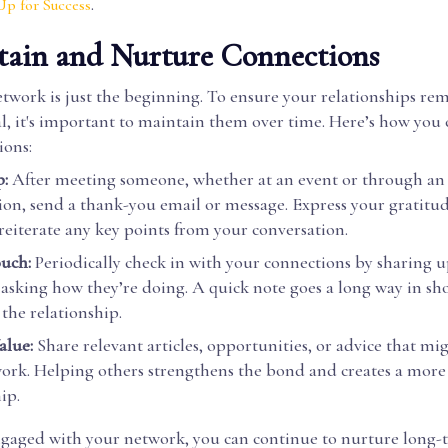
.
Up for Success
tain and Nurture Connections
twork is just the beginning. To ensure your relationships re
al, it's important to maintain them over time. Here’s how you
ions:
:
After meeting someone, whether at an event or through an
ion, send a thank-you email or message. Express your gratitud
reiterate any key points from your conversation.
ouch:
Periodically check in with your connections by sharing u
 asking how they’re doing. A quick note goes a long way in sh
the relationship.
alue:
Share relevant articles, opportunities, or advice that mi
ork. Helping others strengthens the bond and creates a mor
ip.
ngaged with your network, you can continue to nurture long-