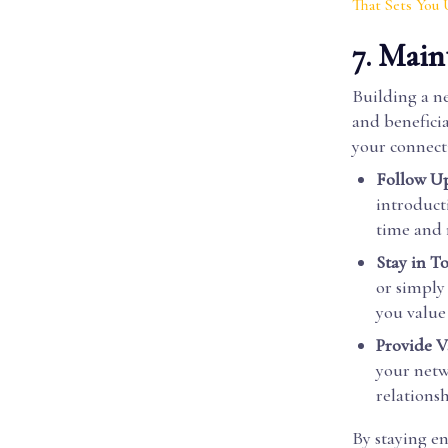
That Sets You 
7. Main
Building a ne
and benefici
your connect
Follow Up
introduct
time and 
Stay in T
or simply
you value 
Provide V
your netw
relationsh
By staying e