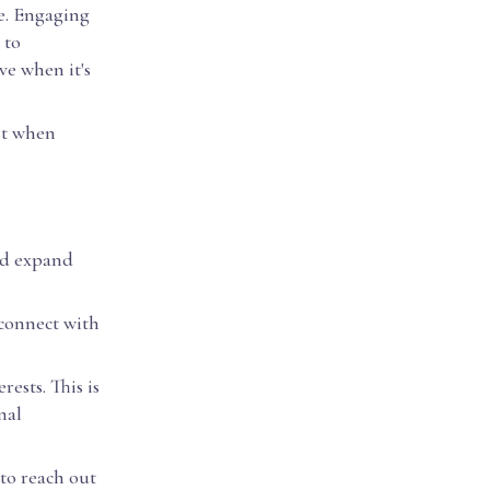
me. Engaging
 to
ve when it's
ust when
nd expand
 connect with
ests. This is
nal
to reach out