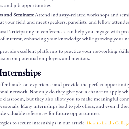
ps and job opportunities.
s and Seminars:
Attend industry-related workshops and semi
t your field and meet speakers, panelists, and fellow attendee
es:
Participating in conferences can help you engage with prof
 of interest, enhancing your knowledge while growing your n
provide excellent platforms to practice your networking skills
ession on potential employers and mentors.
 Internships
offer hands-on experience and provide the perfect opportunit
ional network. Not only do they give you a chance to apply wh
he classroom, but they also allow you to make meaningful con
essionals. Many internships lead to job offers, and even if they
vide valuable references for future opportunities.
tegies to secure internships in our article:
How to Land a College