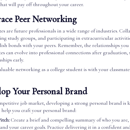
hat will pay off throughout your career.
race Peer Networking
es are future professionals in a wide range of industries. Col
ning study groups, and participating in extracurricular activiti
blish bonds with your peers. Remember, the relationships you
es can evolve into professional connections after graduation, s
nships early.
luable networking as a college student is with your classmates
lop Your Personal Brand
mpetitive job market, developing a strong personal brand is k
 help you craft your personal brand:
itch:
Create a brief and compelling summary of who you are, 
and your career goals. Practice delivering it in a confident an