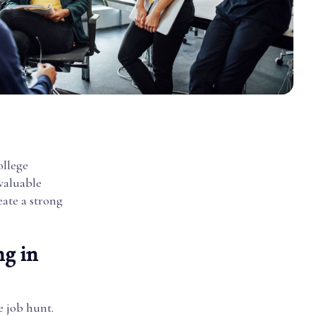
ollege
 valuable
eate a strong
ng in
e job hunt.