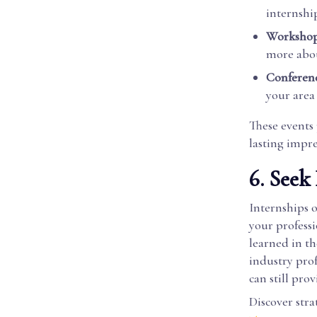
internshi
Workshop
more abou
Conferenc
your area
These events 
lasting impr
6. Seek
Internships 
your profess
learned in t
industry prof
can still pro
Discover stra