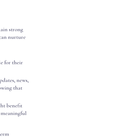
main strong
 can nurture
e for their
pdates, news,
owing that
ght benefit
e meaningful
term