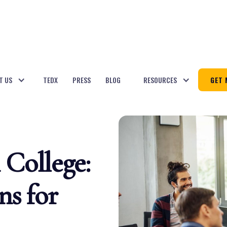
T US
TEDX
PRESS
BLOG
RESOURCES
GET 
College:
ns for