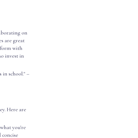
laborating on
es are great
 form with
o invest in
 in school." –
ey. Here are
what you're
d concise