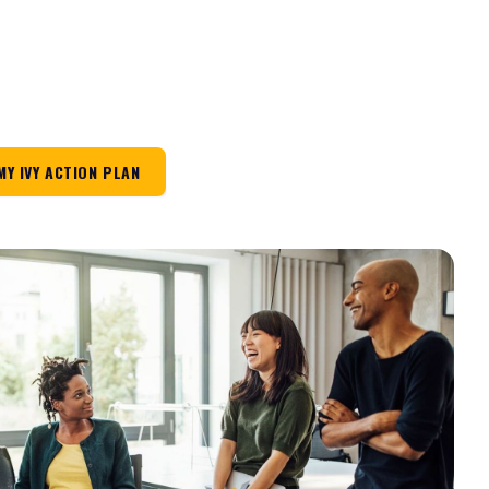
MY IVY ACTION PLAN