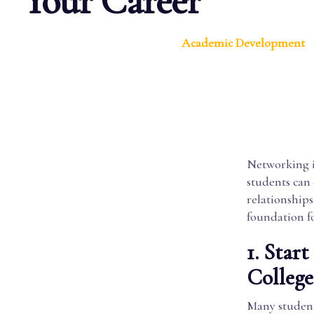
Your Career
Academic Development
Networking isn
students can 
relationships
foundation fo
1. Star
College
Many student