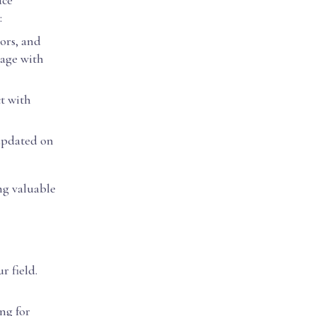
ace
:
sors, and
gage with
ct with
 updated on
ng valuable
r field.
ng for