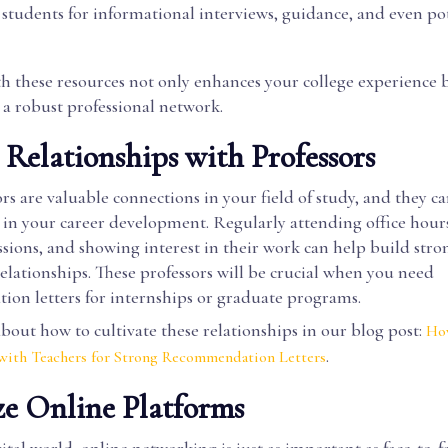
 students for informational interviews, guidance, and even po
h these resources not only enhances your college experience b
 a robust professional network.
d Relationships with Professors
rs are valuable connections in your field of study, and they c
e in your career development. Regularly attending office hour
ussions, and showing interest in their work can help build stro
lationships. These professors will be crucial when you need
on letters for internships or graduate programs.
out how to cultivate these relationships in our blog post:
How
.
 with Teachers for Strong Recommendation Letters
ize Online Platforms