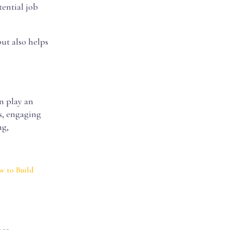
tential job
ut also helps
an play an
s, engaging
ng,
 to Build