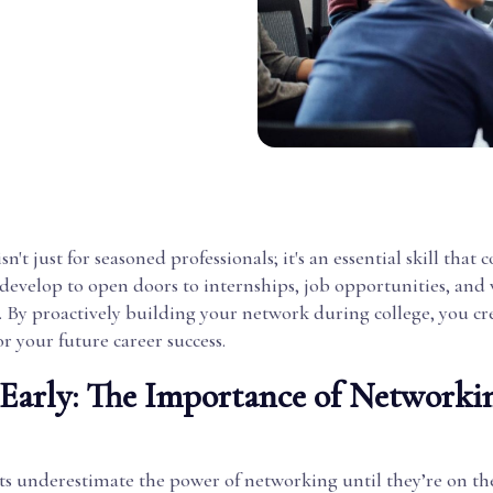
't just for seasoned professionals; it's an essential skill that c
develop to open doors to internships, job opportunities, and
. By proactively building your network during college, you cr
r your future career success.
t Early: The Importance of Networki
s underestimate the power of networking until they’re on th