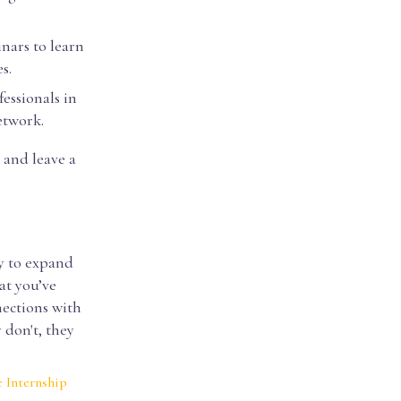
nars to learn
s.
essionals in
etwork.
 and leave a
y to expand
at you’ve
nections with
 don't, they
 Internship