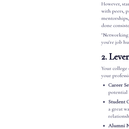
However, star
with peers, p
mentorships, 
done consiste
"Networking i
you're job h
2. Leve
Your college
your professi
Career Ser
potential
Student O
a great w
relationsh
Alumni N