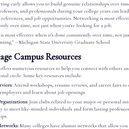
ting early allows you to build genuine relationships over ti
rofessors, and professionals during your college years can lead
references, and job opportunities. Networking is most effecti
ntly over time, not just when you're looking for a job.
s most effective when it's done consistently over time, not j
unting." – Michigan State University Graduate School
rage Campus Resources
 offers numerous resources to help you connect with others a
onal circle. Some key resources include:
vices:
Attend workshops, resume reviews, and career fairs to
 employers and learn about job openings.
rganizations:
Join clubs related to your major or personal inter
ay to meet like-minded individuals and form lasting professio
ips.
etworks:
Many colleges have alumni networks that allow you 