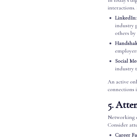
In today's di
interactions
LinkedIn:
industry 
others by
Handshak
employers 
Social Me
industry 
An active onl
connections i
5. Atte
Networking ev
Consider att
Career Fai