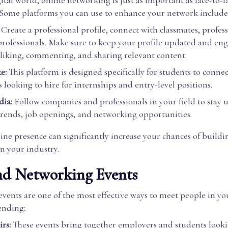
gital world, online networking is just as important as face-to-f
. Some platforms you can use to enhance your network include
Create a professional profile, connect with classmates, profes
professionals. Make sure to keep your profile updated and en
 liking, commenting, and sharing relevant content.
e:
This platform is designed specifically for students to conne
looking to hire for internships and entry-level positions.
dia:
Follow companies and professionals in your field to stay
trends, job openings, and networking opportunities.
ine presence can significantly increase your chances of buildi
n your industry.
nd Networking Events
ents are one of the most effective ways to meet people in you
ending:
rs:
These events bring together employers and students looki