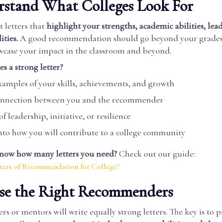
rstand What Colleges Look For
 letters that
highlight your strengths, academic abilities, lea
ities.
A good recommendation should go beyond your grades 
owcase your impact in the classroom and beyond.
 a strong letter?
examples of your skills, achievements, and growth
connection between you and the recommender
f leadership, initiative, or resilience
into how you will contribute to a college community
now how many letters you need?
Check out our guide:
ers of Recommendation for College?
ose the Right Recommenders
ers or mentors will write equally strong letters. The key is to