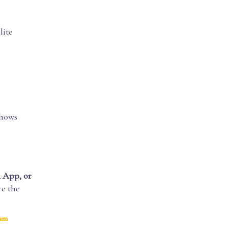
lite
shows
 App, or
re the
ram