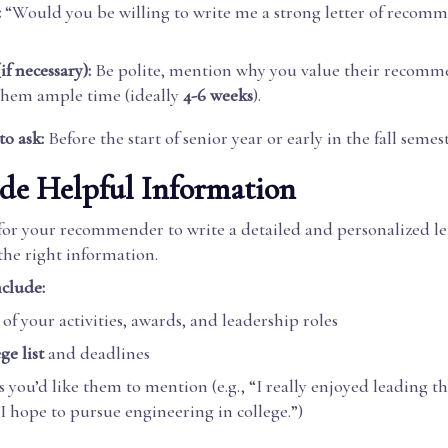
:
“Would you be willing to write me a strong letter of recom
if necessary):
Be polite, mention why you value their recomm
them ample time (ideally
4-6 weeks
).
to ask:
Before the start of senior year or early in the fall semest
ide Helpful Information
 for your recommender to write a detailed and personalized le
the right information.
clude:
of your activities, awards, and leadership roles
ge list
and deadlines
 you’d like them to mention (e.g., “I really enjoyed leading th
 I hope to pursue engineering in college.”)