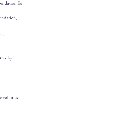
mendation for
endation,
er.
tter by
e robotics