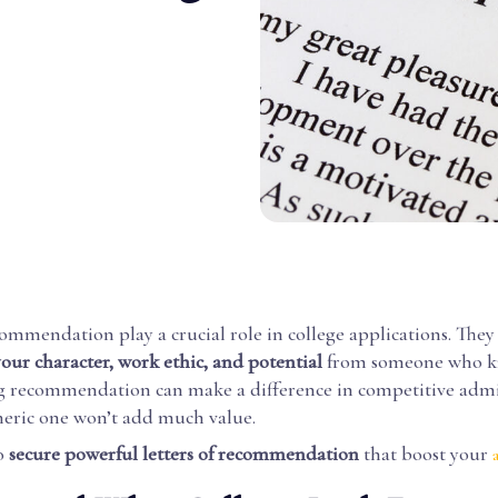
commendation play a crucial role in college applications. They
your character, work ethic, and potential
from someone who k
ng recommendation can make a difference in competitive admi
neric one won’t add much value.
o
secure powerful letters of recommendation
that boost your