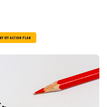
MY IVY ACTION PLAN