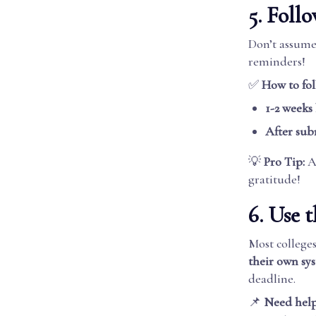
5. Fol
Don’t assum
reminders!
✅
How to fol
1-2 weeks
After sub
💡
Pro Tip:
A 
gratitude!
6. Use t
Most colleg
their own sy
deadline.
📌
Need help