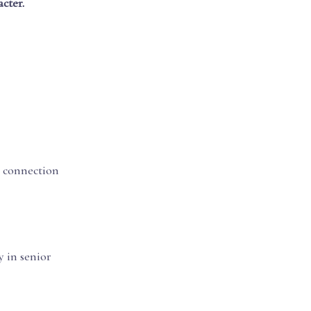
cter.
r connection
 in senior