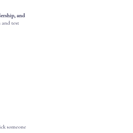
dership, and
and test
 pick someone