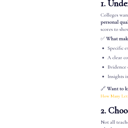
1. Unde
Colleges want
personal qual
scores to sh
✅
What makes
Specific 
A clear 
Evidence o
Insights 
🔗
Want to k
How Many Lett
2. Cho
Not all teach