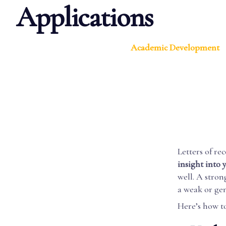
Applications
Academic Development
Letters of re
insight into 
well. A stro
a weak or ge
Here’s how t