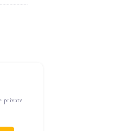
e private