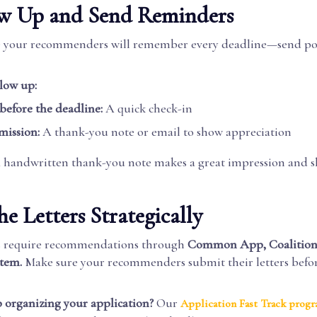
low Up and Send Reminders
e your recommenders will remember every deadline—send po
low up:
 before the deadline:
A quick check-in
mission:
A thank-you note or email to show appreciation
handwritten thank-you note makes a great impression and 
he Letters Strategically
es require recommendations through
Common App, Coalition
stem.
Make sure your recommenders submit their letters befo
 organizing your application?
Our
Application Fast Track prog