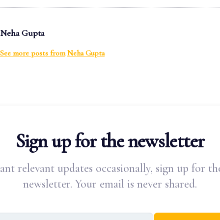
Neha Gupta
See more posts from
Neha Gupta
Sign up for the newsletter
ant relevant updates occasionally, sign up for th
newsletter. Your email is never shared.