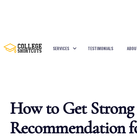
SERVICES
TESTIMONIALS
ABOU
BACK TO POSTS
How to Get Strong 
Recommendation fo