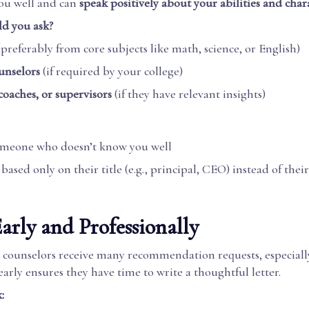
ou well and can
speak positively about your abilities and chara
d you ask?
preferably from core subjects like math, science, or English)
unselors
(if required by your college)
coaches, or supervisors
(if they have relevant insights)
omeone who doesn’t know you well
ased only on their title (e.g., principal, CEO) instead of thei
Early and Professionally
 counselors receive many recommendation requests, especially
early ensures they have time to write a thoughtful letter.
: