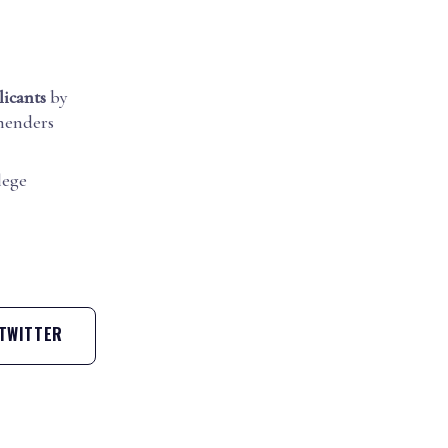
licants
by
mmenders
lege
TWITTER