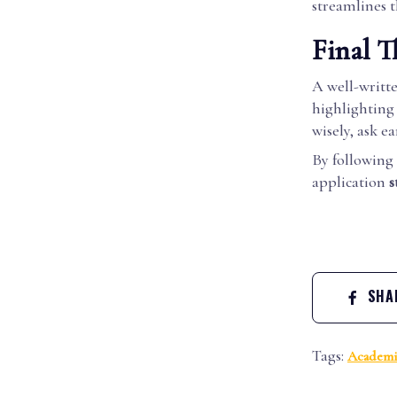
streamlines t
Final T
A well-writt
highlighting
wisely, ask e
By following 
application
s
SHAR
Tags:
Academi