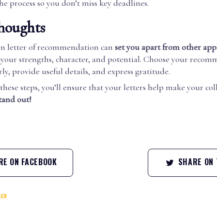
he process so you don’t miss key deadlines.
houghts
en letter of recommendation can
set you apart from other app
 your strengths, character, and potential. Choose your reco
arly, provide useful details, and express gratitude.
these steps, you’ll ensure that your letters help make your col
tand out!
E ON FACEBOOK
SHARE ON 
cs