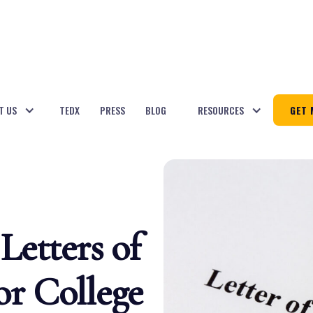
T US
TEDX
PRESS
BLOG
RESOURCES
GET 
Letters of
r College