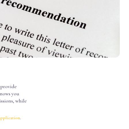
 provide
nows you
ssions, while
.
application