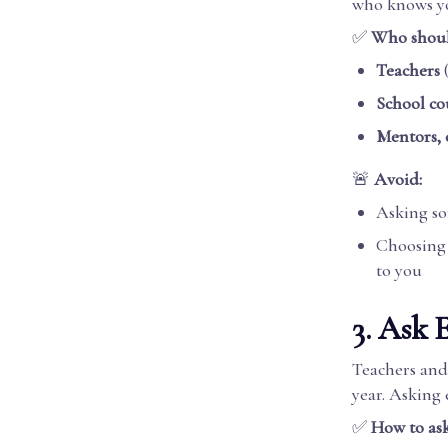
who knows y
✅
Who shoul
Teachers
(
School co
Mentors, 
🚨
Avoid:
Asking s
Choosing b
to you
3. Ask 
Teachers and
year. Asking 
✅
How to ask