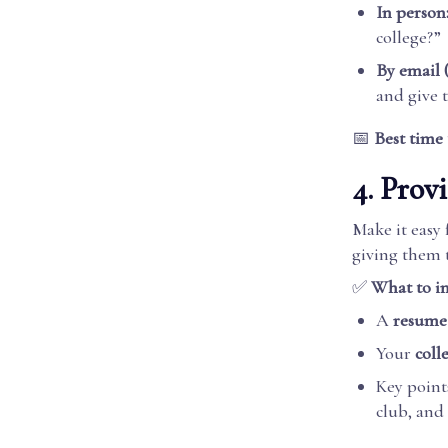
In person
college?”
By email (
and give 
📅
Best time 
4. Prov
Make it easy
giving them 
✅
What to in
A
resume
Your
colle
Key points
club, and