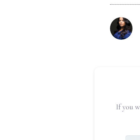
If you w