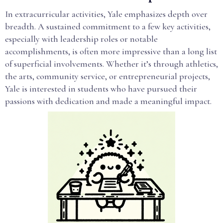
In extracurricular activities, Yale emphasizes depth over
breadth. A sustained commitment to a few key activities,
especially with leadership roles or notable
accomplishments, is often more impressive than a long list
of superficial involvements. Whether it’s through athletics,
the arts, community service, or entrepreneurial projects,
Yale is interested in students who have pursued their
passions with dedication and made a meaningful impact.