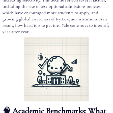
increasing selectivity. This decline reflects several factors,
including the rise of test-optional admissions policies,
which have encouraged more students to apply, and
growing global awareness of Ivy League institutions. As a
result, how hard it is to get into Yale continues to intensify
year after year.
🧠 Academic Benchmarks: What