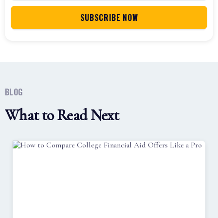
BLOG
What to Read Next