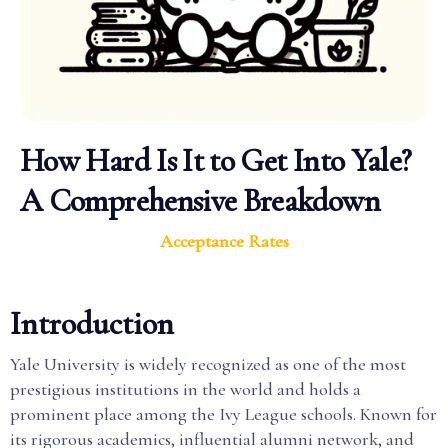
How Hard Is It to Get Into Yale?
A Comprehensive Breakdown
Acceptance Rates
Introduction
Yale University is widely recognized as one of the most
prestigious institutions in the world and holds a
prominent place among the Ivy League schools. Known for
its rigorous academics, influential alumni network, and