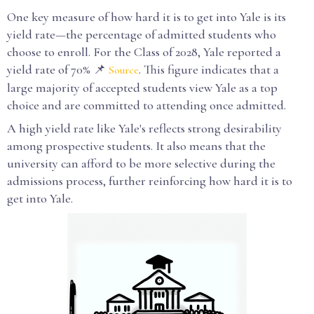
One key measure of how hard it is to get into Yale is its
yield rate—the percentage of admitted students who
choose to enroll. For the Class of 2028, Yale reported a
yield rate of 70% 📌
. This figure indicates that a
Source
large majority of accepted students view Yale as a top
choice and are committed to attending once admitted.
A high yield rate like Yale's reflects strong desirability
among prospective students. It also means that the
university can afford to be more selective during the
admissions process, further reinforcing how hard it is to
get into Yale.