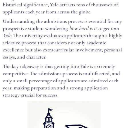
historical significance, Yale attracts tens of thousands of
applicants each year from across the globe.
Understanding the admissions process is essential for any
prospective student wondering
how hard is it to get into
Yale
. The university evaluates applicants through a highly
selective process that considers not only academic
excellence but also extracurricular involvement, personal
essays, and character.
The key takeaway is that getting into Yale is extremely
competitive. The admissions process is multifaceted, and
only a small percentage of applicants are admitted each
year, making preparation and a strong application
strategy crucial for success.