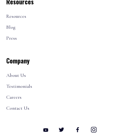
Resources
Resources
Blog
Press
Company
About Us
Testimonials
Careers
Contact Us