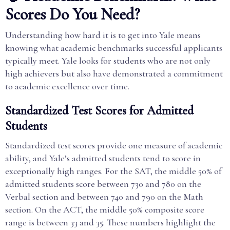
Scores Do You Need?
Understanding how hard it is to get into Yale means
knowing what academic benchmarks successful applicants
typically meet. Yale looks for students who are not only
high achievers but also have demonstrated a commitment
to academic excellence over time.
Standardized Test Scores for Admitted
Students
Standardized test scores provide one measure of academic
ability, and Yale’s admitted students tend to score in
exceptionally high ranges. For the SAT, the middle 50% of
admitted students score between 730 and 780 on the
Verbal section and between 740 and 790 on the Math
section. On the ACT, the middle 50% composite score
range is between 33 and 35. These numbers highlight the