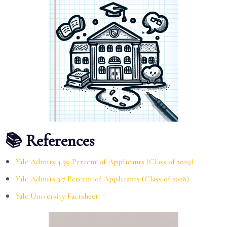
📚 References
Yale Admits 4.59 Percent of Applicants (Class of 2029)
Yale Admits 3.7 Percent of Applicants (Class of 2028)
Yale University Factsheet