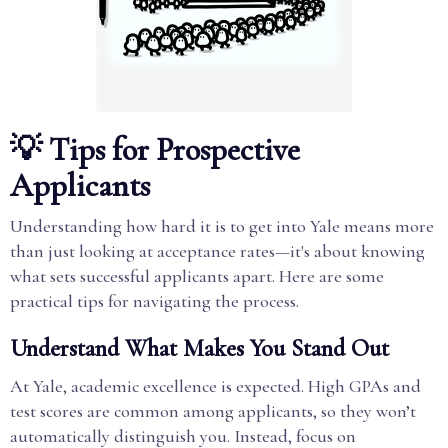
💡 Tips for Prospective
Applicants
Understanding how hard it is to get into Yale means more
than just looking at acceptance rates—it's about knowing
what sets successful applicants apart. Here are some
practical tips for navigating the process.
Understand What Makes You Stand Out
At Yale, academic excellence is expected. High GPAs and
test scores are common among applicants, so they won’t
automatically distinguish you. Instead, focus on