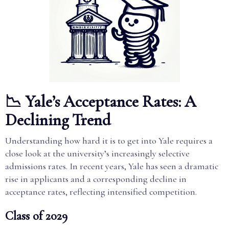
📉 Yale’s Acceptance Rates: A
Declining Trend
Understanding how hard it is to get into Yale requires a
close look at the university’s increasingly selective
admissions rates. In recent years, Yale has seen a dramatic
rise in applicants and a corresponding decline in
acceptance rates, reflecting intensified competition.
Class of 2029