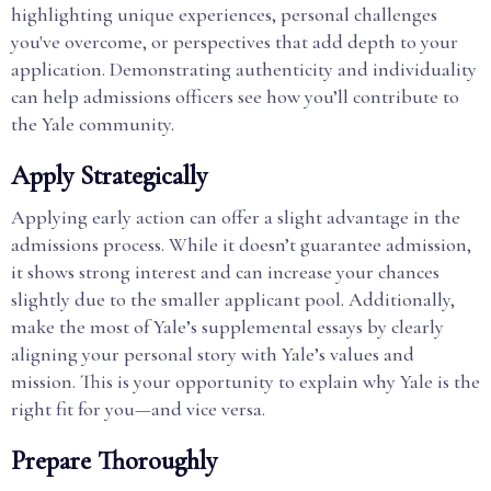
highlighting unique experiences, personal challenges
you've overcome, or perspectives that add depth to your
application. Demonstrating authenticity and individuality
can help admissions officers see how you’ll contribute to
the Yale community.
Apply Strategically
Applying early action can offer a slight advantage in the
admissions process. While it doesn’t guarantee admission,
it shows strong interest and can increase your chances
slightly due to the smaller applicant pool. Additionally,
make the most of Yale’s supplemental essays by clearly
aligning your personal story with Yale’s values and
mission. This is your opportunity to explain why Yale is the
right fit for you—and vice versa.
Prepare Thoroughly