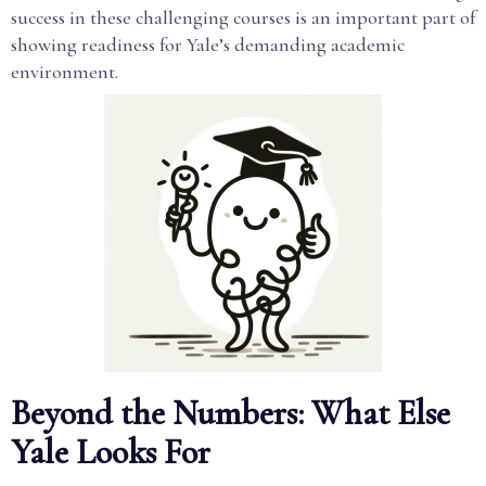
success in these challenging courses is an important part of
showing readiness for Yale’s demanding academic
environment.
Beyond the Numbers: What Else
Yale Looks For