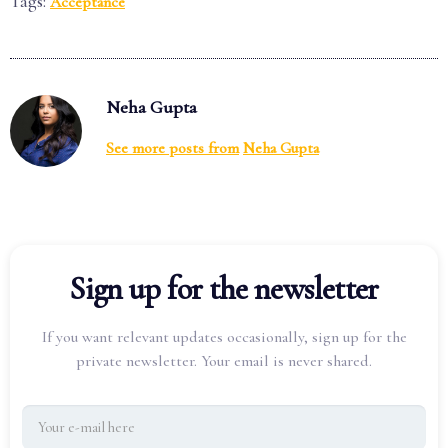
Tags:
Acceptance
Neha Gupta
See more posts from
Neha Gupta
Sign up for the newsletter
If you want relevant updates occasionally, sign up for the
private newsletter. Your email is never shared.