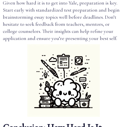
Given how hard it is to get into Yale, preparation is key.
Start early with standardized test preparation and begin
brainstorming essay topics well before deadlines. Don’t
hesitate to seek feedback from teachers, mentors, or
college counselors. Their insights can help refine your
application and ensure you’re presenting your best self.