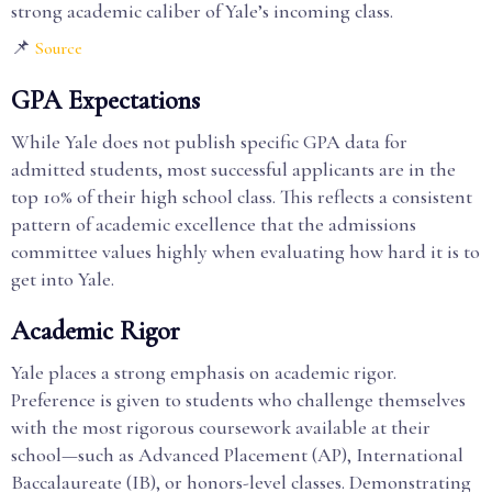
strong academic caliber of Yale’s incoming class.
📌
Source
GPA Expectations
While Yale does not publish specific GPA data for
admitted students, most successful applicants are in the
top 10% of their high school class. This reflects a consistent
pattern of academic excellence that the admissions
committee values highly when evaluating how hard it is to
get into Yale.
Academic Rigor
Yale places a strong emphasis on academic rigor.
Preference is given to students who challenge themselves
with the most rigorous coursework available at their
school—such as Advanced Placement (AP), International
Baccalaureate (IB), or honors-level classes. Demonstrating