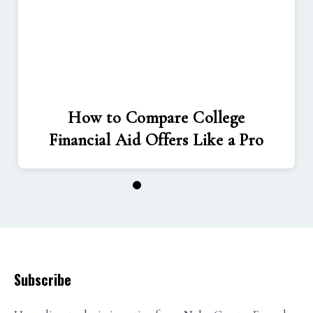
How to Compare College
Financial Aid Offers Like a Pro
1
2
3
Subscribe