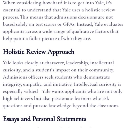
When considering how hard it is to get into Yale, it's
essential to understand that Yale uses a holistic review
process. This means that admissions decisions are not
based solely on test scores or GPAs. Instead, Yale evaluates
applicants across a wide range of qualitative factors that
help paint a fuller picture of who they are.
Holistic Review Approach
Yale looks closely at character, leadership, intellectual
curiosity, and a student’s impact on their community.
Admissions officers seek students who demonstrate
integrity, empathy, and initiative. Intellectual curiosity is
especially valued—Yale wants applicants who are not only
high achievers but also passionate learners who ask
questions and pursue knowledge beyond the classroom.
Essays and Personal Statements