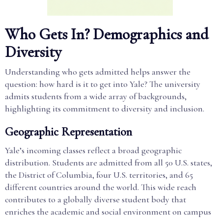
Who Gets In? Demographics and
Diversity
Understanding who gets admitted helps answer the
question: how hard is it to get into Yale? The university
admits students from a wide array of backgrounds,
highlighting its commitment to diversity and inclusion.
Geographic Representation
Yale’s incoming classes reflect a broad geographic
distribution. Students are admitted from all 50 U.S. states,
the District of Columbia, four U.S. territories, and 65
different countries around the world. This wide reach
contributes to a globally diverse student body that
enriches the academic and social environment on campus