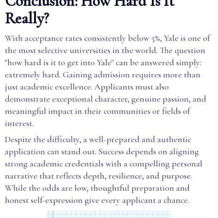
Conclusion: How Hard Is It
Really?
With acceptance rates consistently below 5%, Yale is one of
the most selective universities in the world. The question
"how hard is it to get into Yale" can be answered simply:
extremely hard. Gaining admission requires more than
just academic excellence. Applicants must also
demonstrate exceptional character, genuine passion, and
meaningful impact in their communities or fields of
interest.
Despite the difficulty, a well-prepared and authentic
application can stand out. Success depends on aligning
strong academic credentials with a compelling personal
narrative that reflects depth, resilience, and purpose.
While the odds are low, thoughtful preparation and
honest self-expression give every applicant a chance.