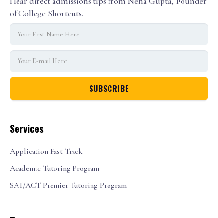
Hear direct admissions tips from Neha Gupta, Founder
of College Shortcuts.
Services
Application Fast Track
Academic Tutoring Program
SAT/ACT Premier Tutoring Program