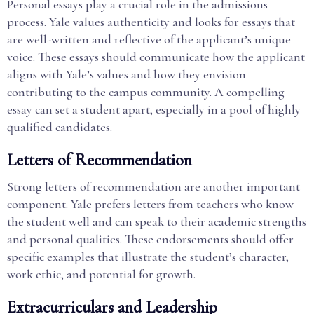
Personal essays play a crucial role in the admissions
process. Yale values authenticity and looks for essays that
are well-written and reflective of the applicant’s unique
voice. These essays should communicate how the applicant
aligns with Yale’s values and how they envision
contributing to the campus community. A compelling
essay can set a student apart, especially in a pool of highly
qualified candidates.
Letters of Recommendation
Strong letters of recommendation are another important
component. Yale prefers letters from teachers who know
the student well and can speak to their academic strengths
and personal qualities. These endorsements should offer
specific examples that illustrate the student’s character,
work ethic, and potential for growth.
Extracurriculars and Leadership