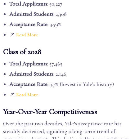
Total Applicants
: 50,227
Admitted Students
: 2,308
Acceptance Rate
: 4.59%
📌
Read More
Class of 2028
Total Applicants
: 57,465
Admitted Students
: 2,146
Acceptance Rate
: 3.7% (lowest in Yale’s history)
📌
Read More
Year-Over-Year Competitiveness
Over the past two decades, Yale’s acceptance rate has
steadily decreased, signaling a long-term trend of