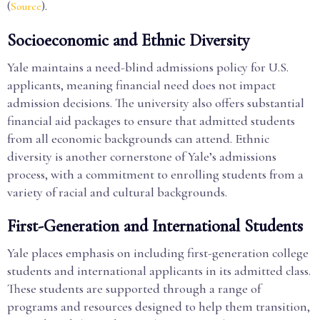
(
).
Source
Socioeconomic and Ethnic Diversity
Yale maintains a need-blind admissions policy for U.S.
applicants, meaning financial need does not impact
admission decisions. The university also offers substantial
financial aid packages to ensure that admitted students
from all economic backgrounds can attend. Ethnic
diversity is another cornerstone of Yale’s admissions
process, with a commitment to enrolling students from a
variety of racial and cultural backgrounds.
First-Generation and International Students
Yale places emphasis on including first-generation college
students and international applicants in its admitted class.
These students are supported through a range of
programs and resources designed to help them transition,