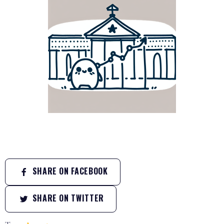
SHARE ON FACEBOOK
SHARE ON TWITTER