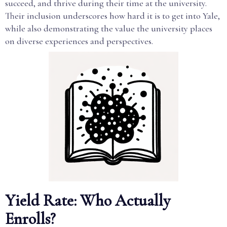
succeed, and thrive during their time at the university.
Their inclusion underscores how hard it is to get into Yale,
while also demonstrating the value the university places
on diverse experiences and perspectives.
Yield Rate: Who Actually
Enrolls?