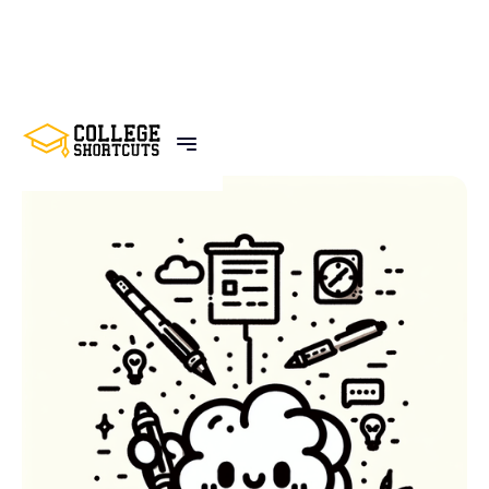
BACK TO POSTS