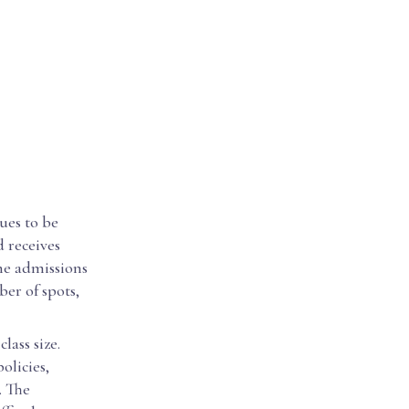
ues to be
d receives
the admissions
er of spots,
lass size.
olicies,
. The