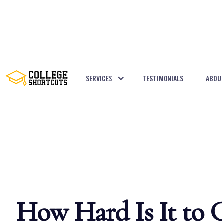
SERVICES
TESTIMONIALS
ABOU
BACK TO POSTS
How Hard Is It to 