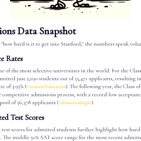
ions Data Snapshot
"how hard is it to get into Stanford," the numbers speak volu
e Rates
ne of the most selective universities in the world. For the Class
mitted just 2,190 students out of 55,471 applicants, resulting i
te of 3.95% (
). The following year, the Class o
Crimson Education
 competitive admissions process, with a record-low acceptance
pool of 56,378 applicants (
).
AdmissionSight
zed Test Scores
test scores for admitted students further highlight how hard i
. The middle 50% SAT score range for the most recent admitted