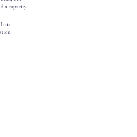
nd a capacity
h its
ation.