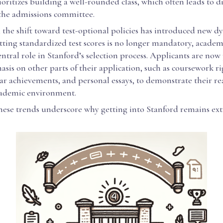
ioritizes building a well-rounded class, which often leads to di
 the admissions committee.
 the shift toward test-optional policies has introduced new d
ting standardized test scores is no longer mandatory, academ
 central role in Stanford’s selection process. Applicants are now
sis on other parts of their application, such as coursework ri
ar achievements, and personal essays, to demonstrate their re
cademic environment.
these trends underscore why getting into Stanford remains ex