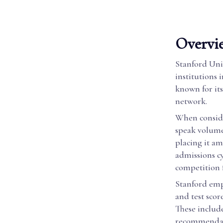
Overvie
Stanford Univ
institutions 
known for it
network.
When conside
speak volumes
placing it am
admissions cy
competition f
Stanford empl
and test scor
These include
recommendati