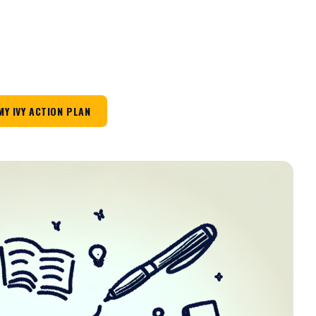
MY IVY ACTION PLAN