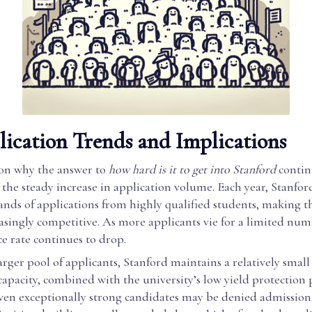
ication Trends and Implications
on why the answer to
how hard is it to get into Stanford
contin
s the steady increase in application volume. Each year, Stanfor
ands of applications from highly qualified students, making 
asingly competitive. As more applicants vie for a limited numb
e rate continues to drop.
arger pool of applicants, Stanford maintains a relatively small c
capacity, combined with the university’s low yield protection p
ven exceptionally strong candidates may be denied admission