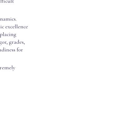
fficult
ynamics.
ic excellence
 placing
gor, grades,
adiness for
tremely