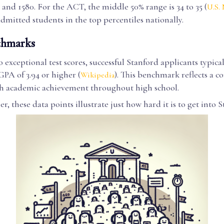
and 1580. For the ACT, the middle 50% range is 34 to 35 (
U.S.
admitted students in the top percentiles nationally.
hmarks
o exceptional test scores, successful Stanford applicants typica
PA of 3.94 or higher (
). This benchmark reflects a co
Wikipedia
gh academic achievement throughout high school.
r, these data points illustrate just how hard it is to get into S