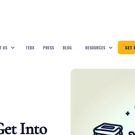
T US
TEDX
PRESS
BLOG
RESOURCES
GET 
Get Into