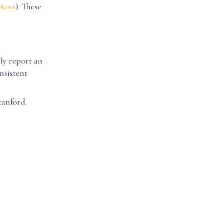
). These
 News
lly report an
nsistent
tanford.