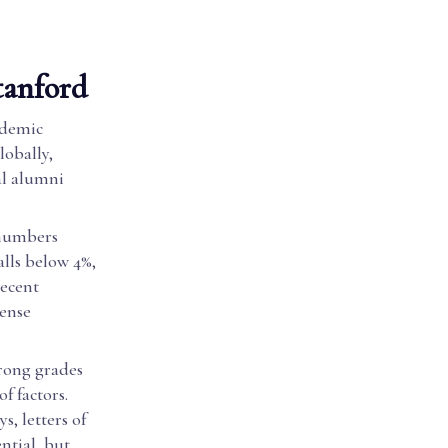
tanford
ademic
lobally,
al alumni
 numbers
alls below 4%,
recent
tense
trong grades
f factors.
s, letters of
ntial, but