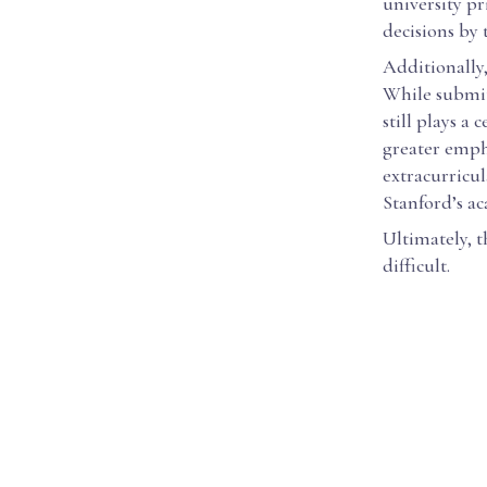
university pr
decisions by
Additionally,
While submit
still plays a
greater empha
extracurricul
Stanford’s a
Ultimately, 
difficult.