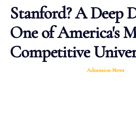
Stanford? A Deep D
One of America's M
Competitive Univers
Admission News