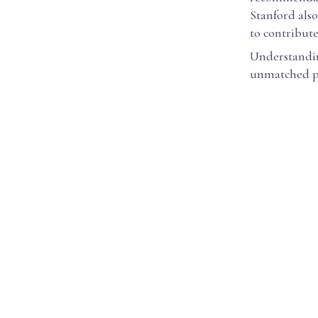
Stanford also
to contribut
Understanding
unmatched pr