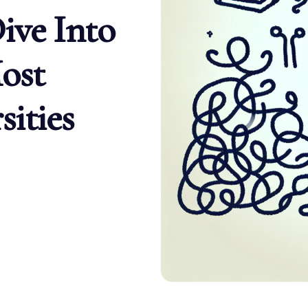
ive Into
ost
ities