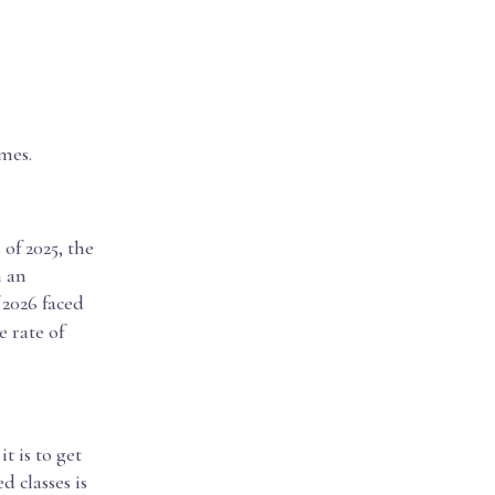
mes.
 of 2025, the
n an
f 2026 faced
 rate of
t is to get
 classes is