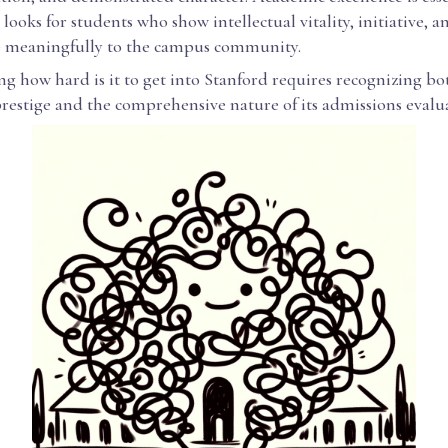
 looks for students who show intellectual vitality, initiative, a
e meaningfully to the campus community.
 how hard is it to get into Stanford requires recognizing bot
estige and the comprehensive nature of its admissions evalu