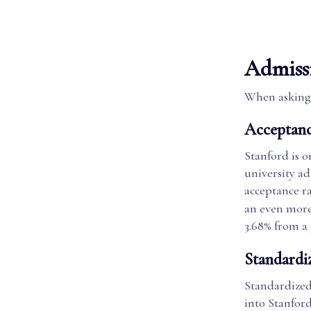
Admiss
When asking 
Acceptanc
Stanford is o
university ad
acceptance ra
an even more
3.68% from a 
Standardi
Standardized 
into Stanford