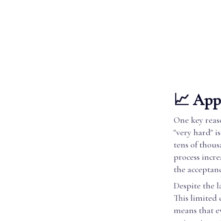
📈 Appl
One key reas
"very hard" i
tens of thous
process incre
the acceptanc
Despite the l
This limited 
means that e