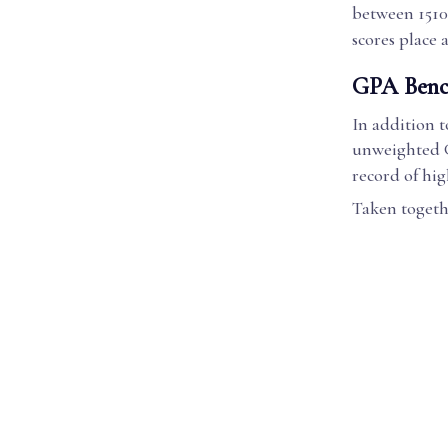
between 1510 
scores place 
GPA Benc
In addition t
unweighted G
record of hi
Taken togethe