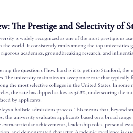
w: The Prestige and Selectivity of S
ersity is widely recognized as one of the most prestigious ac
in the world. It consistently ranks among the top universities g
s rigorous academics, groundbreaking research, and influenti
ring the question of how hard is it to get into Stanford, the
. The university maintains an acceptance rate that typically f
ong the most selective colleges in the United States. In some 
cles, the rate has dipped as low as 3.68%, underscoring the in
aced by applicants.
oys a holistic admissions process. This means that, beyond s
es, the university evaluates applicants based on a broad range o
 extracurricular achievements, leadership roles, personal essay
on, and demonstrated character. Academic excellence is esse