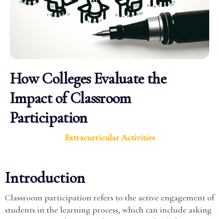
How Colleges Evaluate the
Impact of Classroom
Participation
Extracurricular Activities
Introduction
Classroom participation refers to the active engagement of
students in the learning process, which can include asking