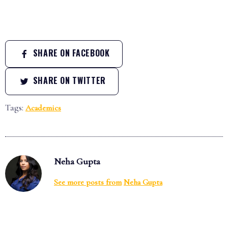
SHARE ON FACEBOOK
SHARE ON TWITTER
Tags:
Academics
Neha Gupta
See more posts from
Neha Gupta