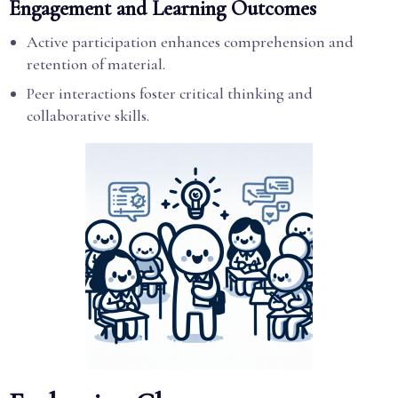
Engagement and Learning Outcomes
Active participation enhances comprehension and
retention of material.
Peer interactions foster critical thinking and
collaborative skills.