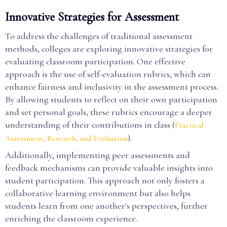
Innovative Strategies for Assessment
To address the challenges of traditional assessment
methods, colleges are exploring innovative strategies for
evaluating classroom participation. One effective
approach is the use of self-evaluation rubrics, which can
enhance fairness and inclusivity in the assessment process.
By allowing students to reflect on their own participation
and set personal goals, these rubrics encourage a deeper
understanding of their contributions in class (
Practical
).
Assessment, Research, and Evaluation
Additionally, implementing peer assessments and
feedback mechanisms can provide valuable insights into
student participation. This approach not only fosters a
collaborative learning environment but also helps
students learn from one another's perspectives, further
enriching the classroom experience.