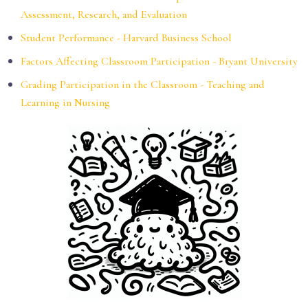
Assessment, Research, and Evaluation
Student Performance - Harvard Business School
Factors Affecting Classroom Participation - Bryant University
Grading Participation in the Classroom - Teaching and
Learning in Nursing