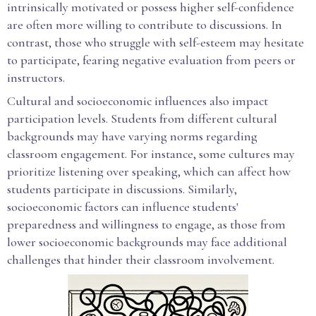
intrinsically motivated or possess higher self-confidence
are often more willing to contribute to discussions. In
contrast, those who struggle with self-esteem may hesitate
to participate, fearing negative evaluation from peers or
instructors.
Cultural and socioeconomic influences also impact
participation levels. Students from different cultural
backgrounds may have varying norms regarding
classroom engagement. For instance, some cultures may
prioritize listening over speaking, which can affect how
students participate in discussions. Similarly,
socioeconomic factors can influence students'
preparedness and willingness to engage, as those from
lower socioeconomic backgrounds may face additional
challenges that hinder their classroom involvement.