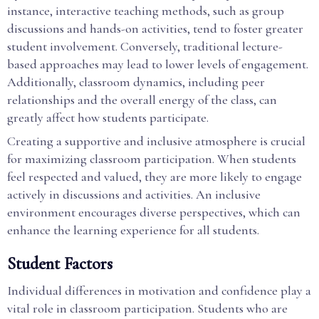
instance, interactive teaching methods, such as group
discussions and hands-on activities, tend to foster greater
student involvement. Conversely, traditional lecture-
based approaches may lead to lower levels of engagement.
Additionally, classroom dynamics, including peer
relationships and the overall energy of the class, can
greatly affect how students participate.
Creating a supportive and inclusive atmosphere is crucial
for maximizing classroom participation. When students
feel respected and valued, they are more likely to engage
actively in discussions and activities. An inclusive
environment encourages diverse perspectives, which can
enhance the learning experience for all students.
Student Factors
Individual differences in motivation and confidence play a
vital role in classroom participation. Students who are