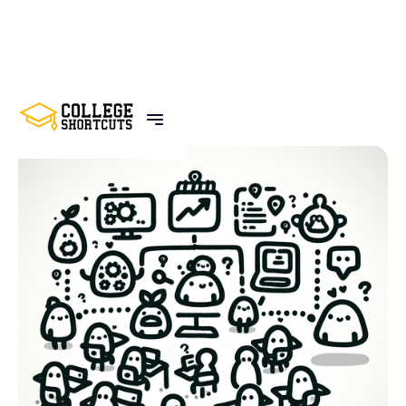
BACK TO POSTS