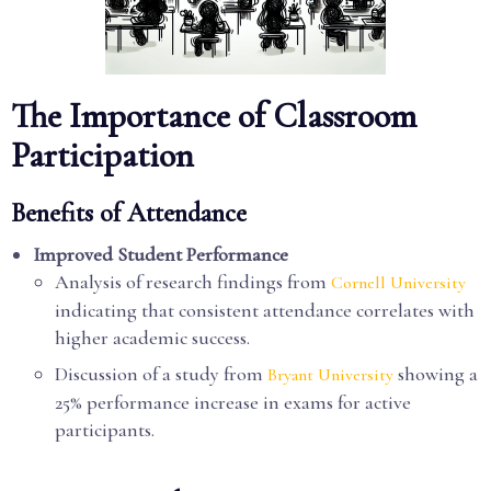
The Importance of Classroom
Participation
Benefits of Attendance
Improved Student Performance
Analysis of research findings from
Cornell University
indicating that consistent attendance correlates with
higher academic success.
Discussion of a study from
showing a
Bryant University
25% performance increase in exams for active
participants.