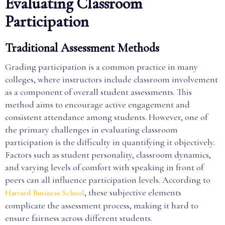
Evaluating Classroom
Participation
Traditional Assessment Methods
Grading participation is a common practice in many
colleges, where instructors include classroom involvement
as a component of overall student assessments. This
method aims to encourage active engagement and
consistent attendance among students. However, one of
the primary challenges in evaluating classroom
participation is the difficulty in quantifying it objectively.
Factors such as student personality, classroom dynamics,
and varying levels of comfort with speaking in front of
peers can all influence participation levels. According to
, these subjective elements
Harvard Business School
complicate the assessment process, making it hard to
ensure fairness across different students.