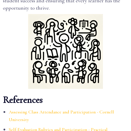
student success and ensuring that every learner has the
opportunity to thrive.
References
Assessing Class Attendance and Participation - Cornell
University
Self-Evaluation Rubrics and Participation - Practical