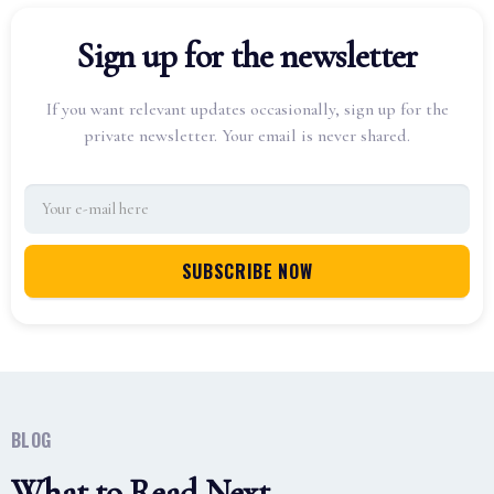
Sign up for the newsletter
If you want relevant updates occasionally, sign up for the
private newsletter. Your email is never shared.
BLOG
What to Read Next