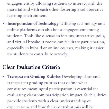
engagement by allowing students to interact with the
material and with each other, fostering a collaborative
learning environment.
Incorporation of Technology
: Utilizing technology and
online platforms can also boost engagement among
students. Tools like discussion forums, interactive polls,
and virtual breakout rooms can facilitate participation,
especially in hybrid or online courses, making it easier
for students to contribute actively.
Clear Evaluation Criteria
Transparent Grading Rubrics
: Developing clear and
transparent grading rubrics that define what
constitutes meaningful participation is essential for
evaluating classroom participation impact. Such rubrics
provide students with a clear understanding of
expectations and how their contributions will be