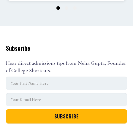
1
2
3
Subscribe
Hear direct admissions tips from Neha Gupta, Founder
of College Shortcuts.