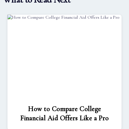
How to Compare College
Financial Aid Offers Like a Pro