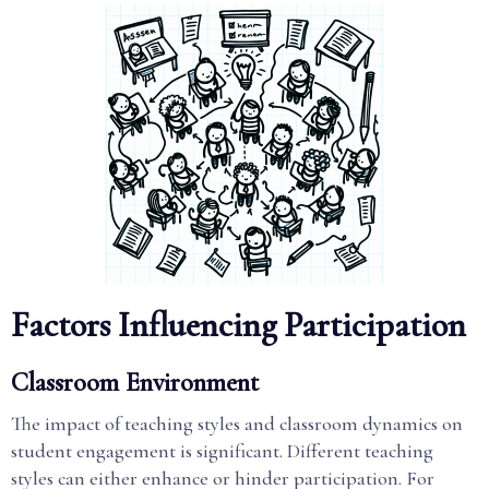
Factors Influencing Participation
Classroom Environment
The impact of teaching styles and classroom dynamics on
student engagement is significant. Different teaching
styles can either enhance or hinder participation. For