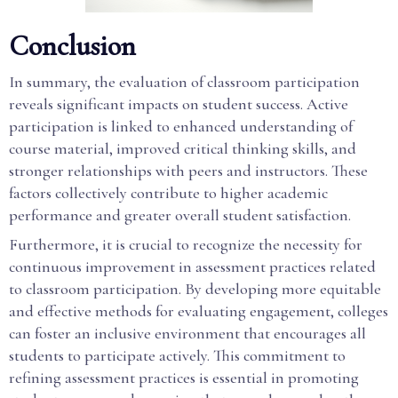
Conclusion
In summary, the evaluation of classroom participation
reveals significant impacts on student success. Active
participation is linked to enhanced understanding of
course material, improved critical thinking skills, and
stronger relationships with peers and instructors. These
factors collectively contribute to higher academic
performance and greater overall student satisfaction.
Furthermore, it is crucial to recognize the necessity for
continuous improvement in assessment practices related
to classroom participation. By developing more equitable
and effective methods for evaluating engagement, colleges
can foster an inclusive environment that encourages all
students to participate actively. This commitment to
refining assessment practices is essential in promoting