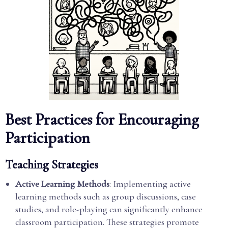
Best Practices for Encouraging
Participation
Teaching Strategies
Active Learning Methods
: Implementing active
learning methods such as group discussions, case
studies, and role-playing can significantly enhance
classroom participation. These strategies promote