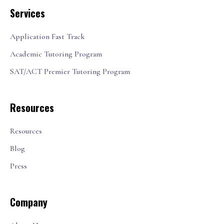
Services
Application Fast Track
Academic Tutoring Program
SAT/ACT Premier Tutoring Program
Resources
Resources
Blog
Press
Company