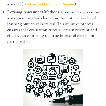
assessed (
).
Teaching and Learning in Nursing
Revising Assessment Methods
: Continuously revising
assessment methods based on student feedback and
learning outcomes is crucial. This iterative process
ensures that evaluation criteria remain relevant and
effective in capturing the true impact of classroom
participation.