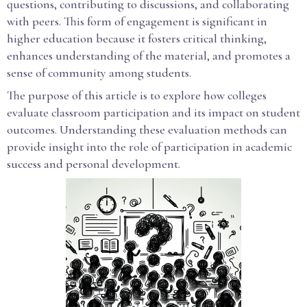
questions, contributing to discussions, and collaborating
with peers. This form of engagement is significant in
higher education because it fosters critical thinking,
enhances understanding of the material, and promotes a
sense of community among students.
The purpose of this article is to explore how colleges
evaluate classroom participation and its impact on student
outcomes. Understanding these evaluation methods can
provide insight into the role of participation in academic
success and personal development.