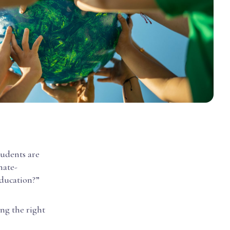
tudents are
mate-
education?”
ng the right