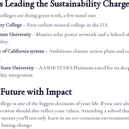
s Leading the Sustainability Charge
olleges are doing great work, a few stand out:
ry College
– First carbon-neutral college in the U.S.
tate University
– Massive solar power network and a School o
lity.
y of California system
– Ambitious climate action plans and r
.
State University
– AASHE STARS Platinum-rated for its dee
lity integration.
 Future with Impact
llege is one of the biggest decisions of your life. If you care a
decision should also reflect your values. Attending a school tha
y means you’ll not only learn in an eco-conscious environment
 lasting change.