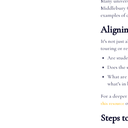
Many universi
Middlebury Co
examples of 
Alignin
It’s not jus
touring or re
Are stude
Does the 
What are s
what’s in
For a deeper 
o
this resource
Steps t