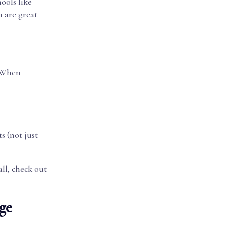
ools like
m are great
. When
s (not just
ll, check out
ge