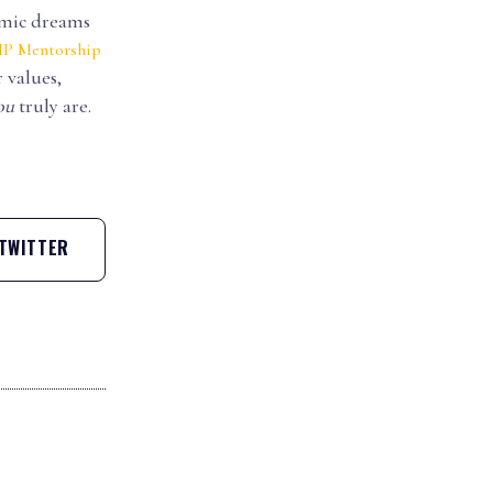
demic dreams
IP Mentorship
 values,
ou
truly are.
TWITTER