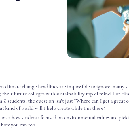
en climate change headlines are impossible to ignore, many s
their future colleges with sustainability top of mind. For cli
 Z students, the question isn’t just “Where can I get a great 
t kind of world will I help create while I’m there?”
plores how students focused on environmental values are picki
how you can too.