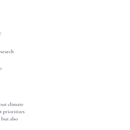
f
esearch
p
bout climate
t prioritizes
 but also