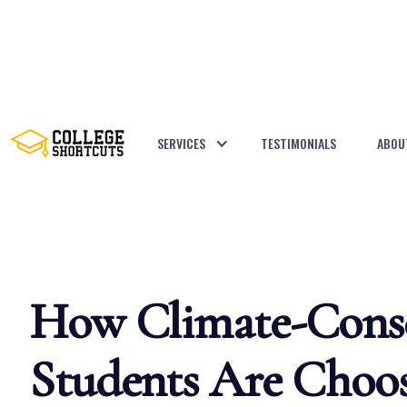
SERVICES
TESTIMONIALS
ABOU
BACK TO POSTS
How Climate-Cons
Students Are Choos