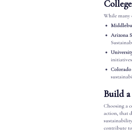
College
While many c
Middlebu
Arizona S
Sustainabi
Universit
initiatives
Colorado 
sustainabi
Build a
Choosing a co
action, that 
sustainabilit
contribute to