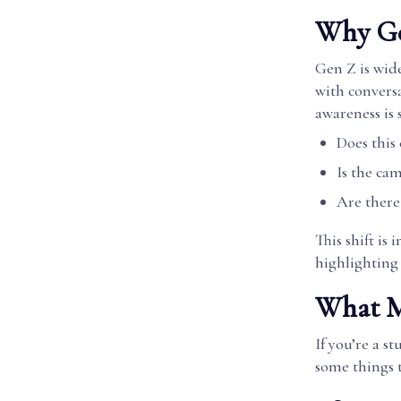
Why Ge
Gen Z is wid
with conversa
awareness is 
Does this
Is the ca
Are there
This shift is
highlighting
What Ma
If you’re a s
some things t