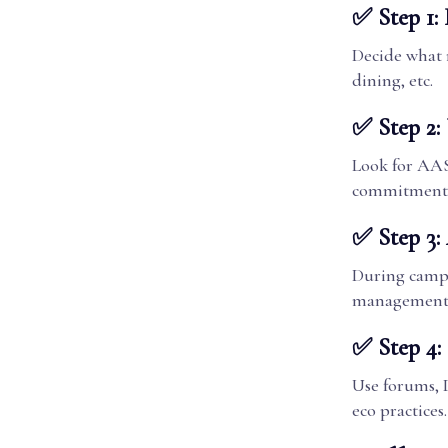
✅ Step 1: 
Decide what 
dining, etc.
✅ Step 2: 
Look for AAS
commitment
✅ Step 3:
During campus
management, 
✅ Step 4:
Use forums, 
eco practices.