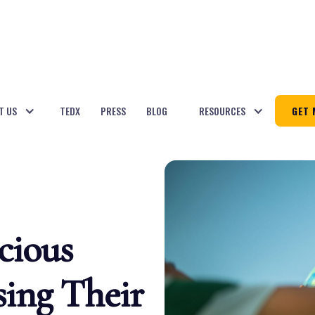
T US
TEDX
PRESS
BLOG
RESOURCES
GET 
cious
ing Their