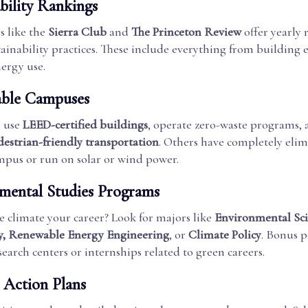
bility Rankings
s like the
Sierra Club
and
The Princeton Review
offer yearly 
ainability practices. These include everything from building e
ergy use.
able Campuses
s use
LEED-certified buildings
, operate zero-waste programs, 
destrian-friendly transportation
. Others have completely eli
ampus or run on solar or wind power.
mental Studies Programs
 climate your career? Look for majors like
Environmental Sci
ty, Renewable Energy Engineering
, or
Climate Policy
. Bonus p
search centers or internships related to green careers.
 Action Plans