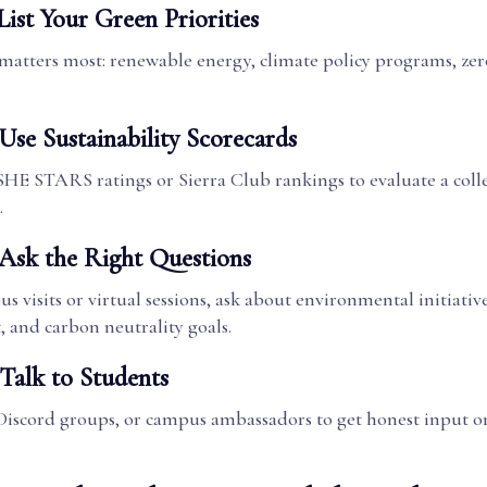
List Your Green Priorities
matters most: renewable energy, climate policy programs, zer
Use Sustainability Scorecards
HE STARS ratings or Sierra Club rankings to evaluate a coll
.
 Ask the Right Questions
 visits or virtual sessions, ask about environmental initiative
and carbon neutrality goals.
 Talk to Students
Discord groups, or campus ambassadors to get honest input on