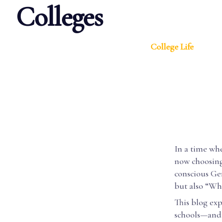
Colleges
College Life
In a time wh
now choosing 
conscious Gen
but also “Wha
This blog ex
schools—and 