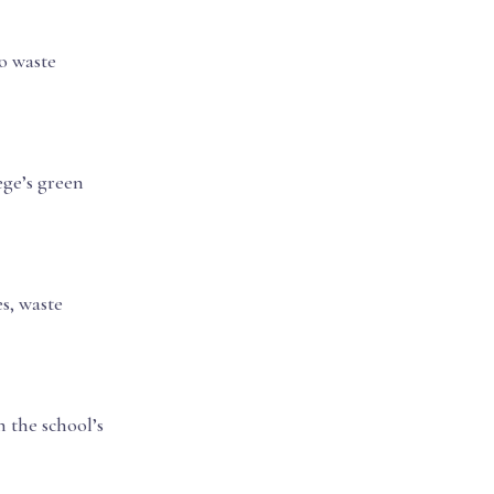
o waste
ege’s green
s, waste
 the school’s