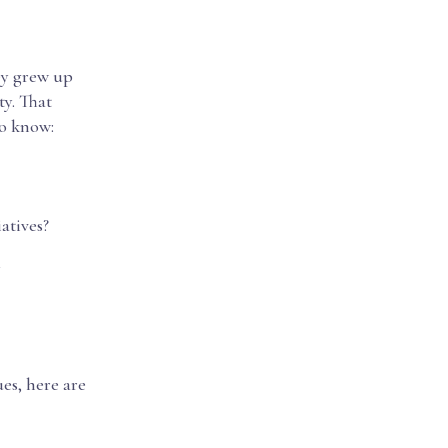
ey grew up
ty. That
to know:
atives?
y
ues, here are