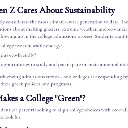
n Z Cares About Sustainability
ely considered the most climate-aware generation to date. Th
tions about melting glaciers, extreme weather, and eco-anxie
showing up in the college admissions process. Students want 
 college use renewable energy?
mpus eco-friendly?
 opportunities to study and participate in environmental initi
 influencing admissions trends—and colleges are responding b
 their green policies and programs.
kes a College "Green"?
tudent (or parent) looking to align college choices with eco-val
o look for: