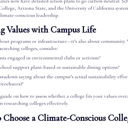
ties now have detailed action plans to go carbon-neutral. Sch
llege, Arizona State, and the University of California syste
climate-conscious leadership.
g Values with Campus Life
t about programs or infrastructure—it’s also about community
searching colleges, consider:
nts engaged in environmental clubs or activism?
school support plant-based or sustainable dining options?
tudents saying about the campus’s actual sustainability effort
 brochures)?
guide on how to assess whether a college fits your values overa
n researching colleges effectively.
o Choose a Climate-Conscious Colle