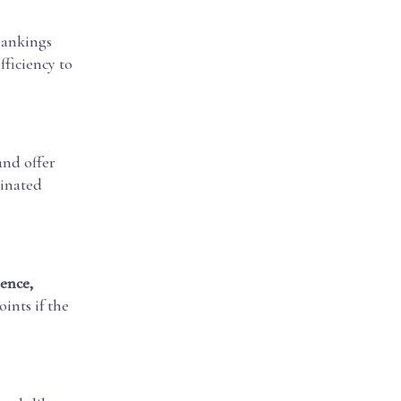
rankings
fficiency to
and offer
minated
ence,
oints if the