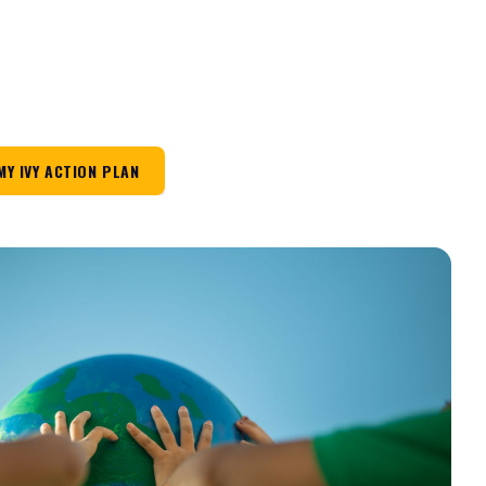
MY IVY ACTION PLAN