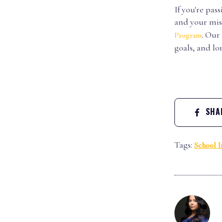
If you're pa
and your mis
. Our
Program
goals, and l
SHAR
Tags:
School I