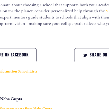
ssionate about choosing a school that supports both your aca
sion for the planet, consider personalized help through the
V
 expert mentors guide students to schools that align with their
ong-term vision—making sure your college path reflects who
y
E ON FACEBOOK
SHARE ON 
nformation
School Lists
Neha Gupta
See more posts from
Neha Gupta