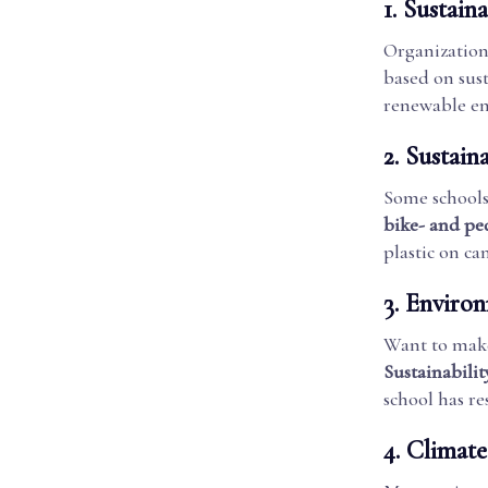
1.
Sustaina
Organization
based on sust
renewable en
2.
Sustain
Some school
bike- and pe
plastic on c
3.
Environ
Want to make
Sustainabili
school has re
4.
Climate