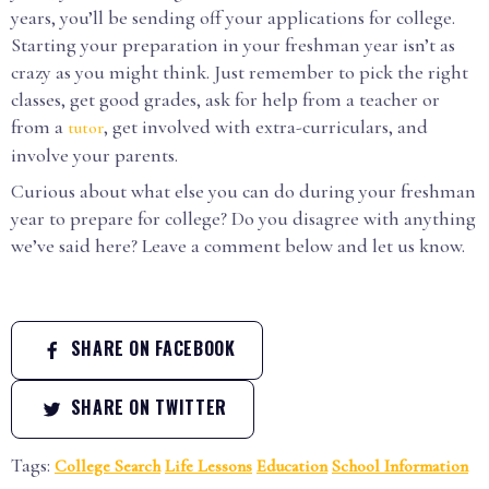
years, you’ll be sending off your applications for college.
Starting your preparation in your freshman year isn’t as
crazy as you might think. Just remember to pick the right
classes, get good grades, ask for help from a teacher or
from a
, get involved with extra-curriculars, and
tutor
involve your parents.
Curious about what else you can do during your freshman
year to prepare for college? Do you disagree with anything
we’ve said here? Leave a comment below and let us know.
SHARE ON FACEBOOK
SHARE ON TWITTER
Tags:
College Search
Life Lessons
Education
School Information