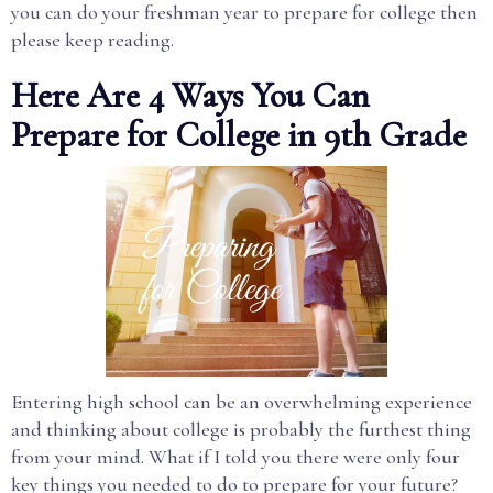
you can do your freshman year to prepare for college then
please keep reading.
Here Are 4 Ways You Can
Prepare for College in 9th Grade
Entering high school can be an overwhelming experience
and thinking about college is probably the furthest thing
from your mind. What if I told you there were only four
key things you needed to do to prepare for your future?