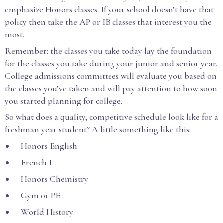
emphasize Honors classes. If your school doesn’t have that
policy then take the AP or IB classes that interest you the
most.
Remember: the classes you take today lay the foundation
for the classes you take during your junior and senior year.
College admissions committees will evaluate you based on
the classes you’ve taken and will pay attention to how soon
you started planning for college.
So what does a quality, competitive schedule look like for a
freshman year student? A little something like this:
Honors English
French I
Honors Chemistry
Gym or PE
World History