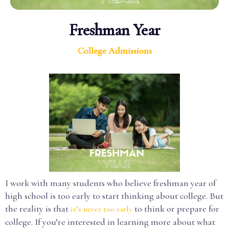
Freshman Year
College Admissions
I work with many students who believe freshman year of
high school is too early to start thinking about college. But
the reality is that
to think or prepare for
it’s never too early
college. If you’re interested in learning more about what