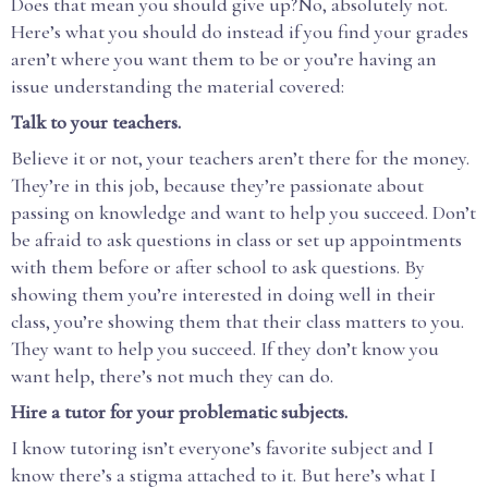
Does that mean you should give up?No, absolutely not.
Here’s what you should do instead if you find your grades
aren’t where you want them to be or you’re having an
issue understanding the material covered:
Talk to your teachers.
Believe it or not, your teachers aren’t there for the money.
They’re in this job, because they’re passionate about
passing on knowledge and want to help you succeed. Don’t
be afraid to ask questions in class or set up appointments
with them before or after school to ask questions. By
showing them you’re interested in doing well in their
class, you’re showing them that their class matters to you.
They want to help you succeed. If they don’t know you
want help, there’s not much they can do.
Hire a tutor for your problematic subjects.
I know tutoring isn’t everyone’s favorite subject and I
know there’s a stigma attached to it. But here’s what I