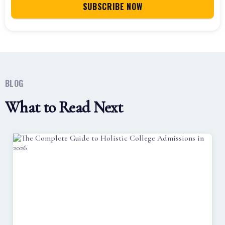
BLOG
What to Read Next