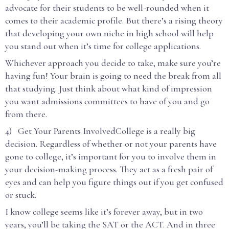
advocate for their students to be well-rounded when it
comes to their academic profile. But there’s a rising theory
that developing your own niche in high school will help
you stand out when it’s time for college applications.
Whichever approach you decide to take, make sure you’re
having fun! Your brain is going to need the break from all
that studying. Just think about what kind of impression
you want admissions committees to have of you and go
from there.
4) Get Your Parents InvolvedCollege is a really big
decision. Regardless of whether or not your parents have
gone to college, it’s important for you to involve them in
your decision-making process. They act as a fresh pair of
eyes and can help you figure things out if you get confused
or stuck.
I know college seems like it’s forever away, but in two
years, you’ll be taking the SAT or the ACT. And in three