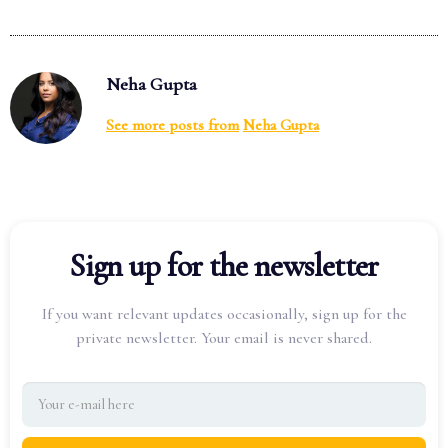
Neha Gupta
See more posts from
Neha Gupta
Sign up for the newsletter
If you want relevant updates occasionally, sign up for the
private newsletter. Your email is never shared.