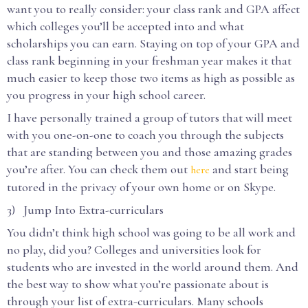
want you to really consider: your class rank and GPA affect
which colleges you’ll be accepted into and what
scholarships you can earn. Staying on top of your GPA and
class rank beginning in your freshman year makes it that
much easier to keep those two items as high as possible as
you progress in your high school career.
I have personally trained a group of tutors that will meet
with you one-on-one to coach you through the subjects
that are standing between you and those amazing grades
you’re after. You can check them out
and start being
here
tutored in the privacy of your own home or on Skype.
3) Jump Into Extra-curriculars
You didn’t think high school was going to be all work and
no play, did you? Colleges and universities look for
students who are invested in the world around them. And
the best way to show what you’re passionate about is
through your list of extra-curriculars. Many schools