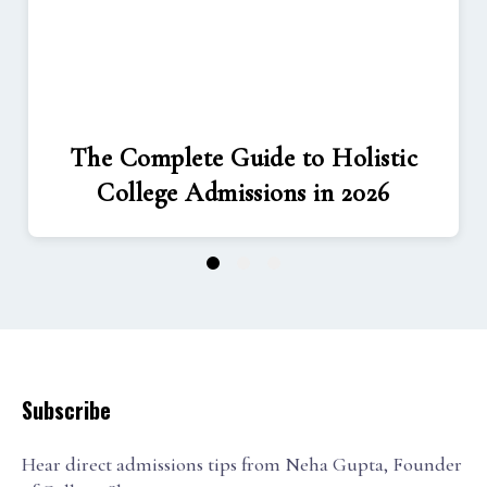
The Complete Guide to Holistic
College Admissions in 2026
1
2
3
Subscribe
Hear direct admissions tips from Neha Gupta, Founder