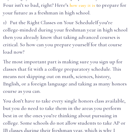
Four isn’t so bad, right? Here’s
to prepare for
how easy it is
your future as a freshman in high school.
1) Put the Right Classes on Your ScheduleIf you’re
college-minded during your freshman year in high school
then you already know that taking advanced courses is
critical. So how can you prepare yourself for that course
load now?
The most important part is making sure you sign up for
classes that fit with a college preparatory schedule. This
means not skipping out on math, sciences, history,
English, or a foreign language and taking as many honors
course as you can.
You don’t have to take every single honors class available,
but you do need to take them in the areas you perform
best in or the ones you’re thinking about pursuing in
college. Some schools do not allow students to take AP or
IB classes during their freshman year, which is why I