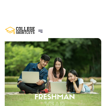
BACK TO POSTS