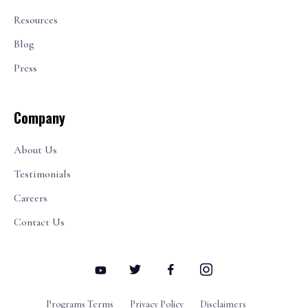
Resources
Blog
Press
Company
About Us
Testimonials
Careers
Contact Us
Programs Terms
Privacy Policy
Disclaimers