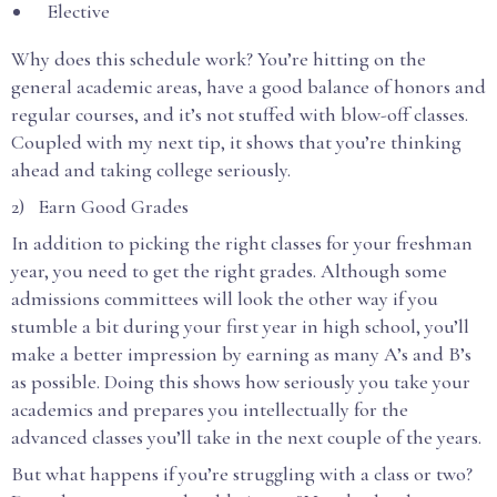
Elective
Why does this schedule work? You’re hitting on the
general academic areas, have a good balance of honors and
regular courses, and it’s not stuffed with blow-off classes.
Coupled with my next tip, it shows that you’re thinking
ahead and taking college seriously.
2) Earn Good Grades
In addition to picking the right classes for your freshman
year, you need to get the right grades. Although some
admissions committees will look the other way if you
stumble a bit during your first year in high school, you’ll
make a better impression by earning as many A’s and B’s
as possible. Doing this shows how seriously you take your
academics and prepares you intellectually for the
advanced classes you’ll take in the next couple of the years.
But what happens if you’re struggling with a class or two?