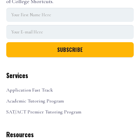
of College Shortcuts.
Services
Application Fast Track
Academic Tutoring Program
SAT/ACT Premier Tutoring Program
Resources