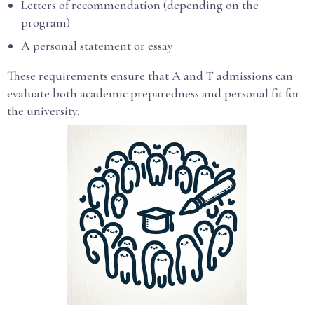
Letters of recommendation (depending on the
program)
A personal statement or essay
These requirements ensure that A and T admissions can
evaluate both academic preparedness and personal fit for
the university.