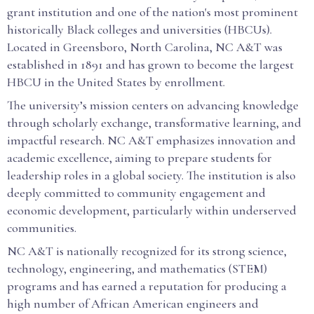
grant institution and one of the nation's most prominent
historically Black colleges and universities (HBCUs).
Located in Greensboro, North Carolina, NC A&T was
established in 1891 and has grown to become the largest
HBCU in the United States by enrollment.
The university’s mission centers on advancing knowledge
through scholarly exchange, transformative learning, and
impactful research. NC A&T emphasizes innovation and
academic excellence, aiming to prepare students for
leadership roles in a global society. The institution is also
deeply committed to community engagement and
economic development, particularly within underserved
communities.
NC A&T is nationally recognized for its strong science,
technology, engineering, and mathematics (STEM)
programs and has earned a reputation for producing a
high number of African American engineers and