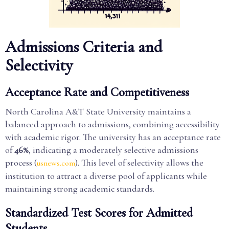
Admissions Criteria and
Selectivity
Acceptance Rate and Competitiveness
North Carolina A&T State University maintains a
balanced approach to admissions, combining accessibility
with academic rigor. The university has an acceptance rate
of
46%
, indicating a moderately selective admissions
process (
). This level of selectivity allows the
usnews.com
institution to attract a diverse pool of applicants while
maintaining strong academic standards.
Standardized Test Scores for Admitted
Students