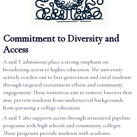
Commitment to Diversity and
Access
A and T admissions place a strong emphasis on
broadening access to higher education. The university
actively reaches out to first-generation and rural students
through targeted recruitment efforts and community
engagement. These initiatives aim to remove barriers that
may prevent students from underserved backgrounds
from pursuing a college education.
A and T also supports access through structured pipeline
programs with high schools and community colleges.
These programs provide students with academic