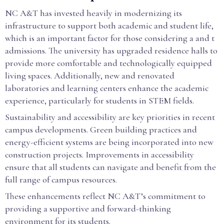
NC A&T has invested heavily in modernizing its
infrastructure to support both academic and student life,
which is an important factor for those considering a and t
admissions. The university has upgraded residence halls to
provide more comfortable and technologically equipped
living spaces. Additionally, new and renovated
laboratories and learning centers enhance the academic
experience, particularly for students in STEM fields.
Sustainability and accessibility are key priorities in recent
campus developments. Green building practices and
energy-efficient systems are being incorporated into new
construction projects. Improvements in accessibility
ensure that all students can navigate and benefit from the
full range of campus resources.
These enhancements reflect NC A&T’s commitment to
providing a supportive and forward-thinking
environment for its students.