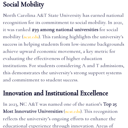
Social Mobility
North Carolina A&T State University has earned national
recognition for its commitment to social mobility. In 2021,
it was ranked
#39 among national universities
for social
mobility (
). This ranking highlights the university's
ncat.edu
success in helping students from low-income backgrounds
achieve upward economic movement, a key metric for
evaluating the effectiveness of higher education
institutions. For students considering A and T admissions,
this demonstrates the university's strong support systems
and commitment to student success.
Innovation and Institutional Excellence
In 2023, NC A&T was named one of the nation’s
Top 25
Most Innovative Universities
(
). This recognition
ncat.edu
reflects the university’s ongoing efforts to enhance the
educational experience through innovation. Areas of