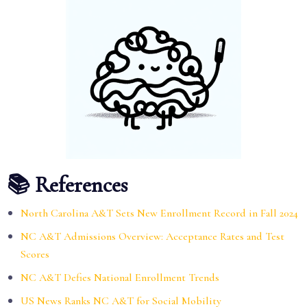
📚 References
North Carolina A&T Sets New Enrollment Record in Fall 2024
NC A&T Admissions Overview: Acceptance Rates and Test
Scores
NC A&T Defies National Enrollment Trends
US News Ranks NC A&T for Social Mobility