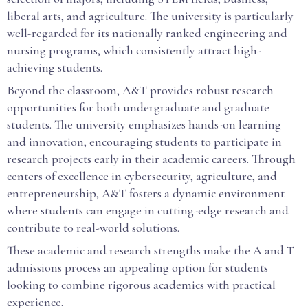
liberal arts, and agriculture. The university is particularly
well-regarded for its nationally ranked engineering and
nursing programs, which consistently attract high-
achieving students.
Beyond the classroom, A&T provides robust research
opportunities for both undergraduate and graduate
students. The university emphasizes hands-on learning
and innovation, encouraging students to participate in
research projects early in their academic careers. Through
centers of excellence in cybersecurity, agriculture, and
entrepreneurship, A&T fosters a dynamic environment
where students can engage in cutting-edge research and
contribute to real-world solutions.
These academic and research strengths make the A and T
admissions process an appealing option for students
looking to combine rigorous academics with practical
experience.