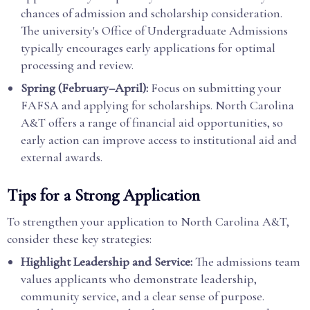
chances of admission and scholarship consideration.
The university's Office of Undergraduate Admissions
typically encourages early applications for optimal
processing and review.
Spring (February–April):
Focus on submitting your
FAFSA and applying for scholarships. North Carolina
A&T offers a range of financial aid opportunities, so
early action can improve access to institutional aid and
external awards.
Tips for a Strong Application
To strengthen your application to North Carolina A&T,
consider these key strategies:
Highlight Leadership and Service:
The admissions team
values applicants who demonstrate leadership,
community service, and a clear sense of purpose.