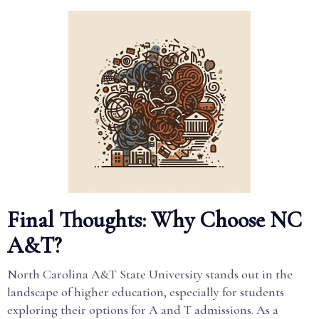
Final Thoughts: Why Choose NC
A&T?
North Carolina A&T State University stands out in the
landscape of higher education, especially for students
exploring their options for A and T admissions. As a