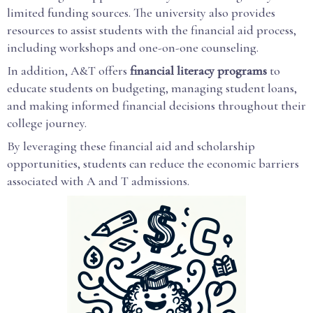
limited funding sources. The university also provides
resources to assist students with the financial aid process,
including workshops and one-on-one counseling.
In addition, A&T offers
financial literacy programs
to
educate students on budgeting, managing student loans,
and making informed financial decisions throughout their
college journey.
By leveraging these financial aid and scholarship
opportunities, students can reduce the economic barriers
associated with A and T admissions.