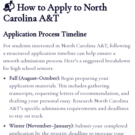
📬 How to Apply to North
Carolina A&T
Application Process Timeline
For students interested in North Carolina A&T, following
a structured application timeline can help ensure a
smooth admissions process. Here’s a suggested breakdown
for high school seniors:
Fall (August–October):
Begin preparing your
application materials. This includes gathering
transcripts, requesting letters of recommendation, and
drafting your personal essay. Research North Carolina
A&T’s specific admissions requirements and deadlines
to stay on track.
Winter (November–January):
Submit your completed
application by the priority deadline to increase your