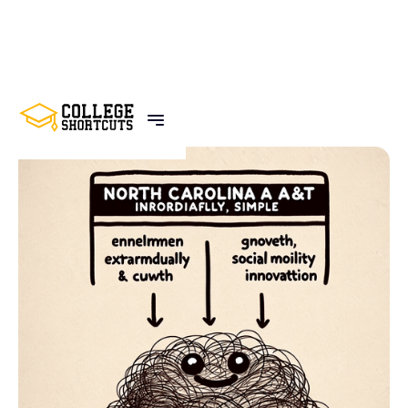
BACK TO POSTS