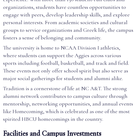
organizations, students have countless opportunities to
engage with peers, develop leadership skills, and explore
personal interests. From academic societies and cultural
groups to service organizations and Greek life, the campus
fosters a sense of belonging and community.
The university is home to NCAA Division I athletics,
where students can support the Aggies across various
sports including football, basketball, and track and field.
These events not only offer school spirit but also serve as
major social gatherings for students and alumni alike.
Tradition is a cornerstone of life at NC A&T. The strong
alumni network contributes to campus culture through
mentorship, networking opportunities, and annual events
like Homecoming, which is celebrated as one of the most
spirited HBCU homecomings in the country.
Facilities and Campus Investments