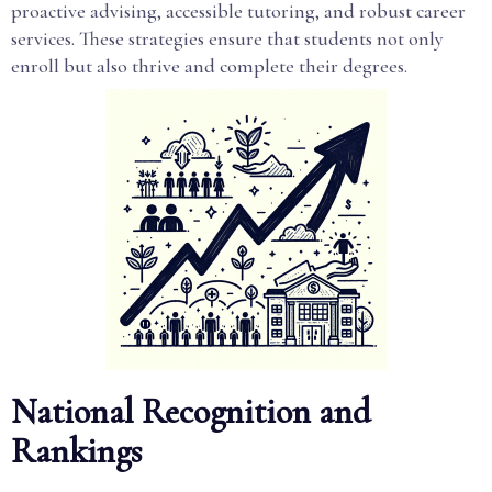
proactive advising, accessible tutoring, and robust career
services. These strategies ensure that students not only
enroll but also thrive and complete their degrees.
National Recognition and
Rankings