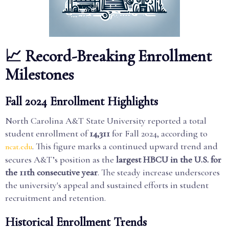
📈 Record-Breaking Enrollment
Milestones
Fall 2024 Enrollment Highlights
North Carolina A&T State University reported a total
student enrollment of
14,311
for Fall 2024, according to
. This figure marks a continued upward trend and
ncat.edu
secures A&T’s position as the
largest HBCU in the U.S. for
the 11th consecutive year
. The steady increase underscores
the university's appeal and sustained efforts in student
recruitment and retention.
Historical Enrollment Trends