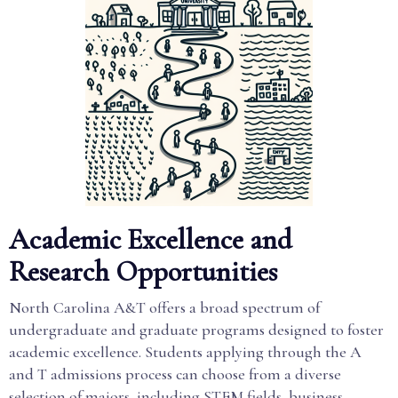
Academic Excellence and
Research Opportunities
North Carolina A&T offers a broad spectrum of
undergraduate and graduate programs designed to foster
academic excellence. Students applying through the A
and T admissions process can choose from a diverse
selection of majors, including STEM fields, business,