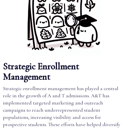
Strategic Enrollment
Management
Strategic enrollment management has played a central
role in the growth of A and T admissions. A&T has
implemented targeted marketing and outreach
campaigns to reach underrepresented student
populations, increasing visibility and access for
prospective students. These efforts have helped diversify