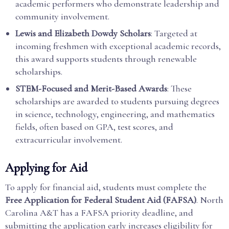
academic performers who demonstrate leadership and
community involvement.
Lewis and Elizabeth Dowdy Scholars
: Targeted at
incoming freshmen with exceptional academic records,
this award supports students through renewable
scholarships.
STEM-Focused and Merit-Based Awards
: These
scholarships are awarded to students pursuing degrees
in science, technology, engineering, and mathematics
fields, often based on GPA, test scores, and
extracurricular involvement.
Applying for Aid
To apply for financial aid, students must complete the
Free Application for Federal Student Aid (FAFSA)
. North
Carolina A&T has a FAFSA priority deadline, and
submitting the application early increases eligibility for