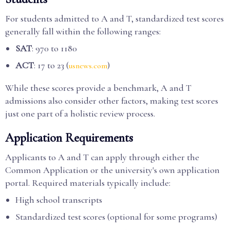
For students admitted to A and T, standardized test scores
generally fall within the following ranges:
SAT
: 970 to 1180
ACT
: 17 to 23 (
)
usnews.com
While these scores provide a benchmark, A and T
admissions also consider other factors, making test scores
just one part of a holistic review process.
Application Requirements
Applicants to A and T can apply through either the
Common Application or the university's own application
portal. Required materials typically include:
High school transcripts
Standardized test scores (optional for some programs)