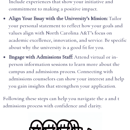
Include experiences that show your initiative and
commitment to making a positive impact.
Align Your Essay with the University’s Mission:
Tailor
your personal statement to reflect how your goals and
values align with North Carolina A&T’s focus on
academic excellence, innovation, and service. Be specific
about why the university is a good fit for you.
Engage with Admissions Staff:
Attend virtual or in-
person information sessions to learn more about the
campus and admissions process. Connecting with
admissions counselors can show your interest and help
you gain insights that strengthen your application.
Following these steps can help you navigate the a and t
admissions process with confidence and clarity.