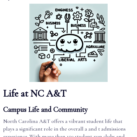
Life at NC A&T
Campus Life and Community
North Carolina A&T offers a vibrant student life that
plays a significant role in the overall a and t admissions
experience. With more than 150 student-run clubs and