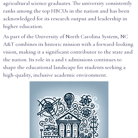
agricultural science graduates. The university consistently
ranks among the top HBCUs in the nation and has been
acknowledged for its research output and leadership in
higher education.
As part of the University of North Carolina System, NC
A&T combines its historic mission with a forward-looking
vision, making it a significant contributor to the state and
the nation. Its role in a and t admissions continues to
shape the educational landscape for students seeking a
high-quality, inclusive academic environment.