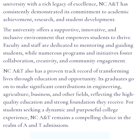
university with a rich legacy of excellence, NC A&T has
consistently demonstrated its commitment to academic
achievement, research, and student development.
The university offers a supportive, innovative, and
inclusive environment that empowers students to thrive.
Faculty and staff are dedicated to mentoring and guiding
students, while numerous programs and initiatives foster
collaboration, creativity, and community engagement.
NC A&T also has a proven track record of transforming
lives through education and opportunity. Its graduates go
on to make significant contributions in engineering,
agriculture, business, and other fields, reflecting the high-
quality education and strong foundation they receive. For
students seeking a dynamic and purposeful college
experience, NC A&T remains a compelling choice in the
realm of A and T admissions.