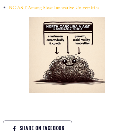
NC A&T Among Most Innovative Universities
SHARE ON FACEBOOK