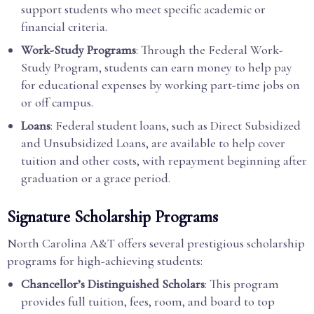
support students who meet specific academic or
financial criteria.
Work-Study Programs
: Through the Federal Work-
Study Program, students can earn money to help pay
for educational expenses by working part-time jobs on
or off campus.
Loans
: Federal student loans, such as Direct Subsidized
and Unsubsidized Loans, are available to help cover
tuition and other costs, with repayment beginning after
graduation or a grace period.
Signature Scholarship Programs
North Carolina A&T offers several prestigious scholarship
programs for high-achieving students:
Chancellor’s Distinguished Scholars
: This program
provides full tuition, fees, room, and board to top