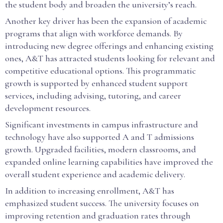
the student body and broaden the university’s reach.
Another key driver has been the expansion of academic
programs that align with workforce demands. By
introducing new degree offerings and enhancing existing
ones, A&T has attracted students looking for relevant and
competitive educational options. This programmatic
growth is supported by enhanced student support
services, including advising, tutoring, and career
development resources.
Significant investments in campus infrastructure and
technology have also supported A and T admissions
growth. Upgraded facilities, modern classrooms, and
expanded online learning capabilities have improved the
overall student experience and academic delivery.
In addition to increasing enrollment, A&T has
emphasized student success. The university focuses on
improving retention and graduation rates through