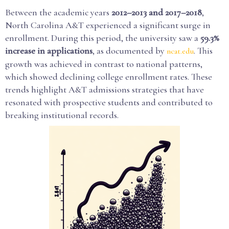
Between the academic years
2012–2013 and 2017–2018
,
North Carolina A&T experienced a significant surge in
enrollment. During this period, the university saw a
59.3%
increase in applications
, as documented by
. This
ncat.edu
growth was achieved in contrast to national patterns,
which showed declining college enrollment rates. These
trends highlight A&T admissions strategies that have
resonated with prospective students and contributed to
breaking institutional records.