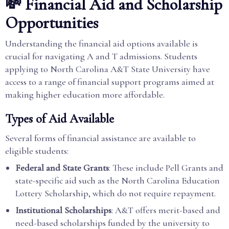
💸 Financial Aid and Scholarship
Opportunities
Understanding the financial aid options available is
crucial for navigating A and T admissions. Students
applying to North Carolina A&T State University have
access to a range of financial support programs aimed at
making higher education more affordable.
Types of Aid Available
Several forms of financial assistance are available to
eligible students:
Federal and State Grants
: These include Pell Grants and
state-specific aid such as the North Carolina Education
Lottery Scholarship, which do not require repayment.
Institutional Scholarships
: A&T offers merit-based and
need-based scholarships funded by the university to