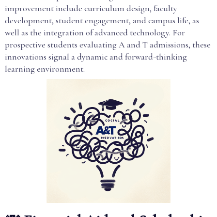
improvement include curriculum design, faculty
development, student engagement, and campus life, as
well as the integration of advanced technology. For
prospective students evaluating A and T admissions, these
innovations signal a dynamic and forward-thinking
learning environment.