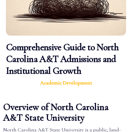
Comprehensive Guide to North
Carolina A&T Admissions and
Institutional Growth
Academic Development
Overview of North Carolina
A&T State University
North Carolina A&T State University is a public, land-