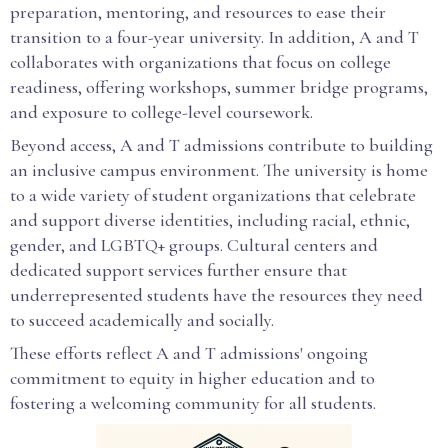
preparation, mentoring, and resources to ease their
transition to a four-year university. In addition, A and T
collaborates with organizations that focus on college
readiness, offering workshops, summer bridge programs,
and exposure to college-level coursework.
Beyond access, A and T admissions contribute to building
an inclusive campus environment. The university is home
to a wide variety of student organizations that celebrate
and support diverse identities, including racial, ethnic,
gender, and LGBTQ+ groups. Cultural centers and
dedicated support services further ensure that
underrepresented students have the resources they need
to succeed academically and socially.
These efforts reflect A and T admissions' ongoing
commitment to equity in higher education and to
fostering a welcoming community for all students.