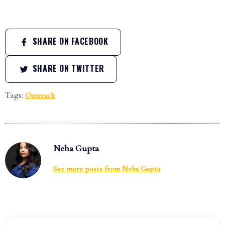
SHARE ON FACEBOOK
SHARE ON TWITTER
Tags:
Outreach
Neha Gupta
See more posts from
Neha Gupta