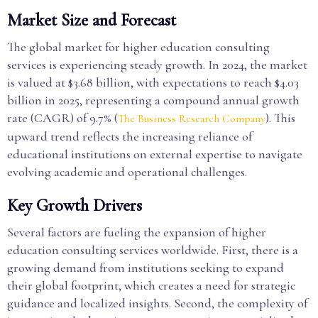
Market Size and Forecast
The global market for higher education consulting
services is experiencing steady growth. In 2024, the market
is valued at $3.68 billion, with expectations to reach $4.03
billion in 2025, representing a compound annual growth
rate (CAGR) of 9.7% (
). This
The Business Research Company
upward trend reflects the increasing reliance of
educational institutions on external expertise to navigate
evolving academic and operational challenges.
Key Growth Drivers
Several factors are fueling the expansion of higher
education consulting services worldwide. First, there is a
growing demand from institutions seeking to expand
their global footprint, which creates a need for strategic
guidance and localized insights. Second, the complexity of