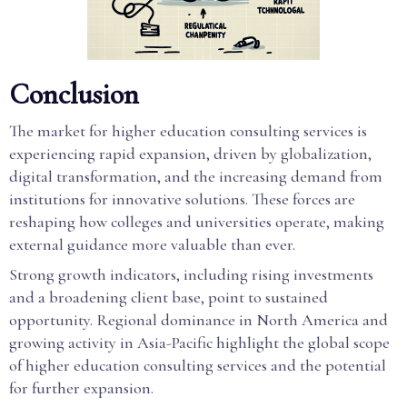
Conclusion
The market for higher education consulting services is
experiencing rapid expansion, driven by globalization,
digital transformation, and the increasing demand from
institutions for innovative solutions. These forces are
reshaping how colleges and universities operate, making
external guidance more valuable than ever.
Strong growth indicators, including rising investments
and a broadening client base, point to sustained
opportunity. Regional dominance in North America and
growing activity in Asia-Pacific highlight the global scope
of higher education consulting services and the potential
for further expansion.