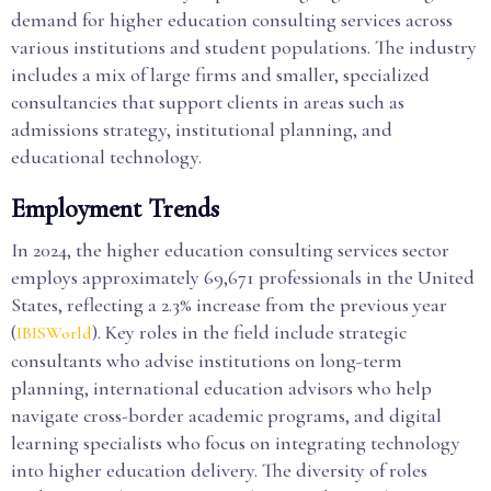
demand for higher education consulting services across
various institutions and student populations. The industry
includes a mix of large firms and smaller, specialized
consultancies that support clients in areas such as
admissions strategy, institutional planning, and
educational technology.
Employment Trends
In 2024, the higher education consulting services sector
employs approximately 69,671 professionals in the United
States, reflecting a 2.3% increase from the previous year
(
). Key roles in the field include strategic
IBISWorld
consultants who advise institutions on long-term
planning, international education advisors who help
navigate cross-border academic programs, and digital
learning specialists who focus on integrating technology
into higher education delivery. The diversity of roles