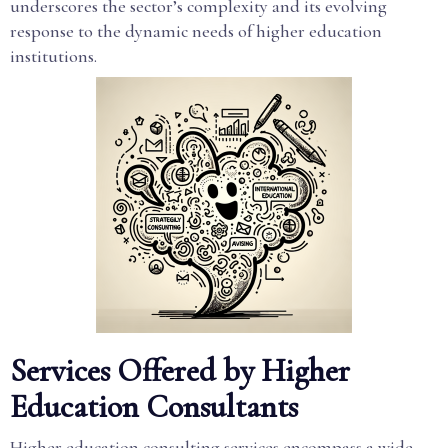
underscores the sector’s complexity and its evolving
response to the dynamic needs of higher education
institutions.
Services Offered by Higher
Education Consultants
Higher education consulting services encompass a wide