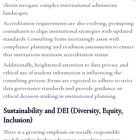
clients navigate complex international admissions
landscapes.
Accreditation requirements are also evolving, prompting
consultants to align institutional strategies with updated
standards. Consulting firms increasingly assist with
compliance planning and readiness assessments to ensure
that institutions maintain accreditation status.
Additionally, heightened attention to data privacy and
ethical use of student information is influencing the
consulting process. Firms are expected to adhere to strict
data governance standards and provide guidance on
ethical decision-making in institutional planning.
Sustainability and DEI (Diversity, Equity,
Inclusion)
There is a growing emphasis on socially responsible
models within higher education consulting services.