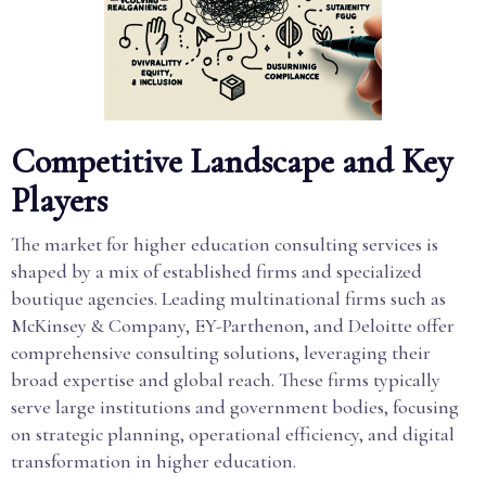
Competitive Landscape and Key
Players
The market for higher education consulting services is
shaped by a mix of established firms and specialized
boutique agencies. Leading multinational firms such as
McKinsey & Company, EY-Parthenon, and Deloitte offer
comprehensive consulting solutions, leveraging their
broad expertise and global reach. These firms typically
serve large institutions and government bodies, focusing
on strategic planning, operational efficiency, and digital
transformation in higher education.