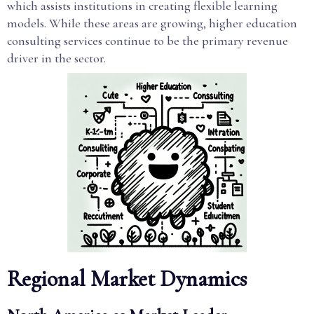
which assists institutions in creating flexible learning
models. While these areas are growing, higher education
consulting services continue to be the primary revenue
driver in the sector.
Regional Market Dynamics