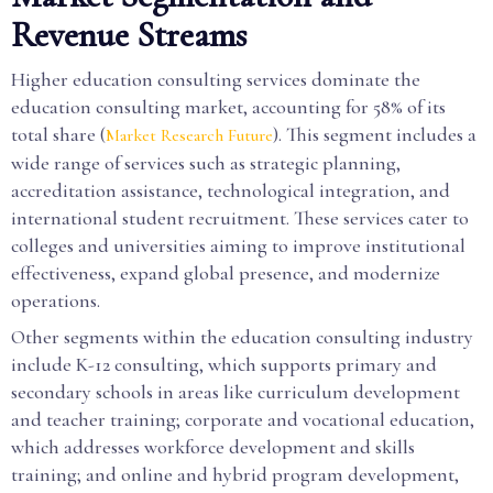
Revenue Streams
Higher education consulting services dominate the
education consulting market, accounting for 58% of its
total share (
). This segment includes a
Market Research Future
wide range of services such as strategic planning,
accreditation assistance, technological integration, and
international student recruitment. These services cater to
colleges and universities aiming to improve institutional
effectiveness, expand global presence, and modernize
operations.
Other segments within the education consulting industry
include K-12 consulting, which supports primary and
secondary schools in areas like curriculum development
and teacher training; corporate and vocational education,
which addresses workforce development and skills
training; and online and hybrid program development,