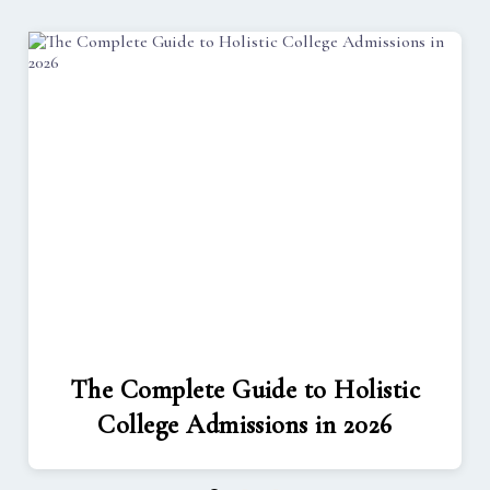
The Complete Guide to Holistic
College Admissions in 2026