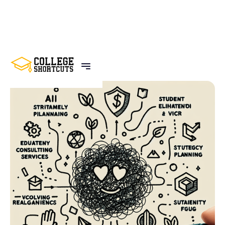
BACK TO POSTS