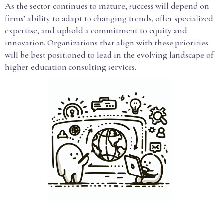
As the sector continues to mature, success will depend on
firms’ ability to adapt to changing trends, offer specialized
expertise, and uphold a commitment to equity and
innovation. Organizations that align with these priorities
will be best positioned to lead in the evolving landscape of
higher education consulting services.