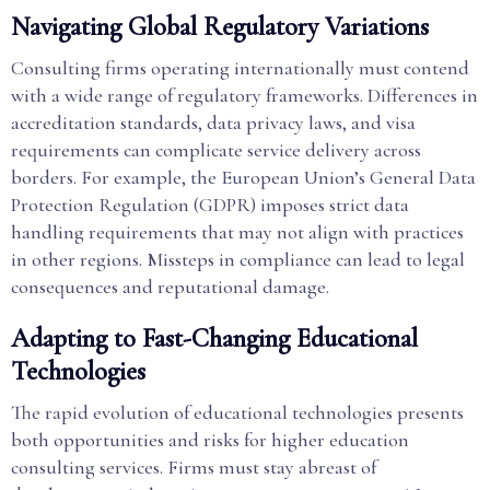
Navigating Global Regulatory Variations
Consulting firms operating internationally must contend
with a wide range of regulatory frameworks. Differences in
accreditation standards, data privacy laws, and visa
requirements can complicate service delivery across
borders. For example, the European Union’s General Data
Protection Regulation (GDPR) imposes strict data
handling requirements that may not align with practices
in other regions. Missteps in compliance can lead to legal
consequences and reputational damage.
Adapting to Fast-Changing Educational
Technologies
The rapid evolution of educational technologies presents
both opportunities and risks for higher education
consulting services. Firms must stay abreast of