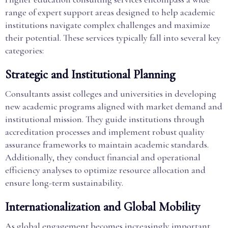
range of expert support areas designed to help academic
institutions navigate complex challenges and maximize
their potential. These services typically fall into several key
categories:
Strategic and Institutional Planning
Consultants assist colleges and universities in developing
new academic programs aligned with market demand and
institutional mission. They guide institutions through
accreditation processes and implement robust quality
assurance frameworks to maintain academic standards.
Additionally, they conduct financial and operational
efficiency analyses to optimize resource allocation and
ensure long-term sustainability.
Internationalization and Global Mobility
As global engagement becomes increasingly important,