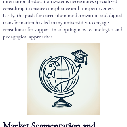
international education systems necessitates specialized
consulting to ensure compliance and competitiveness.
Lastly, the push for curriculum modernization and digital
transformation has led many universities to engage
consultants for support in adopting new technologies and
pedagogical approaches.
Market Segmentation and