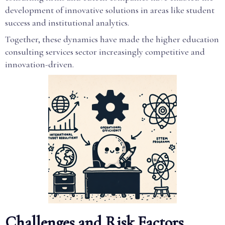
development of innovative solutions in areas like student
success and institutional analytics.
Together, these dynamics have made the higher education
consulting services sector increasingly competitive and
innovation-driven.
Challenges and Risk Factors