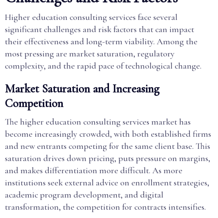
Higher education consulting services face several
significant challenges and risk factors that can impact
their effectiveness and long-term viability. Among the
most pressing are market saturation, regulatory
complexity, and the rapid pace of technological change.
Market Saturation and Increasing
Competition
The higher education consulting services market has
become increasingly crowded, with both established firms
and new entrants competing for the same client base. This
saturation drives down pricing, puts pressure on margins,
and makes differentiation more difficult. As more
institutions seek external advice on enrollment strategies,
academic program development, and digital
transformation, the competition for contracts intensifies.