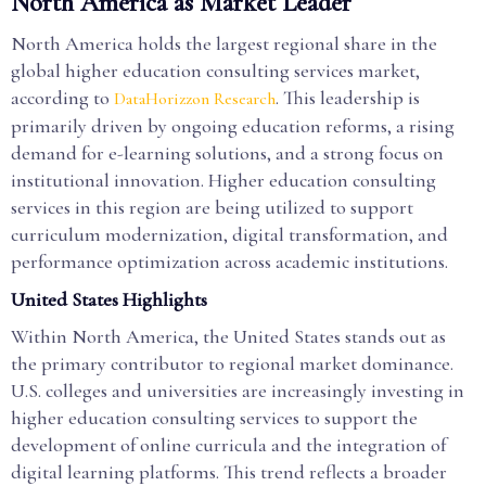
North America as Market Leader
North America holds the largest regional share in the
global higher education consulting services market,
according to
. This leadership is
DataHorizzon Research
primarily driven by ongoing education reforms, a rising
demand for e-learning solutions, and a strong focus on
institutional innovation. Higher education consulting
services in this region are being utilized to support
curriculum modernization, digital transformation, and
performance optimization across academic institutions.
United States Highlights
Within North America, the United States stands out as
the primary contributor to regional market dominance.
U.S. colleges and universities are increasingly investing in
higher education consulting services to support the
development of online curricula and the integration of
digital learning platforms. This trend reflects a broader