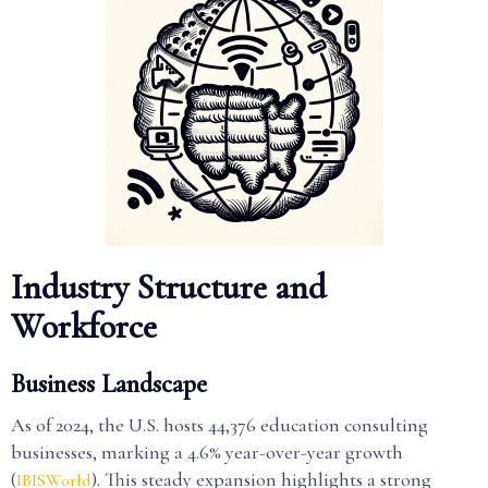
Industry Structure and
Workforce
Business Landscape
As of 2024, the U.S. hosts 44,376 education consulting
businesses, marking a 4.6% year-over-year growth
(
). This steady expansion highlights a strong
IBISWorld