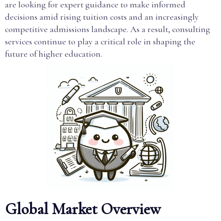
are looking for expert guidance to make informed
decisions amid rising tuition costs and an increasingly
competitive admissions landscape. As a result, consulting
services continue to play a critical role in shaping the
future of higher education.
Global Market Overview