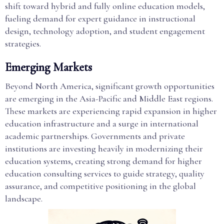
shift toward hybrid and fully online education models,
fueling demand for expert guidance in instructional
design, technology adoption, and student engagement
strategies.
Emerging Markets
Beyond North America, significant growth opportunities
are emerging in the Asia-Pacific and Middle East regions.
These markets are experiencing rapid expansion in higher
education infrastructure and a surge in international
academic partnerships. Governments and private
institutions are investing heavily in modernizing their
education systems, creating strong demand for higher
education consulting services to guide strategy, quality
assurance, and competitive positioning in the global
landscape.