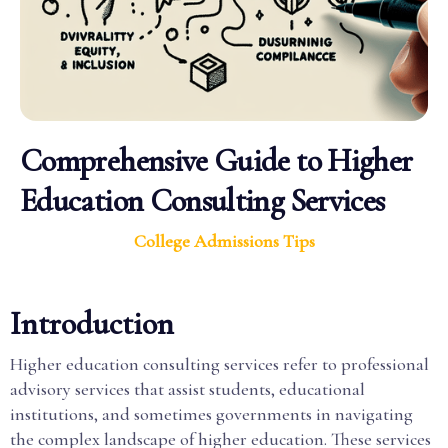
Comprehensive Guide to Higher
Education Consulting Services
College Admissions Tips
Introduction
Higher education consulting services refer to professional
advisory services that assist students, educational
institutions, and sometimes governments in navigating
the complex landscape of higher education. These services