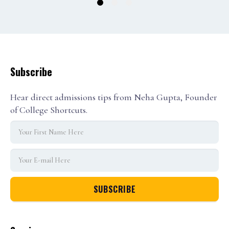
1
2
3
Subscribe
Hear direct admissions tips from Neha Gupta, Founder
of College Shortcuts.