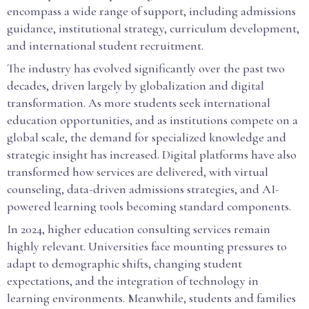
encompass a wide range of support, including admissions
guidance, institutional strategy, curriculum development,
and international student recruitment.
The industry has evolved significantly over the past two
decades, driven largely by globalization and digital
transformation. As more students seek international
education opportunities, and as institutions compete on a
global scale, the demand for specialized knowledge and
strategic insight has increased. Digital platforms have also
transformed how services are delivered, with virtual
counseling, data-driven admissions strategies, and AI-
powered learning tools becoming standard components.
In 2024, higher education consulting services remain
highly relevant. Universities face mounting pressures to
adapt to demographic shifts, changing student
expectations, and the integration of technology in
learning environments. Meanwhile, students and families