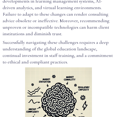
developments in learning management systems, AI-
driven analytics, and virtual learning environments.
Failure to adapt to these changes can render consulting
advice obsolete or ineffective. Moreover, recommending
unproven or incompatible technologies can harm client
institutions and diminish trust.
Successfully navigating these challenges requires a deep
understanding of the global education landscape,
continual investment in staff training, and a commitment
to ethical and compliant practices.