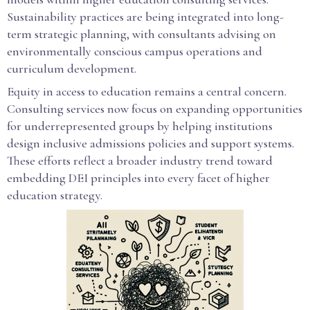
Sustainability practices are being integrated into long-
term strategic planning, with consultants advising on
environmentally conscious campus operations and
curriculum development.
Equity in access to education remains a central concern.
Consulting services now focus on expanding opportunities
for underrepresented groups by helping institutions
design inclusive admissions policies and support systems.
These efforts reflect a broader industry trend toward
embedding DEI principles into every facet of higher
education strategy.