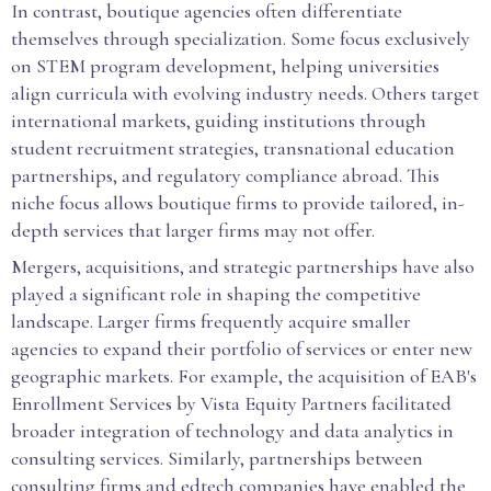
In contrast, boutique agencies often differentiate
themselves through specialization. Some focus exclusively
on STEM program development, helping universities
align curricula with evolving industry needs. Others target
international markets, guiding institutions through
student recruitment strategies, transnational education
partnerships, and regulatory compliance abroad. This
niche focus allows boutique firms to provide tailored, in-
depth services that larger firms may not offer.
Mergers, acquisitions, and strategic partnerships have also
played a significant role in shaping the competitive
landscape. Larger firms frequently acquire smaller
agencies to expand their portfolio of services or enter new
geographic markets. For example, the acquisition of EAB's
Enrollment Services by Vista Equity Partners facilitated
broader integration of technology and data analytics in
consulting services. Similarly, partnerships between
consulting firms and edtech companies have enabled the