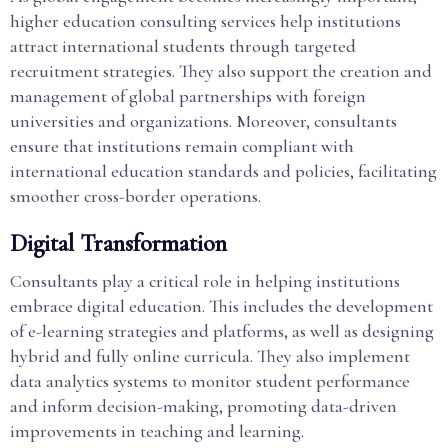
higher education consulting services help institutions
attract international students through targeted
recruitment strategies. They also support the creation and
management of global partnerships with foreign
universities and organizations. Moreover, consultants
ensure that institutions remain compliant with
international education standards and policies, facilitating
smoother cross-border operations.
Digital Transformation
Consultants play a critical role in helping institutions
embrace digital education. This includes the development
of e-learning strategies and platforms, as well as designing
hybrid and fully online curricula. They also implement
data analytics systems to monitor student performance
and inform decision-making, promoting data-driven
improvements in teaching and learning.