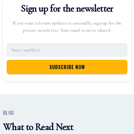
Sign up for the newsletter
If you want relevant updates occasionally, sign up for the
private newsletter. Your email is never shared.
BLOG
What to Read Next