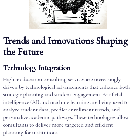
Trends and Innovations Shaping
the Future
Technology Integration
Higher education consulting services are increasingly
driven by technological advancements that enhance both
strategic planning and student engagement. Artificial
intelligence (AI) and machine learning are being used to
analyze student data, predict enrollment trends, and
personalize academic pathways. These technologies allow
consultants to deliver more targeted and efficient
planning for institutions.