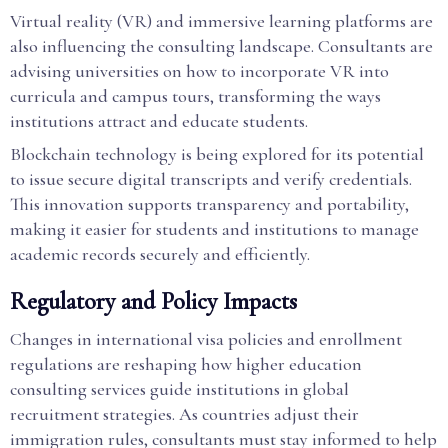
Virtual reality (VR) and immersive learning platforms are
also influencing the consulting landscape. Consultants are
advising universities on how to incorporate VR into
curricula and campus tours, transforming the ways
institutions attract and educate students.
Blockchain technology is being explored for its potential
to issue secure digital transcripts and verify credentials.
This innovation supports transparency and portability,
making it easier for students and institutions to manage
academic records securely and efficiently.
Regulatory and Policy Impacts
Changes in international visa policies and enrollment
regulations are reshaping how higher education
consulting services guide institutions in global
recruitment strategies. As countries adjust their
immigration rules, consultants must stay informed to help