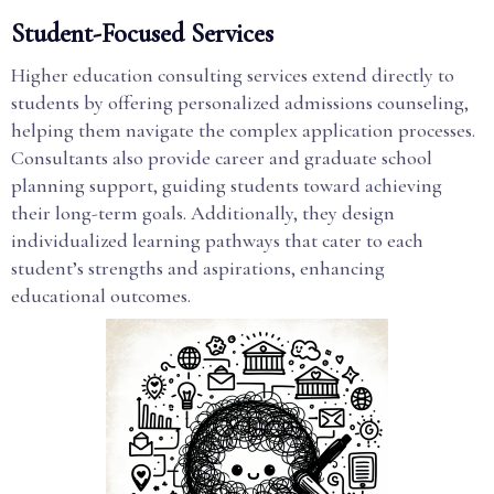
Student-Focused Services
Higher education consulting services extend directly to
students by offering personalized admissions counseling,
helping them navigate the complex application processes.
Consultants also provide career and graduate school
planning support, guiding students toward achieving
their long-term goals. Additionally, they design
individualized learning pathways that cater to each
student’s strengths and aspirations, enhancing
educational outcomes.