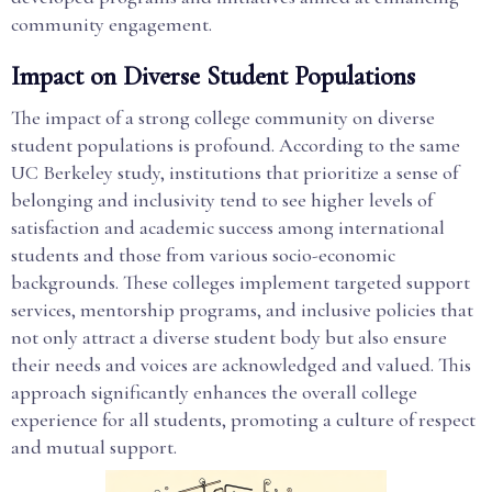
community engagement.
Impact on Diverse Student Populations
The impact of a strong college community on diverse
student populations is profound. According to the same
UC Berkeley study, institutions that prioritize a sense of
belonging and inclusivity tend to see higher levels of
satisfaction and academic success among international
students and those from various socio-economic
backgrounds. These colleges implement targeted support
services, mentorship programs, and inclusive policies that
not only attract a diverse student body but also ensure
their needs and voices are acknowledged and valued. This
approach significantly enhances the overall college
experience for all students, promoting a culture of respect
and mutual support.