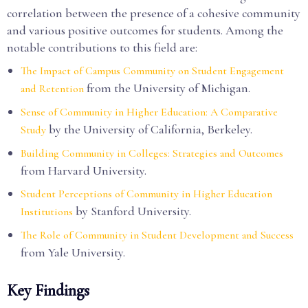
correlation between the presence of a cohesive community
and various positive outcomes for students. Among the
notable contributions to this field are:
The Impact of Campus Community on Student Engagement
from the University of Michigan.
and Retention
Sense of Community in Higher Education: A Comparative
by the University of California, Berkeley.
Study
Building Community in Colleges: Strategies and Outcomes
from Harvard University.
Student Perceptions of Community in Higher Education
by Stanford University.
Institutions
The Role of Community in Student Development and Success
from Yale University.
Key Findings