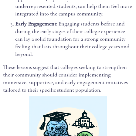
underrepresented students, can help them feel more
integrated into the campus community.
Early Engagement:
Engaging students before and
during the early stages of their college experience
can lay a solid foundation for a strong community
feeling that lasts throughout their college years and
beyond.
These lessons suggest that colleges seeking to strengthen
their community should consider implementing
immersive, supportive, and early engagement initiatives
tailored to their specific student population.