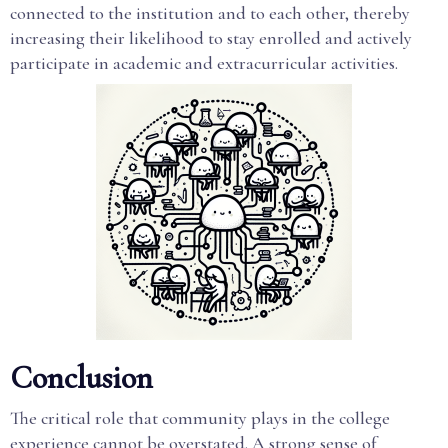
connected to the institution and to each other, thereby
increasing their likelihood to stay enrolled and actively
participate in academic and extracurricular activities.
Conclusion
The critical role that community plays in the college
experience cannot be overstated. A strong sense of