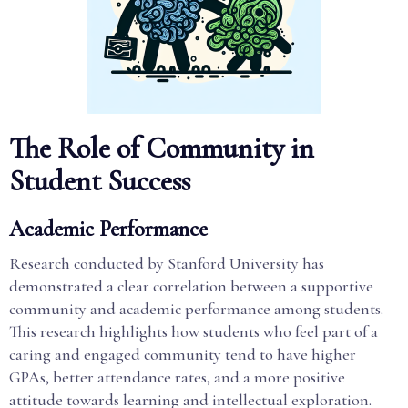
The Role of Community in
Student Success
Academic Performance
Research conducted by Stanford University has
demonstrated a clear correlation between a supportive
community and academic performance among students.
This research highlights how students who feel part of a
caring and engaged community tend to have higher
GPAs, better attendance rates, and a more positive
attitude towards learning and intellectual exploration.