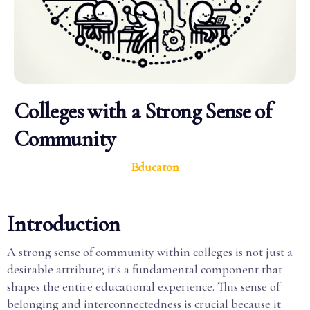
Colleges with a Strong Sense of
Community
Educaton
Introduction
A strong sense of community within colleges is not just a
desirable attribute; it's a fundamental component that
shapes the entire educational experience. This sense of
belonging and interconnectedness is crucial because it