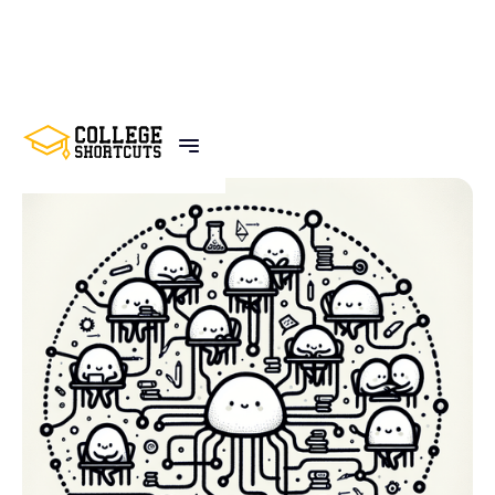
BACK TO POSTS