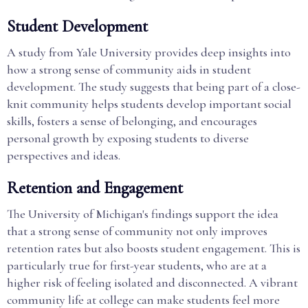
Student Development
A study from Yale University provides deep insights into
how a strong sense of community aids in student
development. The study suggests that being part of a close-
knit community helps students develop important social
skills, fosters a sense of belonging, and encourages
personal growth by exposing students to diverse
perspectives and ideas.
Retention and Engagement
The University of Michigan's findings support the idea
that a strong sense of community not only improves
retention rates but also boosts student engagement. This is
particularly true for first-year students, who are at a
higher risk of feeling isolated and disconnected. A vibrant
community life at college can make students feel more