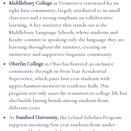
Middlebury College
in Vermont is renowned for its
tight-knit community, largely attributed to its small
class sizes and a strong emphasis on collaborative
learning. A key initiative that stands out is the
Middlebury Language Schools, where students and
faculty commit to speaking only the language they are
learning throughout the summer, creating an
immersive and supportive linguistic community.
Oberlin College
in Ohio has fostered an inclusive
community through its First-Year Residential
Experience, which pairs first-year students with
upperclassmen mentors in residence halls. This
program not only eases the transition to college life but
also builds lasting bonds among students from
different years.
At
Stanford University
, the Leland Scholars Program
supports incoming first-year students from under-