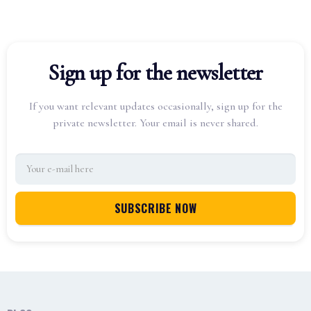
Sign up for the newsletter
If you want relevant updates occasionally, sign up for the
private newsletter. Your email is never shared.