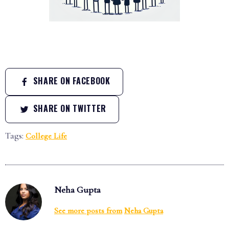
SHARE ON FACEBOOK
SHARE ON TWITTER
Tags:
College Life
Neha Gupta
See more posts from
Neha Gupta