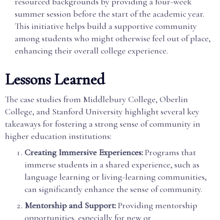
resourced backgrounds by providing a four-week
summer session before the start of the academic year.
This initiative helps build a supportive community
among students who might otherwise feel out of place,
enhancing their overall college experience.
Lessons Learned
The case studies from Middlebury College, Oberlin
College, and Stanford University highlight several key
takeaways for fostering a strong sense of community in
higher education institutions:
Creating Immersive Experiences:
Programs that
immerse students in a shared experience, such as
language learning or living-learning communities,
can significantly enhance the sense of community.
Mentorship and Support:
Providing mentorship
opportunities, especially for new or