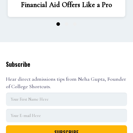
Financial Aid Offers Like a Pro
1
2
3
Subscribe
Hear direct admissions tips from Neha Gupta, Founder
of College Shortcuts.