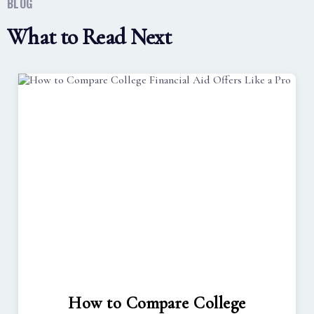
BLOG
What to Read Next
How to Compare College