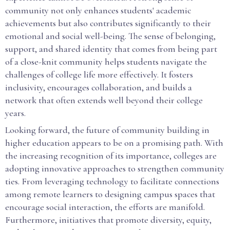
community not only enhances students' academic
achievements but also contributes significantly to their
emotional and social well-being. The sense of belonging,
support, and shared identity that comes from being part
of a close-knit community helps students navigate the
challenges of college life more effectively. It fosters
inclusivity, encourages collaboration, and builds a
network that often extends well beyond their college
years.
Looking forward, the future of community building in
higher education appears to be on a promising path. With
the increasing recognition of its importance, colleges are
adopting innovative approaches to strengthen community
ties. From leveraging technology to facilitate connections
among remote learners to designing campus spaces that
encourage social interaction, the efforts are manifold.
Furthermore, initiatives that promote diversity, equity,