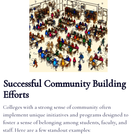
Successful Community Building
Efforts
Colleges with a strong sense of community often
implement unique initiatives and programs designed to
foster a sense of belonging among students, faculty, and
staff. Here are a few standout examples: