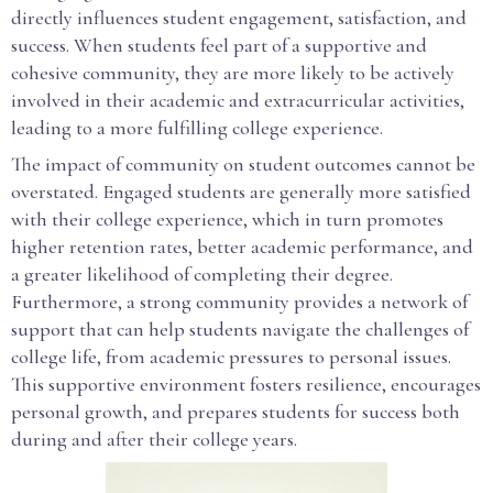
directly influences student engagement, satisfaction, and
success. When students feel part of a supportive and
cohesive community, they are more likely to be actively
involved in their academic and extracurricular activities,
leading to a more fulfilling college experience.
The impact of community on student outcomes cannot be
overstated. Engaged students are generally more satisfied
with their college experience, which in turn promotes
higher retention rates, better academic performance, and
a greater likelihood of completing their degree.
Furthermore, a strong community provides a network of
support that can help students navigate the challenges of
college life, from academic pressures to personal issues.
This supportive environment fosters resilience, encourages
personal growth, and prepares students for success both
during and after their college years.