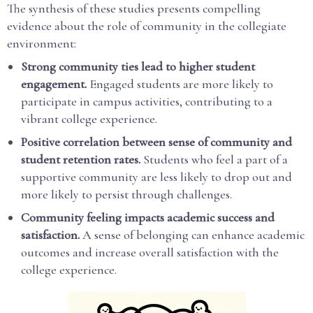
The synthesis of these studies presents compelling
evidence about the role of community in the collegiate
environment:
Strong community ties lead to higher student
engagement.
Engaged students are more likely to
participate in campus activities, contributing to a
vibrant college experience.
Positive correlation between sense of community and
student retention rates.
Students who feel a part of a
supportive community are less likely to drop out and
more likely to persist through challenges.
Community feeling impacts academic success and
satisfaction.
A sense of belonging can enhance academic
outcomes and increase overall satisfaction with the
college experience.