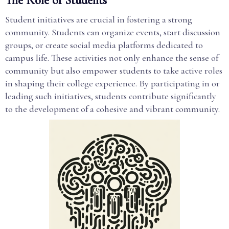
The Role of Students
Student initiatives are crucial in fostering a strong
community. Students can organize events, start discussion
groups, or create social media platforms dedicated to
campus life. These activities not only enhance the sense of
community but also empower students to take active roles
in shaping their college experience. By participating in or
leading such initiatives, students contribute significantly
to the development of a cohesive and vibrant community.