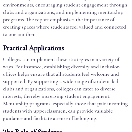
environments, encouraging student engagement through
clubs and organizations, and implementing mentorship
programs. The report emphasizes the importance of
creating spaces where students feel valued and connected
to one another.
Practical Applications
Colleges can implement these strategies in a variety of
ways. For instance, establishing diversity and inclusion
offices helps ensure that all students feel welcome and
supported. By supporting a wide range of student-led
clubs and organizations, colleges can cater to diverse
interests, thereby increasing student engagement.
Mentorship programs, especially those that pair incoming
students with upperclassmen, can provide valuable
guidance and facilitate a sense of belonging.