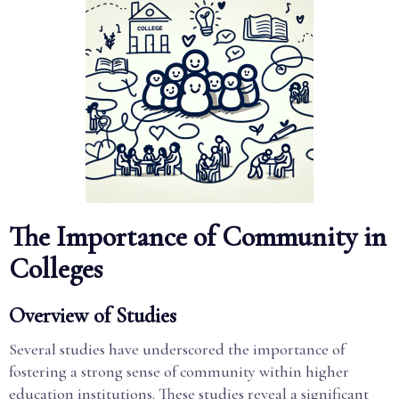
The Importance of Community in
Colleges
Overview of Studies
Several studies have underscored the importance of
fostering a strong sense of community within higher
education institutions. These studies reveal a significant