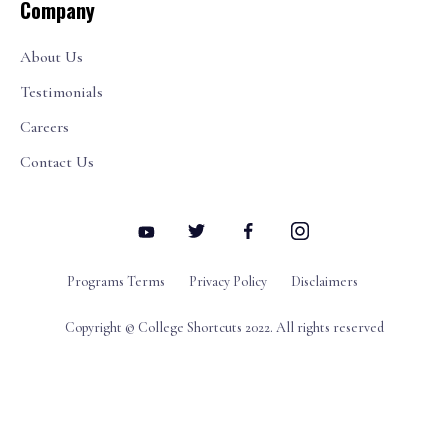
Company
About Us
Testimonials
Careers
Contact Us
Programs Terms
Privacy Policy
Disclaimers
Copyright © College Shortcuts 2022. All rights reserved