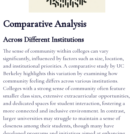
Comparative Analysis
Across Different Institutions
The sense of community within colleges can vary
significantly, influenced by factors such as size, location,
and institutional priorities. A comparative study by UC
Berkeley highlights this variation by examining how
community feeling differs across various institutions.
Colleges with a strong sense of community often feature
smaller class sizes, extensive extracurricular opportunities,
and dedicated spaces for student interaction, fostering a
more connected and inclusive environment. In contrast,
larger universities may struggle to maintain a sense of
closeness among their students, though many have
developed programs and initiatives aimed at enhancing