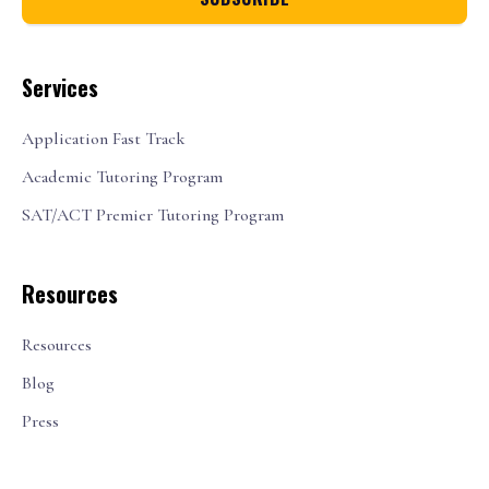
Services
Application Fast Track
Academic Tutoring Program
SAT/ACT Premier Tutoring Program
Resources
Resources
Blog
Press