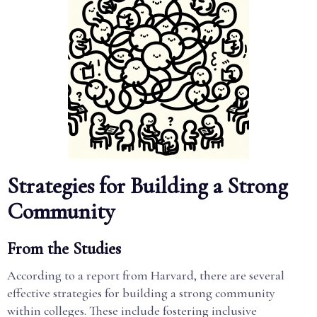
Strategies for Building a Strong
Community
From the Studies
According to a report from Harvard, there are several
effective strategies for building a strong community
within colleges. These include fostering inclusive