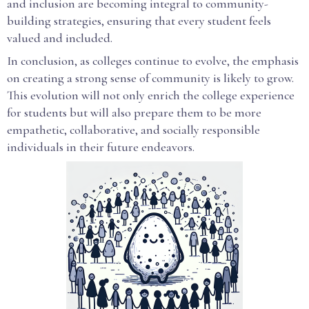
and inclusion are becoming integral to community-
building strategies, ensuring that every student feels
valued and included.
In conclusion, as colleges continue to evolve, the emphasis
on creating a strong sense of community is likely to grow.
This evolution will not only enrich the college experience
for students but will also prepare them to be more
empathetic, collaborative, and socially responsible
individuals in their future endeavors.