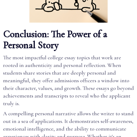
Conclusion: The Power of a
Personal Story
The most impactful college essay topics that work are
rooted in authenticity and personal reflection. When
students share stories that are deeply personal and
meaningful, they offer admissions officers a window into
their character, values, and growth. These essays go beyond
achievements and transcripts to reveal who the applicant
truly is.
A compelling personal narrative allows the writer to stand
out in a sea of applications. It demonstrates self-awareness,
emotional intelligence, and the ability to communicate
experiences with clarity and purpose. Whether it's an