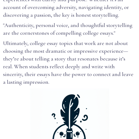
account of overcoming adversity, navigating identity, or
discovering a passion, the key is honest storytelling.
"Authenticity, personal voice, and thoughtful storytelling
are the cornerstones of compelling college essays."
Ultimately, college essay topics that work are not about
choosing the most dramatic or impressive experience—
they’re about telling a story that resonates because it’s
real. When students reflect deeply and write with
sincerity, their essays have the power to connect and leave
a lasting impression.