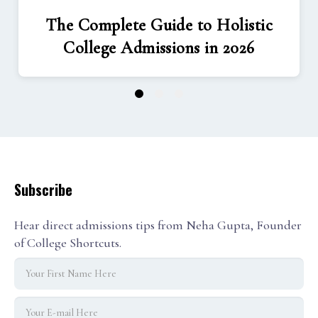
The Complete Guide to Holistic
College Admissions in 2026
1
2
3
Subscribe
Hear direct admissions tips from Neha Gupta, Founder
of College Shortcuts.