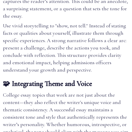
captures the reader’s attention. This could be an anecdote,
a surprising statement, or a question that sets the tone for
the essay.
Use vivid storytelling to "show, not tell." Instead of stating
facts or qualities about yourself, illustrate them through
specific experiences. A strong narrative follows a clear arc:
present a challenge, describe the actions you took, and
conclude with reflection. This structure provides clarity
and emotional impact, helping admissions officers
understand your growth and perspective.
🧩 Integrating Theme and Voice
College essay topics that work are not just about the
content—they also reflect the writer's unique voice and
thematic consistency. A successful essay maintains a
consistent tone and style that authentically represents the
writer’s personality. Whether humorous, introspective, or
analytical, the tone should align with the message you aim