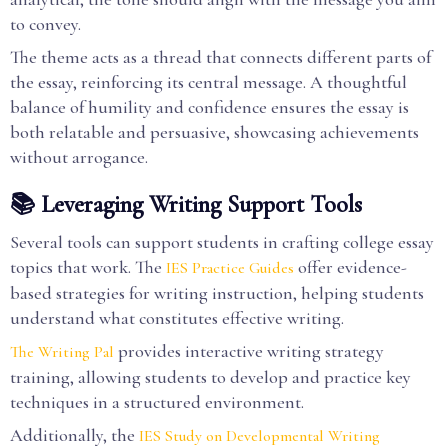
to convey.
The theme acts as a thread that connects different parts of
the essay, reinforcing its central message. A thoughtful
balance of humility and confidence ensures the essay is
both relatable and persuasive, showcasing achievements
without arrogance.
📚 Leveraging Writing Support Tools
Several tools can support students in crafting college essay
topics that work. The
offer evidence-
IES Practice Guides
based strategies for writing instruction, helping students
understand what constitutes effective writing.
provides interactive writing strategy
The Writing Pal
training, allowing students to develop and practice key
techniques in a structured environment.
Additionally, the
IES Study on Developmental Writing