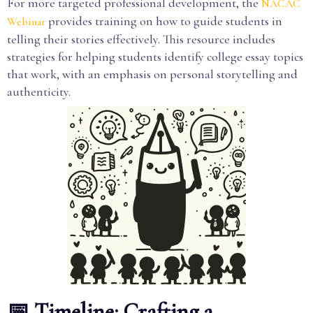
For more targeted professional development, the
NACAC
provides training on how to guide students in
Webinar
telling their stories effectively. This resource includes
strategies for helping students identify college essay topics
that work, with an emphasis on personal storytelling and
authenticity.
📅 Timeline: Crafting a