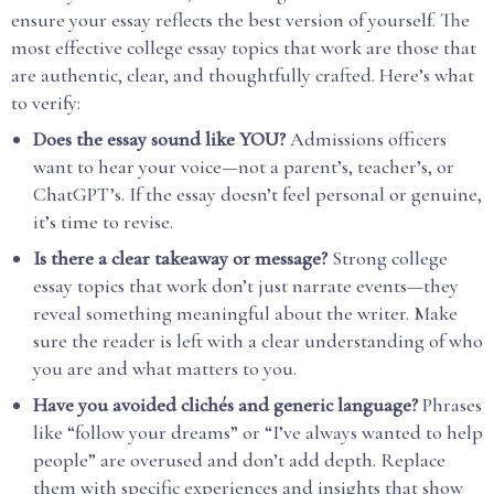
ensure your essay reflects the best version of yourself. The
most effective college essay topics that work are those that
are authentic, clear, and thoughtfully crafted. Here’s what
to verify:
Does the essay sound like YOU?
Admissions officers
want to hear your voice—not a parent’s, teacher’s, or
ChatGPT’s. If the essay doesn’t feel personal or genuine,
it’s time to revise.
Is there a clear takeaway or message?
Strong college
essay topics that work don’t just narrate events—they
reveal something meaningful about the writer. Make
sure the reader is left with a clear understanding of who
you are and what matters to you.
Have you avoided clichés and generic language?
Phrases
like “follow your dreams” or “I’ve always wanted to help
people” are overused and don’t add depth. Replace
them with specific experiences and insights that show