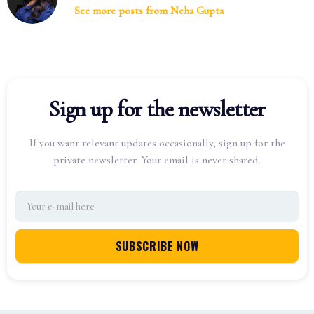
See more posts from
Neha Gupta
Sign up for the newsletter
If you want relevant updates occasionally, sign up for the
private newsletter. Your email is never shared.