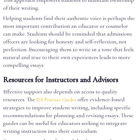
This approach empowers students to maintain ownership
of their writing.
Helping students find their authentic voice is perhaps the
most important contribution an educator or counselor
can make. Students should be reminded that admissions
officers are looking for honesty and self-reflection, not
perfection. Encouraging them to write in a tone that feels
natural and true to their own experiences leads to more
compelling essays.
Resources for Instructors and Advisors
Effective support also depends on access to quality
resources. The
offer evidence-based
IES Practice Guides
strategies to improve student writing, including specific
recommendations for planning and revising essays. These
guides can be useful for educators seeking to integrate
writing instruction into their curriculum.