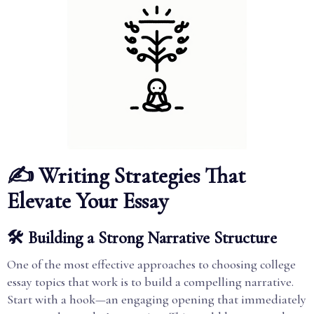
✍️ Writing Strategies That
Elevate Your Essay
🛠️ Building a Strong Narrative Structure
One of the most effective approaches to choosing college
essay topics that work is to build a compelling narrative.
Start with a hook—an engaging opening that immediately