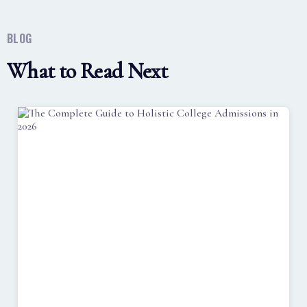
BLOG
What to Read Next