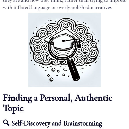
they are and how they think, rather than trying to impress
with inflated language or overly polished narratives.
Finding a Personal, Authentic
Topic
🔍 Self-Discovery and Brainstorming