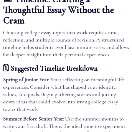
Thoughtful Essay Without the
Cram
Choosing college essay topics that work requires time,
reflection, and multiple rounds of revision. A structured
timeline helps students avoid last-minute stress and allows
for deeper insight into their personal experiences.
🗓️ Suggested Timeline Breakdown
Spring of Junior Year
: Start reflecting on meaningful life
experiences. Consider what has shaped your identity,
values, and goals. Begin gathering stories and jotting
down ideas that could evolve into strong college essay
topics that work.
Summer Before Senior Year
: Use the summer months to
write your first draft. This is the ideal time to experiment