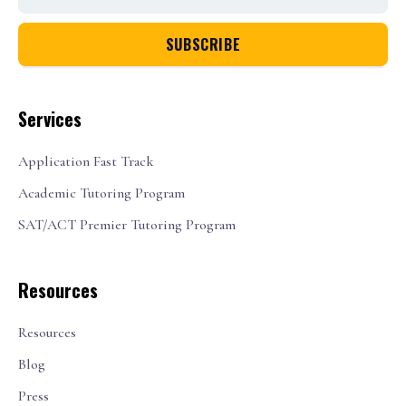
Services
Application Fast Track
Academic Tutoring Program
SAT/ACT Premier Tutoring Program
Resources
Resources
Blog
Press