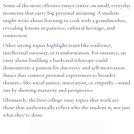
Some of the most effective essays center on small, everyday
moments that carry big personal meaning. A student
might write about learning to cook with a grandmother,
revealing lessons in patience, cultural heritage, and
connection.
Other strong topics highlight traits like resilience,
intellectual curiosity, or transformation. For instance, an
essay about building a backyard telescope could
demonstrate a passion for discovery and self-motivation.
Essays that connect personal experiences to broader
themes—like social justice, innovation, or empathy—stand
out by showing maturity and perspective.
Ultimately, the best college essay topics that work are
those that authentically reflect who the student is, not just
what they've done.