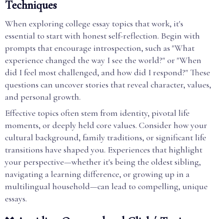
Techniques
When exploring college essay topics that work, it's
essential to start with honest self-reflection. Begin with
prompts that encourage introspection, such as "What
experience changed the way I see the world?" or "When
did I feel most challenged, and how did I respond?" These
questions can uncover stories that reveal character, values,
and personal growth.
Effective topics often stem from identity, pivotal life
moments, or deeply held core values. Consider how your
cultural background, family traditions, or significant life
transitions have shaped you. Experiences that highlight
your perspective—whether it's being the oldest sibling,
navigating a learning difference, or growing up in a
multilingual household—can lead to compelling, unique
essays.