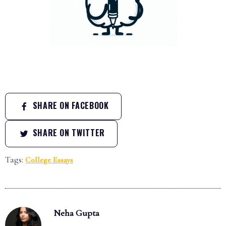
SHARE ON FACEBOOK
SHARE ON TWITTER
Tags:
College Essays
Neha Gupta