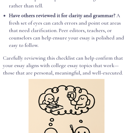
rather than tell.
Have others reviewed it for clarity and grammar?
A
fresh set of eyes can catch errors and point out areas
that need clarification. Peer editors, teachers, or
counselors can help ensure your essay is polished and
easy to follow.
Carefully reviewing this checklist can help confirm that
your essay aligns with college essay topics that work—
those that are personal, meaningful, and well-executed.