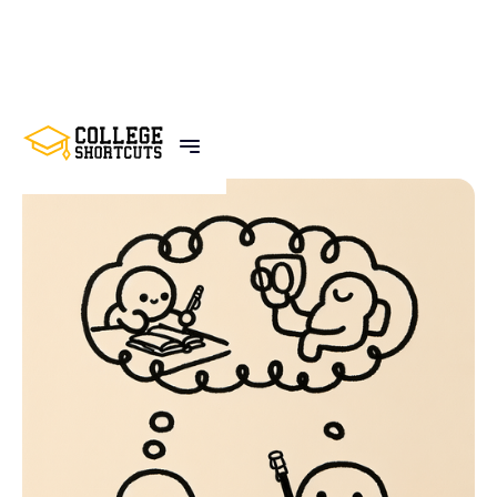
BACK TO POSTS