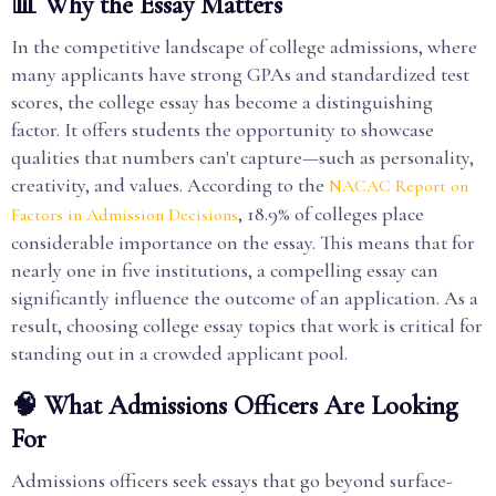
📊 Why the Essay Matters
In the competitive landscape of college admissions, where
many applicants have strong GPAs and standardized test
scores, the college essay has become a distinguishing
factor. It offers students the opportunity to showcase
qualities that numbers can't capture—such as personality,
creativity, and values. According to the
NACAC Report on
, 18.9% of colleges place
Factors in Admission Decisions
considerable importance on the essay. This means that for
nearly one in five institutions, a compelling essay can
significantly influence the outcome of an application. As a
result, choosing college essay topics that work is critical for
standing out in a crowded applicant pool.
🧠 What Admissions Officers Are Looking
For
Admissions officers seek essays that go beyond surface-