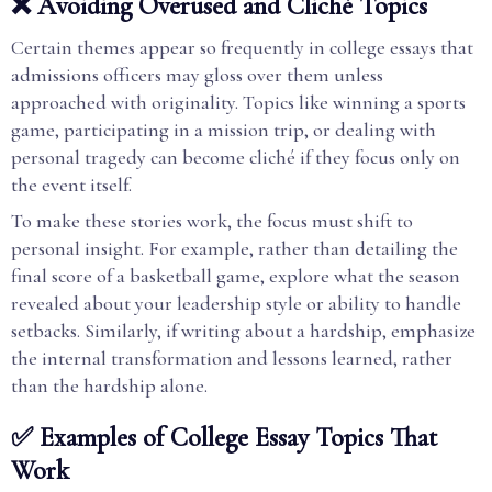
❌ Avoiding Overused and Cliché Topics
Certain themes appear so frequently in college essays that
admissions officers may gloss over them unless
approached with originality. Topics like winning a sports
game, participating in a mission trip, or dealing with
personal tragedy can become cliché if they focus only on
the event itself.
To make these stories work, the focus must shift to
personal insight. For example, rather than detailing the
final score of a basketball game, explore what the season
revealed about your leadership style or ability to handle
setbacks. Similarly, if writing about a hardship, emphasize
the internal transformation and lessons learned, rather
than the hardship alone.
✅ Examples of College Essay Topics That
Work