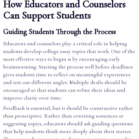
How Educators and Counselors
Can Support Students
Guiding Students Through the Process
Educators and counselors play a critical role in helping
students develop college essay topics that work. One of the
most effective ways to begin is by encouraging early
brainstorming. Starting the process well before deadlines
gives students time to reflect on meaningful experiences
and test out different angles. Multiple drafts should be
encouraged so that students can refine their ideas and
improve clarity over time.
Feedback is essential, but it should be constructive rather
than prescriptive. Rather than rewriting sentences or
suggesting topics, educators should ask guiding questions
that help students think more deeply about their stories.