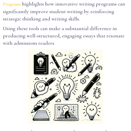
highlights how innovative writing programs can
Programs
significantly improve student writing by reinforcing
strategic thinking and writing skills.
Using these tools can make a substantial difference in
producing well-structured, engaging essays that resonate
with admissions readers.