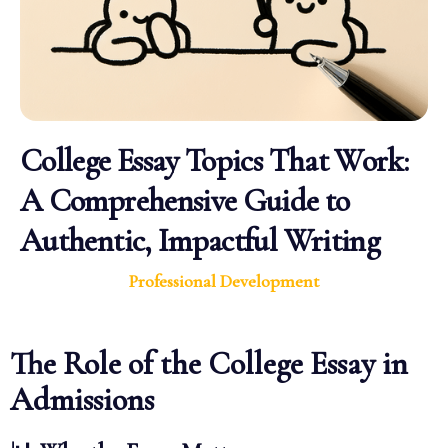
College Essay Topics That Work:
A Comprehensive Guide to
Authentic, Impactful Writing
Professional Development
The Role of the College Essay in
Admissions