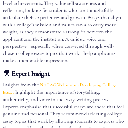
level achievements. They value self-awareness and
reflection, looking for students who can thoughtfully
articulate their experiences and growth. Essays that align
with a college’s mission and values can also carry more
weight, as they demonstrate a strong fit between the
applicant and the institution. A unique voice and
perspective—especially when conveyed through well-
chosen college essay topics that work—help applicants
make a memorable impression.
🎥 Expert Insight
Insights from the
NACAC Webinar on Developing College
highlight the importance of storytelling,
Essays
authenticity, and voice in the essay-writing process.
Experts emphasize that successful essays are those that feel
genuine and personal. They recommend selecting college
essay topics that work by allowing students to express who