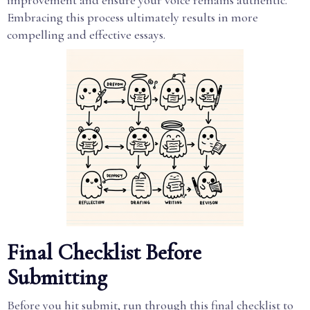
improvement and ensure your voice remains authentic.
Embracing this process ultimately results in more
compelling and effective essays.
Final Checklist Before
Submitting
Before you hit submit, run through this final checklist to