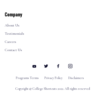
Company
About Us
Testimonials
Careers
Contact Us
Programs Terms
Privacy Policy
Disclaimers
Copyright © College Shortcuts 2022. All rights reserved