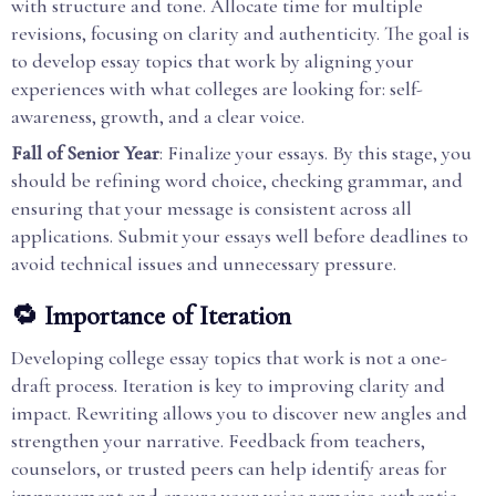
with structure and tone. Allocate time for multiple
revisions, focusing on clarity and authenticity. The goal is
to develop essay topics that work by aligning your
experiences with what colleges are looking for: self-
awareness, growth, and a clear voice.
Fall of Senior Year
: Finalize your essays. By this stage, you
should be refining word choice, checking grammar, and
ensuring that your message is consistent across all
applications. Submit your essays well before deadlines to
avoid technical issues and unnecessary pressure.
🔁 Importance of Iteration
Developing college essay topics that work is not a one-
draft process. Iteration is key to improving clarity and
impact. Rewriting allows you to discover new angles and
strengthen your narrative. Feedback from teachers,
counselors, or trusted peers can help identify areas for