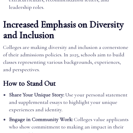
leadership roles.
Increased Emphasis on Diversity
and Inclusion
Colleges are making diversity and inclusion a cornerstone
of their admissions policies. In 2025, schools aim to build
classes representing various backgrounds, experiences,
and perspectives.
How to Stand Out
Share Your Unique Story:
Use your personal statement
and supplemental essays to highlight your unique
experiences and identity.
Engage in Community Work:
Colleges value applicants
who show commitment to making an impact in their