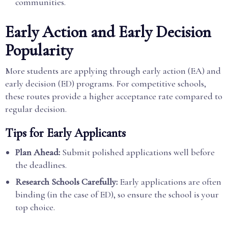
communities.
Early Action and Early Decision
Popularity
More students are applying through early action (EA) and
early decision (ED) programs. For competitive schools,
these routes provide a higher acceptance rate compared to
regular decision.
Tips for Early Applicants
Plan Ahead:
Submit polished applications well before
the deadlines.
Research Schools Carefully:
Early applications are often
binding (in the case of ED), so ensure the school is your
top choice.