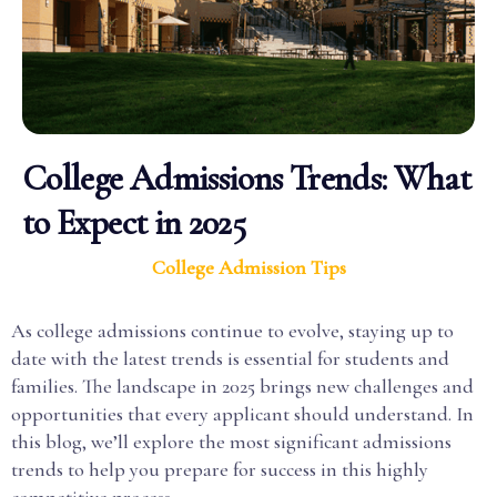
College Admissions Trends: What
to Expect in 2025
College Admission Tips
As college admissions continue to evolve, staying up to
date with the latest trends is essential for students and
families. The landscape in 2025 brings new challenges and
opportunities that every applicant should understand. In
this blog, we’ll explore the most significant admissions
trends to help you prepare for success in this highly