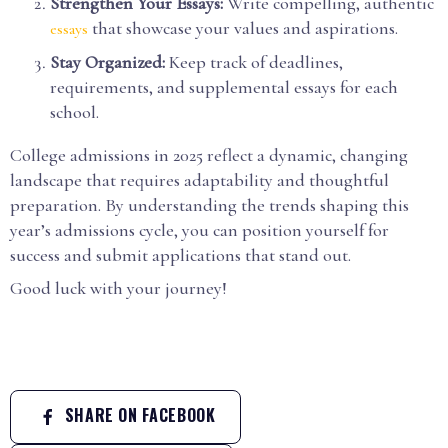
Strengthen Your Essays:
Write compelling, authentic
that showcase your values and aspirations.
essays
Stay Organized:
Keep track of deadlines,
requirements, and supplemental essays for each
school.
College admissions in 2025 reflect a dynamic, changing
landscape that requires adaptability and thoughtful
preparation. By understanding the trends shaping this
year’s admissions cycle, you can position yourself for
success and submit applications that stand out.
Good luck with your journey!
SHARE ON FACEBOOK