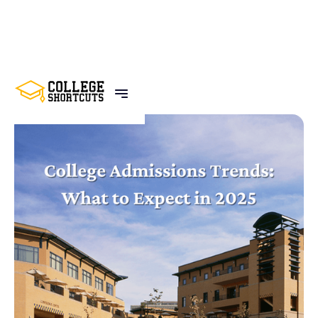
BACK TO POSTS