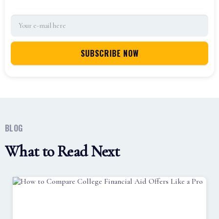
BLOG
What to Read Next