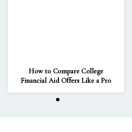
How to Compare College
Financial Aid Offers Like a Pro
1
2
3