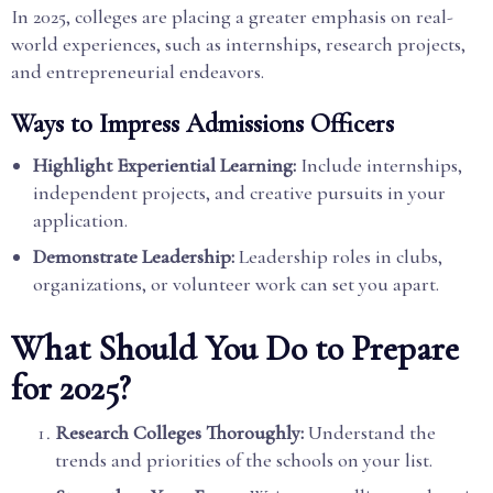
In 2025, colleges are placing a greater emphasis on real-
world experiences, such as internships, research projects,
and entrepreneurial endeavors.
Ways to Impress Admissions Officers
Highlight Experiential Learning:
Include internships,
independent projects, and creative pursuits in your
application.
Demonstrate Leadership:
Leadership roles in clubs,
organizations, or volunteer work can set you apart.
What Should You Do to Prepare
for 2025?
Research Colleges Thoroughly:
Understand the
trends and priorities of the schools on your list.