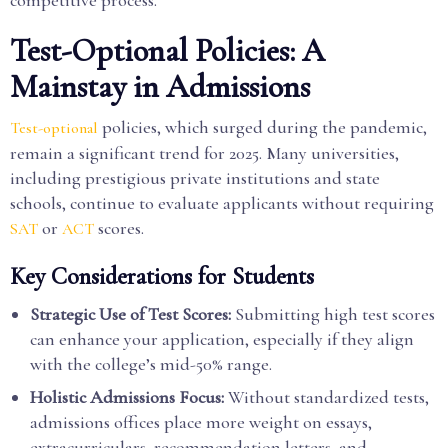
competitive process.
Test-Optional Policies: A
Mainstay in Admissions
policies, which surged during the pandemic,
Test-optional
remain a significant trend for 2025. Many universities,
including prestigious private institutions and state
schools, continue to evaluate applicants without requiring
or
scores.
SAT
ACT
Key Considerations for Students
Strategic Use of Test Scores:
Submitting high test scores
can enhance your application, especially if they align
with the college’s mid-50% range.
Holistic Admissions Focus:
Without standardized tests,
admissions offices place more weight on essays,
extracurriculars, recommendation letters, and