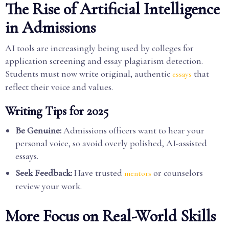
The Rise of Artificial Intelligence
in Admissions
AI tools are increasingly being used by colleges for
application screening and essay plagiarism detection.
Students must now write original, authentic
that
essays
reflect their voice and values.
Writing Tips for 2025
Be Genuine:
Admissions officers want to hear your
personal voice, so avoid overly polished, AI-assisted
essays.
Seek Feedback:
Have trusted
or counselors
mentors
review your work.
More Focus on Real-World Skills