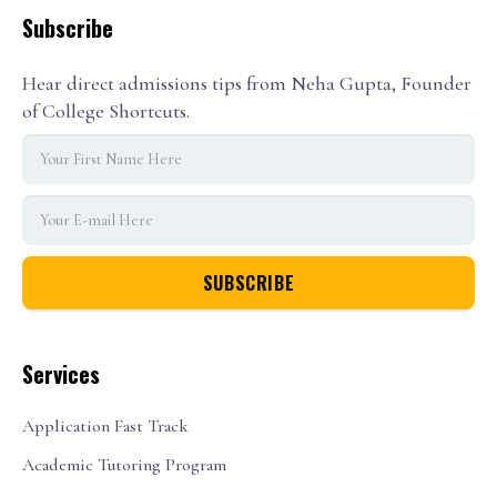
Subscribe
Hear direct admissions tips from Neha Gupta, Founder
of College Shortcuts.
Services
Application Fast Track
Academic Tutoring Program