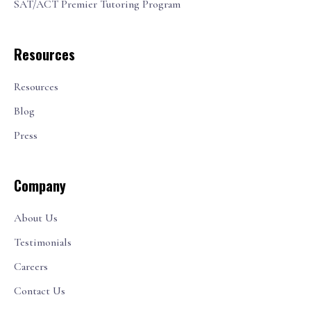
SAT/ACT Premier Tutoring Program
Resources
Resources
Blog
Press
Company
About Us
Testimonials
Careers
Contact Us