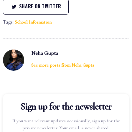
SHARE ON TWITTER
Tags:
School Information
Neha Gupta
See more posts from
Neha Gupta
Sign up for the newsletter
If you want relevant updates occasionally, sign up for the
private newsletter. Your email is never shared.