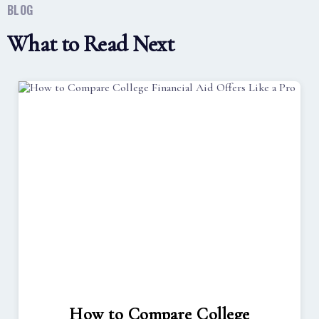
BLOG
What to Read Next
How to Compare College