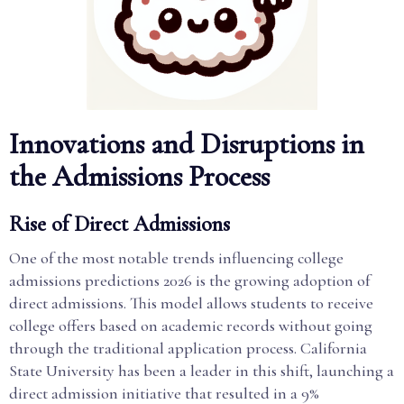
Innovations and Disruptions in
the Admissions Process
Rise of Direct Admissions
One of the most notable trends influencing college
admissions predictions 2026 is the growing adoption of
direct admissions. This model allows students to receive
college offers based on academic records without going
through the traditional application process. California
State University has been a leader in this shift, launching a
direct admission initiative that resulted in a 9%