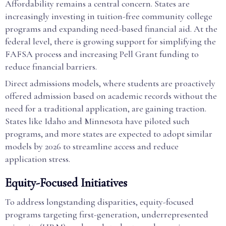
Affordability remains a central concern. States are
increasingly investing in tuition-free community college
programs and expanding need-based financial aid. At the
federal level, there is growing support for simplifying the
FAFSA process and increasing Pell Grant funding to
reduce financial barriers.
Direct admissions models, where students are proactively
offered admission based on academic records without the
need for a traditional application, are gaining traction.
States like Idaho and Minnesota have piloted such
programs, and more states are expected to adopt similar
models by 2026 to streamline access and reduce
application stress.
Equity-Focused Initiatives
To address longstanding disparities, equity-focused
programs targeting first-generation, underrepresented