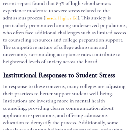
recent report found that 89% of high school seniors
experience moderate to severe stress related to the
admissions process (
). This anxiety is
Inside Higher Ed
particularly pronounced among underserved populations,
who often face additional challenges such as limited access
to counseling resources and college preparation support.
The competitive nature of college admissions and
uncertainty surrounding acceptance rates contribute to
heightened levels of anxiety across the board.
Institutional Responses to Student Stress
In response to these concerns, many colleges are adjusting
their practices to better support student well-being.
Institutions are investing more in mental health
counseling, providing clearer communication about
application expectations, and offering admissions
education to demystify the process. Additionally, some
schools are adopting holistic review practices, evaluating