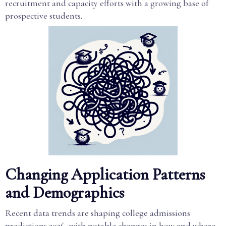
recruitment and capacity efforts with a growing base of
prospective students.
Changing Application Patterns
and Demographics
Recent data trends are shaping college admissions
predictions 2026, with notable changes in how and where