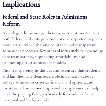
Implications
Federal and State Roles in Admissions
Reform
As college admissions predictions 2026 continue to evolve,
both federal and state governments are expected to play a
more active role in shaping equitable and transparent
admissions processes. Key areas of focus include expanding
data transparency, supporting affordability, and
promoting direct admissions models.
Data transparency initiatives aim to ensure that students
and families have clear, accessible information about
college admissions criteria, financial aid options, and
institutional outcomes. Improved transparency can help
level the playing field, particularly for students from
marginalized backgrounds.