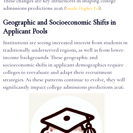
These changes are key influencers in shaping college
admissions predictions 2026 (
).
Inside Higher Ed
Geographic and Socioeconomic Shifts in
Applicant Pools
Institutions are seeing increased interest from students in
traditionally underserved regions, as well as from lower-
income backgrounds. These geographic and
socioeconomic shifts in applicant demographics require
colleges to reevaluate and adapt their recruitment
strategies. As these patterns continue to evolve, they will
significantly impact college admissions predictions 2026.