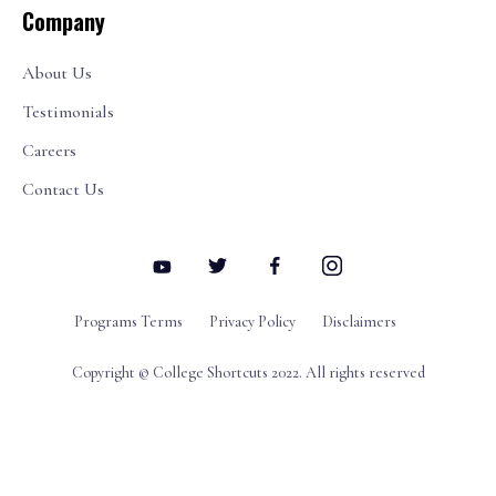
Company
About Us
Testimonials
Careers
Contact Us
Programs Terms
Privacy Policy
Disclaimers
Copyright © College Shortcuts 2022. All rights reserved