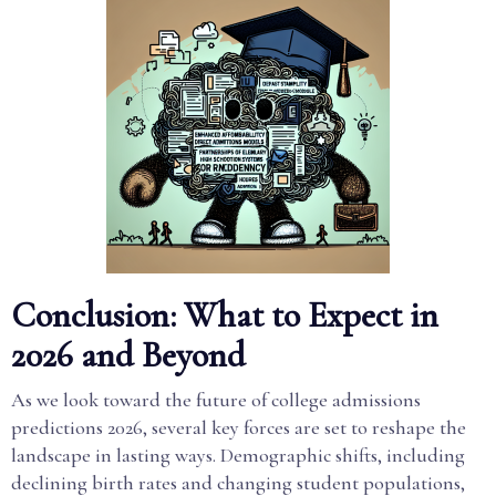
Conclusion: What to Expect in
2026 and Beyond
As we look toward the future of college admissions
predictions 2026, several key forces are set to reshape the
landscape in lasting ways. Demographic shifts, including
declining birth rates and changing student populations,