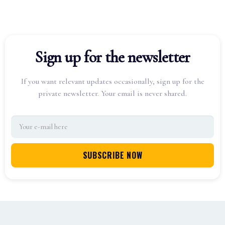
Sign up for the newsletter
If you want relevant updates occasionally, sign up for the
private newsletter. Your email is never shared.