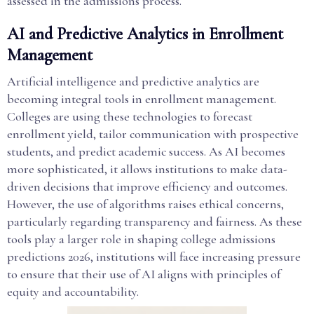
assessed in the admissions process.
AI and Predictive Analytics in Enrollment
Management
Artificial intelligence and predictive analytics are
becoming integral tools in enrollment management.
Colleges are using these technologies to forecast
enrollment yield, tailor communication with prospective
students, and predict academic success. As AI becomes
more sophisticated, it allows institutions to make data-
driven decisions that improve efficiency and outcomes.
However, the use of algorithms raises ethical concerns,
particularly regarding transparency and fairness. As these
tools play a larger role in shaping college admissions
predictions 2026, institutions will face increasing pressure
to ensure that their use of AI aligns with principles of
equity and accountability.