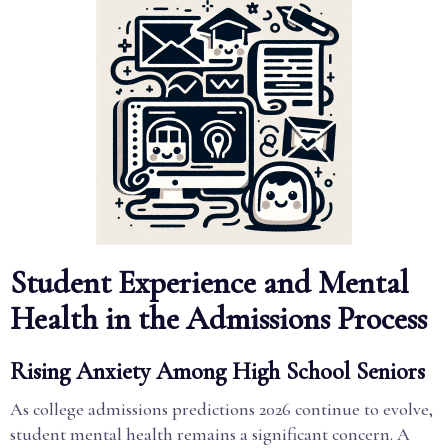
Student Experience and Mental
Health in the Admissions Process
Rising Anxiety Among High School Seniors
As college admissions predictions 2026 continue to evolve,
student mental health remains a significant concern. A