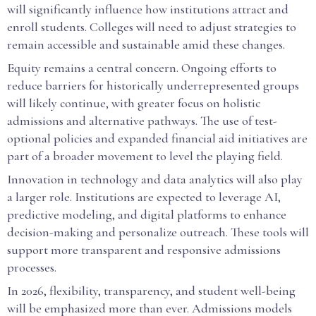
will significantly influence how institutions attract and
enroll students. Colleges will need to adjust strategies to
remain accessible and sustainable amid these changes.
Equity remains a central concern. Ongoing efforts to
reduce barriers for historically underrepresented groups
will likely continue, with greater focus on holistic
admissions and alternative pathways. The use of test-
optional policies and expanded financial aid initiatives are
part of a broader movement to level the playing field.
Innovation in technology and data analytics will also play
a larger role. Institutions are expected to leverage AI,
predictive modeling, and digital platforms to enhance
decision-making and personalize outreach. These tools will
support more transparent and responsive admissions
processes.
In 2026, flexibility, transparency, and student well-being
will be emphasized more than ever. Admissions models