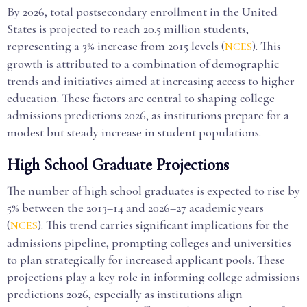
By 2026, total postsecondary enrollment in the United
States is projected to reach 20.5 million students,
representing a 3% increase from 2015 levels (
). This
NCES
growth is attributed to a combination of demographic
trends and initiatives aimed at increasing access to higher
education. These factors are central to shaping college
admissions predictions 2026, as institutions prepare for a
modest but steady increase in student populations.
High School Graduate Projections
The number of high school graduates is expected to rise by
5% between the 2013–14 and 2026–27 academic years
(
). This trend carries significant implications for the
NCES
admissions pipeline, prompting colleges and universities
to plan strategically for increased applicant pools. These
projections play a key role in informing college admissions
predictions 2026, especially as institutions align