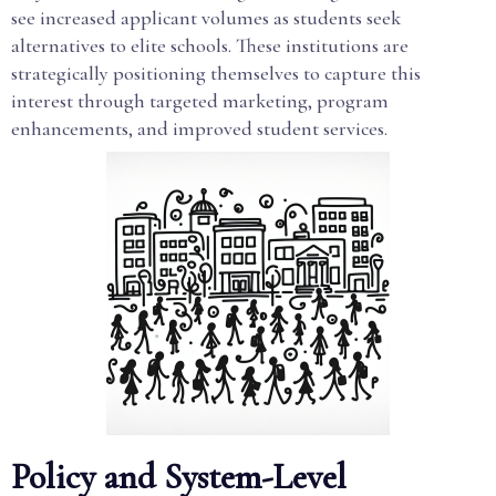
see increased applicant volumes as students seek
alternatives to elite schools. These institutions are
strategically positioning themselves to capture this
interest through targeted marketing, program
enhancements, and improved student services.
Policy and System-Level