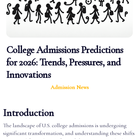
College Admissions Predictions
for 2026: Trends, Pressures, and
Innovations
Admission News
Introduction
The landscape of U.S. college admissions is undergoing
significant transformation, and understanding these shifts