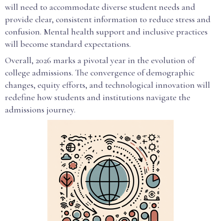
will need to accommodate diverse student needs and
provide clear, consistent information to reduce stress and
confusion. Mental health support and inclusive practices
will become standard expectations.
Overall, 2026 marks a pivotal year in the evolution of
college admissions. The convergence of demographic
changes, equity efforts, and technological innovation will
redefine how students and institutions navigate the
admissions journey.