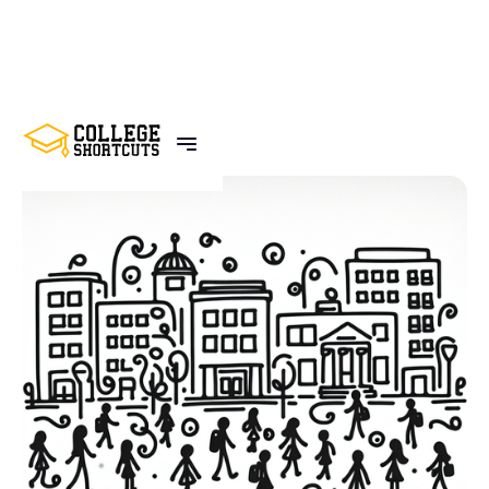
BACK TO POSTS