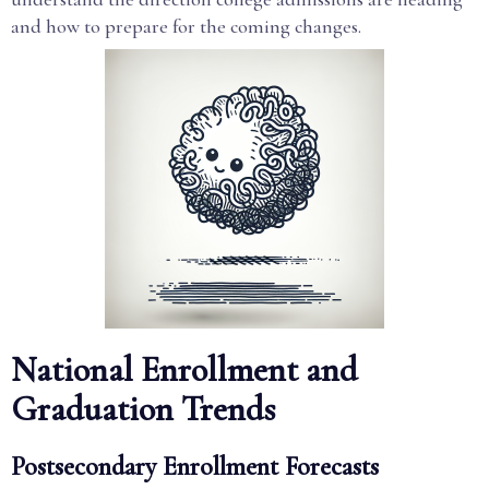
and how to prepare for the coming changes.
National Enrollment and
Graduation Trends
Postsecondary Enrollment Forecasts