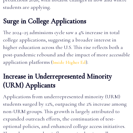
students are applying.
Surge in College Applications
The 2024–25 admissions cycle saw a 4% increase in total
college applications, suggesting a broader interest in
higher education across the U.S. This rise reflects both a
post-pandemic rebound and the impact of more accessible
application platforms (
).
Inside Higher Ed
Increase in Underrepresented Minority
(URM) Applicants
Applications from underrepresented minority (URM)
students surged by 12%, outpacing the 2% increase among
non-URM groups. This growth is largely attributed to
expanded outreach efforts, the continuation of test-
optional policies, and enhanced college access initiatives.