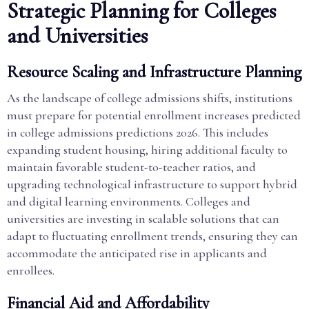
Strategic Planning for Colleges
and Universities
Resource Scaling and Infrastructure Planning
As the landscape of college admissions shifts, institutions
must prepare for potential enrollment increases predicted
in college admissions predictions 2026. This includes
expanding student housing, hiring additional faculty to
maintain favorable student-to-teacher ratios, and
upgrading technological infrastructure to support hybrid
and digital learning environments. Colleges and
universities are investing in scalable solutions that can
adapt to fluctuating enrollment trends, ensuring they can
accommodate the anticipated rise in applicants and
enrollees.
Financial Aid and Affordability