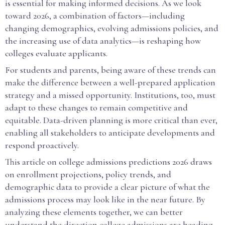
is essential for making informed decisions. As we look
toward 2026, a combination of factors—including
changing demographics, evolving admissions policies, and
the increasing use of data analytics—is reshaping how
colleges evaluate applicants.
For students and parents, being aware of these trends can
make the difference between a well-prepared application
strategy and a missed opportunity. Institutions, too, must
adapt to these changes to remain competitive and
equitable. Data-driven planning is more critical than ever,
enabling all stakeholders to anticipate developments and
respond proactively.
This article on college admissions predictions 2026 draws
on enrollment projections, policy trends, and
demographic data to provide a clear picture of what the
admissions process may look like in the near future. By
analyzing these elements together, we can better
understand the direction college admissions are heading