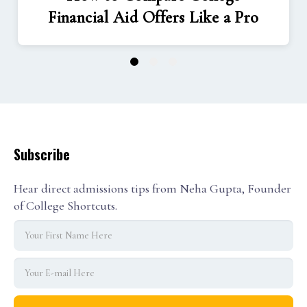
Financial Aid Offers Like a Pro
1
2
3
Subscribe
Hear direct admissions tips from Neha Gupta, Founder
of College Shortcuts.