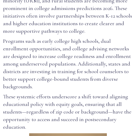
minority (URM), and rural students are becoming more
prominent in college admissions predictions 2026. These
initiatives often involve partnerships between K-12 schools
and higher education institutions to create clearer and
more supportive pathways to college.
Programs such as early college high schools, dual
enrollment opportunities, and college advising networks
are designed to increase college readiness and enrollment
among underserved populations. Additionally, states and
districts are investing in training for school counselors to
better support college-bound students from diverse
backgrounds.
These systemic efforts underscore a shift toward aligning
educational policy with equity goals, ensuring that all
students—regardless of zip code or background—have the
opportunity to access and succeed in postsecondary
education.