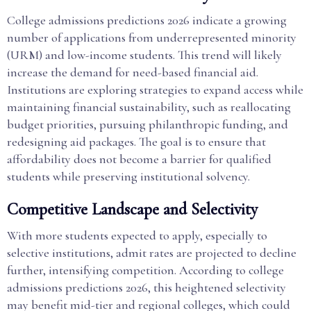
College admissions predictions 2026 indicate a growing
number of applications from underrepresented minority
(URM) and low-income students. This trend will likely
increase the demand for need-based financial aid.
Institutions are exploring strategies to expand access while
maintaining financial sustainability, such as reallocating
budget priorities, pursuing philanthropic funding, and
redesigning aid packages. The goal is to ensure that
affordability does not become a barrier for qualified
students while preserving institutional solvency.
Competitive Landscape and Selectivity
With more students expected to apply, especially to
selective institutions, admit rates are projected to decline
further, intensifying competition. According to college
admissions predictions 2026, this heightened selectivity
may benefit mid-tier and regional colleges, which could