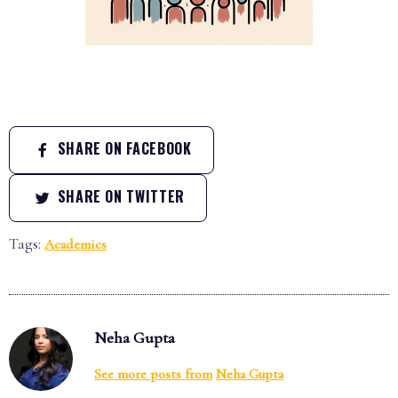
SHARE ON FACEBOOK
SHARE ON TWITTER
Tags:
Academics
Neha Gupta
See more posts from
Neha Gupta