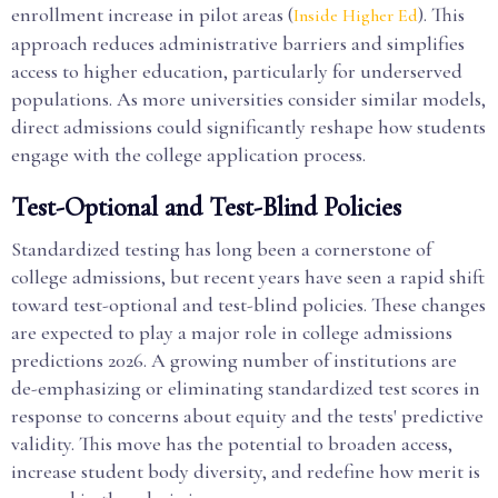
enrollment increase in pilot areas (
). This
Inside Higher Ed
approach reduces administrative barriers and simplifies
access to higher education, particularly for underserved
populations. As more universities consider similar models,
direct admissions could significantly reshape how students
engage with the college application process.
Test-Optional and Test-Blind Policies
Standardized testing has long been a cornerstone of
college admissions, but recent years have seen a rapid shift
toward test-optional and test-blind policies. These changes
are expected to play a major role in college admissions
predictions 2026. A growing number of institutions are
de-emphasizing or eliminating standardized test scores in
response to concerns about equity and the tests' predictive
validity. This move has the potential to broaden access,
increase student body diversity, and redefine how merit is