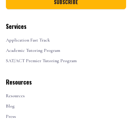
Services
Application Fast Track
Academic Tutoring Program
SAT/ACT Premier Tutoring Program
Resources
Resources
Blog
Press