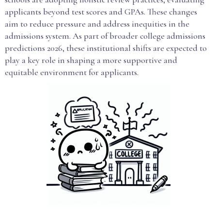
applicants beyond test scores and GPAs. These changes
aim to reduce pressure and address inequities in the
admissions system. As part of broader college admissions
predictions 2026, these institutional shifts are expected to
play a key role in shaping a more supportive and
equitable environment for applicants.