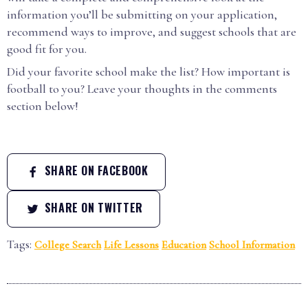
information you’ll be submitting on your application,
recommend ways to improve, and suggest schools that are
good fit for you.
Did your favorite school make the list? How important is
football to you? Leave your thoughts in the comments
section below!
SHARE ON FACEBOOK
SHARE ON TWITTER
Tags:
College Search
Life Lessons
Education
School Information