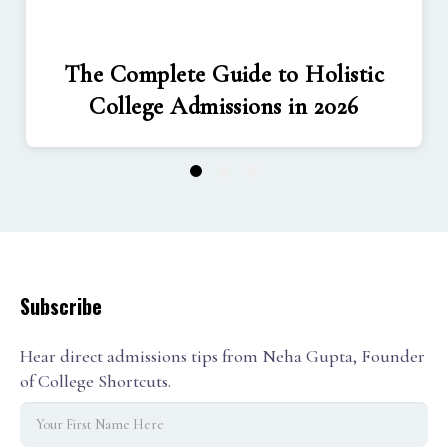
The Complete Guide to Holistic
College Admissions in 2026
1
2
3
Subscribe
Hear direct admissions tips from Neha Gupta, Founder
of College Shortcuts.