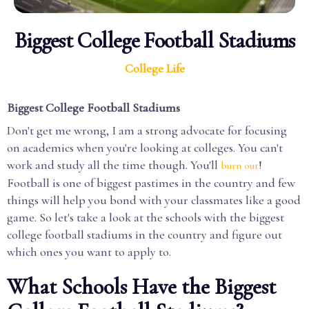
Biggest College Football Stadiums
College Life
Biggest College Football Stadiums
Don't get me wrong, I am a strong advocate for focusing
on academics when you're looking at colleges. You can't
work and study all the time though. You'll
!
burn out
Football is one of biggest pastimes in the country and few
things will help you bond with your classmates like a good
game. So let's take a look at the schools with the biggest
college football stadiums in the country and figure out
which ones you want to apply to.
What Schools Have the Biggest