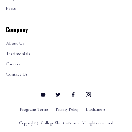
Press
Company
About Us
Testimonials
Careers
Contact Us
Programs Terms
Privacy Policy
Disclaimers
Copyright © College Shortcuts 2022. All rights reserved