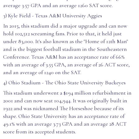
average 3.57 GPA and an average 1260 SAT score.
3) Kyle Field - Texas A&M University Aggies
In 2015, this stadium did a major upgrade and can now
hold 102,512 screaming fans. Prior to that, it held just
under 83,000. It's also known as the "Home of 12th Man"
and is the biggest football stadium in the Southeastern
Conference. Texas A&M has an acceptance rate of 66%
with an average of 3.55 GPA, an average of 26 ACT score,
and an average of 1240 on the SAT.
4) Ohio Stadium - The Ohio State University Buckeyes
This stadium underwent a $194 million refurbishment in
2001 and can now seat 104,944. It was originally built in
1922 and was nicknamed The Horseshoe because of its
shape. Ohio State University has an acceptance rate of
49.1% with an average 3.73 GPA and an average 28 ACT
score from its accepted students.