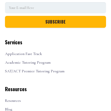
Services
Application Fast Track
Academic Tutoring Program
SAT/ACT Premier Tutoring Program
Resources
Resources
Blog