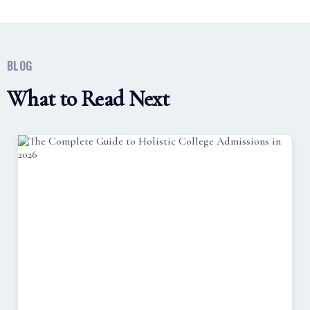
BLOG
What to Read Next