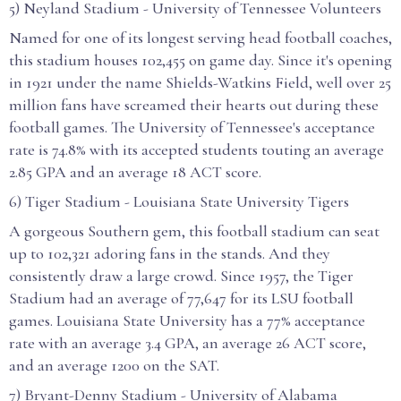
5) Neyland Stadium - University of Tennessee Volunteers
Named for one of its longest serving head football coaches,
this stadium houses 102,455 on game day. Since it's opening
in 1921 under the name Shields-Watkins Field, well over 25
million fans have screamed their hearts out during these
football games. The University of Tennessee's acceptance
rate is 74.8% with its accepted students touting an average
2.85 GPA and an average 18 ACT score.
6) Tiger Stadium - Louisiana State University Tigers
A gorgeous Southern gem, this football stadium can seat
up to 102,321 adoring fans in the stands. And they
consistently draw a large crowd. Since 1957, the Tiger
Stadium had an average of 77,647 for its LSU football
games. Louisiana State University has a 77% acceptance
rate with an average 3.4 GPA, an average 26 ACT score,
and an average 1200 on the SAT.
7) Bryant-Denny Stadium - University of Alabama