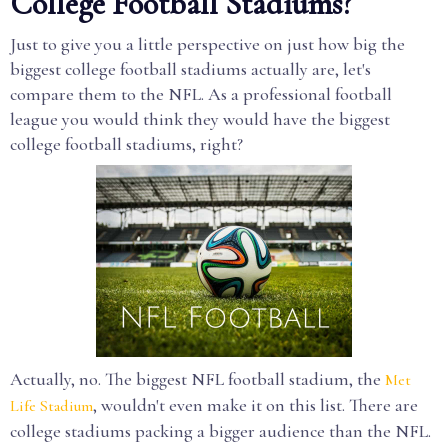
College Football Stadiums?
Just to give you a little perspective on just how big the
biggest college football stadiums actually are, let's
compare them to the NFL. As a professional football
league you would think they would have the biggest
college football stadiums, right?
Actually, no. The biggest NFL football stadium, the
Met
, wouldn't even make it on this list. There are
Life Stadium
college stadiums packing a bigger audience than the NFL.