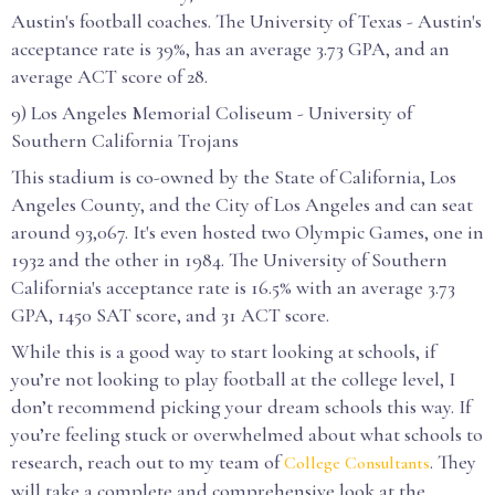
Austin's football coaches. The University of Texas - Austin's
acceptance rate is 39%, has an average 3.73 GPA, and an
average ACT score of 28.
9) Los Angeles Memorial Coliseum - University of
Southern California Trojans
This stadium is co-owned by the State of California, Los
Angeles County, and the City of Los Angeles and can seat
around 93,067. It's even hosted two Olympic Games, one in
1932 and the other in 1984. The University of Southern
California's acceptance rate is 16.5% with an average 3.73
GPA, 1450 SAT score, and 31 ACT score.
While this is a good way to start looking at schools, if
you’re not looking to play football at the college level, I
don’t recommend picking your dream schools this way. If
you’re feeling stuck or overwhelmed about what schools to
research, reach out to my team of
. They
College Consultants
will take a complete and comprehensive look at the