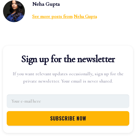
Neha Gupta
See more posts from
Neha Gupta
Sign up for the newsletter
If you want relevant updates occasionally, sign up for the
private newsletter. Your email is never shared.