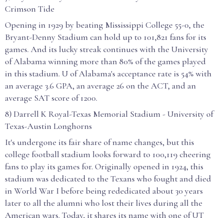
Crimson Tide
Opening in 1929 by beating Mississippi College 55-0, the
Bryant-Denny Stadium can hold up to 101,821 fans for its
games. And its lucky streak continues with the University
of Alabama winning more than 80% of the games played
in this stadium. U of Alabama's acceptance rate is 54% with
an average 3.6 GPA, an average 26 on the ACT, and an
average SAT score of 1200.
8) Darrell K Royal-Texas Memorial Stadium - University of
Texas-Austin Longhorns
It's undergone its fair share of name changes, but this
college football stadium looks forward to 100,119 cheering
fans to play its games for. Originally opened in 1924, this
stadium was dedicated to the Texans who fought and died
in World War I before being rededicated about 30 years
later to all the alumni who lost their lives during all the
American wars. Today, it shares its name with one of UT