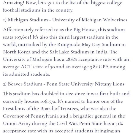
Amazing! Now, let's get to the list of the biggest college
football stadiums in the country.
1) Michigan Stadium - University of Michigan Wolverines
Affectionately referred to as the Big House, this stadium
seats 107,601! It's also this third largest stadium in the
world, outranked by the Rungnado May Day Stadium in
North Korea and the Salt Lake Stadium in India. The
University of Michigan has a 28.6% acceptance rate with an
average ACT score of 30 and an average 3.82 GPA among
its admitted students.
2) Beaver Stadium - Penn State University Nittany Lions
This stadium has doubled in size since it was first built and
currently houses 106,572. It's named to honor one of the
Presidents of the Board of Trustees, who was also the
Governor of Pennsylvania and a brigadier general in the
Union Army during the Civil War. Penn State has a 51%
acceptance rate with its accepted students bringing an