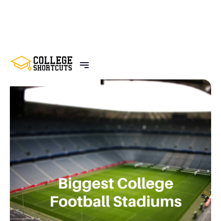
BACK TO POSTS